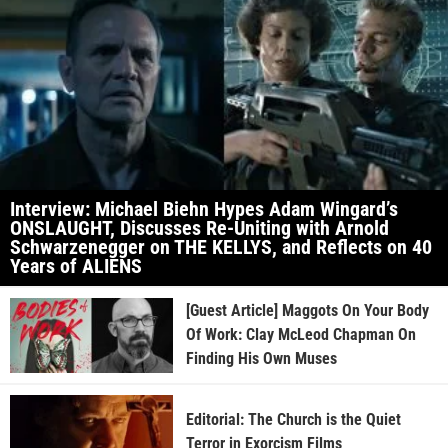
Interview: Michael Biehn Hypes Adam Wingard’s
ONSLAUGHT, Discusses Re-Uniting with Arnold
Schwarzenegger on THE KELLYS, and Reflects on 40
Years of ALIENS
[Guest Article] Maggots On Your Body
Of Work: Clay McLeod Chapman On
Finding His Own Muses
Editorial: The Church is the Quiet
Terror in Exorcism Films