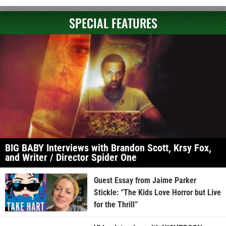
SPECIAL FEATURES
BIG BABY Interviews with Brandon Scott, Krsy Fox,
and Writer / Director Spider One
Guest Essay from Jaime Parker
Stickle: “The Kids Love Horror but Live
for the Thrill”