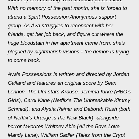
With no memory of the past month, she is forced to
attend a Spirit Possession Anonymous support
group. As Ava struggles to reconnect with her
friends, get her job back, and figure out where the
huge bloodstain in her apartment came from, she's
plagued by nightmarish visions - the demon is trying
to come back.
Ava's Possessions is written and directed by Jordan
Galland and features an original score by Sean
Lennon. The film stars Krause, Jemima Kirke (HBO's
Girls), Carol Kane (Netflix's The Unbreakable Kimmy
Schmidt), and Alysia Reiner and Deborah Rush (both
of Netflix's Orange is the New Black), alongside
horror favorites Whitney Able (All the Boys Love
Mandy Lane), William Sadler (Tales from the Crypt