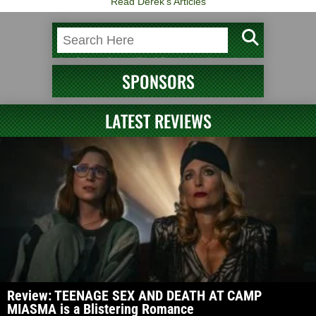
Read Derek's Articles
SPONSORS
LATEST REVIEWS
Review: TEENAGE SEX AND DEATH AT CAMP
MIASMA is a Blistering Romance