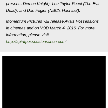
presents Demon Knight), Lou Taylor Pucci (The Evil
Dead), and Dan Fogler (NBC's Hannibal).
Momentum Pictures will release Ava's Possessions
in cinemas and on VOD March 4, 2016. For more
information, please visit
http://spiritpossessionsanon.com
"