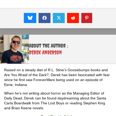
About the Author :
Derek Anderson
Raised on a steady diet of R.L. Stine’s Goosebumps books and
Are You Afraid of the Dark?, Derek has been fascinated with fear
since he first saw ForeverWare being used on an episode of
Eerie, Indiana.
When he’s not writing about horror as the Managing Editor of
Daily Dead, Derek can be found daydreaming about the Santa
Carla Boardwalk from The Lost Boys or reading Stephen King
and Brian Keene novels.