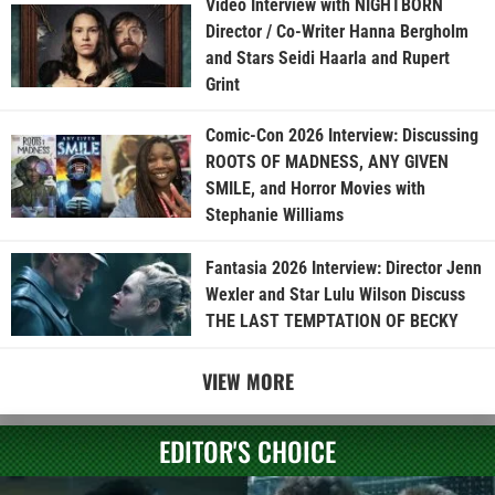
Video Interview with NIGHTBORN
Director / Co-Writer Hanna Bergholm
and Stars Seidi Haarla and Rupert
Grint
Comic-Con 2026 Interview: Discussing
ROOTS OF MADNESS, ANY GIVEN
SMILE, and Horror Movies with
Stephanie Williams
Fantasia 2026 Interview: Director Jenn
Wexler and Star Lulu Wilson Discuss
THE LAST TEMPTATION OF BECKY
VIEW MORE
EDITOR'S CHOICE