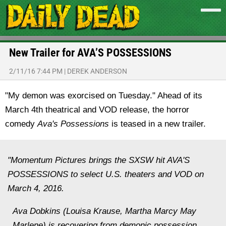
New Trailer for AVA’S POSSESSIONS
2/11/16 7:44 PM
|
DEREK ANDERSON
"My demon was exorcised on Tuesday." Ahead of its
March 4th theatrical and VOD release, the horror
comedy
Ava's Possessions
is teased in a new trailer.
"Momentum Pictures brings the SXSW hit AVA'S
POSSESSIONS to select U.S. theaters and VOD on
March 4, 2016.
Ava Dobkins (Louisa Krause, Martha Marcy May
Marlene) is recovering from demonic possession.