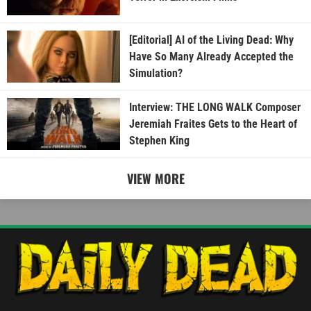
[Editorial] AI of the Living Dead: Why
Have So Many Already Accepted the
Simulation?
Interview: THE LONG WALK Composer
Jeremiah Fraites Gets to the Heart of
Stephen King
VIEW MORE