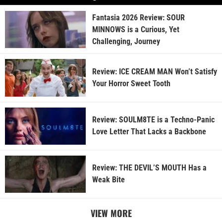
Fantasia 2026 Review: SOUR
MINNOWS is a Curious, Yet
Challenging, Journey
Review: ICE CREAM MAN Won’t Satisfy
Your Horror Sweet Tooth
Review: SOULM8TE is a Techno-Panic
Love Letter That Lacks a Backbone
Review: THE DEVIL’S MOUTH Has a
Weak Bite
VIEW MORE