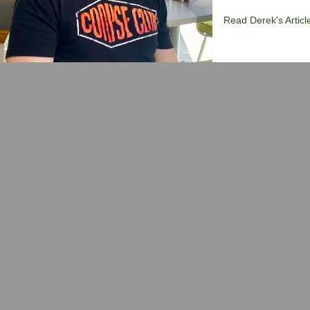
Read Derek's Articl