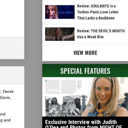
Review: SOULM8TE is a
Techno-Panic Love Letter
That Lacks a Backbone
Review: THE DEVIL’S MOUTH
Has a Weak Bite
VIEW MORE
SPECIAL FEATURES
?, Derek
Eerie,
und
ng and
Exclusive Interview with Judith
O’Dea and Photos from NIGHT OF