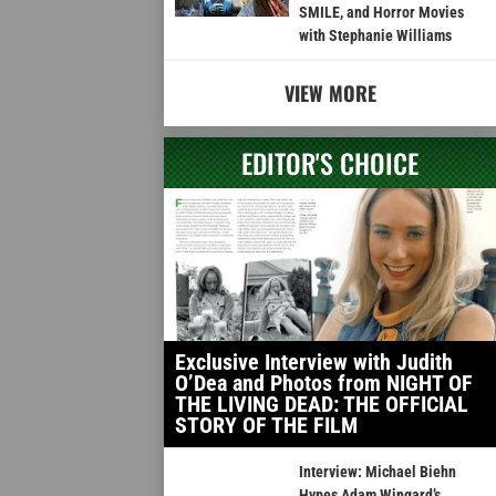
SMILE, and Horror Movies
with Stephanie Williams
VIEW MORE
EDITOR'S CHOICE
Exclusive Interview with Judith
O’Dea and Photos from NIGHT OF
THE LIVING DEAD: THE OFFICIAL
STORY OF THE FILM
Interview: Michael Biehn
Hypes Adam Wingard’s