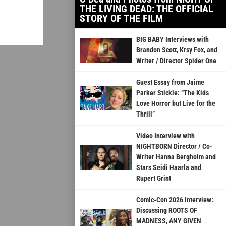
THE LIVING DEAD: THE OFFICIAL
STORY OF THE FILM
BIG BABY Interviews with
Brandon Scott, Krsy Fox, and
Writer / Director Spider One
Guest Essay from Jaime
Parker Stickle: “The Kids
Love Horror but Live for the
Thrill”
Video Interview with
NIGHTBORN Director / Co-
Writer Hanna Bergholm and
Stars Seidi Haarla and
Rupert Grint
Comic-Con 2026 Interview:
Discussing ROOTS OF
MADNESS, ANY GIVEN