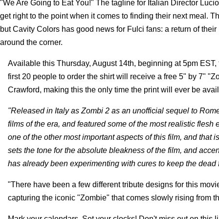
"We Are Going to Eat You!" The tagline for Italian Director Lucio
get right to the point when it comes to finding their next meal. T
but Cavity Colors has good news for Fulci fans: a return of thei
around the corner.
Available this Thursday, August 14th, beginning at 5pm EST, t
first 20 people to order the shirt will receive a free 5" by 7"
Crawford, making this the only time the print will ever be avai
"Released in Italy as Zombi 2 as an unofficial sequel to Rom
films of the era, and featured some of the most realistic flesh 
one of the other most important aspects of this film, and that i
sets the tone for the absolute bleakness of the film, and acc
has already been experimenting with cures to keep the dead f
"There have been a few different tribute designs for this movie,
capturing the iconic "Zombie" that comes slowly rising from th
Mark your calendars, Set your clocks! Don't miss out on this li