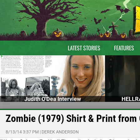
LATEST STORIES
FEATURES
Judith O'Dea Interview
HELLRA
Zombie (1979) Shirt & Print from 
8/13/14 3:37 PM
|
DEREK ANDERSON