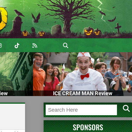
iew
ICE CREAM MAN Review
SPONSORS