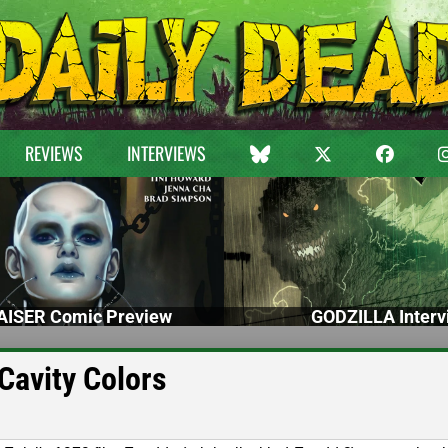
REVIEWS
INTERVIEWS
ISER Comic Preview
GODZILLA Interv
Cavity Colors