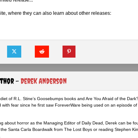
ite, where they can also learn about other releases:
uthor -
Derek Anderson
diet of R.L. Stine’s Goosebumps books and Are You Afraid of the Dark
 with fear since he first saw ForeverWare being used on an episode of 
ng about horror as the Managing Editor of Daily Dead, Derek can be fo
the Santa Carla Boardwalk from The Lost Boys or reading Stephen Ki
.