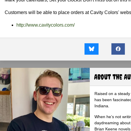
Customers will be able to place orders at Cavity Colors' webs
http://www.cavitycolors.com/
About the A
Raised on a steady 
has been fascinated
Indiana.
When he’s not writi
daydreaming about 
Brian Keene novels