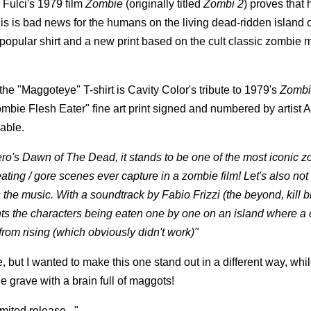
 Fulci's 1979 film
Zombie
(originally titled
Zombi 2
) proves that
his is bad news for the humans on the living dead-ridden island of
r popular shirt and a new print based on the cult classic zombie 
he "Maggoteye" T-shirt is Cavity Color's tribute to 1979's
Zombi
 "Zombie Flesh Eater" fine art print signed and numbered by artist 
lable.
ero's Dawn of The Dead, it stands to be one of the most iconic 
eating / gore scenes ever capture in a zombie film! Let's also not 
s the music. With a soundtrack by Fabio Frizzi (the beyond, kill bil
ents the characters being eaten one by one on an island where a 
rom rising (which obviously didn't work)"
 but I wanted to make this one stand out in a different way, while
e grave with a brain full of maggots!
mited release..."