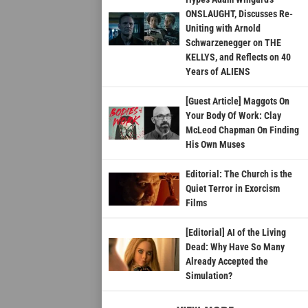
ONSLAUGHT, Discusses Re-
Uniting with Arnold
Schwarzenegger on THE
KELLYS, and Reflects on 40
Years of ALIENS
[Guest Article] Maggots On
Your Body Of Work: Clay
McLeod Chapman On Finding
His Own Muses
Editorial: The Church is the
Quiet Terror in Exorcism
Films
[Editorial] AI of the Living
Dead: Why Have So Many
Already Accepted the
Simulation?