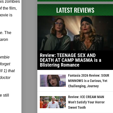
 his zombies
LATEST REVIEWS
 the film,
movie is
e
. The
Aaron
Review: TEENAGE SEX AND
zombie
DEATH AT CAMP MIASMA is a
forget
Blistering Romance
l 1) that
Fantasia 2026 Review: SOUR
doctor
MINNOWS is a Curious, Yet
Challenging, Journey
 still
Review: ICE CREAM MAN
Won’t Satisfy Your Horror
Sweet Tooth