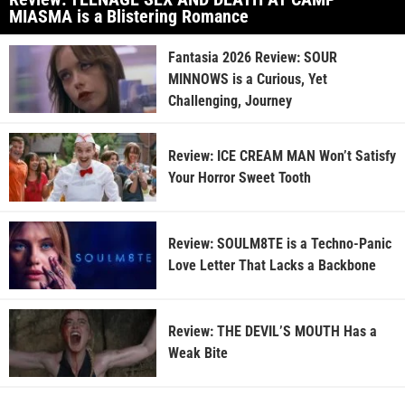
MIASMA is a Blistering Romance
Fantasia 2026 Review: SOUR
MINNOWS is a Curious, Yet
Challenging, Journey
Review: ICE CREAM MAN Won’t Satisfy
Your Horror Sweet Tooth
Review: SOULM8TE is a Techno-Panic
Love Letter That Lacks a Backbone
Review: THE DEVIL’S MOUTH Has a
Weak Bite