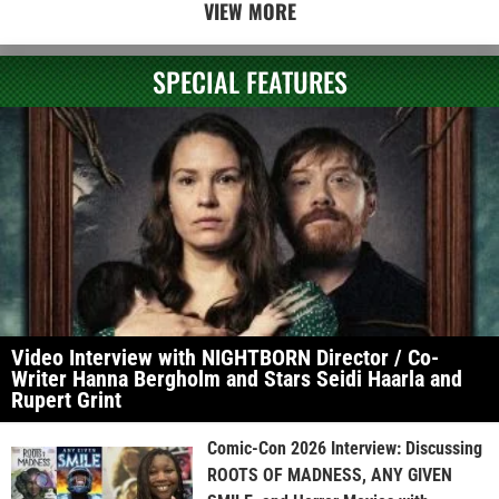
VIEW MORE
SPECIAL FEATURES
Video Interview with NIGHTBORN Director / Co-
Writer Hanna Bergholm and Stars Seidi Haarla and
Rupert Grint
Comic-Con 2026 Interview: Discussing
ROOTS OF MADNESS, ANY GIVEN