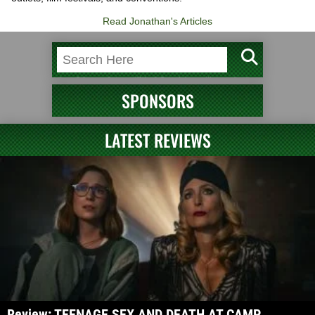
Read Jonathan's Articles
SPONSORS
LATEST REVIEWS
Review: TEENAGE SEX AND DEATH AT CAMP