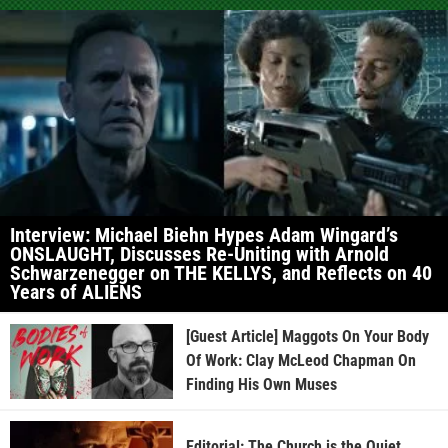
Interview: Michael Biehn Hypes Adam Wingard’s
ONSLAUGHT, Discusses Re-Uniting with Arnold
Schwarzenegger on THE KELLYS, and Reflects on 40
Years of ALIENS
[Guest Article] Maggots On Your Body
Of Work: Clay McLeod Chapman On
Finding His Own Muses
Editorial: The Church is the Quiet