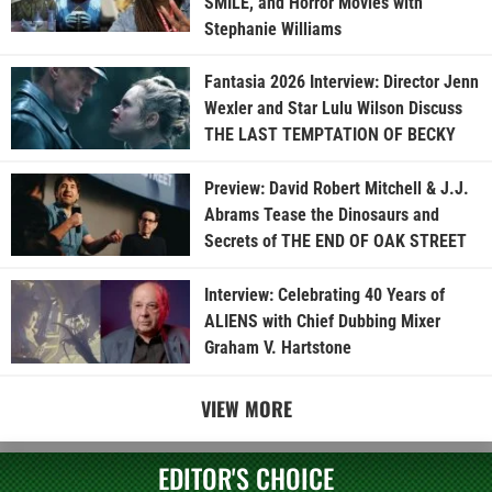
SMILE, and Horror Movies with
Stephanie Williams
Fantasia 2026 Interview: Director Jenn
Wexler and Star Lulu Wilson Discuss
THE LAST TEMPTATION OF BECKY
Preview: David Robert Mitchell & J.J.
Abrams Tease the Dinosaurs and
Secrets of THE END OF OAK STREET
Interview: Celebrating 40 Years of
ALIENS with Chief Dubbing Mixer
Graham V. Hartstone
VIEW MORE
EDITOR'S CHOICE