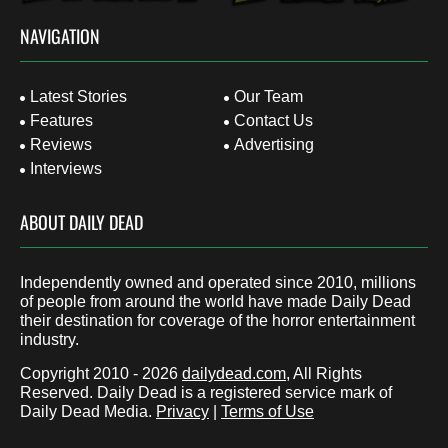
NAVIGATION
Latest Stories
Our Team
Features
Contact Us
Reviews
Advertising
Interviews
ABOUT DAILY DEAD
Independently owned and operated since 2010, millions
of people from around the world have made Daily Dead
their destination for coverage of the horror entertainment
industry.
Copyright 2010 - 2026
dailydead.com
, All Rights
Reserved. Daily Dead is a registered service mark of
Daily Dead Media.
Privacy
|
Terms of Use