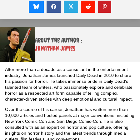
About the Author :
Jonathan James
After more than a decade as a consultant in the entertainment
industry, Jonathan James launched Daily Dead in 2010 to share
his passion for horror. He takes immense pride in Daily Dead's
talented team of writers, who passionately explore and celebrate
horror as a respected art form capable of telling complex,
character-driven stories with deep emotional and cultural impact.
Over the course of his career, Jonathan has written more than
10,000 articles and hosted panels at major conventions, including
New York Comic Con and San Diego Comic-Con. He is also
consulted with as an expert on horror and pop culture, offering
insights on horror history and the latest trends through media
outlets, film festivals, and conventions.