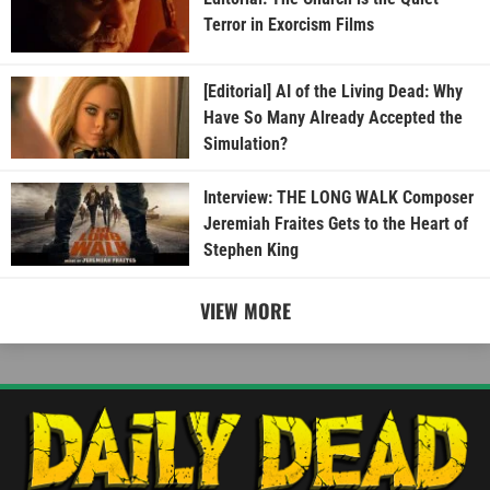
Terror in Exorcism Films
[Editorial] AI of the Living Dead: Why
Have So Many Already Accepted the
Simulation?
Interview: THE LONG WALK Composer
Jeremiah Fraites Gets to the Heart of
Stephen King
VIEW MORE