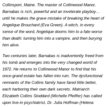
Collinsport, Maine. The master of Collinwood Manor,
Barnabas is rich, powerful and an inveterate playboy…
until he makes the grave mistake of breaking the heart of
Angelique Brouchard (Eva Green). A witch, in every
sense of the word, Angelique dooms him to a fate worse
than death: turning him into a vampire, and then burying
him alive.
Two centuries later, Barnabas is inadvertently freed from
his tomb and emerges into the very changed world of
1972. He returns to Collinwood Manor to find that his
once-grand estate has fallen into ruin. The dysfunctional
remnants of the Collins family have fared little better,
each harboring their own dark secrets. Matriarch
Elizabeth Collins Stoddard (Michelle Pfeiffer) has called
upon live-in psychiatrist, Dr. Julia Hoffman (Helena