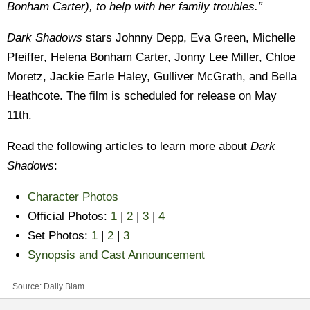
Bonham Carter), to help with her family troubles.”
Dark Shadows
stars Johnny Depp, Eva Green, Michelle
Pfeiffer, Helena Bonham Carter, Jonny Lee Miller, Chloe
Moretz, Jackie Earle Haley, Gulliver McGrath, and Bella
Heathcote. The film is scheduled for release on May
11th.
Read the following articles to learn more about
Dark
Shadows
:
Character Photos
Official Photos:
1
|
2
|
3
|
4
Set Photos:
1
|
2
|
3
Synopsis and Cast Announcement
Source:
Daily Blam