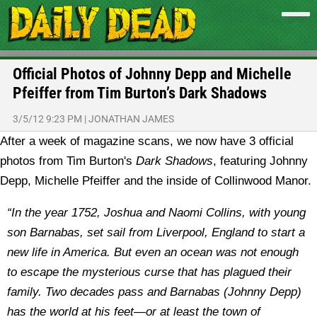
Official Photos of Johnny Depp and Michelle
Pfeiffer from Tim Burton’s Dark Shadows
3/5/12 9:23 PM
|
JONATHAN JAMES
After a week of magazine scans, we now have 3 official
photos from Tim Burton's
Dark Shadows
, featuring Johnny
Depp, Michelle Pfeiffer and the inside of Collinwood Manor.
“In the year 1752, Joshua and Naomi Collins, with young
son Barnabas, set sail from Liverpool, England to start a
new life in America. But even an ocean was not enough
to escape the mysterious curse that has plagued their
family. Two decades pass and Barnabas (Johnny Depp)
has the world at his feet—or at least the town of