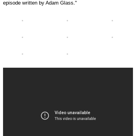
episode written by Adam Glass."