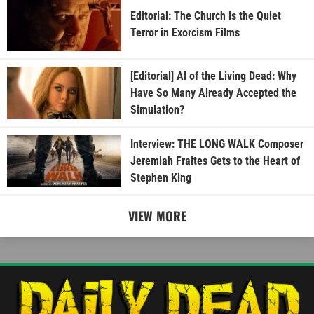
Editorial: The Church is the Quiet
Terror in Exorcism Films
[Editorial] AI of the Living Dead: Why
Have So Many Already Accepted the
Simulation?
Interview: THE LONG WALK Composer
Jeremiah Fraites Gets to the Heart of
Stephen King
VIEW MORE