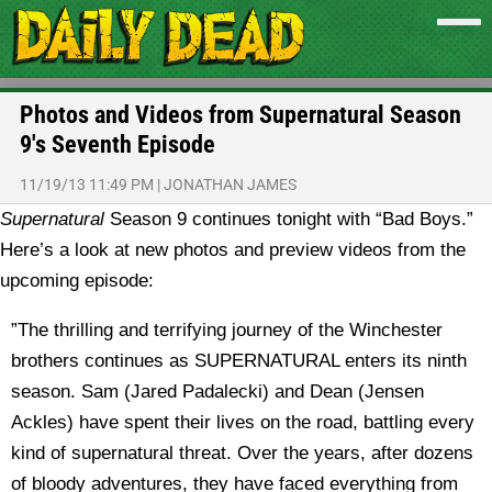
Photos and Videos from Supernatural Season
9′s Seventh Episode
11/19/13 11:49 PM
|
JONATHAN JAMES
Supernatural
Season 9 continues tonight with “Bad Boys.”
Here’s a look at new photos and preview videos from the
upcoming episode:
”The thrilling and terrifying journey of the Winchester
brothers continues as SUPERNATURAL enters its ninth
season. Sam (Jared Padalecki) and Dean (Jensen
Ackles) have spent their lives on the road, battling every
kind of supernatural threat. Over the years, after dozens
of bloody adventures, they have faced everything from