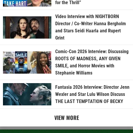
for the Thrill”
Video Interview with NIGHTBORN
Director / Co-Writer Hanna Bergholm
and Stars Seidi Haarla and Rupert
Grint
Comic-Con 2026 Interview: Discussing
ROOTS OF MADNESS, ANY GIVEN
SMILE, and Horror Movies with
Stephanie Williams
Fantasia 2026 Interview: Director Jenn
Wexler and Star Lulu Wilson Discuss
THE LAST TEMPTATION OF BECKY
VIEW MORE