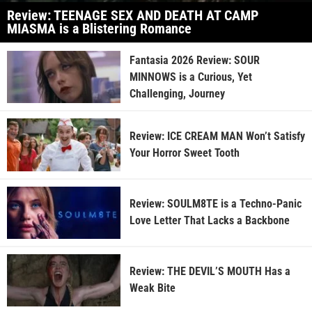
Review: TEENAGE SEX AND DEATH AT CAMP
MIASMA is a Blistering Romance
Fantasia 2026 Review: SOUR
MINNOWS is a Curious, Yet
Challenging, Journey
Review: ICE CREAM MAN Won’t Satisfy
Your Horror Sweet Tooth
Review: SOULM8TE is a Techno-Panic
Love Letter That Lacks a Backbone
Review: THE DEVIL’S MOUTH Has a
Weak Bite