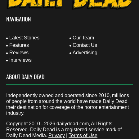
NAVIGATION
Latest Stories
Our Team
Features
Contact Us
Reviews
Advertising
Interviews
ABOUT DAILY DEAD
Independently owned and operated since 2010, millions
of people from around the world have made Daily Dead
their destination for coverage of the horror entertainment
industry.
Copyright 2010 - 2026
dailydead.com
, All Rights
Reserved. Daily Dead is a registered service mark of
Daily Dead Media.
Privacy
|
Terms of Use