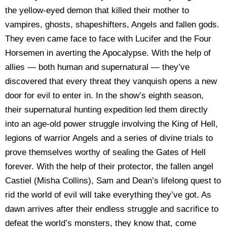
the yellow-eyed demon that killed their mother to
vampires, ghosts, shapeshifters, Angels and fallen gods.
They even came face to face with Lucifer and the Four
Horsemen in averting the Apocalypse. With the help of
allies — both human and supernatural — they’ve
discovered that every threat they vanquish opens a new
door for evil to enter in. In the show’s eighth season,
their supernatural hunting expedition led them directly
into an age-old power struggle involving the King of Hell,
legions of warrior Angels and a series of divine trials to
prove themselves worthy of sealing the Gates of Hell
forever. With the help of their protector, the fallen angel
Castiel (Misha Collins), Sam and Dean’s lifelong quest to
rid the world of evil will take everything they’ve got. As
dawn arrives after their endless struggle and sacrifice to
defeat the world’s monsters, they know that, come