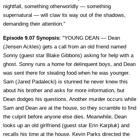
nightfall, something otherworldly — something
supernatural — will claw its way out of the shadows,
demanding their attention.”
Episode 9.07 Synopsis:
"YOUNG DEAN — Dean
(Jensen Ackles) gets a call from an old friend named
Sonny (guest star Blake Gibbons) asking for help with a
ghost. Sonny runs a home for delinquent boys, and Dean
was sent there for stealing food when he was younger.
Sam (Jared Padalecki) is stunned he never knew this
about his brother and asks for more information, but
Dean dodges his questions. Another murder occurs while
Sam and Dean are at the house, so they scramble to find
the culprit before anyone else dies. Meanwhile, Dean
looks up an old girlfriend (guest star Erin Karpluk) and
recalls his time at the house. Kevin Parks directed the