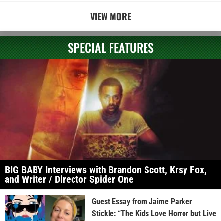
VIEW MORE
SPECIAL FEATURES
BIG BABY Interviews with Brandon Scott, Krsy Fox,
and Writer / Director Spider One
Guest Essay from Jaime Parker
Stickle: “The Kids Love Horror but Live