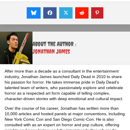
About the Author :
Jonathan James
After more than a decade as a consultant in the entertainment
industry, Jonathan James launched Daily Dead in 2010 to share
his passion for horror. He takes immense pride in Daily Dead's
talented team of writers, who passionately explore and celebrate
horror as a respected art form capable of telling complex,
character-driven stories with deep emotional and cultural impact.
Over the course of his career, Jonathan has written more than
10,000 articles and hosted panels at major conventions, including
New York Comic Con and San Diego Comic-Con. He is also
consulted with as an expert on horror and pop culture, offering