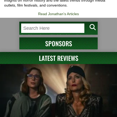
insights on horror history and the latest trends through media
outlets, film festivals, and conventions.
Read Jonathan's Articles
SPONSORS
LATEST REVIEWS