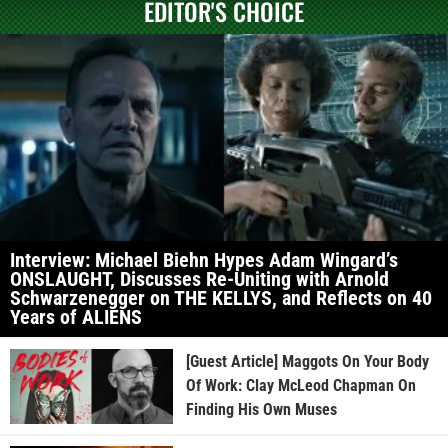
EDITOR'S CHOICE
Interview: Michael Biehn Hypes Adam Wingard’s
ONSLAUGHT, Discusses Re-Uniting with Arnold
Schwarzenegger on THE KELLYS, and Reflects on 40
Years of ALIENS
[Guest Article] Maggots On Your Body
Of Work: Clay McLeod Chapman On
Finding His Own Muses