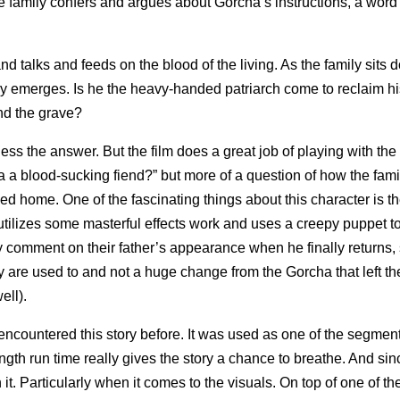
he family confers and argues about Gorcha’s instructions, a word
d talks and feeds on the blood of the living. As the family sits 
nally emerges. Is he the heavy-handed patriarch come to reclaim hi
nd the grave?
guess the answer. But the film does a great job of playing with th
a a blood-sucking fiend?” but more of a question of how the famil
ed home. One of the fascinating things about this character is t
 utilizes some masterful effects work and uses a creepy puppet to
 comment on their father’s appearance when he finally returns, 
y are used to and not a huge change from the Gorcha that left t
ell).
e encountered this story before. It was used as one of the segment
th run time really gives the story a chance to breathe. And sinc
 it. Particularly when it comes to the visuals. On top of one of th