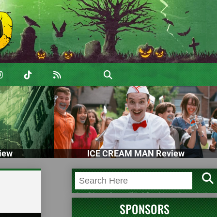
iew
ICE CREAM MAN Review
SPONSORS