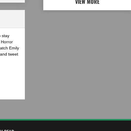
VIEW MORE
o stay
 Horror
atch Emily
 and tweet