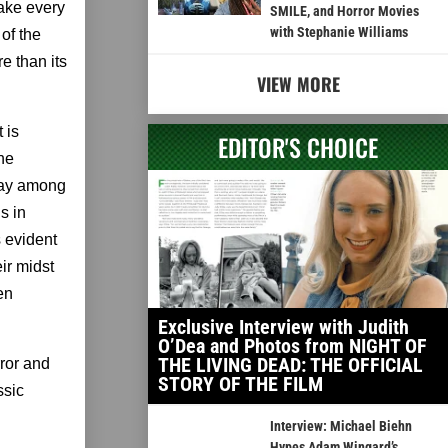
make every
SMILE, and Horror Movies
with Stephanie Williams
 of the
re than its
VIEW MORE
 is
EDITOR'S CHOICE
the
play among
s in
s evident
ir midst
en
Exclusive Interview with Judith
O’Dea and Photos from NIGHT OF
THE LIVING DEAD: THE OFFICIAL
rror and
STORY OF THE FILM
ssic
Interview: Michael Biehn
Hypes Adam Wingard’s