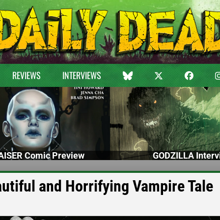
REVIEWS
INTERVIEWS
ISER Comic Preview
GODZILLA Interv
tiful and Horrifying Vampire Tale