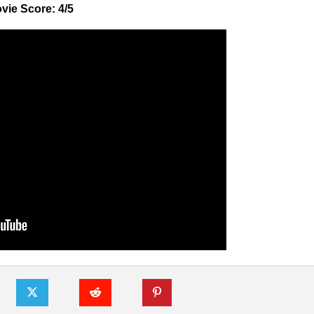
vie Score: 4/5