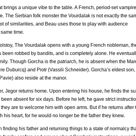
t brings a unique vibe to the table. A French, period-set vampire 
 life. The Serbian folk monster the Vourdalak is not exactly the sa
ot of similarities, and Beau uses those to play with audience
e same time.
Tolstoy, The Vourdalak opens with a young French nobleman, th
s been robbed by bandits, and is completely alone. He eventuall
amily. Though Gorcha is the patriarch, he is absent when the Mar
aire Duburcq) and Piotr (Vassili Schneider). Gorcha’s eldest son,
 Pavie) also reside at the manor.
er, Jegor returns home. Upon entering his house, he finds the su
 been absent for six days. Before he left, he gave strict instructio
 they are to welcome him with open arms. But if he returns after 
 his heart, for he would no longer be the father they knew.
n finding his father and returning things to a state of normalcy t