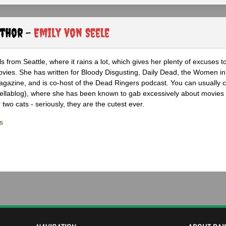
uthor -
Emily von Seele
s from Seattle, where it rains a lot, which gives her plenty of excuses t
vies. She has written for Bloody Disgusting, Daily Dead, the Women in
azine, and is co-host of the Dead Ringers podcast. You can usually c
rellablog), where she has been known to gab excessively about movies
 two cats - seriously, they are the cutest ever.
s