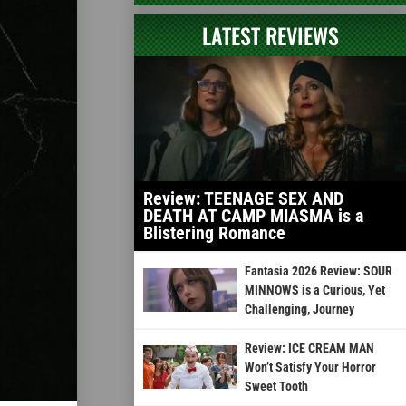
LATEST REVIEWS
Review: TEENAGE SEX AND
DEATH AT CAMP MIASMA is a
Blistering Romance
Fantasia 2026 Review: SOUR
MINNOWS is a Curious, Yet
Challenging, Journey
Review: ICE CREAM MAN
Won’t Satisfy Your Horror
Sweet Tooth