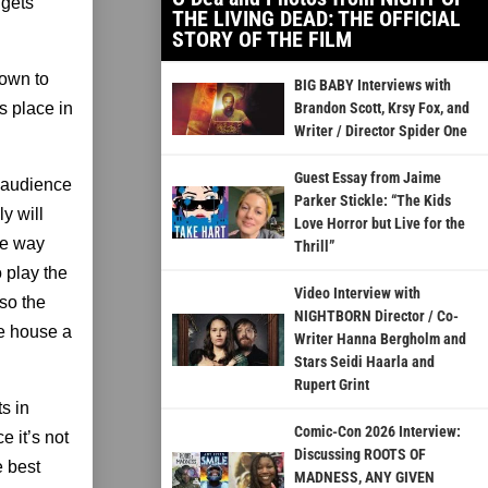
 gets
THE LIVING DEAD: THE OFFICIAL
STORY OF THE FILM
down to
BIG BABY Interviews with
s place in
Brandon Scott, Krsy Fox, and
Writer / Director Spider One
Guest Essay from Jaime
e audience
Parker Stickle: “The Kids
y will
Love Horror but Live for the
he way
Thrill”
 play the
Video Interview with
so the
NIGHTBORN Director / Co-
he house a
Writer Hanna Bergholm and
Stars Seidi Haarla and
Rupert Grint
s in
Comic-Con 2026 Interview:
e it’s not
Discussing ROOTS OF
e best
MADNESS, ANY GIVEN