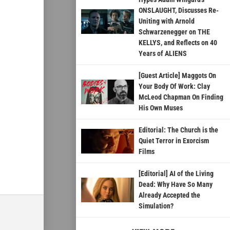
ONSLAUGHT, Discusses Re-
Uniting with Arnold
Schwarzenegger on THE
KELLYS, and Reflects on 40
Years of ALIENS
[Guest Article] Maggots On
Your Body Of Work: Clay
McLeod Chapman On Finding
His Own Muses
Editorial: The Church is the
Quiet Terror in Exorcism
Films
[Editorial] AI of the Living
Dead: Why Have So Many
Already Accepted the
Simulation?