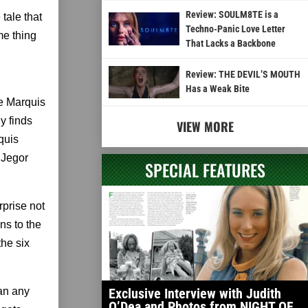
Review: SOULM8TE is a
tale that
Techno-Panic Love Letter
me thing
That Lacks a Backbone
Review: THE DEVIL’S MOUTH
Has a Weak Bite
e Marquis
y finds
VIEW MORE
quis
 Jegor
SPECIAL FEATURES
rprise not
ns to the
the six
han any
Exclusive Interview with Judith
O’Dea and Photos from NIGHT OF