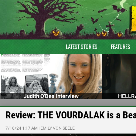
LATEST STORIES
FEATURES
Judith O'Dea Interview
HELLRA
Review: THE VOURDALAK is a Beau
7/18/24 1:17 AM
|
EMILY VON SEELE