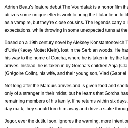
Adrien Beau’s feature debut The Vourdalak is a horror film tha
utilizes some unique effects work to bring the titular fiend to
as a vampire, but they’re close cousins. The legends carry a l
expectations, while throwing in some unexpected turns at th
Based on a 19th century novel by Aleksey Konstantonovich 
d’Urfe (Kacey Mottet Klein), lost in the Serbian woods. He ha
his way to the home of Gorcha, where he is taken in by the f
arrives. Instead, he is taken in by Gorcha’s children Anja (Cl
(
Grégoire Colin), his wife, and their young son, Vlad (Gabriel
Not long after the Marquis arrives and is given food and shelt
only of a stranger in their midst, but he learns that Gorcha has
remaining members of his family. If he returns within six days,
day mark, they should turn him away and drive a stake through
Jegor, ever the dutiful son, ignores the warning, more intent o