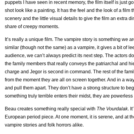
puppets I have seen in recent memory, the film itself is just g
shot look like a painting. It has the feel and the look of a fi
scenery and the little visual details to give the film an extra 
share of creepy moments.
It’s really a unique film. The vampire story is something we are,
similar (though not the same) as a vampire, it gives a bit of
audience, we can’t always predict its next step. The actors do 
the family members that really conveys the patriarchal and hie
charge and Jegor is second in command. The rest of the family 
from the moment they are all on screen together. And in a way,
and pull them apart. They don’t have a strong structure to beg
something truly terrible enters their midst, they are powerless 
Beau creates something really special with
The Vourdalak
. I
European period piece. At one moment, it is serene, and at the n
vampire stories and folk horrors alike.