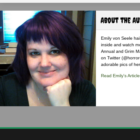
About the A
Emily von Seele hail
inside and watch mo
Annual and Grim Mag
on Twitter (@horro
adorable pics of her
Read Emily's Article