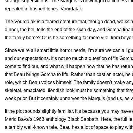
strange superstitions. The Marquis is downright baffled. As t
repeated in hushed tones: Vourdalak.
The Vourdalak is a feared creature that, though dead, walks an
dinner, the bell tolls the end of the sixth day, and Gorcha fi
the family home? Or is he something far more vile, from beyo
Since we’re all smart little horror nerds, I’m sure we can all 
and our expectations. It’s not so much a question of “is Gorch
come to find out, and what will happen now that he has return
that Beau brings Gorcha to life. Rather than cast an actor, he
role, which Beau voices himself. The family doesn’t make any
skeletal, emaciated, fiendish look must be something that the
week prior. But it certainly unnerves the Marquis (and us, as w
If the plot sounds slightly familiar, it’s because you may hav
Mario Bava’s 1963 anthology Black Sabbath. Here, the full leng
a terribly well-known tale, Beau has a lot of space to play with