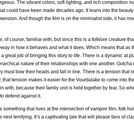
orgeous. The vibrant colors, soft lighting, and rich composition 
lm that could have been made decades ago. It leans into the beauty
dimension. And though the film is on the minimalist side, it has mo
 of course, familiar with, but since this is a folklore creature that
 leeway in how it behaves and what it does. Which means that as 
a great job of bringing this story to life. There is a dynamic at 
rarchical nature of their relationships with one another. Gotcha i
must bow their heads and fall in line. There is a tension that i
 that tension makes it easier for the Vourdalake to come into the
in with, because their family unit is held together by fear. So wh
to defend against it.
t’s something that lives at the intersection of vampire film, folk ho
ext terrifying. It’s a captivating tale that will please fans of cla