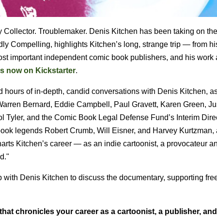
ky Collector. Troublemaker. Denis Kitchen has been taking on th
 Compelling, highlights Kitchen’s long, strange trip — from hi
e most important independent comic book publishers, and his work 
s now on Kickstarter
.
hours of in-depth, candid conversations with Denis Kitchen, as
Warren Bernard, Eddie Campbell, Paul Gravett, Karen Green, Jus
l Tyler, and the Comic Book Legal Defense Fund’s Interim Direc
ic book legends Robert Crumb, Will Eisner, and Harvey Kurtzman,
harts Kitchen’s career — as an indie cartoonist, a provocateur a
d."
up with Denis Kitchen to discuss the documentary, supporting fr
hat chronicles your career as a cartoonist, a publisher, and