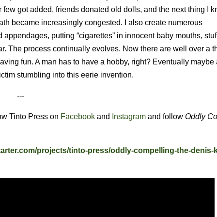
r few got added, friends donated old dolls, and the next thing I kn
path became increasingly congested. I also create numerous
 appendages, putting “cigarettes” in innocent baby mouths, stuf
lar. The process continually evolves. Now there are well over a 
st having fun. A man has to have a hobby, right? Eventually maybe
ictim stumbling into this eerie invention.
---
low Tinto Press on
Facebook
and
Instagram
and follow
Oddly Co
tarter.com/projects/tinto-press/oddly-compelling-the-denis-