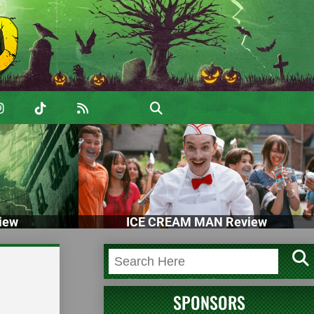
iew
ICE CREAM MAN Review
SPONSORS