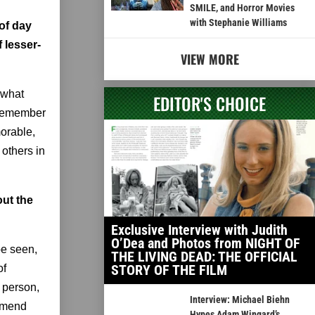
SMILE, and Horror Movies
with Stephanie Williams
of day
f lesser-
VIEW MORE
 what
EDITOR'S CHOICE
t remember
morable,
others in
out the
Exclusive Interview with Judith
O’Dea and Photos from NIGHT OF
be seen,
THE LIVING DEAD: THE OFFICIAL
STORY OF THE FILM
of
 person,
Interview: Michael Biehn
ommend
Hypes Adam Wingard’s