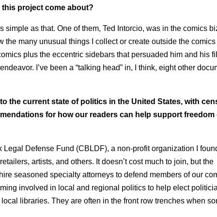
 this project come about?
 simple as that. One of them, Ted Intorcio, was in the comics bi
w the many unusual things I collect or create outside the comics 
 comics plus the eccentric sidebars that persuaded him and his fi
deavor. I’ve been a “talking head” in, I think, eight other doc
 the current state of politics in the United States, with ce
ommendations for how our readers can help support freedom 
ook Legal Defense Fund (CBLDF), a non-profit organization I foun
tailers, artists, and others. It doesn’t cost much to join, but the
 hire seasoned specialty attorneys to defend members of our c
g involved in local and regional politics to help elect politic
 local libraries. They are often in the front row trenches when s