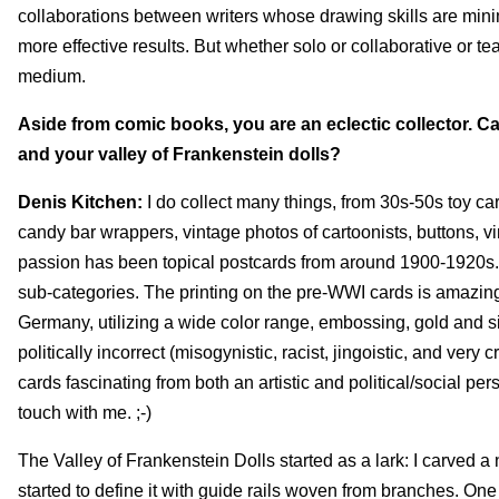
collaborations between writers whose drawing skills are minim
more effective results. But whether solo or collaborative or 
medium.
Aside from comic books, you are an eclectic collector. Ca
and your valley of Frankenstein dolls?
Denis Kitchen:
I do collect many things, from 30s-50s toy ca
candy bar wrappers, vintage photos of cartoonists, buttons, vi
passion has been topical postcards from around 1900-1920s. I
sub-categories. The printing on the pre-WWI cards is amazi
Germany, utilizing a wide color range, embossing, gold and si
politically incorrect (misogynistic, racist, jingoistic, and very cr
cards fascinating from both an artistic and political/social per
touch with me. ;-)
The Valley of Frankenstein Dolls started as a lark: I carve
started to define it with guide rails woven from branches. 