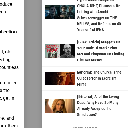
produce
ONSLAUGHT, Discusses Re-
eech
Uniting with Arnold
Schwarzenegger on THE
KELLYS, and Reflects on 40
Years of ALIENS
llection
[Guest Article] Maggots On
Your Body Of Work: Clay
t, old
McLeod Chapman On Finding
ecting
His Own Muses
 countless
Editorial: The Church is the
Quiet Terror in Exorcism
ere often
Films
nd the
[Editorial] AI of the Living
, get in
Dead: Why Have So Many
Already Accepted the
Simulation?
me, and
tuck them