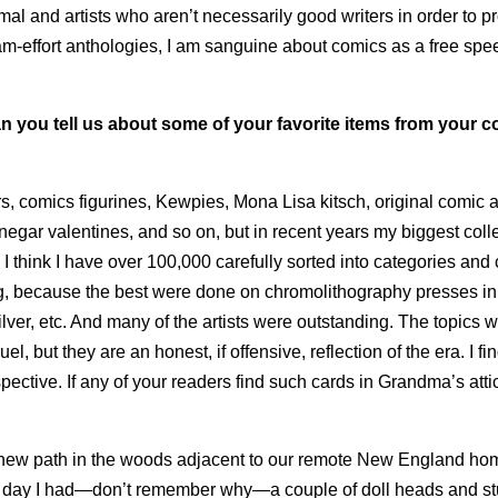
al and artists who aren’t necessarily good writers in order to 
team-effort anthologies, I am sanguine about comics as a free sp
n you tell us about some of your favorite items from your co
rs, comics figurines, Kewpies, Mona Lisa kitsch, original comic ar
negar valentines, and so on, but in recent years my biggest coll
 think I have over 100,000 carefully sorted into categories and
ng, because the best were done on chromolithography presses in
lver, etc. And many of the artists were outstanding. The topics w
uel, but they are an honest, if offensive, reflection of the era. I fi
spective. If any of your readers find such cards in Grandma’s attic
d a new path in the woods adjacent to our remote New England ho
One day I had—don’t remember why—a couple of doll heads and s