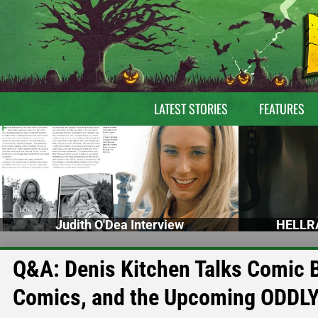
LATEST STORIES
FEATURES
Judith O'Dea Interview
HELLRA
Q&A: Denis Kitchen Talks Comic 
Comics, and the Upcoming ODD