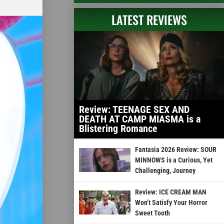
LATEST REVIEWS
Review: TEENAGE SEX AND
DEATH AT CAMP MIASMA is a
Blistering Romance
Fantasia 2026 Review: SOUR
MINNOWS is a Curious, Yet
Challenging, Journey
Review: ICE CREAM MAN
Won’t Satisfy Your Horror
Sweet Tooth