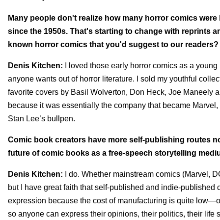
Many people don't realize how many horror comics were 
since the 1950s. That's starting to change with reprints and
known horror comics that you'd suggest to our readers?
Denis Kitchen:
I loved those early horror comics as a young
anyone wants out of horror literature. I sold my youthful c
favorite covers by Basil Wolverton, Don Heck, Joe Maneely an
because it was essentially the company that became Marvel, s
Stan Lee’s bullpen.
Comic book creators have more self-publishing routes now
future of comic books as a free-speech storytelling med
Denis Kitchen:
I do. Whether mainstream comics (Marvel, DC, 
but I have great faith that self-published and indie-published 
expression because the cost of manufacturing is quite low—or
so anyone can express their opinions, their politics, their lif