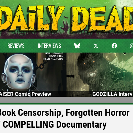
REVIEWS
INTERVIEWS
ISER Comic Preview
GODZILLA Interv
Book Censorship, Forgotten Horror
LY COMPELLING Documentary