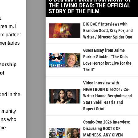
THE LIVING DEAD: THE OFFICIAL
STORY OF THE FILM
z
BIG BABY Interviews with
realm. I
Brandon Scott, Krsy Fox, and
lm partner
Writer / Director Spider One
umentaries
Guest Essay from Jaime
Parker Stickle: “The Kids
Love Horror but Live for the
nsorship
Thrill”
of
Video Interview with
NIGHTBORN Director / Co-
ded in the
Writer Hanna Bergholm and
Stars Seidi Haarla and
Rupert Grint
ommunity
ians who
Comic-Con 2026 Interview:
ome
Discussing ROOTS OF
MADNESS, ANY GIVEN