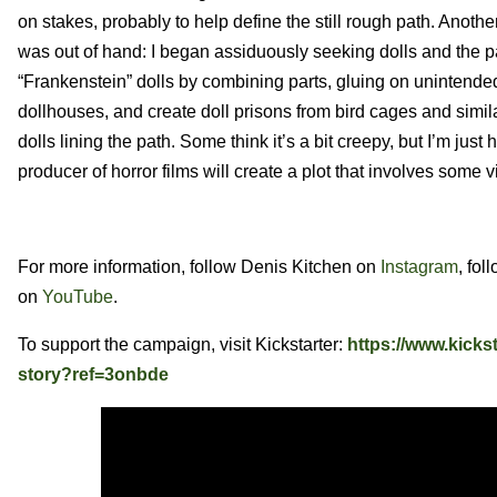
on stakes, probably to help define the still rough path. Anothe
was out of hand: I began assiduously seeking dolls and the 
“Frankenstein” dolls by combining parts, gluing on unintended
dollhouses, and create doll prisons from bird cages and simi
dolls lining the path. Some think it’s a bit creepy, but I’m ju
producer of horror films will create a plot that involves some v
For more information, follow Denis Kitchen on
Instagram
, fol
on
YouTube
.
To support the campaign, visit Kickstarter:
https://www.kicks
story?ref=3onbde