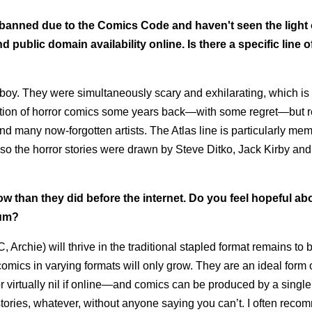
banned due to the Comics Code and haven't seen the light 
 public domain availability online. Is there a specific line o
 boy. They were simultaneously scary and exhilarating, which is
ollection of horror comics some years back—with some regret—bu
d many now-forgotten artists. The Atlas line is particularly me
o the horror stories were drawn by Steve Ditko, Jack Kirby and 
 than they did before the internet. Do you feel hopeful ab
ium?
Archie) will thrive in the traditional stapled format remains to 
comics in varying formats will only grow. They are an ideal form 
 virtually nil if online—and comics can be produced by a single
e stories, whatever, without anyone saying you can’t. I often rec