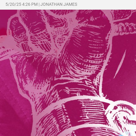
5/20/25 4:26 PM
|
JONATHAN JAMES