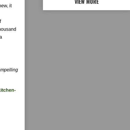
VIEW MORE
ew, it
f
thousand
 a
mpelling
kitchen-