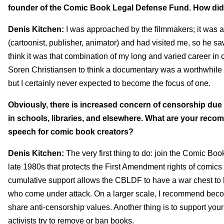
founder of the Comic Book Legal Defense Fund. How did
Denis Kitchen:
I was approached by the filmmakers; it was as
(cartoonist, publisher, animator) and had visited me, so he sa
think it was that combination of my long and varied career in
Soren Christiansen to think a documentary was a worthwhile en
but I certainly never expected to become the focus of one.
Obviously, there is increased concern of censorship due to
in schools, libraries, and elsewhere. What are your rec
speech for comic book creators?
Denis Kitchen:
The very first thing to do: join the Comic B
late 1980s that protects the First Amendment rights of comics re
cumulative support allows the CBLDF to have a war chest to
who come under attack. On a larger scale, I recommend becomin
share anti-censorship values. Another thing is to support your
activists try to remove or ban books.