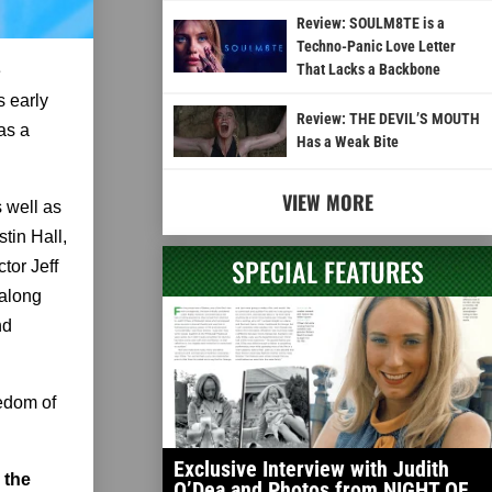
Review: SOULM8TE is a
Techno-Panic Love Letter
That Lacks a Backbone
e
s early
Review: THE DEVIL’S MOUTH
as a
Has a Weak Bite
VIEW MORE
 well as
tin Hall,
SPECIAL FEATURES
tor Jeff
 along
nd
eedom of
Exclusive Interview with Judith
 the
O’Dea and Photos from NIGHT OF