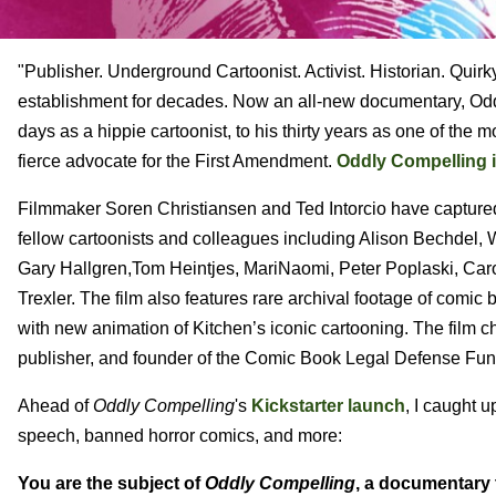
"Publisher. Underground Cartoonist. Activist. Historian. Quir
establishment for decades. Now an all-new documentary, Oddly
days as a hippie cartoonist, to his thirty years as one of th
fierce advocate for the First Amendment.
Oddly Compelling i
Filmmaker Soren Christiansen and Ted Intorcio have captured 
fellow cartoonists and colleagues including Alison Bechdel, 
Gary Hallgren,Tom Heintjes, MariNaomi, Peter Poplaski, Caro
Trexler. The film also features rare archival footage of com
with new animation of Kitchen’s iconic cartooning. The film c
publisher, and founder of the Comic Book Legal Defense Fun
Ahead of
Oddly Compelling
's
Kickstarter launch
, I caught 
speech, banned horror comics, and more:
You are the subject of
Oddly Compelling
, a documentary t