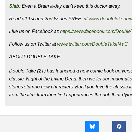
Slab:
Even a Brain a-day can’t keep this doctor away.
Read all 1st and 2nd Issues FREE at
www.doubletakeuni
Like us on Facebook at:
https://www.facebook.com/Doubl
Follow us on Twitter at
www.twitter.com/DoubleTakeNYC
ABOUT DOUBLE TAKE
Double Take (2T) has launched a new comic book universe
classic, Night of the Living Dead, then we let our imagina
stories starring new characters. But if you love the classic 
from the film, from their first appearances through their dyin