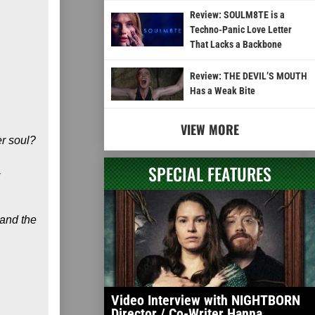
Review: SOULM8TE is a
Techno-Panic Love Letter
That Lacks a Backbone
Review: THE DEVIL’S MOUTH
Has a Weak Bite
VIEW MORE
er soul?
SPECIAL FEATURES
,
 and the
Video Interview with NIGHTBORN
Director / Co-Writer Hanna