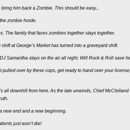
 bring him back a Zombie. This should be easy...
 the zombie horde.
s. The family that faces zombies together stays together.
hift at George’s Market has turned into a graveyard shift.
J Samantha stays on the air all night. Will Rock & Roll save h
t pulled over by these cops, get ready to hand over your license
’s all downhill from here. As the tale unwinds, Chief McClelland
uth.
h a new end and a new beginning.
ents just won’t die!