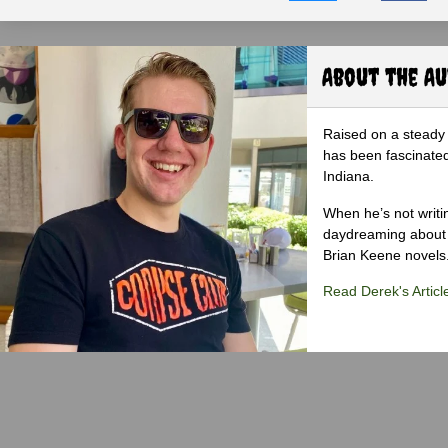
About the A
Raised on a steady 
has been fascinated
Indiana.
When he’s not writi
daydreaming about 
Brian Keene novels
Read Derek's Articl