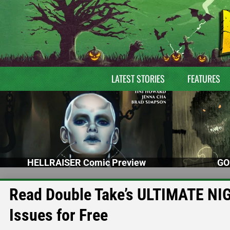
LATEST STORIES
FEATURES
HELLRAISER Comic Preview
GO
Read Double Take’s ULTIMATE NI
Issues for Free