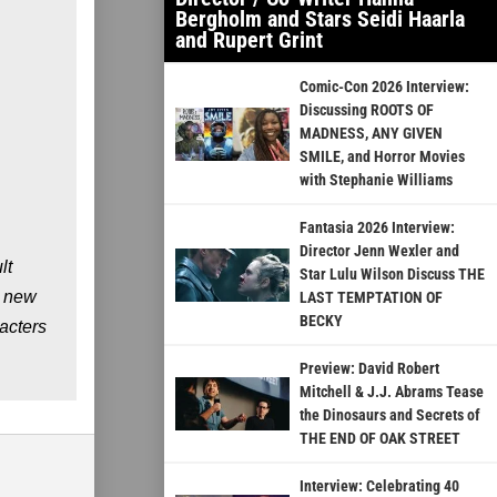
Bergholm and Stars Seidi Haarla
and Rupert Grint
Comic-Con 2026 Interview:
Discussing ROOTS OF
MADNESS, ANY GIVEN
SMILE, and Horror Movies
with Stephanie Williams
Fantasia 2026 Interview:
Director Jenn Wexler and
lt
Star Lulu Wilson Discuss THE
g new
LAST TEMPTATION OF
BECKY
racters
Preview: David Robert
Mitchell & J.J. Abrams Tease
the Dinosaurs and Secrets of
THE END OF OAK STREET
Interview: Celebrating 40