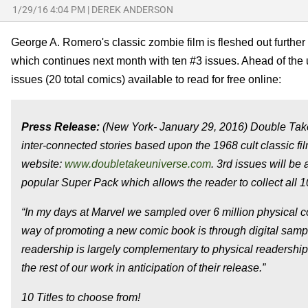
1/29/16 4:04 PM
|
DEREK ANDERSON
George A. Romero's classic zombie film is fleshed out furthe
which continues next month with ten #3 issues. Ahead of the
issues (20 total comics) available to read for free online:
Press Release:
(New York-
January 29, 2016
) Double Take
inter-connected stories based upon the 1968 cult classic film
website:
www.doubletakeuniverse.com
. 3rd issues will be 
popular Super Pack which allows the reader to collect all 10 
“In my days at Marvel we sampled over 6 million physical co
way of promoting a new comic book is through digital sam
readership is largely complementary to physical readership
the rest of our work in anticipation of their release.”
10 Titles to choose from!