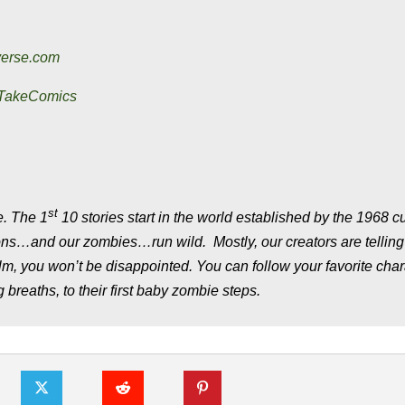
verse.com
eTakeComics
st
. The 1
10 stories start in the world established by the 1968 cu
tions…and our zombies…run wild. Mostly, our creators are tellin
film, you won’t be disappointed. You can follow your favorite cha
g breaths, to their first baby zombie steps.