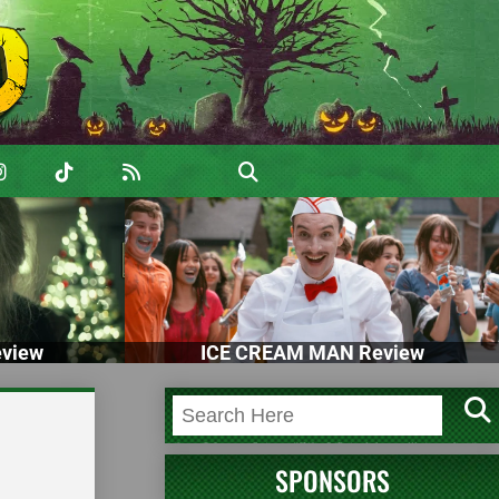
view
ICE CREAM MAN Review
2
SPONSORS