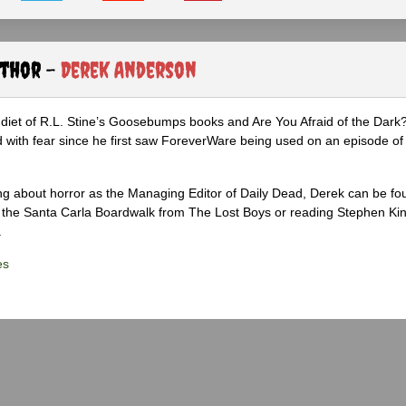
uthor -
Derek Anderson
diet of R.L. Stine’s Goosebumps books and Are You Afraid of the Dark
 with fear since he first saw ForeverWare being used on an episode of 
ng about horror as the Managing Editor of Daily Dead, Derek can be fo
the Santa Carla Boardwalk from The Lost Boys or reading Stephen Ki
.
es