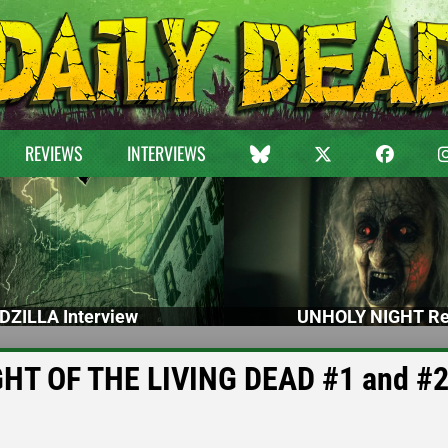
REVIEWS
INTERVIEWS
DZILLA Interview
UNHOLY NIGHT Re
GHT OF THE LIVING DEAD #1 and #