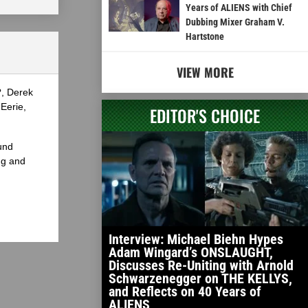
Years of ALIENS with Chief
Dubbing Mixer Graham V.
Hartstone
VIEW MORE
?, Derek
Eerie,
EDITOR'S CHOICE
und
ng and
Interview: Michael Biehn Hypes
Adam Wingard’s ONSLAUGHT,
Discusses Re-Uniting with Arnold
Schwarzenegger on THE KELLYS,
and Reflects on 40 Years of
ALIENS