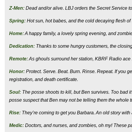
Z-Men:
Dead and/or alive. LBJ orders the Secret Service to
Spring:
Hot sun, hot babes, and the cold decaying flesh of
Home:
A happy family, a lovely spring evening, and zombie
Dedication:
Thanks to some hungry customers, the closing s
Remote:
As ghouls surround her station, KBRF Radio ace D
Honor:
Protect. Serve. Beat. Burn. Rinse. Repeat. If you ge
registration, and death certificate.
Soul:
The posse shoots to kill, but Ben survives. Too bad it
posse suspect that Ben may not be telling them the whole tr
Rise:
They’re coming to get you Barbara. An old story wit
Medic:
Doctors, and nurses, and zombies, oh my! These pati