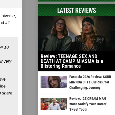
LATEST REVIEWS
universe,
and #2
ir 10
Review: TEENAGE SEX AND
DEATH AT CAMP MIASMA is a
ir very
Blistering Romance
Fantasia 2026 Review: SOUR
tive
MINNOWS is a Curious, Yet
line
Challenging, Journey
o share
Review: ICE CREAM MAN
Won’t Satisfy Your Horror
Sweet Tooth