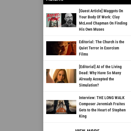
[Guest Article] Maggots On
Your Body Of Work: Clay
McLeod Chapman On Finding
His Own Muses
Editorial: The Church is the
Quiet Terror in Exorcism
Films
[Editorial] AI of the Living
Dead: Why Have So Many
Already Accepted the
Simulation?
Interview: THE LONG WALK
Composer Jeremiah Fraites
Gets to the Heart of Stephen
King