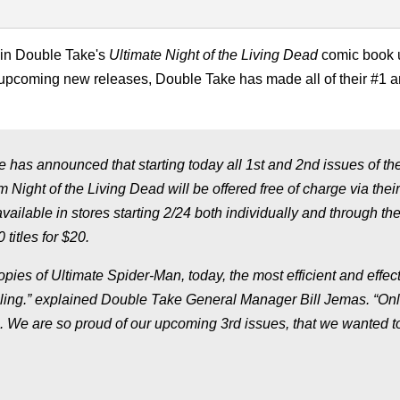
r in Double Take's
Ultimate Night of the Living Dead
comic book 
 upcoming new releases, Double Take has made all of their #1 
 has announced that starting today all 1st and 2nd issues of the
 Night of the Living Dead will be offered free of charge via their
available in stores starting 2/24 both individually and through the
titles for $20.
pies of Ultimate Spider-Man, today, the most efficient and effec
pling.” explained Double Take General Manager Bill Jemas. “On
. We are so proud of our upcoming 3rd issues, that we wanted t