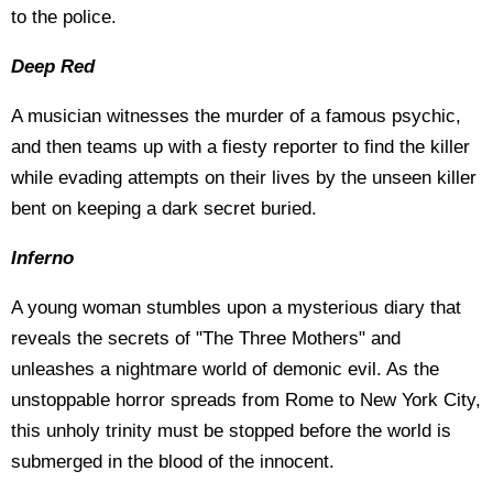
to the police.
Deep Red
A musician witnesses the murder of a famous psychic,
and then teams up with a fiesty reporter to find the killer
while evading attempts on their lives by the unseen killer
bent on keeping a dark secret buried.
Inferno
A young woman stumbles upon a mysterious diary that
reveals the secrets of "The Three Mothers" and
unleashes a nightmare world of demonic evil. As the
unstoppable horror spreads from Rome to New York City,
this unholy trinity must be stopped before the world is
submerged in the blood of the innocent.