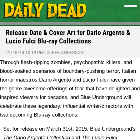
Release Date & Cover Art for Dario Argento &
Lucio Fulci Blu-ray Collections
12/18/14 10:19 PM
|
DEREK ANDERSON
Through flesh-ripping zombies, psychopathic killers, and
blood-soaked scenarios of boundary-pushing terror, Italian
horror maestros Dario Argento and Lucio Fulci have given
the genre awesome offerings of fear that have delighted and
inspired viewers for decades, and Blue Underground will
celebrate these legendary, influential writer/directors with
two upcoming Blu-ray collections.
Set for release on March 31st, 2015, Blue Underground's
The Dario Argento Collection
and
The Lucio Fulci