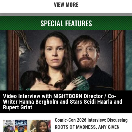
VIEW MORE
SPECIAL FEATURES
Video Interview with NIGHTBORN Director / Co-
Writer Hanna Bergholm and Stars Seidi Haarla and
Rupert Grint
Comic-Con 2026 Interview: Discussing
ROOTS OF MADNESS, ANY GIVEN