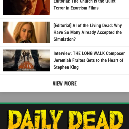
Editorial: The Church is the Quiet
Terror in Exorcism Films
[Editorial] AI of the Living Dead: Why
Have So Many Already Accepted the
Simulation?
Interview: THE LONG WALK Composer
Jeremiah Fraites Gets to the Heart of
Stephen King
VIEW MORE