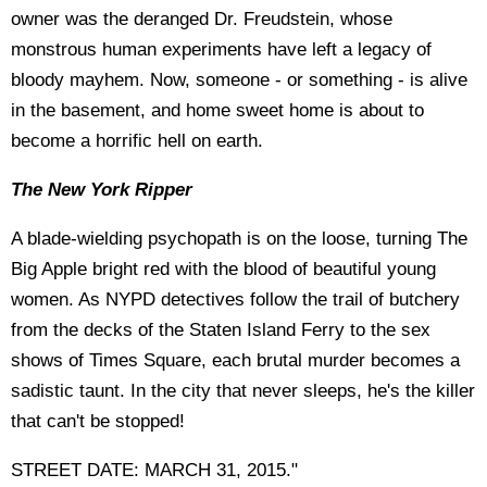
owner was the deranged Dr. Freudstein, whose
monstrous human experiments have left a legacy of
bloody mayhem. Now, someone - or something - is alive
in the basement, and home sweet home is about to
become a horrific hell on earth.
The New York Ripper
A blade-wielding psychopath is on the loose, turning The
Big Apple bright red with the blood of beautiful young
women. As NYPD detectives follow the trail of butchery
from the decks of the Staten Island Ferry to the sex
shows of Times Square, each brutal murder becomes a
sadistic taunt. In the city that never sleeps, he's the killer
that can't be stopped!
STREET DATE: MARCH 31, 2015."