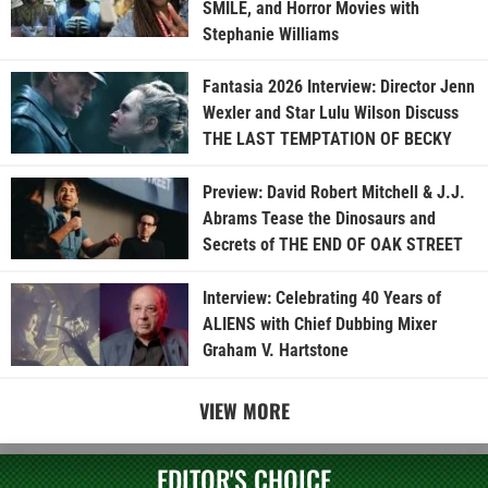
SMILE, and Horror Movies with
Stephanie Williams
Fantasia 2026 Interview: Director Jenn
Wexler and Star Lulu Wilson Discuss
THE LAST TEMPTATION OF BECKY
Preview: David Robert Mitchell & J.J.
Abrams Tease the Dinosaurs and
Secrets of THE END OF OAK STREET
Interview: Celebrating 40 Years of
ALIENS with Chief Dubbing Mixer
Graham V. Hartstone
VIEW MORE
EDITOR'S CHOICE