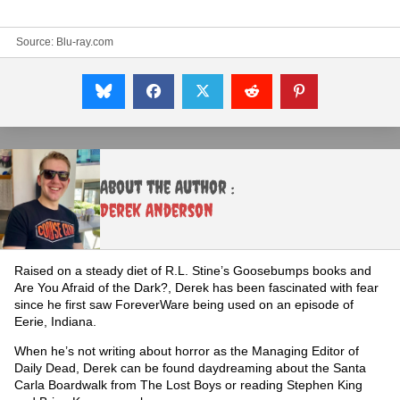
Source:
Blu-ray.com
About the Author :
Derek Anderson
Raised on a steady diet of R.L. Stine’s Goosebumps books and
Are You Afraid of the Dark?, Derek has been fascinated with fear
since he first saw ForeverWare being used on an episode of
Eerie, Indiana.
When he’s not writing about horror as the Managing Editor of
Daily Dead, Derek can be found daydreaming about the Santa
Carla Boardwalk from The Lost Boys or reading Stephen King