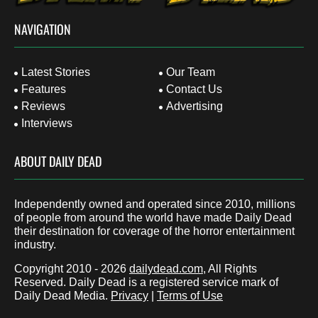
NAVIGATION
Latest Stories
Our Team
Features
Contact Us
Reviews
Advertising
Interviews
ABOUT DAILY DEAD
Independently owned and operated since 2010, millions
of people from around the world have made Daily Dead
their destination for coverage of the horror entertainment
industry.
Copyright 2010 - 2026
dailydead.com
, All Rights
Reserved. Daily Dead is a registered service mark of
Daily Dead Media.
Privacy
|
Terms of Use