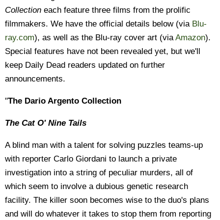
Collection
each feature three films from the prolific
filmmakers. We have the official details below (via
Blu-
ray.com
), as well as the Blu-ray cover art (via
Amazon
).
Special features have not been revealed yet, but we'll
keep Daily Dead readers updated on further
announcements.
"
The Dario Argento Collection
The Cat O' Nine Tails
A blind man with a talent for solving puzzles teams-up
with reporter Carlo Giordani to launch a private
investigation into a string of peculiar murders, all of
which seem to involve a dubious genetic research
facility. The killer soon becomes wise to the duo's plans
and will do whatever it takes to stop them from reporting