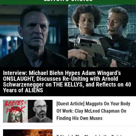
Interview: Michael Biehn Hypes Adam Wingard’s
ONSLAUGHT, Discusses Re-Uniting with Arnold
Schwarzenegger on THE KELLYS, and Reflects on 40
Years of ALIENS
[Guest Article] Maggots On Your Body
Of Work: Clay McLeod Chapman On
Finding His Own Muses