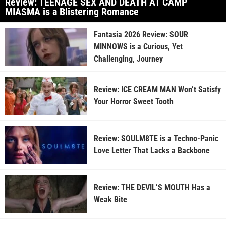
Review: TEENAGE SEX AND DEATH AT CAMP
MIASMA is a Blistering Romance
Fantasia 2026 Review: SOUR
MINNOWS is a Curious, Yet
Challenging, Journey
Review: ICE CREAM MAN Won’t Satisfy
Your Horror Sweet Tooth
Review: SOULM8TE is a Techno-Panic
Love Letter That Lacks a Backbone
Review: THE DEVIL’S MOUTH Has a
Weak Bite