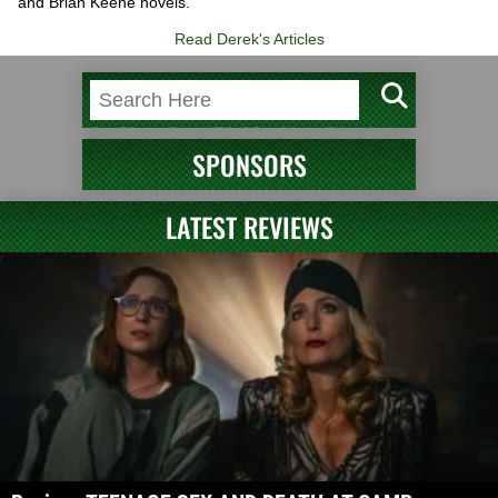
and Brian Keene novels.
Read Derek's Articles
SPONSORS
LATEST REVIEWS