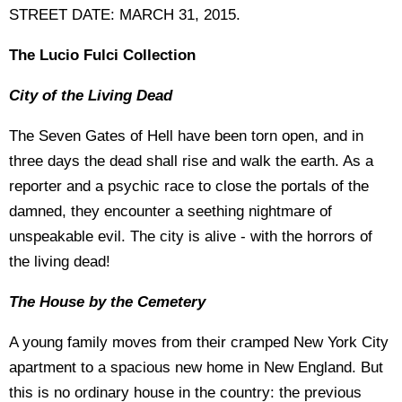
STREET DATE: MARCH 31, 2015.
The Lucio Fulci Collection
City of the Living Dead
The Seven Gates of Hell have been torn open, and in
three days the dead shall rise and walk the earth. As a
reporter and a psychic race to close the portals of the
damned, they encounter a seething nightmare of
unspeakable evil. The city is alive - with the horrors of
the living dead!
The House by the Cemetery
A young family moves from their cramped New York City
apartment to a spacious new home in New England. But
this is no ordinary house in the country: the previous