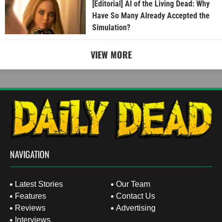
[Editorial] AI of the Living Dead: Why
Have So Many Already Accepted the
Simulation?
VIEW MORE
NAVIGATION
Latest Stories
Our Team
Features
Contact Us
Reviews
Advertising
Interviews