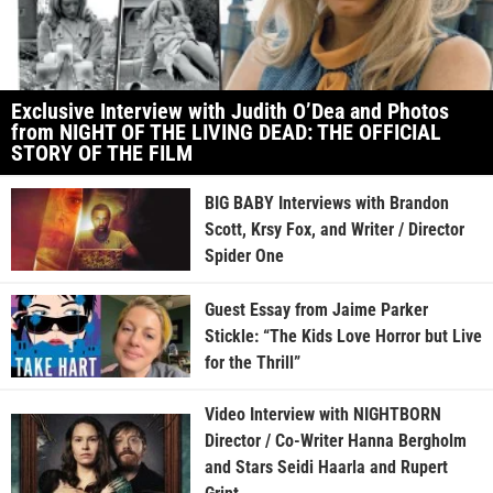
Exclusive Interview with Judith O’Dea and Photos
from NIGHT OF THE LIVING DEAD: THE OFFICIAL
STORY OF THE FILM
BIG BABY Interviews with Brandon
Scott, Krsy Fox, and Writer / Director
Spider One
Guest Essay from Jaime Parker
Stickle: “The Kids Love Horror but Live
for the Thrill”
Video Interview with NIGHTBORN
Director / Co-Writer Hanna Bergholm
and Stars Seidi Haarla and Rupert