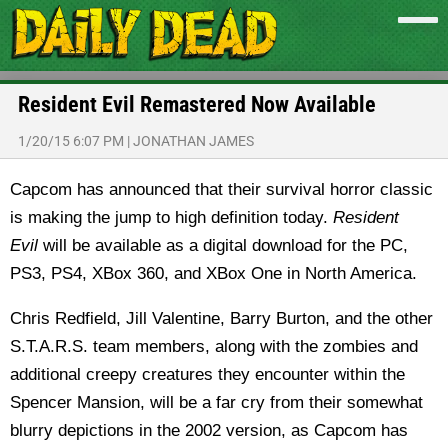
Resident Evil Remastered Now Available
1/20/15 6:07 PM
|
JONATHAN JAMES
Capcom has announced that their survival horror classic
is making the jump to high definition today.
Resident
Evil
will be available as a digital download for the PC,
PS3, PS4, XBox 360, and XBox One in North America.
Chris Redfield, Jill Valentine, Barry Burton, and the other
S.T.A.R.S. team members, along with the zombies and
additional creepy creatures they encounter within the
Spencer Mansion, will be a far cry from their somewhat
blurry depictions in the 2002 version, as Capcom has