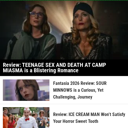
Review: TEENAGE SEX AND DEATH AT CAMP
MIASMA is a Blistering Romance
Fantasia 2026 Review: SOUR
MINNOWS is a Curious, Yet
Challenging, Journey
Review: ICE CREAM MAN Won’t Satisfy
Your Horror Sweet Tooth