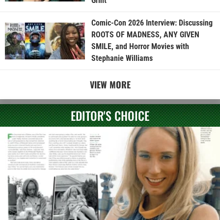
Grint
Comic-Con 2026 Interview: Discussing
ROOTS OF MADNESS, ANY GIVEN
SMILE, and Horror Movies with
Stephanie Williams
VIEW MORE
EDITOR'S CHOICE