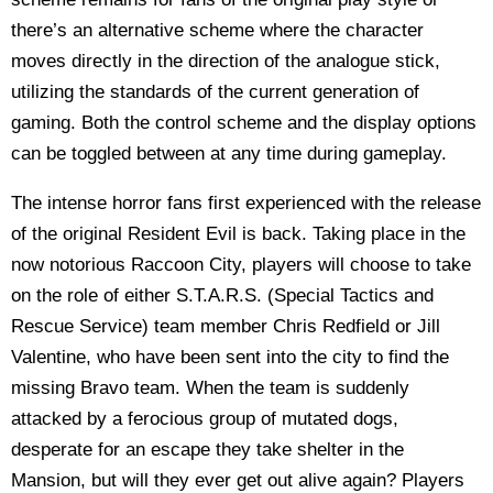
there’s an alternative scheme where the character
moves directly in the direction of the analogue stick,
utilizing the standards of the current generation of
gaming. Both the control scheme and the display options
can be toggled between at any time during gameplay.
The intense horror fans first experienced with the release
of the original Resident Evil is back. Taking place in the
now notorious Raccoon City, players will choose to take
on the role of either S.T.A.R.S. (Special Tactics and
Rescue Service) team member Chris Redfield or Jill
Valentine, who have been sent into the city to find the
missing Bravo team. When the team is suddenly
attacked by a ferocious group of mutated dogs,
desperate for an escape they take shelter in the
Mansion, but will they ever get out alive again? Players