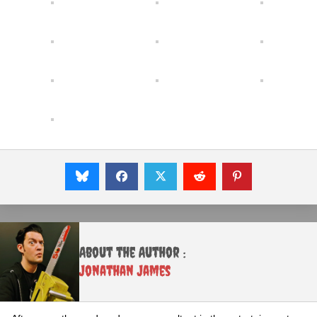
About the Author :
Jonathan James