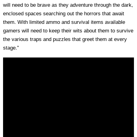
will need to be brave as they adventure through the dark,
enclosed spaces searching out the horrors that await
them. With limited ammo and survival items available
gamers will need to keep their wits about them to survive
the various traps and puzzles that greet them at every
stage.”