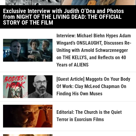
Exclusive Interview with Judith O’Dea and Photos
from NIGHT OF THE LIVING DEAD: THE OFFICIAL
STORY OF THE FILM
Interview: Michael Biehn Hypes Adam
Wingard’s ONSLAUGHT, Discusses Re-
Uniting with Arnold Schwarzenegger
on THE KELLYS, and Reflects on 40
Years of ALIENS
[Guest Article] Maggots On Your Body
Of Work: Clay McLeod Chapman On
Finding His Own Muses
Editorial: The Church is the Quiet
Terror in Exorcism Films