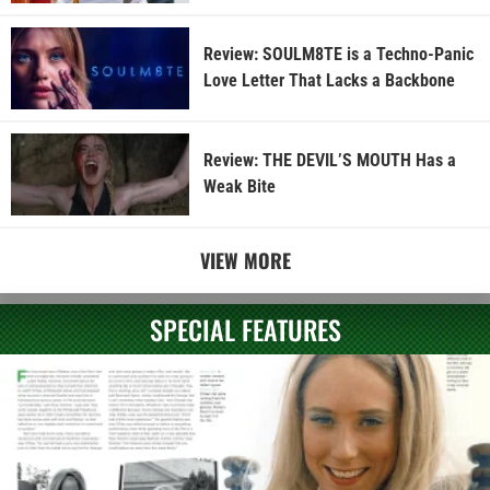
Review: SOULM8TE is a Techno-Panic
Love Letter That Lacks a Backbone
Review: THE DEVIL’S MOUTH Has a
Weak Bite
VIEW MORE
SPECIAL FEATURES