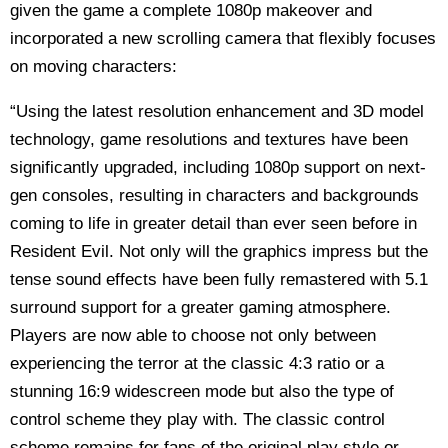
given the game a complete 1080p makeover and
incorporated a new scrolling camera that flexibly focuses
on moving characters:
“Using the latest resolution enhancement and 3D model
technology, game resolutions and textures have been
significantly upgraded, including 1080p support on next-
gen consoles, resulting in characters and backgrounds
coming to life in greater detail than ever seen before in
Resident Evil. Not only will the graphics impress but the
tense sound effects have been fully remastered with 5.1
surround support for a greater gaming atmosphere.
Players are now able to choose not only between
experiencing the terror at the classic 4:3 ratio or a
stunning 16:9 widescreen mode but also the type of
control scheme they play with. The classic control
scheme remains for fans of the original play style or