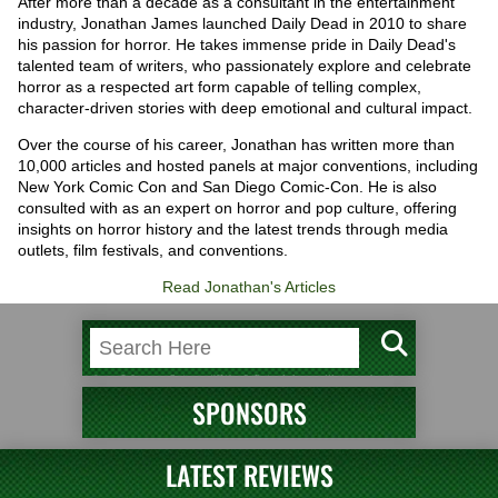
After more than a decade as a consultant in the entertainment
industry, Jonathan James launched Daily Dead in 2010 to share
his passion for horror. He takes immense pride in Daily Dead's
talented team of writers, who passionately explore and celebrate
horror as a respected art form capable of telling complex,
character-driven stories with deep emotional and cultural impact.
Over the course of his career, Jonathan has written more than
10,000 articles and hosted panels at major conventions, including
New York Comic Con and San Diego Comic-Con. He is also
consulted with as an expert on horror and pop culture, offering
insights on horror history and the latest trends through media
outlets, film festivals, and conventions.
Read Jonathan's Articles
SPONSORS
LATEST REVIEWS