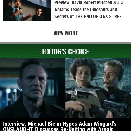
Preview: David Robert Mitchell & J.J.
Abrams Tease the Dinosaurs and
Secrets of THE END OF OAK STREET
VIEW MORE
EDITOR'S CHOICE
Interview: Michael Biehn Hypes Adam Wingard’s
ONSLAUGHT, Discusses Re-Uniting with Arnold