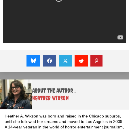
About the Author :
Heather Wixson
Heather A. Wixson was born and raised in the Chicago suburbs,
until she followed her dreams and moved to Los Angeles in 2009.
A 14-year veteran in the world of horror entertainment journalism,