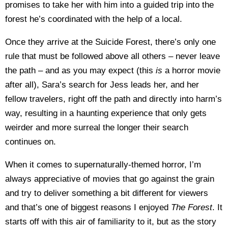
promises to take her with him into a guided trip into the
forest he’s coordinated with the help of a local.
Once they arrive at the Suicide Forest, there’s only one
rule that must be followed above all others – never leave
the path – and as you may expect (this
is
a horror movie
after all), Sara’s search for Jess leads her, and her
fellow travelers, right off the path and directly into harm’s
way, resulting in a haunting experience that only gets
weirder and more surreal the longer their search
continues on.
When it comes to supernaturally-themed horror, I’m
always appreciative of movies that go against the grain
and try to deliver something a bit different for viewers
and that’s one of biggest reasons I enjoyed
The Forest
. It
starts off with this air of familiarity to it, but as the story