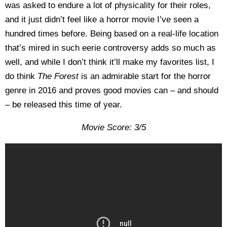
was asked to endure a lot of physicality for their roles,
and it just didn’t feel like a horror movie I’ve seen a
hundred times before. Being based on a real-life location
that’s mired in such eerie controversy adds so much as
well, and while I don’t think it’ll make my favorites list, I
do think
The Forest
is an admirable start for the horror
genre in 2016 and proves good movies can – and should
– be released this time of year.
Movie Score: 3/5