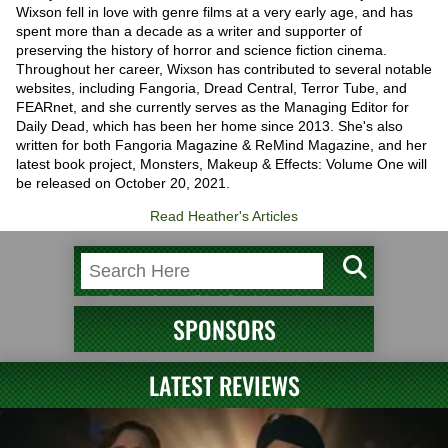
Wixson fell in love with genre films at a very early age, and has
spent more than a decade as a writer and supporter of
preserving the history of horror and science fiction cinema.
Throughout her career, Wixson has contributed to several notable
websites, including Fangoria, Dread Central, Terror Tube, and
FEARnet, and she currently serves as the Managing Editor for
Daily Dead, which has been her home since 2013. She's also
written for both Fangoria Magazine & ReMind Magazine, and her
latest book project, Monsters, Makeup & Effects: Volume One will
be released on October 20, 2021.
Read Heather's Articles
SPONSORS
LATEST REVIEWS