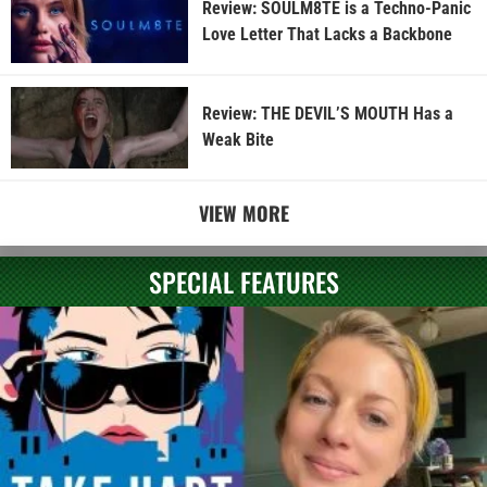
Review: SOULM8TE is a Techno-Panic
Love Letter That Lacks a Backbone
Review: THE DEVIL’S MOUTH Has a
Weak Bite
VIEW MORE
SPECIAL FEATURES