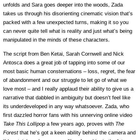
unfolds and Sara goes deeper into the woods, Zada
takes us through his disorienting cinematic vision that’s
packed with a few unexpected turns, making it so you
can never quite tell what is reality and just what’s being
manipulated in the minds of these characters.
The script from Ben Ketai, Sarah Cornwell and Nick
Antosca does a great job of tapping into some of our
most basic human consternations – loss, regret, the fear
of abandonment and our struggle to let go of what we
love most – and I really applaud their ability to give us a
narrative that dabbled in ambiguity but doesn’t feel like
its underdeveloped in any way whatsoever. Zada, who
first dazzled horror fans with his unnerving online video
Take This Lollipop
a few years ago, proves with
The
Forest
that he’s got a keen ability behind the camera and