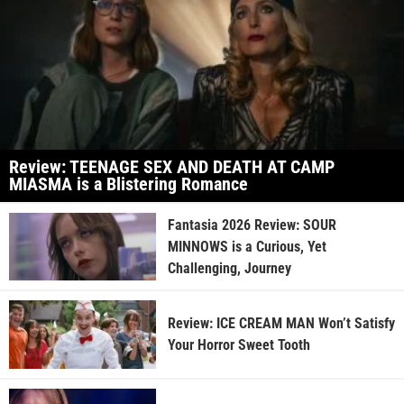
Review: TEENAGE SEX AND DEATH AT CAMP
MIASMA is a Blistering Romance
Fantasia 2026 Review: SOUR
MINNOWS is a Curious, Yet
Challenging, Journey
Review: ICE CREAM MAN Won’t Satisfy
Your Horror Sweet Tooth