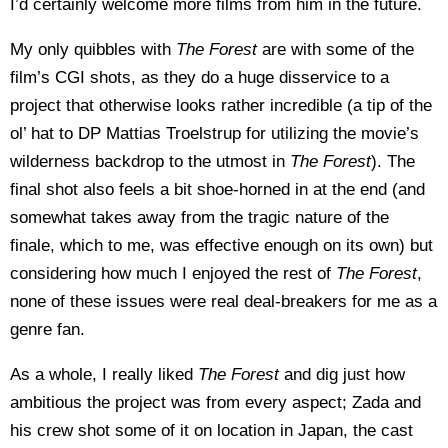
I’d certainly welcome more films from him in the future.
My only quibbles with
The Forest
are with some of the
film’s CGI shots, as they do a huge disservice to a
project that otherwise looks rather incredible (a tip of the
ol’ hat to DP Mattias Troelstrup for utilizing the movie’s
wilderness backdrop to the utmost in
The Forest
). The
final shot also feels a bit shoe-horned in at the end (and
somewhat takes away from the tragic nature of the
finale, which to me, was effective enough on its own) but
considering how much I enjoyed the rest of
The Forest
,
none of these issues were real deal-breakers for me as a
genre fan.
As a whole, I really liked
The Forest
and dig just how
ambitious the project was from every aspect; Zada and
his crew shot some of it on location in Japan, the cast