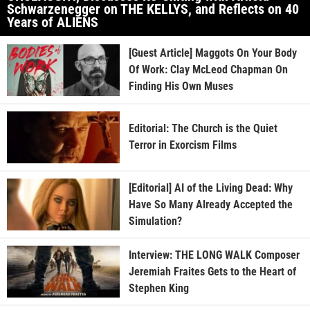
Schwarzenegger on THE KELLYS, and Reflects on 40
Years of ALIENS
[Guest Article] Maggots On Your Body
Of Work: Clay McLeod Chapman On
Finding His Own Muses
Editorial: The Church is the Quiet
Terror in Exorcism Films
[Editorial] AI of the Living Dead: Why
Have So Many Already Accepted the
Simulation?
Interview: THE LONG WALK Composer
Jeremiah Fraites Gets to the Heart of
Stephen King