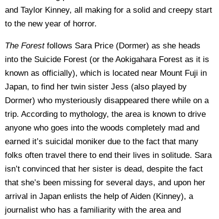
and Taylor Kinney, all making for a solid and creepy start
to the new year of horror.
The Forest
follows Sara Price (Dormer) as she heads
into the Suicide Forest (or the Aokigahara Forest as it is
known as officially), which is located near Mount Fuji in
Japan, to find her twin sister Jess (also played by
Dormer) who mysteriously disappeared there while on a
trip. According to mythology, the area is known to drive
anyone who goes into the woods completely mad and
earned it’s suicidal moniker due to the fact that many
folks often travel there to end their lives in solitude. Sara
isn’t convinced that her sister is dead, despite the fact
that she’s been missing for several days, and upon her
arrival in Japan enlists the help of Aiden (Kinney), a
journalist who has a familiarity with the area and