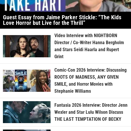
Guest Essay from Jaime Parker Stickle: “The Kids
Love Horror but Live for the Thrill”
Video Interview with NIGHTBORN
Director / Co-Writer Hanna Bergholm
and Stars Seidi Haarla and Rupert
Grint
Comic-Con 2026 Interview: Discussing
ROOTS OF MADNESS, ANY GIVEN
SMILE, and Horror Movies with
Stephanie Williams
Fantasia 2026 Interview: Director Jenn
Wexler and Star Lulu Wilson Discuss
THE LAST TEMPTATION OF BECKY