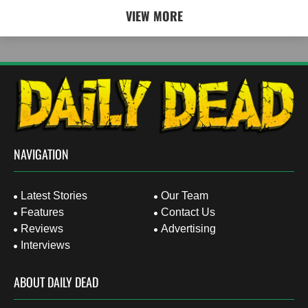
VIEW MORE
NAVIGATION
Latest Stories
Our Team
Features
Contact Us
Reviews
Advertising
Interviews
ABOUT DAILY DEAD