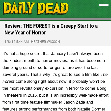
Review: THE FOREST is a Creepy Start to a
New Year of Horror
1/8/16 5:44 AM
|
HEATHER WIXSON
It’s not a huge secret that January hasn’t always been
the kindest month to horror movies, as it has become a
dumping ground of sorts for genre fare over the last
several years. That’s why it’s great to see a film like
The
Forest
come along right about now; it probably won’t be
the most revolutionary excursion in terror to come along
in theaters in 2016, but it is an incredibly well-made effort
from first time feature filmmaker Jason Zada and
features strong performances from both Natalie Dormer