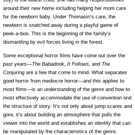
around their new home including helping her mom care
for the newborn baby. Under Thomasin’s care, the
newborn is snatched away during a playful game of
peek-a-boo. This is the beginning of the family’s
dismantling by evil forces living in the forest.
Some exceptional horror films have come out over the
past years—
The Babadook
,
It Follows
, and
The
Conjuring
are a few that come to mind. What separates
good horror from mediocre horror—and this applies to
most films—is an understanding of the genre and how to
most effectively accommodate the use of convention and
the structure of story. It’s not only about jump scares and
gore, it’s about building an atmosphere that pulls the
viewer into the world and establishes an identity that can
be manipulated by the characteristics of the genre.