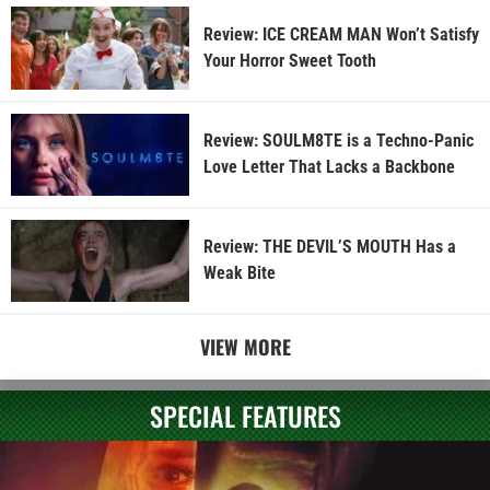
Review: ICE CREAM MAN Won’t Satisfy
Your Horror Sweet Tooth
Review: SOULM8TE is a Techno-Panic
Love Letter That Lacks a Backbone
Review: THE DEVIL’S MOUTH Has a
Weak Bite
VIEW MORE
SPECIAL FEATURES