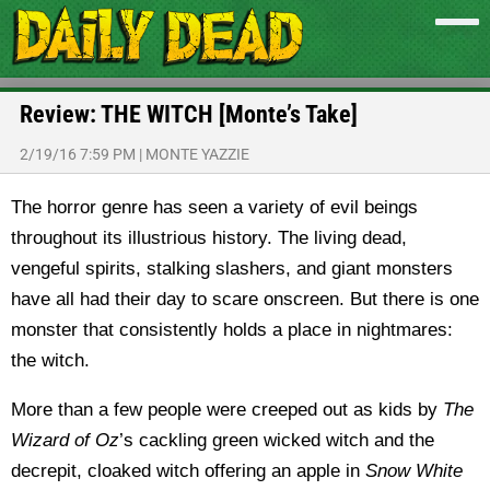
Review: THE WITCH [Monte’s Take]
2/19/16 7:59 PM
|
MONTE YAZZIE
The horror genre has seen a variety of evil beings
throughout its illustrious history. The living dead,
vengeful spirits, stalking slashers, and giant monsters
have all had their day to scare onscreen. But there is one
monster that consistently holds a place in nightmares:
the witch.
More than a few people were creeped out as kids by
The
Wizard of Oz
’s cackling green wicked witch and the
decrepit, cloaked witch offering an apple in
Snow White