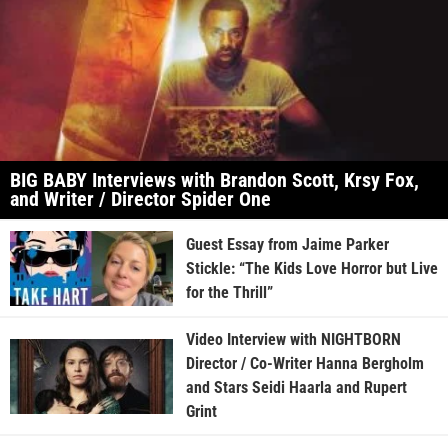
BIG BABY Interviews with Brandon Scott, Krsy Fox,
and Writer / Director Spider One
Guest Essay from Jaime Parker
Stickle: “The Kids Love Horror but Live
for the Thrill”
Video Interview with NIGHTBORN
Director / Co-Writer Hanna Bergholm
and Stars Seidi Haarla and Rupert
Grint