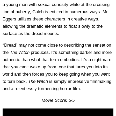
a young man with sexual curiosity while at the crossing
line of puberty, Caleb is enticed in numerous ways. Mr.
Eggers utilizes these characters in creative ways,
allowing the dramatic elements to float slowly to the
surface as the dread mounts.
“Dread” may not come close to describing the sensation
the
The Witch
produces. It’s something darker and more
authentic than what that term embodies. It’s a nightmare
that you can’t wake up from, one that lures you into its
world and then forces you to keep going when you want
to turn back.
The Witch
is simply impressive filmmaking
and a relentlessly tormenting horror film.
Movie Score: 5/5