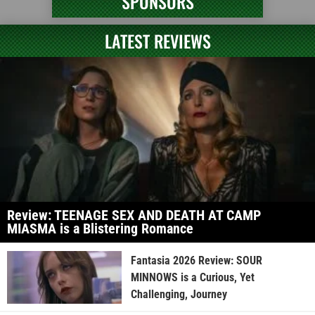
SPONSORS
LATEST REVIEWS
Review: TEENAGE SEX AND DEATH AT CAMP
MIASMA is a Blistering Romance
Fantasia 2026 Review: SOUR
MINNOWS is a Curious, Yet
Challenging, Journey