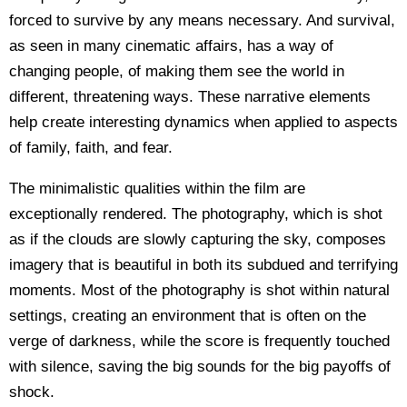
forced to survive by any means necessary. And survival,
as seen in many cinematic affairs, has a way of
changing people, of making them see the world in
different, threatening ways. These narrative elements
help create interesting dynamics when applied to aspects
of family, faith, and fear.
The minimalistic qualities within the film are
exceptionally rendered. The photography, which is shot
as if the clouds are slowly capturing the sky, composes
imagery that is beautiful in both its subdued and terrifying
moments. Most of the photography is shot within natural
settings, creating an environment that is often on the
verge of darkness, while the score is frequently touched
with silence, saving the big sounds for the big payoffs of
shock.