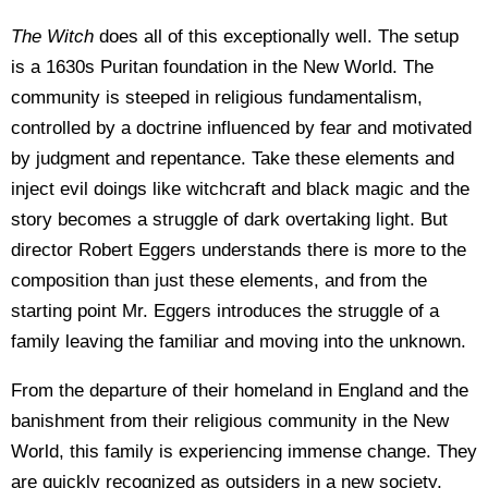
The Witch
does all of this exceptionally well. The setup
is a 1630s Puritan foundation in the New World. The
community is steeped in religious fundamentalism,
controlled by a doctrine influenced by fear and motivated
by judgment and repentance. Take these elements and
inject evil doings like witchcraft and black magic and the
story becomes a struggle of dark overtaking light. But
director Robert Eggers understands there is more to the
composition than just these elements, and from the
starting point Mr. Eggers introduces the struggle of a
family leaving the familiar and moving into the unknown.
From the departure of their homeland in England and the
banishment from their religious community in the New
World, this family is experiencing immense change. They
are quickly recognized as outsiders in a new society,