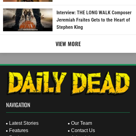
Interview: THE LONG WALK Composer
Jeremiah Fraites Gets to the Heart of
Stephen King
VIEW MORE
NAVIGATION
Latest Stories
Our Team
Features
Contact Us