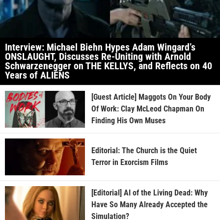
Interview: Michael Biehn Hypes Adam Wingard’s
ONSLAUGHT, Discusses Re-Uniting with Arnold
Schwarzenegger on THE KELLYS, and Reflects on 40
Years of ALIENS
[Guest Article] Maggots On Your Body
Of Work: Clay McLeod Chapman On
Finding His Own Muses
Editorial: The Church is the Quiet
Terror in Exorcism Films
[Editorial] AI of the Living Dead: Why
Have So Many Already Accepted the
Simulation?