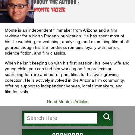
About the Author :
Monte Yazzie
Monte is an independent filmmaker from Arizona and a film
reviewer for a North Phoenix publication. He has spent most of
his life watching, re-watching, analyzing, and examining film of all
genres, though his film fondness remains loyally with horror,
science fiction, and film classics.
When he isn’t keeping up with his first passion, his lovely wife and
young child, you can find him working on film projects or
searching for rare and out-of-print films for his ever-growing
collection. He is actively involved in the Arizona film community,
offering support to independent venues, local filmmakers, and
film festivals.
Read Monte's Articles