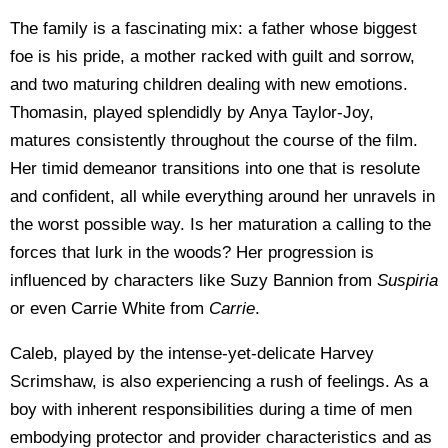
The family is a fascinating mix: a father whose biggest
foe is his pride, a mother racked with guilt and sorrow,
and two maturing children dealing with new emotions.
Thomasin, played splendidly by Anya Taylor-Joy,
matures consistently throughout the course of the film.
Her timid demeanor transitions into one that is resolute
and confident, all while everything around her unravels in
the worst possible way. Is her maturation a calling to the
forces that lurk in the woods? Her progression is
influenced by characters like Suzy Bannion from
Suspiria
or even Carrie White from
Carrie
.
Caleb, played by the intense-yet-delicate Harvey
Scrimshaw, is also experiencing a rush of feelings. As a
boy with inherent responsibilities during a time of men
embodying protector and provider characteristics and as