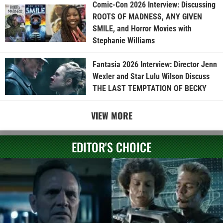
Comic-Con 2026 Interview: Discussing
ROOTS OF MADNESS, ANY GIVEN
SMILE, and Horror Movies with
Stephanie Williams
Fantasia 2026 Interview: Director Jenn
Wexler and Star Lulu Wilson Discuss
THE LAST TEMPTATION OF BECKY
VIEW MORE
EDITOR'S CHOICE