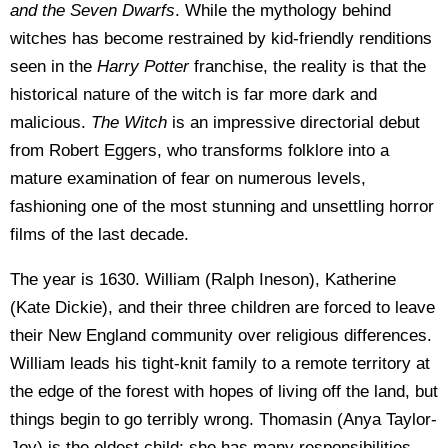
and the Seven Dwarfs
. While the mythology behind
witches has become restrained by kid-friendly renditions
seen in the
Harry Potter
franchise, the reality is that the
historical nature of the witch is far more dark and
malicious.
The Witch
is an impressive directorial debut
from Robert Eggers, who transforms folklore into a
mature examination of fear on numerous levels,
fashioning one of the most stunning and unsettling horror
films of the last decade.
The year is 1630. William (Ralph Ineson), Katherine
(Kate Dickie), and their three children are forced to leave
their New England community over religious differences.
William leads his tight-knit family to a remote territory at
the edge of the forest with hopes of living off the land, but
things begin to go terribly wrong. Thomasin (Anya Taylor-
Joy) is the eldest child; she has many responsibilities