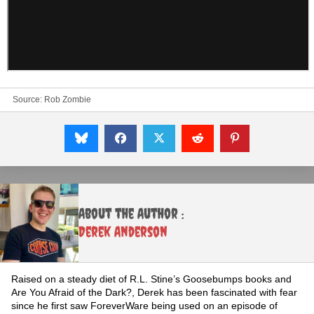
Source:
Rob Zombie
About the Author :
Derek Anderson
Raised on a steady diet of R.L. Stine’s Goosebumps books and
Are You Afraid of the Dark?, Derek has been fascinated with fear
since he first saw ForeverWare being used on an episode of