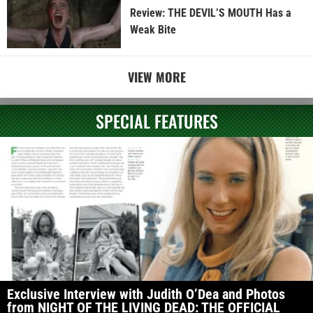
Review: THE DEVIL’S MOUTH Has a
Weak Bite
VIEW MORE
SPECIAL FEATURES
Exclusive Interview with Judith O’Dea and Photos
from NIGHT OF THE LIVING DEAD: THE OFFICIAL