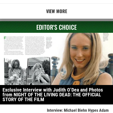
VIEW MORE
EDITOR'S CHOICE
Exclusive Interview with Judith O’Dea and Photos
from NIGHT OF THE LIVING DEAD: THE OFFICIAL
STORY OF THE FILM
Interview: Michael Biehn Hypes Adam