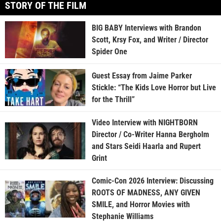
STORY OF THE FILM
BIG BABY Interviews with Brandon
Scott, Krsy Fox, and Writer / Director
Spider One
Guest Essay from Jaime Parker
Stickle: “The Kids Love Horror but Live
for the Thrill”
Video Interview with NIGHTBORN
Director / Co-Writer Hanna Bergholm
and Stars Seidi Haarla and Rupert
Grint
Comic-Con 2026 Interview: Discussing
ROOTS OF MADNESS, ANY GIVEN
SMILE, and Horror Movies with
Stephanie Williams