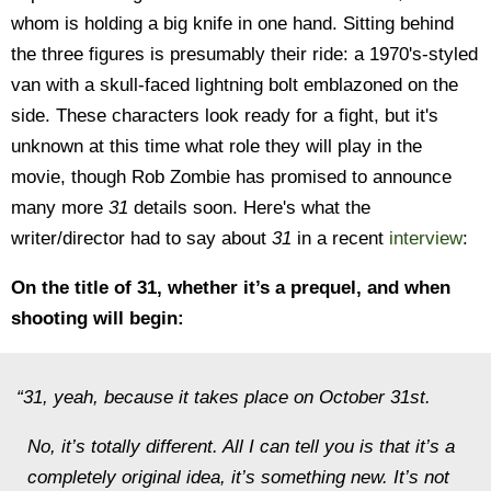
whom is holding a big knife in one hand. Sitting behind
the three figures is presumably their ride: a 1970's-styled
van with a skull-faced lightning bolt emblazoned on the
side. These characters look ready for a fight, but it's
unknown at this time what role they will play in the
movie, though Rob Zombie has promised to announce
many more
31
details soon. Here's what the
writer/director had to say about
31
in a recent
interview
:
On the title of 31, whether it’s a prequel, and when
shooting will begin:
“31, yeah, because it takes place on October 31st.
No, it’s totally different. All I can tell you is that it’s a
completely original idea, it’s something new. It’s not