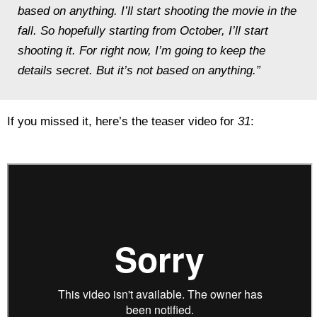
based on anything. I’ll start shooting the movie in the
fall. So hopefully starting from October, I’ll start
shooting it. For right now, I’m going to keep the
details secret. But it’s not based on anything.”
If you missed it, here’s the teaser video for
31
: