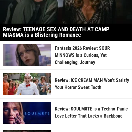
Review: TEENAGE SEX AND DEATH AT CAMP
MIASMA is a Blistering Romance
Fantasia 2026 Review: SOUR
MINNOWS is a Curious, Yet
Challenging, Journey
Review: ICE CREAM MAN Won’t Satisfy
Your Horror Sweet Tooth
Review: SOULM8TE is a Techno-Panic
Love Letter That Lacks a Backbone