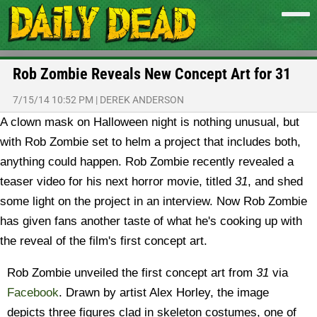
Rob Zombie Reveals New Concept Art for 31
7/15/14 10:52 PM
|
DEREK ANDERSON
A clown mask on Halloween night is nothing unusual, but
with Rob Zombie set to helm a project that includes both,
anything could happen. Rob Zombie recently revealed a
teaser video for his next horror movie, titled
31
, and shed
some light on the project in an interview. Now Rob Zombie
has given fans another taste of what he's cooking up with
the reveal of the film's first concept art.
Rob Zombie unveiled the first concept art from
31
via
Facebook
. Drawn by artist Alex Horley, the image
depicts three figures clad in skeleton costumes, one of