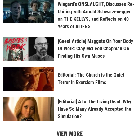
Wingard’s ONSLAUGHT, Discusses Re-
Uniting with Arnold Schwarzenegger
on THE KELLYS, and Reflects on 40
Years of ALIENS
[Guest Article] Maggots On Your Body
Of Work: Clay McLeod Chapman On
Finding His Own Muses
Editorial: The Church is the Quiet
Terror in Exorcism Films
[Editorial] AI of the Living Dead: Why
Have So Many Already Accepted the
Simulation?
VIEW MORE