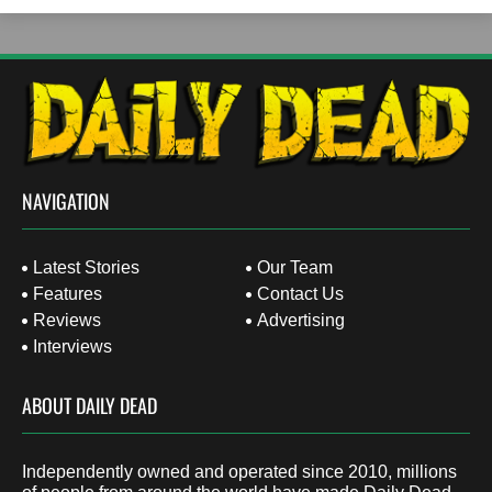
NAVIGATION
Latest Stories
Our Team
Features
Contact Us
Reviews
Advertising
Interviews
ABOUT DAILY DEAD
Independently owned and operated since 2010, millions