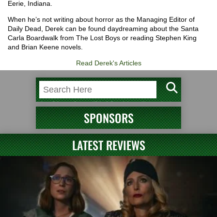
Eerie, Indiana.
When he’s not writing about horror as the Managing Editor of
Daily Dead, Derek can be found daydreaming about the Santa
Carla Boardwalk from The Lost Boys or reading Stephen King
and Brian Keene novels.
Read Derek's Articles
SPONSORS
LATEST REVIEWS