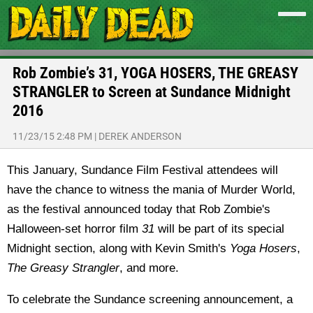
Rob Zombie’s 31, YOGA HOSERS, THE GREASY
STRANGLER to Screen at Sundance Midnight
2016
11/23/15 2:48 PM
|
DEREK ANDERSON
This January, Sundance Film Festival attendees will
have the chance to witness the mania of Murder World,
as the festival announced today that Rob Zombie's
Halloween-set horror film
31
will be part of its special
Midnight section, along with Kevin Smith's
Yoga Hosers
,
The Greasy Strangler
, and more.
To celebrate the Sundance screening announcement, a