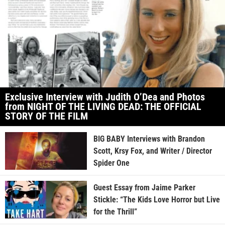
Exclusive Interview with Judith O’Dea and Photos
from NIGHT OF THE LIVING DEAD: THE OFFICIAL
STORY OF THE FILM
BIG BABY Interviews with Brandon
Scott, Krsy Fox, and Writer / Director
Spider One
Guest Essay from Jaime Parker
Stickle: “The Kids Love Horror but Live
for the Thrill”