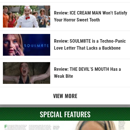
Review: ICE CREAM MAN Won’t Satisfy
Your Horror Sweet Tooth
Review: SOULM8TE is a Techno-Panic
Love Letter That Lacks a Backbone
Review: THE DEVIL’S MOUTH Has a
Weak Bite
VIEW MORE
SPECIAL FEATURES