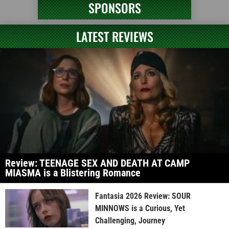
SPONSORS
LATEST REVIEWS
Review: TEENAGE SEX AND DEATH AT CAMP
MIASMA is a Blistering Romance
Fantasia 2026 Review: SOUR
MINNOWS is a Curious, Yet
Challenging, Journey