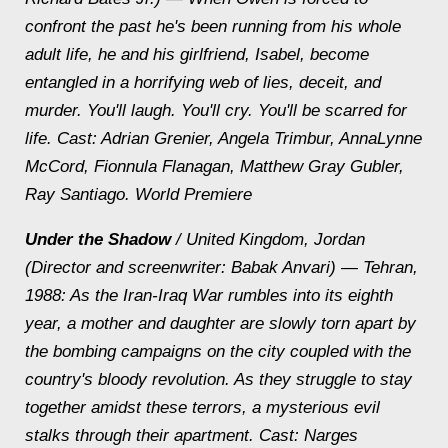
confront the past he's been running from his whole
adult life, he and his girlfriend, Isabel, become
entangled in a horrifying web of lies, deceit, and
murder. You'll laugh. You'll cry. You'll be scarred for
life.
Cast: Adrian Grenier, Angela Trimbur, AnnaLynne
McCord, Fionnula Flanagan, Matthew Gray Gubler,
Ray Santiago. World Premiere
Under the Shadow
/ United Kingdom, Jordan
(Director and screenwriter: Babak Anvari) — Tehran,
1988: As the Iran-Iraq War rumbles into its eighth
year, a mother and daughter are slowly torn apart by
the bombing campaigns on the city coupled with the
country's bloody revolution. As they struggle to stay
together amidst these terrors, a mysterious evil
stalks through their apartment.
Cast: Narges