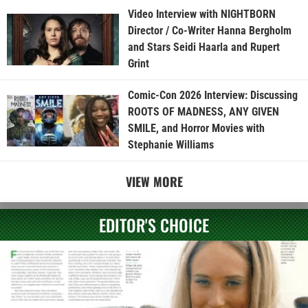
Video Interview with NIGHTBORN
Director / Co-Writer Hanna Bergholm
and Stars Seidi Haarla and Rupert
Grint
Comic-Con 2026 Interview: Discussing
ROOTS OF MADNESS, ANY GIVEN
SMILE, and Horror Movies with
Stephanie Williams
VIEW MORE
EDITOR'S CHOICE