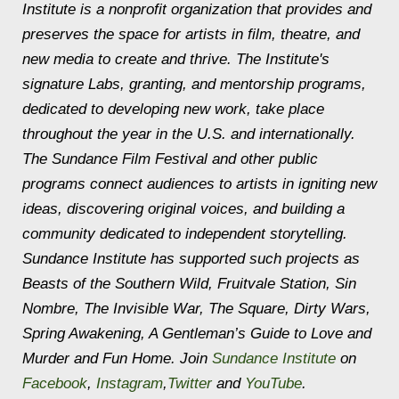
Institute is a nonprofit organization that provides and
preserves the space for artists in film, theatre, and
new media to create and thrive. The Institute's
signature Labs, granting, and mentorship programs,
dedicated to developing new work, take place
throughout the year in the U.S. and internationally.
The Sundance Film Festival and other public
programs connect audiences to artists in igniting new
ideas, discovering original voices, and building a
community dedicated to independent storytelling.
Sundance Institute has supported such projects as
Beasts of the Southern Wild
,
Fruitvale Station
,
Sin
Nombre
,
The Invisible War
,
The Square
,
Dirty Wars
,
Spring Awakening
,
A Gentleman’s Guide to Love and
Murder
and
Fun Home
. Join
Sundance Institute
on
Facebook
,
Instagram
,
Twitter
and
YouTube
.