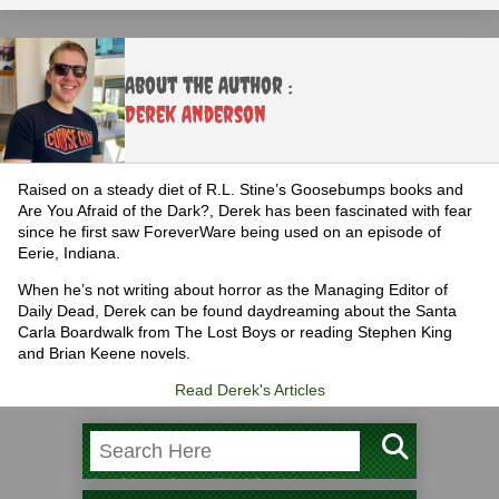
About the Author :
Derek Anderson
Raised on a steady diet of R.L. Stine’s Goosebumps books and
Are You Afraid of the Dark?, Derek has been fascinated with fear
since he first saw ForeverWare being used on an episode of
Eerie, Indiana.
When he’s not writing about horror as the Managing Editor of
Daily Dead, Derek can be found daydreaming about the Santa
Carla Boardwalk from The Lost Boys or reading Stephen King
and Brian Keene novels.
Read Derek's Articles