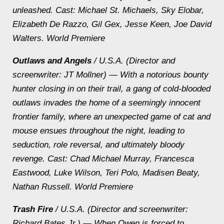
unleashed.
Cast: Michael St. Michaels, Sky Elobar,
Elizabeth De Razzo, Gil Gex, Jesse Keen, Joe David
Walters. World Premiere
Outlaws and Angels
/ U.S.A. (Director and
screenwriter: JT Mollner) — With a notorious bounty
hunter closing in on their trail, a gang of cold-blooded
outlaws invades the home of a seemingly innocent
frontier family, where an unexpected game of cat and
mouse ensues throughout the night, leading to
seduction, role reversal, and ultimately bloody
revenge.
Cast: Chad Michael Murray, Francesca
Eastwood, Luke Wilson, Teri Polo, Madisen Beaty,
Nathan Russell. World Premiere
Trash Fire
/ U.S.A. (Director and screenwriter:
Richard Bates Jr.) — When Owen is forced to