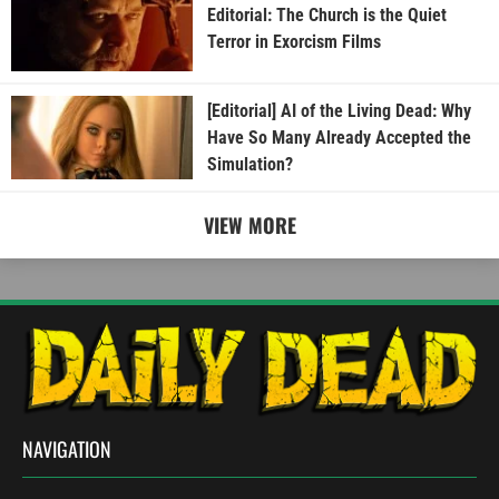
Editorial: The Church is the Quiet
Terror in Exorcism Films
[Editorial] AI of the Living Dead: Why
Have So Many Already Accepted the
Simulation?
VIEW MORE
NAVIGATION