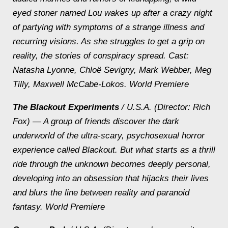
eyed stoner named Lou wakes up after a crazy night
of partying with symptoms of a strange illness and
recurring visions. As she struggles to get a grip on
reality, the stories of conspiracy spread.
Cast:
Natasha Lyonne, Chloë Sevigny, Mark Webber, Meg
Tilly, Maxwell McCabe-Lokos. World Premiere
The Blackout Experiments
/ U.S.A. (Director: Rich
Fox) — A group of friends discover the dark
underworld of the ultra-scary, psychosexual horror
experience called Blackout. But what starts as a thrill
ride through the unknown becomes deeply personal,
developing into an obsession that hijacks their lives
and blurs the line between reality and paranoid
fantasy.
World Premiere