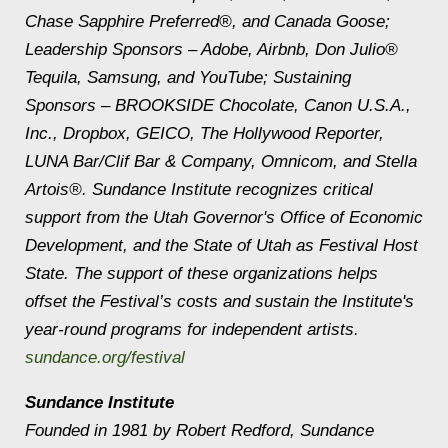
Chase Sapphire
Preferred
®, and Canada Goose;
Leadership Sponsors – Adobe, Airbnb, Don Julio®
Tequila, Samsung, and YouTube; Sustaining
Sponsors – BROOKSIDE Chocolate, Canon U.S.A.,
Inc., Dropbox, GEICO, The Hollywood Reporter,
LUNA Bar/Clif Bar & Company, Omnicom, and Stella
Artois®. Sundance Institute recognizes critical
support from the Utah Governor's Office of Economic
Development, and the State of Utah as Festival Host
State. The support of these organizations helps
offset the Festival’s costs and sustain the Institute's
year-round programs for independent artists.
sundance.org/festival
Sundance Institute
Founded in 1981 by Robert Redford, Sundance