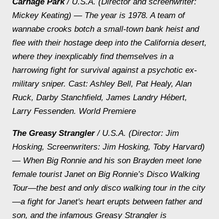
Carnage Park
/ U.S.A. (Director and screenwriter:
Mickey Keating) — The year is 1978. A team of
wannabe crooks botch a small-town bank heist and
flee with their hostage deep into the California desert,
where they inexplicably find themselves in a
harrowing fight for survival against a psychotic ex-
military sniper.
Cast: Ashley Bell, Pat Healy, Alan
Ruck, Darby Stanchfield, James Landry Hébert,
Larry Fessenden. World Premiere
The Greasy Strangler
/ U.S.A. (Director: Jim
Hosking, Screenwriters: Jim Hosking, Toby Harvard)
— When Big Ronnie and his son Brayden meet lone
female tourist Janet on Big Ronnie’s Disco Walking
Tour—the best and only disco walking tour in the city
—a fight for Janet's heart erupts between father and
son, and the infamous Greasy Strangler is