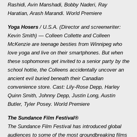
Rashidi, Avin Manshadi, Bobby Naderi, Ray
Haratian, Arash Marandi. World Premiere
Yoga Hosers
/ U.S.A. (Director and screenwriter:
Kevin Smith) — Colleen Collette and Colleen
McKenzie are teenage besties from Winnipeg who
love yoga and live on their smartphones. But when
these sophomores get invited to a senior party by the
school hottie, the Colleens accidentally uncover an
ancient evil buried beneath their Canadian
convenience store.
Cast: Lily-Rose Depp, Harley
Quinn Smith, Johnny Depp, Justin Long, Austin
Butler, Tyler Posey. World Premiere
The Sundance Film Festival®
The Sundance Film Festival has introduced global
audiences to some of the most groundbreaking films