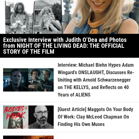
Exclusive Interview with Judith O’Dea and Photos
from NIGHT OF THE LIVING DEAD: THE OFFICIAL
STORY OF THE FILM
Interview: Michael Biehn Hypes Adam
Wingard’s ONSLAUGHT, Discusses Re-
Uniting with Arnold Schwarzenegger
on THE KELLYS, and Reflects on 40
Years of ALIENS
[Guest Article] Maggots On Your Body
Of Work: Clay McLeod Chapman On
Finding His Own Muses