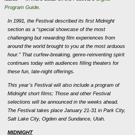
Program Guide
.
In 1991, the Festival described its first
Midnight
section as a “special showcase of the most
challenging but rewarding film experiences from
around the world brought to you at the most arduous
hour.” That curfew-breaking, genre-reinventing spirit
continues today with audiences filling theaters for
these fun, late-night offerings.
This year’s Festival will also include a program of
Midnight
short films; Those and other Festival
selections will be announced in the weeks ahead.
The Festival takes place
January 21
-31 in Park City,
Salt Lake City, Ogden and Sundance, Utah.
MIDNIGHT