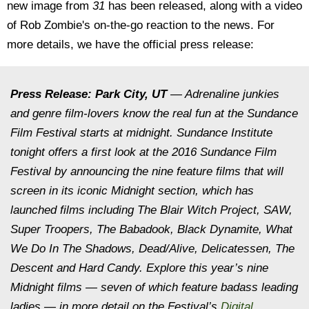
new image from
31
has been released, along with a video
of Rob Zombie's on-the-go reaction to the news. For
more details, we have the official press release:
Press Release:
Park City, UT
— Adrenaline junkies
and genre film-lovers know the real fun at the Sundance
Film Festival starts at
midnight
. Sundance Institute
tonight
offers a first look at the 2016 Sundance Film
Festival by announcing the nine feature films that will
screen in its iconic
Midnight
section, which has
launched films including
The Blair Witch Project, SAW,
Super Troopers, The Babadook, Black Dynamite, What
We Do In The Shadows
,
Dead/Alive
,
Delicatessen
,
The
Descent
and
Hard Candy.
Explore this year’s nine
Midnight
films — seven of which feature badass leading
ladies — in more detail on the Festival’s
Digital