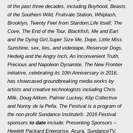
of the past three decades, including
Boyhood
,
Beasts
of the Southern Wild
,
Fruitvale Station
,
Whiplash
,
Brooklyn
,
Twenty Feet from Stardom
,
Life Itself
,
The
Cove
,
The End of the Tour
,
Blackfish
,
Me and Earl
and the Dying Girl
,
Super Size Me
,
Dope
,
Little Miss
Sunshine
,
sex, lies, and videotape
,
Reservoir Dogs
,
Hedwig and the Angry Inch
,
An Inconvenient Truth
,
Precious
and
Napoleon Dynamite
. The New Frontier
initiative, celebrating its 10th Anniversary in 2016,
has showcased groundbreaking media works by
artists and creative technologists including Chris
Milk, Doug Aitken, Palmer Luckey, Klip Collective
and Nonny de la Peña. The Festival is a program of
the non-profit Sundance Institute®. 2016 Festival
sponsors
to date
include: Presenting Sponsors –
Hewlett Packard Enterprise, Acura, SundanceTV,