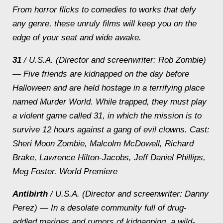
From horror flicks to comedies to works that defy
any genre, these unruly films will keep you on the
edge of your seat and wide awake.
31
/ U.S.A. (Director and screenwriter: Rob Zombie)
— Five friends are kidnapped on the day before
Halloween and are held hostage in a terrifying place
named Murder World. While trapped, they must play
a violent game called 31, in which the mission is to
survive 12 hours against a gang of evil clowns.
Cast:
Sheri Moon Zombie, Malcolm McDowell, Richard
Brake, Lawrence Hilton-Jacobs, Jeff Daniel Phillips,
Meg Foster. World Premiere
Antibirth
/ U.S.A. (Director and screenwriter: Danny
Perez) — In a desolate community full of drug-
addled marines and rumors of kidnapping, a wild-