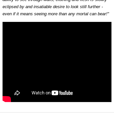
eclipsed by and insatiable desire to look still further -
even if it means seeing more than any mortal can bear!"