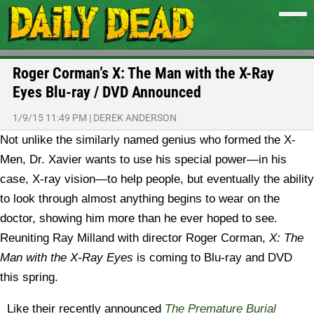
Roger Corman’s X: The Man with the X-Ray
Eyes Blu-ray / DVD Announced
1/9/15 11:49 PM
|
DEREK ANDERSON
Not unlike the similarly named genius who formed the X-
Men, Dr. Xavier wants to use his special power—in his
case, X-ray vision—to help people, but eventually the ability
to look through almost anything begins to wear on the
doctor, showing him more than he ever hoped to see.
Reuniting Ray Milland with director Roger Corman,
X: The
Man with the X-Ray Eyes
is coming to Blu-ray and DVD
this spring.
Like their recently announced
The Premature Burial