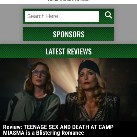
SPONSORS
LATEST REVIEWS
Review: TEENAGE SEX AND DEATH AT CAMP
MIASMA is a Blistering Romance