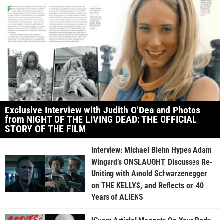
Exclusive Interview with Judith O’Dea and Photos
from NIGHT OF THE LIVING DEAD: THE OFFICIAL
STORY OF THE FILM
Interview: Michael Biehn Hypes Adam
Wingard’s ONSLAUGHT, Discusses Re-
Uniting with Arnold Schwarzenegger
on THE KELLYS, and Reflects on 40
Years of ALIENS