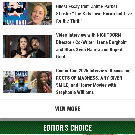
Guest Essay from Jaime Parker
Stickle: “The Kids Love Horror but Live
for the Thrill”
Video Interview with NIGHTBORN
Director / Co-Writer Hanna Bergholm
and Stars Seidi Haarla and Rupert
Grint
Comic-Con 2026 Interview: Discussing
ROOTS OF MADNESS, ANY GIVEN
SMILE, and Horror Movies with
Stephanie Williams
VIEW MORE
EDITOR'S CHOICE