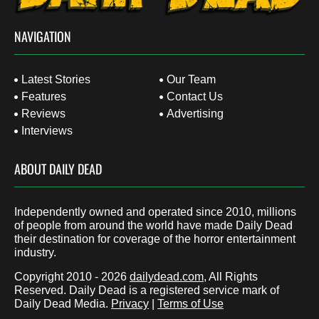
NAVIGATION
Latest Stories
Our Team
Features
Contact Us
Reviews
Advertising
Interviews
ABOUT DAILY DEAD
Independently owned and operated since 2010, millions
of people from around the world have made Daily Dead
their destination for coverage of the horror entertainment
industry.
Copyright 2010 - 2026
dailydead.com
, All Rights
Reserved. Daily Dead is a registered service mark of
Daily Dead Media.
Privacy
|
Terms of Use