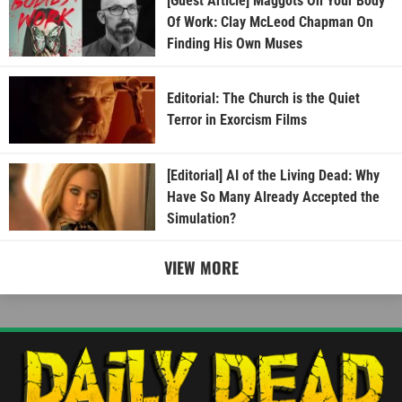
[Guest Article] Maggots On Your Body
Of Work: Clay McLeod Chapman On
Finding His Own Muses
Editorial: The Church is the Quiet
Terror in Exorcism Films
[Editorial] AI of the Living Dead: Why
Have So Many Already Accepted the
Simulation?
VIEW MORE