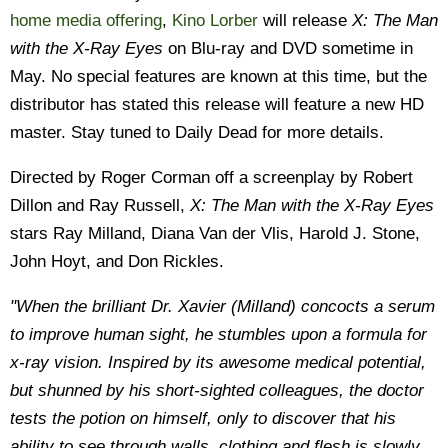
home media offering
,
Kino Lorber
will release
X: The Man
with the X-Ray Eyes
on Blu-ray and DVD sometime in
May. No special features are known at this time, but the
distributor has stated this release will feature a new HD
master. Stay tuned to Daily Dead for more details.
Directed by Roger Corman off a screenplay by Robert
Dillon and Ray Russell,
X: The Man with the X-Ray Eyes
stars Ray Milland, Diana Van der Vlis, Harold J. Stone,
John Hoyt, and Don Rickles.
"When the brilliant Dr. Xavier (Milland) concocts a serum
to improve human sight, he stumbles upon a formula for
x-ray vision. Inspired by its awesome medical potential,
but shunned by his short-sighted colleagues, the doctor
tests the potion on himself, only to discover that his
ability to see through walls, clothing and flesh is slowly