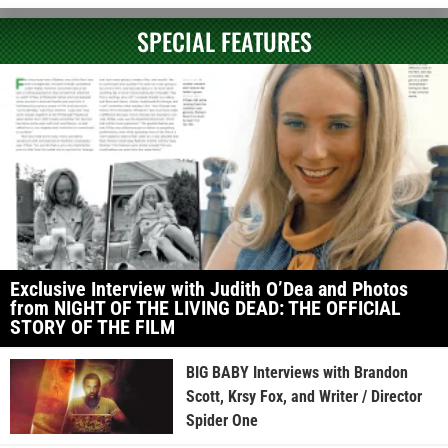
SPECIAL FEATURES
Exclusive Interview with Judith O’Dea and Photos
from NIGHT OF THE LIVING DEAD: THE OFFICIAL
STORY OF THE FILM
BIG BABY Interviews with Brandon
Scott, Krsy Fox, and Writer / Director
Spider One