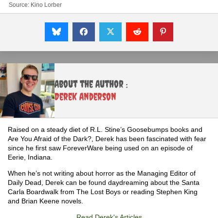
Source:
Kino Lorber
About the Author :
Derek Anderson
Raised on a steady diet of R.L. Stine’s Goosebumps books and
Are You Afraid of the Dark?, Derek has been fascinated with fear
since he first saw ForeverWare being used on an episode of
Eerie, Indiana.
When he’s not writing about horror as the Managing Editor of
Daily Dead, Derek can be found daydreaming about the Santa
Carla Boardwalk from The Lost Boys or reading Stephen King
and Brian Keene novels.
Read Derek's Articles