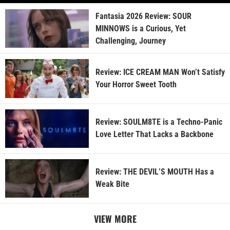
Fantasia 2026 Review: SOUR
MINNOWS is a Curious, Yet
Challenging, Journey
Review: ICE CREAM MAN Won’t Satisfy
Your Horror Sweet Tooth
Review: SOULM8TE is a Techno-Panic
Love Letter That Lacks a Backbone
Review: THE DEVIL’S MOUTH Has a
Weak Bite
VIEW MORE