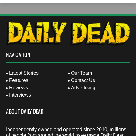
NAVIGATION
Latest Stories
Our Team
Features
Contact Us
Reviews
Advertising
Interviews
ABOUT DAILY DEAD
Independently owned and operated since 2010, millions
of people from around the world have made Daily Dead