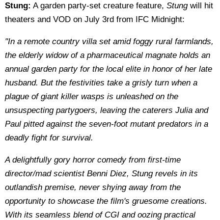
Stung:
A garden party-set creature feature,
Stung
will hit
theaters and VOD on July 3rd from IFC Midnight:
"In a remote country villa set amid foggy rural farmlands,
the elderly widow of a pharmaceutical magnate holds an
annual garden party for the local elite in honor of her late
husband. But the festivities take a grisly turn when a
plague of giant killer wasps is unleashed on the
unsuspecting partygoers, leaving the caterers Julia and
Paul pitted against the seven-foot mutant predators in a
deadly fight for survival.
A delightfully gory horror comedy from first-time
director/mad scientist Benni Diez, Stung revels in its
outlandish premise, never shying away from the
opportunity to showcase the film's gruesome creations.
With its seamless blend of CGI and oozing practical