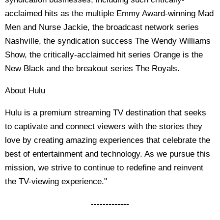
acclaimed hits as the multiple Emmy Award-winning Mad
Men and Nurse Jackie, the broadcast network series
Nashville, the syndication success The Wendy Williams
Show, the critically-acclaimed hit series Orange is the
New Black and the breakout series The Royals.
About Hulu
Hulu is a premium streaming TV destination that seeks
to captivate and connect viewers with the stories they
love by creating amazing experiences that celebrate the
best of entertainment and technology. As we pursue this
mission, we strive to continue to redefine and reinvent
the TV-viewing experience."
-------------