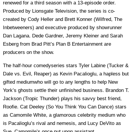
renewed for a third season with a 13-episode order.
Produced by Lionsgate Television, the series is co-
created by Cody Heller and Brett Konner (Wilfred, The
Inbetweeners) and executive produced by showrunner
Dan Lagana. Dede Gardner, Jeremy Kleiner and Sarah
Esberg from Brad Pitt’s Plan B Entertainment are
producers on the show.
The half-hour comedyseries stars Tyler Labine (Tucker &
Dale vs. Evil, Reaper) as Kevin Pacalioglu, a hapless but
gifted mediumwho will go to any lengths to help New
York’s ghosts settle their unfinished business. Brandon T.
Jackson (Tropic Thunder) plays his savvy best friend,
Roofie. Cat Deeley (So You Think You Can Dance) stars
as Camomile White, a glamorous celebrity medium who
is Pacalioglu’s rival and nemesis, and Lucy DeVito as
Sue, Camomile’s once put upon assistant.