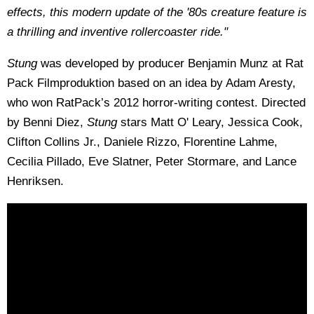
effects, this modern update of the '80s creature feature is
a thrilling and inventive rollercoaster ride."
Stung
was developed by producer Benjamin Munz at Rat
Pack Filmproduktion based on an idea by Adam Aresty,
who won RatPack’s 2012 horror-writing contest. Directed
by Benni Diez,
Stung
stars Matt O' Leary, Jessica Cook,
Clifton Collins Jr., Daniele Rizzo, Florentine Lahme,
Cecilia Pillado, Eve Slatner, Peter Stormare, and Lance
Henriksen.