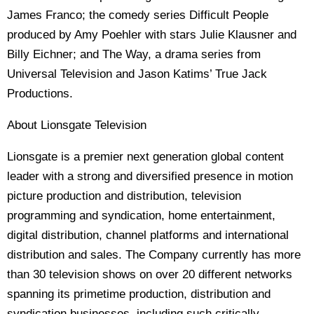
James Franco; the comedy series Difficult People
produced by Amy Poehler with stars Julie Klausner and
Billy Eichner; and The Way, a drama series from
Universal Television and Jason Katims’ True Jack
Productions.
About Lionsgate Television
Lionsgate is a premier next generation global content
leader with a strong and diversified presence in motion
picture production and distribution, television
programming and syndication, home entertainment,
digital distribution, channel platforms and international
distribution and sales. The Company currently has more
than 30 television shows on over 20 different networks
spanning its primetime production, distribution and
syndication businesses, including such critically-