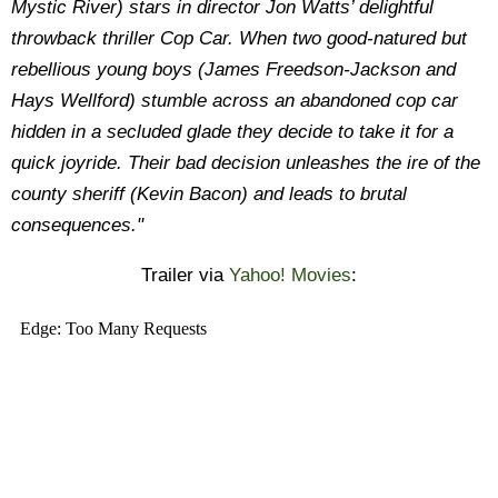
Mystic River) stars in director Jon Watts’ delightful
throwback thriller Cop Car. When two good-natured but
rebellious young boys (James Freedson-Jackson and
Hays Wellford) stumble across an abandoned cop car
hidden in a secluded glade they decide to take it for a
quick joyride. Their bad decision unleashes the ire of the
county sheriff (Kevin Bacon) and leads to brutal
consequences."
Trailer via
Yahoo! Movies
: