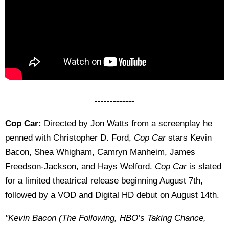
-------------
Cop Car:
Directed by Jon Watts from a screenplay he
penned with Christopher D. Ford,
Cop Car
stars Kevin
Bacon, Shea Whigham, Camryn Manheim, James
Freedson-Jackson, and Hays Welford.
Cop Car
is slated
for a limited theatrical release beginning August 7th,
followed by a VOD and Digital HD debut on August 14th.
"Kevin Bacon (The Following, HBO’s Taking Chance,