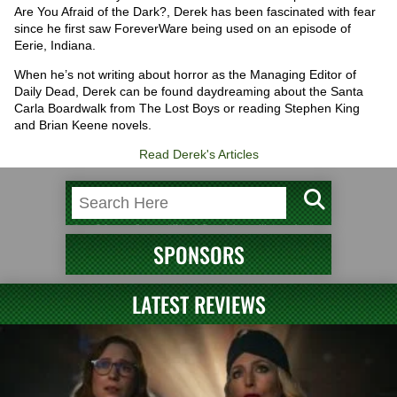
Are You Afraid of the Dark?, Derek has been fascinated with fear
since he first saw ForeverWare being used on an episode of
Eerie, Indiana.
When he’s not writing about horror as the Managing Editor of
Daily Dead, Derek can be found daydreaming about the Santa
Carla Boardwalk from The Lost Boys or reading Stephen King
and Brian Keene novels.
Read Derek's Articles
SPONSORS
LATEST REVIEWS