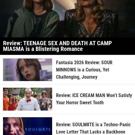
Review: TEENAGE SEX AND DEATH AT CAMP
MIASMA is a Blistering Romance
Fantasia 2026 Review: SOUR
MINNOWS is a Curious, Yet
Challenging, Journey
Review: ICE CREAM MAN Won’t Satisfy
Your Horror Sweet Tooth
Review: SOULM8TE is a Techno-Panic
Love Letter That Lacks a Backbone