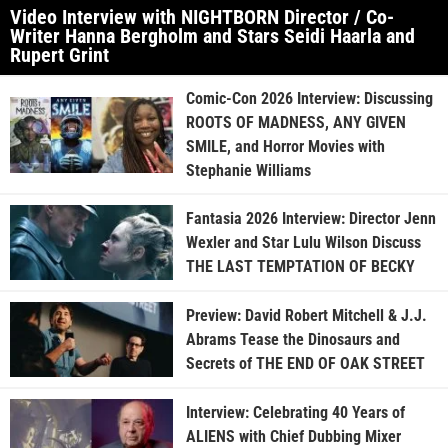
Video Interview with NIGHTBORN Director / Co-
Writer Hanna Bergholm and Stars Seidi Haarla and
Rupert Grint
Comic-Con 2026 Interview: Discussing
ROOTS OF MADNESS, ANY GIVEN
SMILE, and Horror Movies with
Stephanie Williams
Fantasia 2026 Interview: Director Jenn
Wexler and Star Lulu Wilson Discuss
THE LAST TEMPTATION OF BECKY
Preview: David Robert Mitchell & J.J.
Abrams Tease the Dinosaurs and
Secrets of THE END OF OAK STREET
Interview: Celebrating 40 Years of
ALIENS with Chief Dubbing Mixer