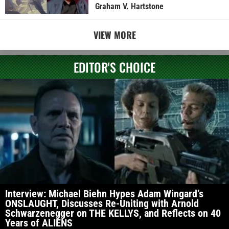
Graham V. Hartstone
VIEW MORE
EDITOR'S CHOICE
Interview: Michael Biehn Hypes Adam Wingard’s
ONSLAUGHT, Discusses Re-Uniting with Arnold
Schwarzenegger on THE KELLYS, and Reflects on 40
Years of ALIENS