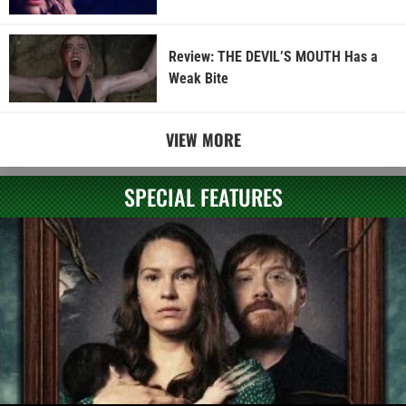
Review: THE DEVIL’S MOUTH Has a
Weak Bite
VIEW MORE
SPECIAL FEATURES