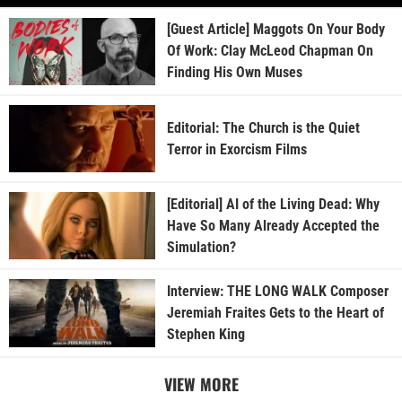
[Guest Article] Maggots On Your Body
Of Work: Clay McLeod Chapman On
Finding His Own Muses
Editorial: The Church is the Quiet
Terror in Exorcism Films
[Editorial] AI of the Living Dead: Why
Have So Many Already Accepted the
Simulation?
Interview: THE LONG WALK Composer
Jeremiah Fraites Gets to the Heart of
Stephen King
VIEW MORE