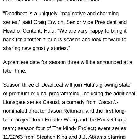
“Deadbeat is a uniquely imaginative and charming
series,” said Craig Erwich, Senior Vice President and
Head of Content, Hulu. “We are very happy to bring it
back for another hilarious season and look forward to
sharing new ghostly stories.”
A premiere date for season three will be announced at a
later time.
Season three of Deadbeat will join Hulu’s growing slate
of premium original programming, including the additional
Lionsgate series Casual, a comedy from Oscar®-
nominated director Jason Reitman, and the first long-
form project from Freddie Wong and the RocketJump
team; season four of The Mindy Project; event series
11/22/63 from Stephen King and J.J. Abrams starring