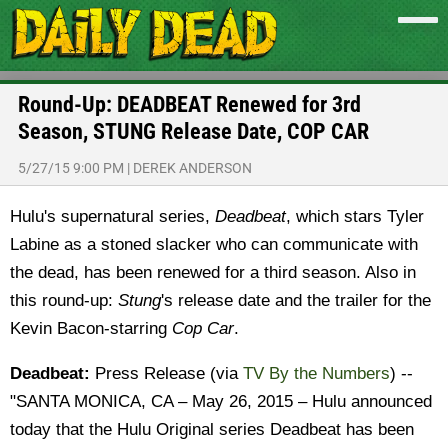
Round-Up: DEADBEAT Renewed for 3rd
Season, STUNG Release Date, COP CAR
5/27/15 9:00 PM
|
DEREK ANDERSON
Hulu's supernatural series,
Deadbeat
, which stars Tyler
Labine as a stoned slacker who can communicate with
the dead, has been renewed for a third season. Also in
this round-up:
Stung
's release date and the trailer for the
Kevin Bacon-starring
Cop Car
.
Deadbeat:
Press Release (via
TV By the Numbers
) --
"SANTA MONICA, CA – May 26, 2015 – Hulu announced
today that the Hulu Original series Deadbeat has been