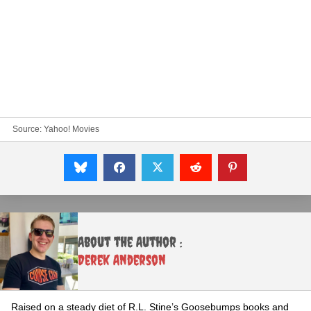
Source:
Yahoo! Movies
About the Author :
Derek Anderson
Raised on a steady diet of R.L. Stine’s Goosebumps books and