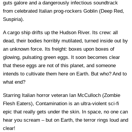
guts galore and a dangerously infectious soundtrack
from celebrated Italian prog-rockers Goblin (Deep Red,
Suspiria).
A cargo ship drifts up the Hudson River. Its crew: all
dead, their bodies horribly mutilated, turned inside out by
an unknown force. Its freight: boxes upon boxes of
glowing, pulsating green eggs. It soon becomes clear
that these eggs are not of this planet, and someone
intends to cultivate them here on Earth. But who? And to
what end?
Starring Italian horror veteran Ian McCulloch (Zombie
Flesh Eaters), Contamination is an ultra-violent sci-fi
epic that really gets under the skin. In space, no one can
hear you scream – but on Earth, the terror rings loud and
clear!