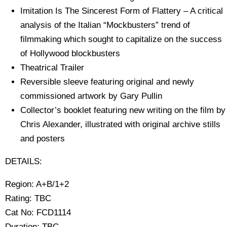
Imitation Is The Sincerest Form of Flattery – A critical
analysis of the Italian “Mockbusters” trend of
filmmaking which sought to capitalize on the success
of Hollywood blockbusters
Theatrical Trailer
Reversible sleeve featuring original and newly
commissioned artwork by Gary Pullin
Collector’s booklet featuring new writing on the film by
Chris Alexander, illustrated with original archive stills
and posters
DETAILS:
Region: A+B/1+2
Rating: TBC
Cat No: FCD1114
Duration: TBC