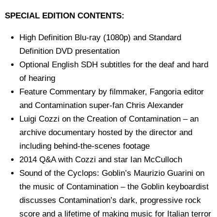
SPECIAL EDITION CONTENTS:
High Definition Blu-ray (1080p) and Standard
Definition DVD presentation
Optional English SDH subtitles for the deaf and hard
of hearing
Feature Commentary by filmmaker, Fangoria editor
and Contamination super-fan Chris Alexander
Luigi Cozzi on the Creation of Contamination – an
archive documentary hosted by the director and
including behind-the-scenes footage
2014 Q&A with Cozzi and star Ian McCulloch
Sound of the Cyclops: Goblin’s Maurizio Guarini on
the music of Contamination – the Goblin keyboardist
discusses Contamination’s dark, progressive rock
score and a lifetime of making music for Italian terror