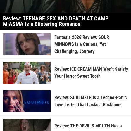
Review: TEENAGE SEX AND DEATH AT CAMP
MIASMA is a Blistering Romance
Fantasia 2026 Review: SOUR
MINNOWS is a Curious, Yet
Challenging, Journey
Review: ICE CREAM MAN Won’t Satisfy
Your Horror Sweet Tooth
Review: SOULM8TE is a Techno-Panic
Love Letter That Lacks a Backbone
Review: THE DEVIL’S MOUTH Has a