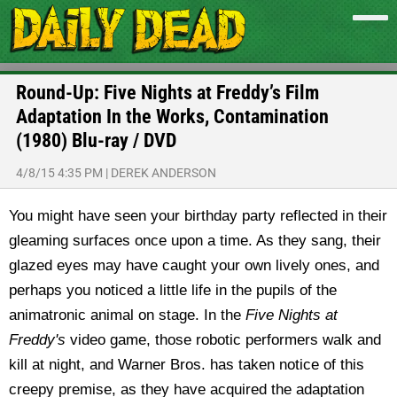
Round-Up: Five Nights at Freddy’s Film
Adaptation In the Works, Contamination
(1980) Blu-ray / DVD
4/8/15 4:35 PM
|
DEREK ANDERSON
You might have seen your birthday party reflected in their
gleaming surfaces once upon a time. As they sang, their
glazed eyes may have caught your own lively ones, and
perhaps you noticed a little life in the pupils of the
animatronic animal on stage. In the
Five Nights at
Freddy's
video game, those robotic performers walk and
kill at night, and Warner Bros. has taken notice of this
creepy premise, as they have acquired the adaptation