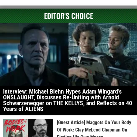
EDITOR'S CHOICE
Interview: Michael Biehn Hypes Adam Wingard’s
ONSLAUGHT, Discusses Re-Uniting with Arnold
Schwarzenegger on THE KELLYS, and Reflects on 40
Years of ALIENS
[Guest Article] Maggots On Your Body
Of Work: Clay McLeod Chapman On