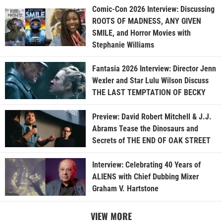
Comic-Con 2026 Interview: Discussing
ROOTS OF MADNESS, ANY GIVEN
SMILE, and Horror Movies with
Stephanie Williams
Fantasia 2026 Interview: Director Jenn
Wexler and Star Lulu Wilson Discuss
THE LAST TEMPTATION OF BECKY
Preview: David Robert Mitchell & J.J.
Abrams Tease the Dinosaurs and
Secrets of THE END OF OAK STREET
Interview: Celebrating 40 Years of
ALIENS with Chief Dubbing Mixer
Graham V. Hartstone
VIEW MORE