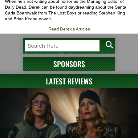
When he’s not writing about horror as the Managing Editor of
Daily Dead, Derek can be found daydreaming about the Santa
Carla Boardwalk from The Lost Boys or reading Stephen King
and Brian Keene novels.
Read Derek's Articles
SPONSORS
LATEST REVIEWS