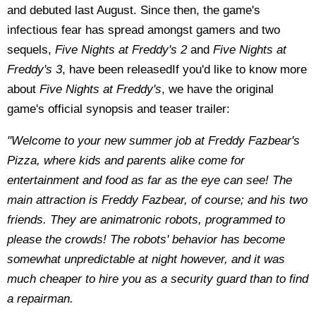
and debuted last August. Since then, the game's
infectious fear has spread amongst gamers and two
sequels,
Five Nights at Freddy's 2
and
Five Nights at
Freddy's 3
, have been releasedIf you'd like to know more
about
Five Nights at Freddy's
, we have the original
game's official synopsis and teaser trailer:
"Welcome to your new summer job at Freddy Fazbear's
Pizza, where kids and parents alike come for
entertainment and food as far as the eye can see! The
main attraction is Freddy Fazbear, of course; and his two
friends. They are animatronic robots, programmed to
please the crowds! The robots' behavior has become
somewhat unpredictable at night however, and it was
much cheaper to hire you as a security guard than to find
a repairman.