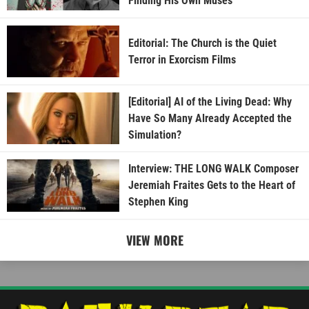
Finding His Own Muses
Editorial: The Church is the Quiet
Terror in Exorcism Films
[Editorial] AI of the Living Dead: Why
Have So Many Already Accepted the
Simulation?
Interview: THE LONG WALK Composer
Jeremiah Fraites Gets to the Heart of
Stephen King
VIEW MORE