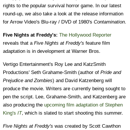
rights to the popular survival horror game. In our latest
round-up, we also take a look at the release information
for Arrow Video's Blu-ray / DVD of 1980's
Contamination
.
Five Nights at Freddy's:
The Hollywood Reporter
reveals that a
Five Nights at Freddy's
feature film
adaptation is in development at Warner Bros.
Vertigo Entertainment's Roy Lee and KatzSmith
Productions' Seth Grahame-Smith (author of
Pride and
Prejudice and Zombies
) and David Katzenberg will
produce the movie. Writers are currently being sought to
pen the script. Lee, Grahame-Smith, and Katzenberg are
also producing the
upcoming film adaptation of Stephen
King's
IT
, which is slated to start shooting this summer.
Five Nights at Freddy's
was created by Scott Cawthon