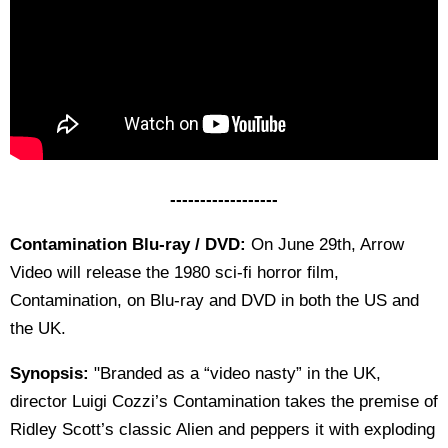
------------------
Contamination Blu-ray / DVD:
On June 29th, Arrow
Video will release the 1980 sci-fi horror film,
Contamination, on Blu-ray and DVD in both the US and
the UK.
Synopsis:
"Branded as a “video nasty” in the UK,
director Luigi Cozzi’s Contamination takes the premise of
Ridley Scott’s classic Alien and peppers it with exploding