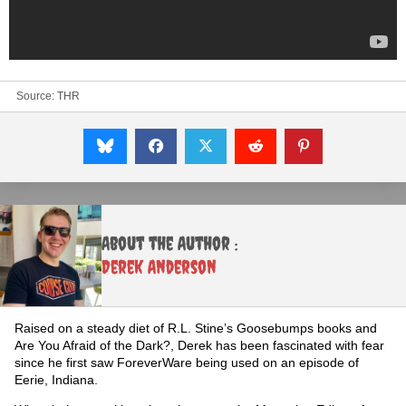
Source:
THR
About the Author :
Derek Anderson
Raised on a steady diet of R.L. Stine’s Goosebumps books and
Are You Afraid of the Dark?, Derek has been fascinated with fear
since he first saw ForeverWare being used on an episode of
Eerie, Indiana.