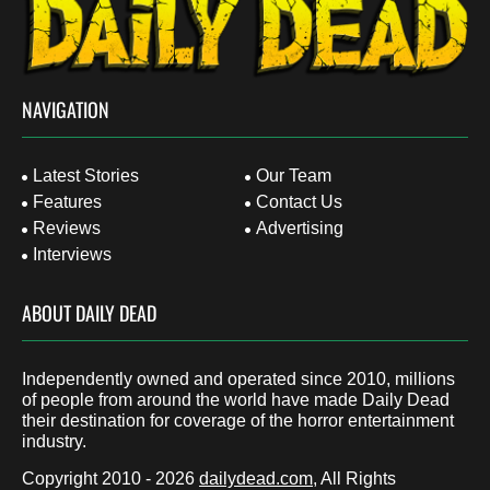
NAVIGATION
Latest Stories
Our Team
Features
Contact Us
Reviews
Advertising
Interviews
ABOUT DAILY DEAD
Independently owned and operated since 2010, millions
of people from around the world have made Daily Dead
their destination for coverage of the horror entertainment
industry.
Copyright 2010 - 2026
dailydead.com
, All Rights