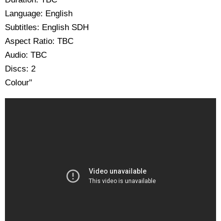
Language: English
Subtitles: English SDH
Aspect Ratio: TBC
Audio: TBC
Discs: 2
Colour"