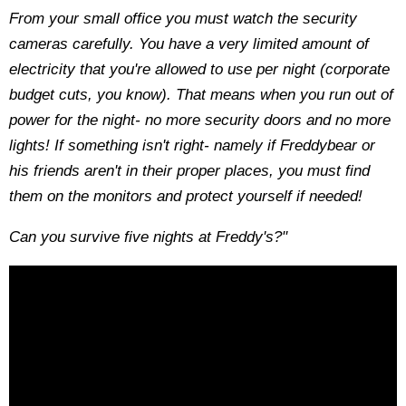
From your small office you must watch the security
cameras carefully. You have a very limited amount of
electricity that you're allowed to use per night (corporate
budget cuts, you know). That means when you run out of
power for the night- no more security doors and no more
lights! If something isn't right- namely if Freddybear or
his friends aren't in their proper places, you must find
them on the monitors and protect yourself if needed!
Can you survive five nights at Freddy's?"