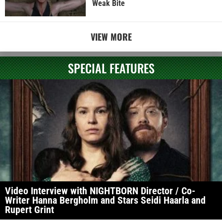
Weak Bite
VIEW MORE
SPECIAL FEATURES
Video Interview with NIGHTBORN Director / Co-
Writer Hanna Bergholm and Stars Seidi Haarla and
Rupert Grint