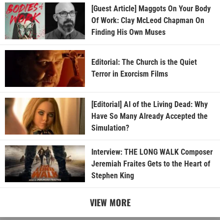
[Guest Article] Maggots On Your Body
Of Work: Clay McLeod Chapman On
Finding His Own Muses
Editorial: The Church is the Quiet
Terror in Exorcism Films
[Editorial] AI of the Living Dead: Why
Have So Many Already Accepted the
Simulation?
Interview: THE LONG WALK Composer
Jeremiah Fraites Gets to the Heart of
Stephen King
VIEW MORE