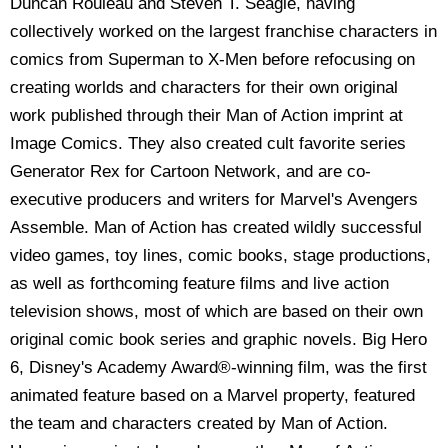
Duncan Rouleau and Steven T. Seagle, having
collectively worked on the largest franchise characters in
comics from Superman to X-Men before refocusing on
creating worlds and characters for their own original
work published through their Man of Action imprint at
Image Comics. They also created cult favorite series
Generator Rex for Cartoon Network, and are co-
executive producers and writers for Marvel's Avengers
Assemble. Man of Action has created wildly successful
video games, toy lines, comic books, stage productions,
as well as forthcoming feature films and live action
television shows, most of which are based on their own
original comic book series and graphic novels. Big Hero
6, Disney's Academy Award®-winning film, was the first
animated feature based on a Marvel property, featured
the team and characters created by Man of Action.