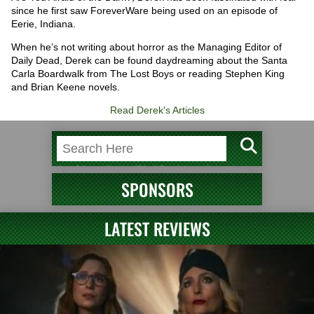
since he first saw ForeverWare being used on an episode of
Eerie, Indiana.
When he’s not writing about horror as the Managing Editor of
Daily Dead, Derek can be found daydreaming about the Santa
Carla Boardwalk from The Lost Boys or reading Stephen King
and Brian Keene novels.
Read Derek's Articles
SPONSORS
LATEST REVIEWS