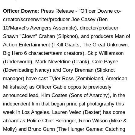
Officer Downe:
Press Release - "Officer Downe co-
creator/screenwriter/producer Joe Casey (Ben
10/Marvel's Avengers Assemble), director/producer
Shawn "Clown" Crahan (Slipknot), and producers Man of
Action Entertainment (I Kill Giants, The Great Unknown,
Big Hero 6 character/team creators), Skip Williamson
(Underworld), Mark Neveldine (Crank), Cole Payne
(Downloading Nancy) and Cory Brennan (Slipknot
manager) have cast Tyler Ross (Zombieland, American
Milkshake) as Officer Gable opposite previously
announced lead, Kim Coates (Sons of Anarchy), in the
independent film that began principal photography this
week in Los Angeles. Lauren Velez (Dexter) has come
aboard as Police Chief Berringer, Reno Wilson (Mike &
Molly) and Bruno Gunn (The Hunger Games: Catching