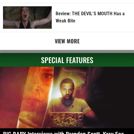
Review: THE DEVIL’S MOUTH Has a
Weak Bite
VIEW MORE
SPECIAL FEATURES