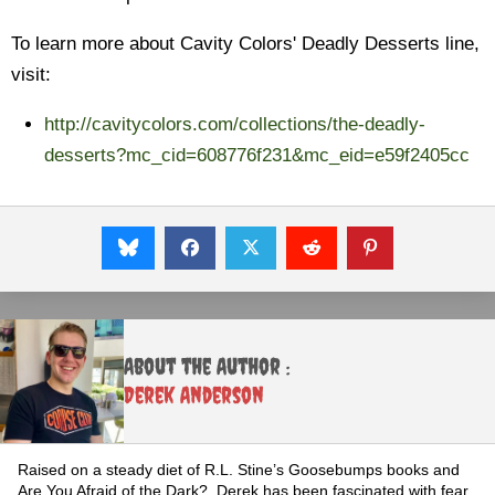
To learn more about Cavity Colors' Deadly Desserts line,
visit:
http://cavitycolors.com/collections/the-deadly-
desserts?mc_cid=608776f231&mc_eid=e59f2405cc
About the Author :
Derek Anderson
Raised on a steady diet of R.L. Stine’s Goosebumps books and
Are You Afraid of the Dark?, Derek has been fascinated with fear