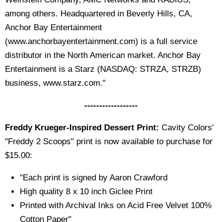
among others. Headquartered in Beverly Hills, CA,
Anchor Bay Entertainment
(www.anchorbayentertainment.com) is a full service
distributor in the North American market. Anchor Bay
Entertainment is a Starz (NASDAQ: STRZA, STRZB)
business, www.starz.com."
------------------
Freddy Krueger-Inspired Dessert Print:
Cavity Colors'
"Freddy 2 Scoops" print is now available to purchase for
$15.00:
"Each print is signed by Aaron Crawford
High quality 8 x 10 inch Giclee Print
Printed with Archival Inks on Acid Free Velvet 100%
Cotton Paper"