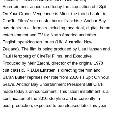
Entertainment announced today the acquisition of I Spit
On Your Grave: Vengeance is Mine, the third chapter in
CineTel Films’ successful horror franchise. Anchor Bay
has rights to all formats including theatrical, digital, home
entertainment and TV for North America and other
English speaking territories (UK, Australia, New
Zealand). The film is being produced by Lisa Hansen and
Paul Hertzberg of CineTel Films, and Executive
Produced by Meir Zarchi, director of the original 1978
cult classic. R.D.Braunstein is directing the film and
Sarah Butler reprises her role from 2010’s I Spit On Your
Grave. Anchor Bay Entertainment President Bill Clark
made today’s announcement. This latest installment is a
continuation of the 2010 storyline and is currently in
post-production, expected to be released later this year.