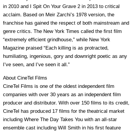
in 2010 and I Spit On Your Grave 2 in 2013 to critical
acclaim. Based on Meir Zarchi’s 1978 version, the
franchise has gained the respect of both mainstream and
genre critics. The New York Times called the first film
“extremely efficient grindhouse,” while New York
Magazine praised “Each killing is as protracted,
humiliating, ingenious, gory and downright poetic as any
I’ve seen, and I’ve seen it all.”
About CineTel Films
CineTel Films is one of the oldest independent film
companies with over 30 years as an independent film
producer and distributor. With over 150 films to its credit,
CineTel has produced 17 films for the theatrical market
including Where The Day Takes You with an all-star
ensemble cast including Will Smith in his first feature