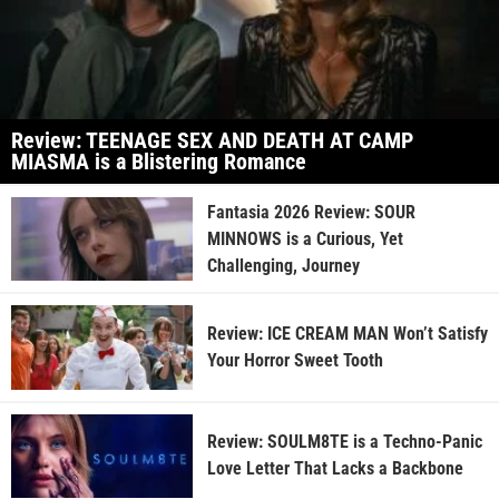
Review: TEENAGE SEX AND DEATH AT CAMP
MIASMA is a Blistering Romance
Fantasia 2026 Review: SOUR
MINNOWS is a Curious, Yet
Challenging, Journey
Review: ICE CREAM MAN Won’t Satisfy
Your Horror Sweet Tooth
Review: SOULM8TE is a Techno-Panic
Love Letter That Lacks a Backbone