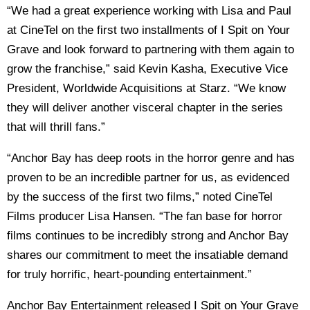
“We had a great experience working with Lisa and Paul
at CineTel on the first two installments of I Spit on Your
Grave and look forward to partnering with them again to
grow the franchise,” said Kevin Kasha, Executive Vice
President, Worldwide Acquisitions at Starz. “We know
they will deliver another visceral chapter in the series
that will thrill fans.”
“Anchor Bay has deep roots in the horror genre and has
proven to be an incredible partner for us, as evidenced
by the success of the first two films,” noted CineTel
Films producer Lisa Hansen. “The fan base for horror
films continues to be incredibly strong and Anchor Bay
shares our commitment to meet the insatiable demand
for truly horrific, heart-pounding entertainment.”
Anchor Bay Entertainment released I Spit on Your Grave