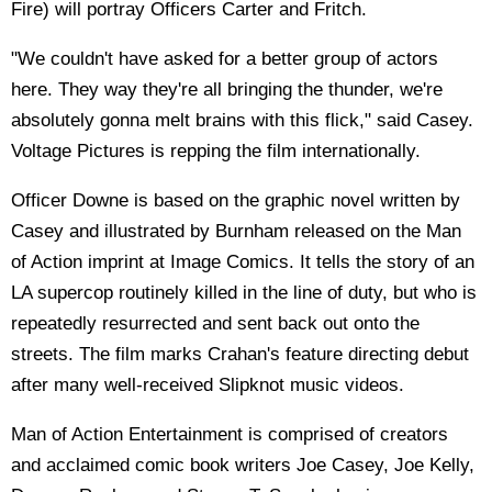
Fire) will portray Officers Carter and Fritch.
"We couldn't have asked for a better group of actors
here. They way they're all bringing the thunder, we're
absolutely gonna melt brains with this flick," said Casey.
Voltage Pictures is repping the film internationally.
Officer Downe is based on the graphic novel written by
Casey and illustrated by Burnham released on the Man
of Action imprint at Image Comics. It tells the story of an
LA supercop routinely killed in the line of duty, but who is
repeatedly resurrected and sent back out onto the
streets. The film marks Crahan's feature directing debut
after many well-received Slipknot music videos.
Man of Action Entertainment is comprised of creators
and acclaimed comic book writers Joe Casey, Joe Kelly,