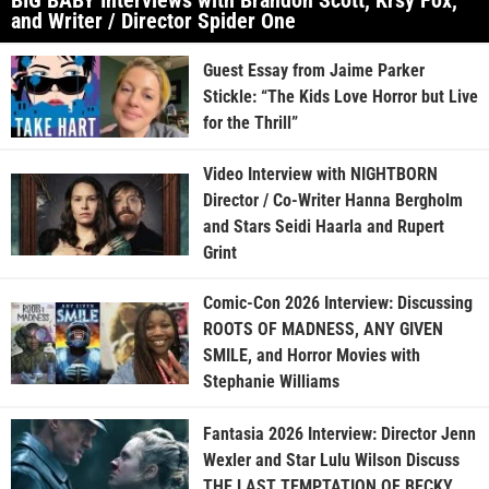
BIG BABY Interviews with Brandon Scott, Krsy Fox,
and Writer / Director Spider One
Guest Essay from Jaime Parker
Stickle: “The Kids Love Horror but Live
for the Thrill”
Video Interview with NIGHTBORN
Director / Co-Writer Hanna Bergholm
and Stars Seidi Haarla and Rupert
Grint
Comic-Con 2026 Interview: Discussing
ROOTS OF MADNESS, ANY GIVEN
SMILE, and Horror Movies with
Stephanie Williams
Fantasia 2026 Interview: Director Jenn
Wexler and Star Lulu Wilson Discuss
THE LAST TEMPTATION OF BECKY