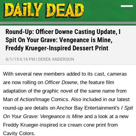
Round-Up: Officer Downe Casting Update, I
Spit On Your Grave: Vengeance is Mine,
Freddy Krueger-Inspired Dessert Print
4/1/15 6:16 PM
|
DEREK ANDERSON
With several new members added to its cast, cameras
are now rolling on
Officer Downe
, the feature film
adaptation of the graphic novel of the same name from
Man of Action/Image Comics. Also included in our latest
round-up are details on Anchor Bay Entertainment's
I Spit
On Your Grave: Vengeance is Mine
and a look at a new
Freddy Krueger-inspired ice cream cone print from
Cavity Colors.