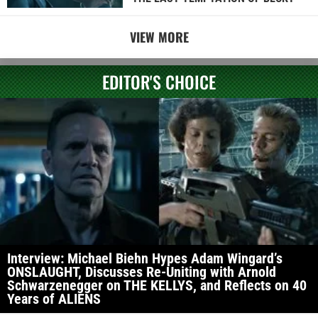
VIEW MORE
EDITOR'S CHOICE
Interview: Michael Biehn Hypes Adam Wingard’s
ONSLAUGHT, Discusses Re-Uniting with Arnold
Schwarzenegger on THE KELLYS, and Reflects on 40
Years of ALIENS