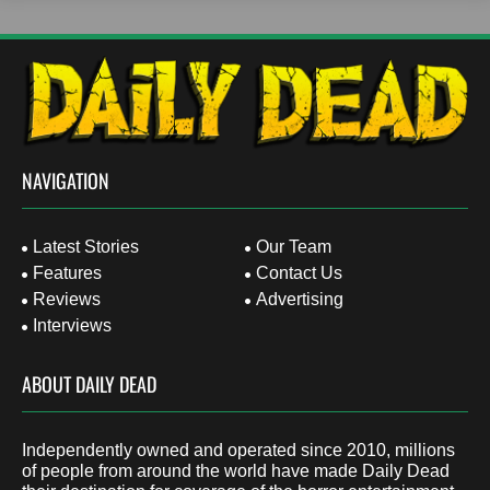
NAVIGATION
Latest Stories
Our Team
Features
Contact Us
Reviews
Advertising
Interviews
ABOUT DAILY DEAD
Independently owned and operated since 2010, millions
of people from around the world have made Daily Dead