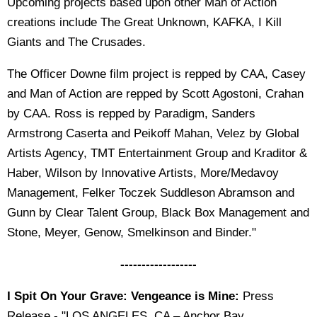
Upcoming projects based upon other Man of Action
creations include The Great Unknown, KAFKA, I Kill
Giants and The Crusades.
The Officer Downe film project is repped by CAA, Casey
and Man of Action are repped by Scott Agostoni, Crahan
by CAA. Ross is repped by Paradigm, Sanders
Armstrong Caserta and Peikoff Mahan, Velez by Global
Artists Agency, TMT Entertainment Group and Kraditor &
Haber, Wilson by Innovative Artists, More/Medavoy
Management, Felker Toczek Suddleson Abramson and
Gunn by Clear Talent Group, Black Box Management and
Stone, Meyer, Genow, Smelkinson and Binder."
------------------
I Spit On Your Grave: Vengeance is Mine:
Press
Release - "LOS ANGELES, CA – Anchor Bay