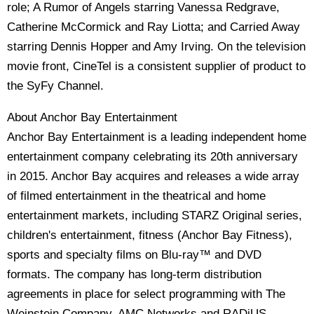
role; A Rumor of Angels starring Vanessa Redgrave,
Catherine McCormick and Ray Liotta; and Carried Away
starring Dennis Hopper and Amy Irving. On the television
movie front, CineTel is a consistent supplier of product to
the SyFy Channel.
About Anchor Bay Entertainment
Anchor Bay Entertainment is a leading independent home
entertainment company celebrating its 20th anniversary
in 2015. Anchor Bay acquires and releases a wide array
of filmed entertainment in the theatrical and home
entertainment markets, including STARZ Original series,
children's entertainment, fitness (Anchor Bay Fitness),
sports and specialty films on Blu-ray™ and DVD
formats. The company has long-term distribution
agreements in place for select programming with The
Weinstein Company, AMC Networks and RADiUS,