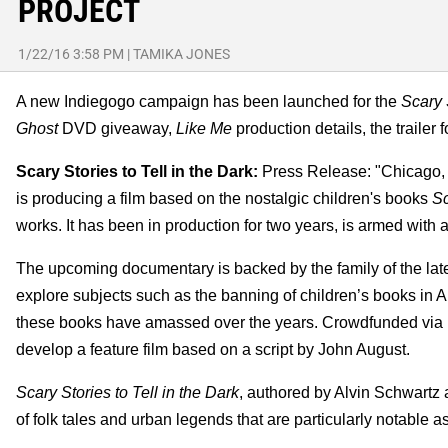
PROJECT
1/22/16 3:58 PM
|
TAMIKA JONES
A new Indiegogo campaign has been launched for the
Scary 
Ghost
DVD giveaway,
Like Me
production details, the trailer 
Scary Stories to Tell in the Dark:
Press Release: "Chicago, I
is producing a film based on the nostalgic children's books
Sc
works. It has been in production for two years, is armed with an 
The upcoming documentary is backed by the family of the late 
explore subjects such as the banning of children’s books in Ame
these books have amassed over the years. Crowdfunded via In
develop a feature film based on a script by John August.
Scary Stories to Tell in the Dark
, authored by Alvin Schwartz 
of folk tales and urban legends that are particularly notable a