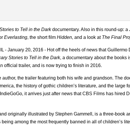
Stories to Tell in the Dark
documentary. Also in this round-up: a
for
Everlasting
, the short film
Hidden
, and a look at
The Final Pro
L - January 20, 2016 - Hot off the heels of news that Guillermo 
ary Stories to Tell in the Dark
, a documentary about the books is
official trailer, and is now trying to finish in 2016.
author, the trailer featuring both his wife and grandson. The doc
rica, the history of gothic children’s literature, and the large f
dieGoGo, it arrives just after news that CBS Films has hired De
and originally illustrated by Stephen Gammell, is a three-book 
s being among the most frequently banned in all of children’s lite