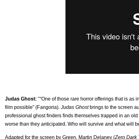
Judas Ghost:
"“One of those rare horror offerings that is as in
film possible” (Fangoria).
Judas Ghost
brings to the screen au
professional ghost finders finds themselves trapped in an old v
worse than they anticipated. Who will survive and what will be 
Adapted for the screen by Green, Martin Delaney
(
Zero Dark 