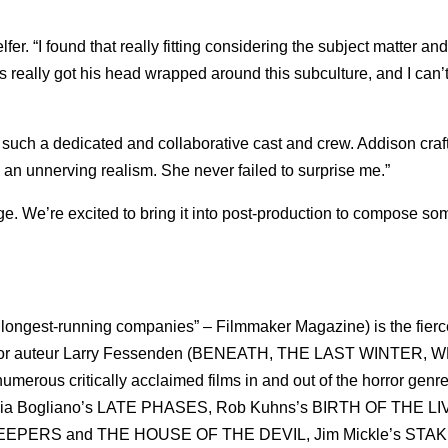
fer. “I found that really fitting considering the subject matter an
 really got his head wrapped around this subculture, and I can’t
h such a dedicated and collaborative cast and crew. Addison craf
 an unnerving realism. She never failed to surprise me.”
age. We’re excited to bring it into post-production to compose so
d longest-running companies” – Filmmaker Magazine) is the fierc
horror auteur Larry Fessenden (BENEATH, THE LAST WINTER,
us critically acclaimed films in and out of the horror genre
rcia Bogliano’s LATE PHASES, Rob Kuhns’s BIRTH OF THE LI
NKEEPERS and THE HOUSE OF THE DEVIL, Jim Mickle’s STA