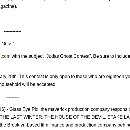
agazine).
------------
 Ghost
.
d.com
with the subject "Judas Ghost Contest”. Be sure to includ
ry 28th. This contest is only open to those who are eighteen ye
r household will be accepted.
---------
 - Glass Eye Pix, the maverick production company responsibl
cluding THE LAST WINTER, THE HOUSE OF THE DEVIL, STAKE L
 Brooklyn-based film finance and production company behin