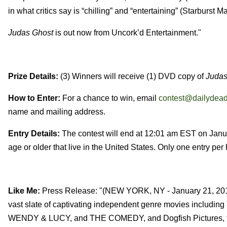
in what critics say is “chilling” and “entertaining” (Starburst M
Judas Ghost
is out now from Uncork’d Entertainment."
Prize Details:
(3) Winners will receive (1) DVD copy of
Judas
How to Enter:
For a chance to win, email
contest@dailydea
name and mailing address.
Entry Details:
The contest will end at 12:01 am EST on Janua
age or older that live in the United States. Only one entry pe
Like Me:
Press Release: "(NEW YORK, NY - January 21, 2016)
vast slate of captivating independent genre movies in
WENDY & LUCY, and THE COMEDY, and Dogfish Pictures, the