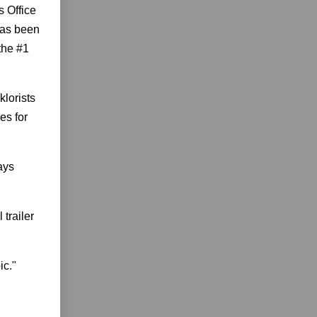
s Office
 has been
the #1
klorists
es for
ays
 trailer
ic."