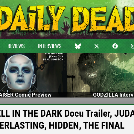
REVIEWS
INTERVIEWS
ISER Comic Preview
GODZILLA Interv
L IN THE DARK Docu Trailer, JUD
VERLASTING, HIDDEN, THE FINAL