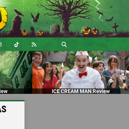
iew
ICE CREAM MAN Review
AS