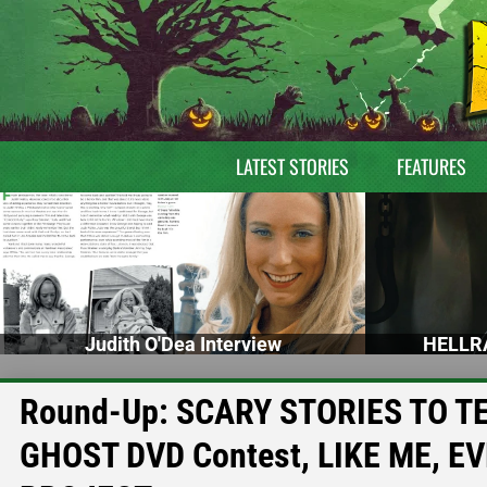
LATEST STORIES
FEATURES
Judith O'Dea Interview
HELLRA
Round-Up: SCARY STORIES TO TEL
GHOST DVD Contest, LIKE ME, E