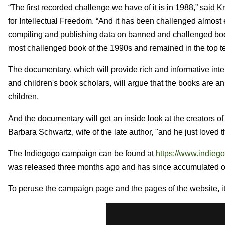
“The first recorded challenge we have of it is in 1988,” said Kr
for Intellectual Freedom. “And it has been challenged almost 
compiling and publishing data on banned and challenged bo
most challenged book of the 1990s and remained in the top te
The documentary, which will provide rich and informative int
and children's book scholars, will argue that the books are an
children.
And the documentary will get an inside look at the creators 
Barbara Schwartz, wife of the late author, "and he just loved t
The Indiegogo campaign can be found at
https://www.indiego
was released three months ago and has since accumulated o
To peruse the campaign page and the pages of the website, it 