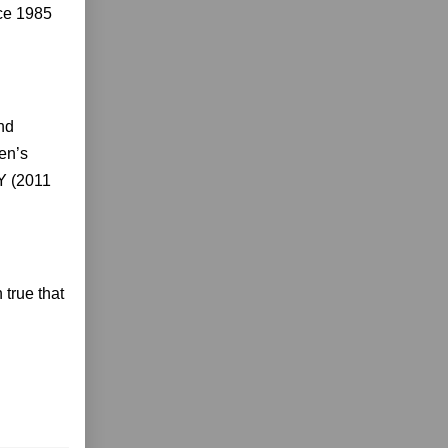
ce 1985
nd
en’s
Y (2011
 true that