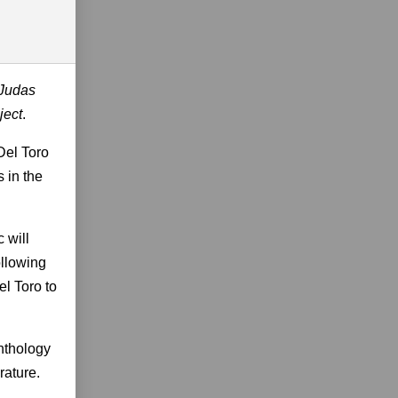
Judas
ject
.
Del Toro
 in the
 will
ollowing
l Toro to
anthology
rature.