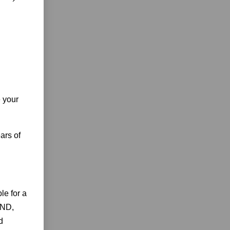
e your
ars of
e for a
AND,
d