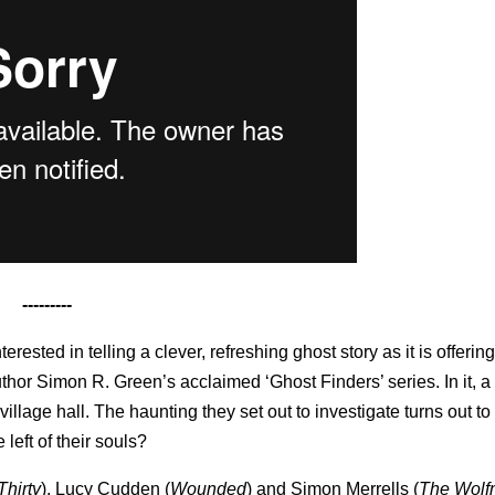
---------
terested in telling a clever, refreshing ghost story as it is offerin
thor Simon R. Green’s acclaimed ‘Ghost Finders’ series. In it, a
illage hall. The haunting they set out to investigate turns out to 
left of their souls?
Thirty
), Lucy Cudden
(
Wounded
) and Simon Merrells
(
The Wol