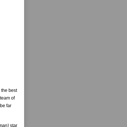
g the best
 team of
be far
fman)
star