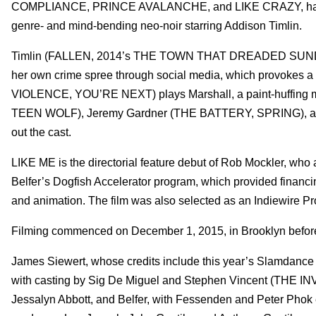
COMPLIANCE, PRINCE AVALANCHE, and LIKE CRAZY, have wra
genre- and mind-bending neo-noir starring Addison Timlin.
Timlin (FALLEN, 2014’s THE TOWN THAT DREADED SUNDOWN)
her own crime spree through social media, which provokes a 
VIOLENCE, YOU’RE NEXT) plays Marshall, a paint-huffing
TEEN WOLF), Jeremy Gardner (THE BATTERY, SPRING), a
out the cast.
LIKE ME is the directorial feature debut of Rob Mockler, who 
Belfer’s Dogfish Accelerator program, which provided financing
and animation. The film was also selected as an Indiewire Pro
Filming commenced on December 1, 2015, in Brooklyn befo
James Siewert, whose credits include this year’s Slamda
with casting by Sig De Miguel and Stephen Vincent (THE 
Jessalyn Abbott, and Belfer, with Fessenden and Peter Phok 