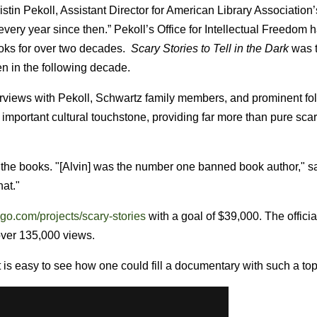
istin Pekoll, Assistant Director for American Library Association’
every year since then.” Pekoll’s Office for Intellectual Freedom
oks for over two decades.
Scary Stories to Tell in the Dark
was 
n in the following decade.
erviews with Pekoll, Schwartz family members, and prominent fol
 important cultural touchstone, providing far more than pure scar
of the books. "[Alvin] was the number one banned book author," s
hat."
go.com/projects/scary-stories
with a goal of $39,000. The official
ver 135,000 views.
is easy to see how one could fill a documentary with such a top