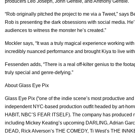
producers Leo Joseph, John Gentile, and Anthony Gentile.
“Rob originally pitched the project to me via a Tweet,” says Bel
Rob is presenting the dark obsessions with social media. He’s
audiences to witness the monster he’s created.”
Mockler says, “It was a truly magical experience working wit
incredibly nuanced performance and brought Kiya to live with
Fessenden adds, “There is a real off-kilter genius to the foot
truly special and genre-defying.”
About Glass Eye Pix
Glass Eye Pix (“one of the indie scene’s most productive an
independent NYC-based production outfit headed by art-
HABIT, NBC’S FEAR ITSELF). The company has produced numero
including Mickey Keating’s upcoming DARLING, Adrian Ga
DEAD, Rick Alverson’s THE COMEDY, Ti West’s THE IN