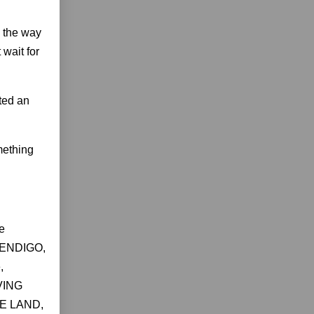
d the way
 wait for
ted an
mething
e
 WENDIGO,
,
VING
KE LAND,