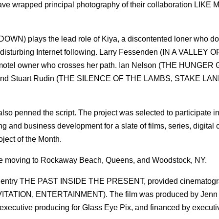
pped principal photography of their collaboration LIKE M
 plays the lead role of Kiya, a discontented loner who d
disturbing Internet following. Larry Fessenden (IN A VALLEY O
 motel owner who crosses her path. Ian Nelson (THE HUNGER
nd Stuart Rudin (THE SILENCE OF THE LAMBS, STAKE LAN
also penned the script. The project was selected to participate 
 and business development for a slate of films, series, digital 
ject of the Month.
re moving to Rockaway Beach, Queens, and Woodstock, NY.
nce entry THE PAST INSIDE THE PRESENT, provided cinematogr
INVITATION, ENTERTAINMENT). The film was produced by Jenn 
executive producing for Glass Eye Pix, and financed by executi