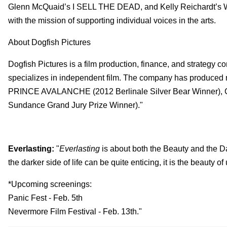
Glenn McQuaid’s I SELL THE DEAD, and Kelly Reichardt’
with the mission of supporting individual voices in the arts.
About Dogfish Pictures
Dogfish Pictures is a film production, finance, and strateg
specializes in independent film. The company has produced 
PRINCE AVALANCHE (2012 Berlinale Silver Bear Winner),
Sundance Grand Jury Prize Winner)."
Everlasting:
"
Everlasting
is about both the Beauty and the Dar
the darker side of life can be quite enticing, it is the beauty of
*Upcoming screenings:
Panic Fest - Feb. 5th
Nevermore Film Festival - Feb. 13th."