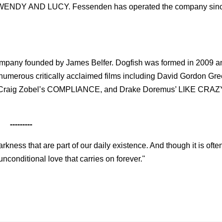
s WENDY AND LUCY. Fessenden has operated the company sin
y company founded by James Belfer. Dogfish was formed in 2009 a
numerous critically acclaimed films including David Gordon Gre
 Craig Zobel’s COMPLIANCE, and Drake Doremus’ LIKE CRAZ
---------
kness that are part of our daily existence. And though it is often
 unconditional love that carries on forever."