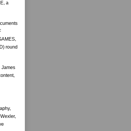
E, a
ocuments
F
 GAMES,
D) round
in James
content,
aphy,
Wexler,
ve