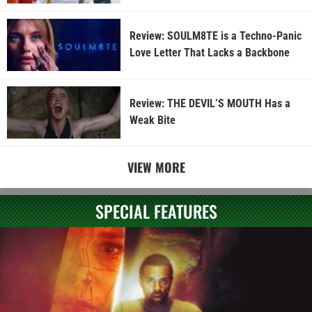
Review: SOULM8TE is a Techno-Panic
Love Letter That Lacks a Backbone
Review: THE DEVIL’S MOUTH Has a
Weak Bite
VIEW MORE
SPECIAL FEATURES