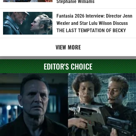
Stephanie Williams
Fantasia 2026 Interview: Director Jenn
Wexler and Star Lulu Wilson Discuss
THE LAST TEMPTATION OF BECKY
VIEW MORE
EDITOR'S CHOICE