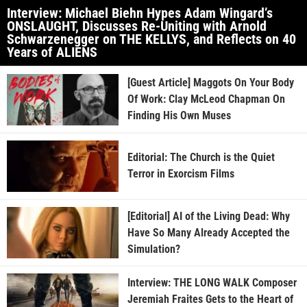
Interview: Michael Biehn Hypes Adam Wingard’s
ONSLAUGHT, Discusses Re-Uniting with Arnold
Schwarzenegger on THE KELLYS, and Reflects on 40
Years of ALIENS
[Guest Article] Maggots On Your Body
Of Work: Clay McLeod Chapman On
Finding His Own Muses
Editorial: The Church is the Quiet
Terror in Exorcism Films
[Editorial] AI of the Living Dead: Why
Have So Many Already Accepted the
Simulation?
Interview: THE LONG WALK Composer
Jeremiah Fraites Gets to the Heart of