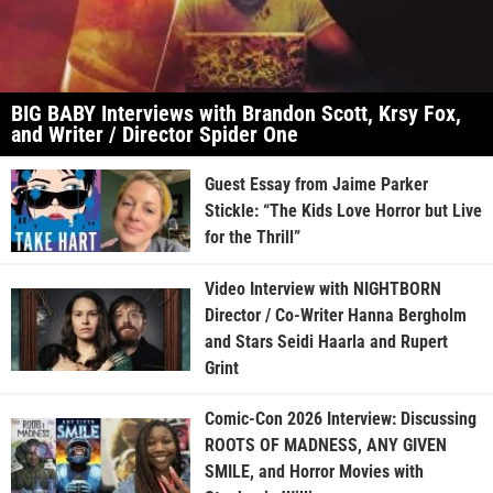
BIG BABY Interviews with Brandon Scott, Krsy Fox,
and Writer / Director Spider One
Guest Essay from Jaime Parker
Stickle: “The Kids Love Horror but Live
for the Thrill”
Video Interview with NIGHTBORN
Director / Co-Writer Hanna Bergholm
and Stars Seidi Haarla and Rupert
Grint
Comic-Con 2026 Interview: Discussing
ROOTS OF MADNESS, ANY GIVEN
SMILE, and Horror Movies with