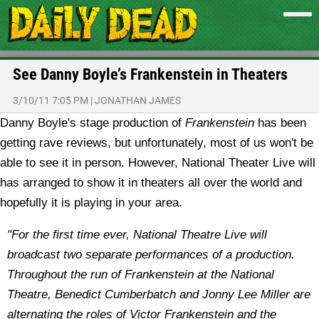
See Danny Boyle’s Frankenstein in Theaters
3/10/11 7:05 PM
|
JONATHAN JAMES
Danny Boyle's stage production of
Frankenstein
has been
getting rave reviews, but unfortunately, most of us won't be
able to see it in person. However, National Theater Live will
has arranged to show it in theaters all over the world and
hopefully it is playing in your area.
"For the first time ever, National Theatre Live will
broadcast two separate performances of a production.
Throughout the run of Frankenstein at the National
Theatre, Benedict Cumberbatch and Jonny Lee Miller are
alternating the roles of Victor Frankenstein and the