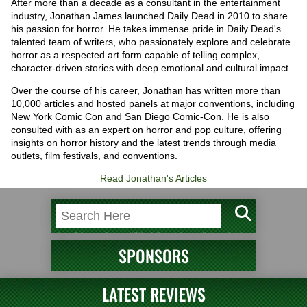
After more than a decade as a consultant in the entertainment
industry, Jonathan James launched Daily Dead in 2010 to share
his passion for horror. He takes immense pride in Daily Dead's
talented team of writers, who passionately explore and celebrate
horror as a respected art form capable of telling complex,
character-driven stories with deep emotional and cultural impact.
Over the course of his career, Jonathan has written more than
10,000 articles and hosted panels at major conventions, including
New York Comic Con and San Diego Comic-Con. He is also
consulted with as an expert on horror and pop culture, offering
insights on horror history and the latest trends through media
outlets, film festivals, and conventions.
Read Jonathan's Articles
SPONSORS
LATEST REVIEWS