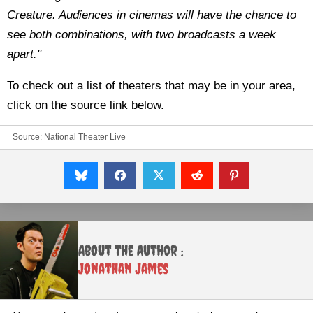
Creature. Audiences in cinemas will have the chance to
see both combinations, with two broadcasts a week
apart."
To check out a list of theaters that may be in your area,
click on the source link below.
Source:
National Theater Live
About the Author :
Jonathan James