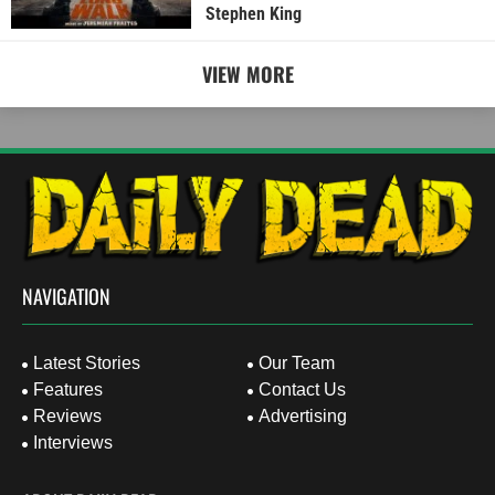
Stephen King
VIEW MORE
NAVIGATION
Latest Stories
Our Team
Features
Contact Us
Reviews
Advertising
Interviews