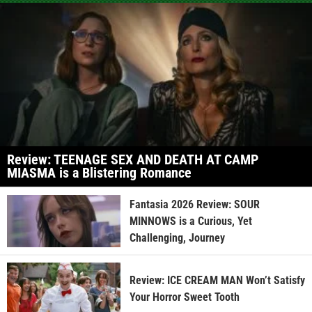
Review: TEENAGE SEX AND DEATH AT CAMP
MIASMA is a Blistering Romance
Fantasia 2026 Review: SOUR
MINNOWS is a Curious, Yet
Challenging, Journey
Review: ICE CREAM MAN Won’t Satisfy
Your Horror Sweet Tooth