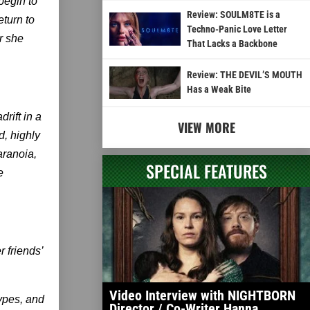
begin to
Review: SOULM8TE is a
return to
Techno-Panic Love Letter
r she
That Lacks a Backbone
Review: THE DEVIL’S MOUTH
Has a Weak Bite
rift in a
VIEW MORE
, highly
aranoia,
SPECIAL FEATURES
e
r friends’
Video Interview with NIGHTBORN
types, and
Director / Co-Writer Hanna