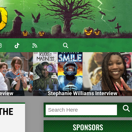
eview
Stephanie Williams Interview
 THE
SPONSORS