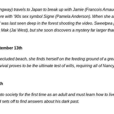
way) travels to Japan to break up with Jamie (Francois Arnaud
here with ’90s sex symbol Signe (Pamela Anderson). When she ar
 was last seen deep in the forest shooting the video. Sweetpea
 Mak (Jai West), but she soon discovers a mystery far larger th
tember 13th
a secluded beach, she finds herself on the feeding ground of a gre
al proves to be the ultimate test of wills, requiring all of Nanc
th
nto society for the first time as an adult and must learn how to li
 sets off to find answers about his dark past.