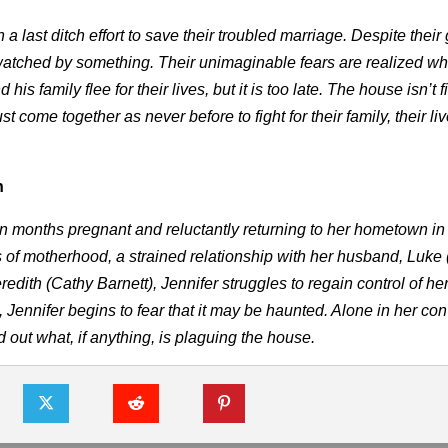
 last ditch effort to save their troubled marriage. Despite their
g watched by something. Their unimaginable fears are realized w
is family flee for their lives, but it is too late. The house isn’t 
t come together as never before to fight for their family, their li
h
en months pregnant and reluctantly returning to her hometown i
of motherhood, a strained relationship with her husband, Luke 
ith (Cathy Barnett), Jennifer struggles to regain control of her 
Jennifer begins to fear that it may be haunted. Alone in her con
d out what, if anything, is plaguing the house.