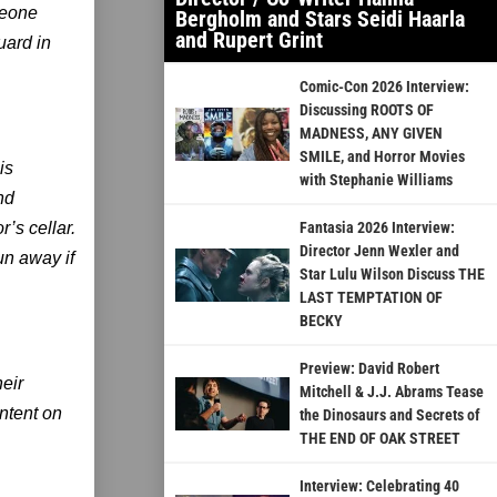
meone
Bergholm and Stars Seidi Haarla
and Rupert Grint
uard in
Comic-Con 2026 Interview:
Discussing ROOTS OF
MADNESS, ANY GIVEN
SMILE, and Horror Movies
is
with Stephanie Williams
nd
r’s cellar.
Fantasia 2026 Interview:
Director Jenn Wexler and
un away if
Star Lulu Wilson Discuss THE
LAST TEMPTATION OF
BECKY
Preview: David Robert
eir
Mitchell & J.J. Abrams Tease
ntent on
the Dinosaurs and Secrets of
THE END OF OAK STREET
Interview: Celebrating 40