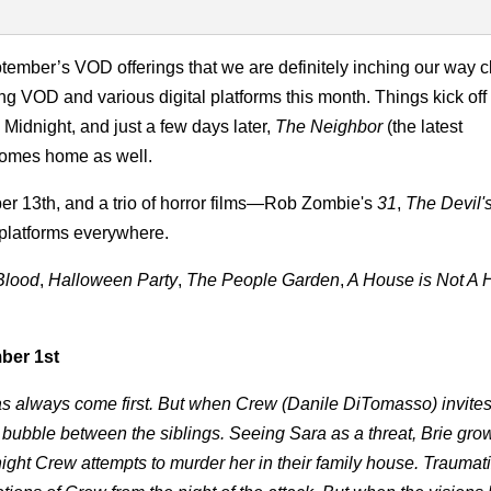
ptember’s VOD offerings that we are definitely inching our way c
ng VOD and various digital platforms this month. Things kick off
 Midnight, and just a few days later,
The Neighbor
(the latest
comes home as well.
r 13th, and a trio of horror films—Rob Zombie's
31
,
The Devil'
l platforms everywhere.
Blood
,
Halloween Party
,
The People Garden
,
A House is Not A
ber 1st
has always come first. But when Crew (Danile DiTomasso) invites
to bubble between the siblings. Seeing Sara as a threat, Brie grow
night Crew attempts to murder her in their family house. Traumat