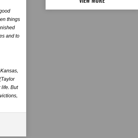
VIEW MORE
 good
hen things
finished
ves and to
n Kansas,
(Taylor
life. But
victions,