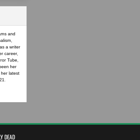
eams and
nalism,
as a writer
er career,
rror Tube,
been her
her latest
21.
LY DEAD