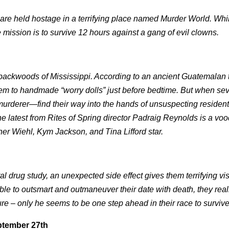
are held hostage in a terrifying place named Murder World. Whi
 mission is to survive 12 hours against a gang of evil clowns.
e backwoods of Mississippi. According to an ancient Guatemalan t
 them to handmade “worry dolls” just before bedtime. But when sev
rderer—find their way into the hands of unsuspecting resident
he latest from Rites of Spring director Padraig Reynolds is a vo
pher Wiehl, Kym Jackson, and Tina Lifford star.
l drug study, an unexpected side effect gives them terrifying vis
e to outsmart and outmaneuver their date with death, they reali
ture – only he seems to be one step ahead in their race to survive
ptember 27th