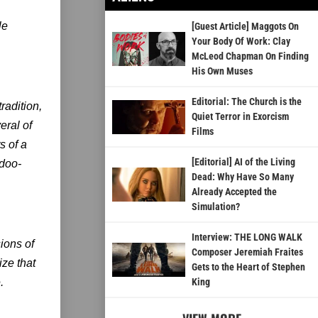
le
[Guest Article] Maggots On
Your Body Of Work: Clay
McLeod Chapman On Finding
His Own Muses
Editorial: The Church is the
radition,
Quiet Terror in Exorcism
eral of
Films
s of a
[Editorial] AI of the Living
odoo-
Dead: Why Have So Many
Already Accepted the
Simulation?
Interview: THE LONG WALK
ions of
Composer Jeremiah Fraites
ze that
Gets to the Heart of Stephen
.
King