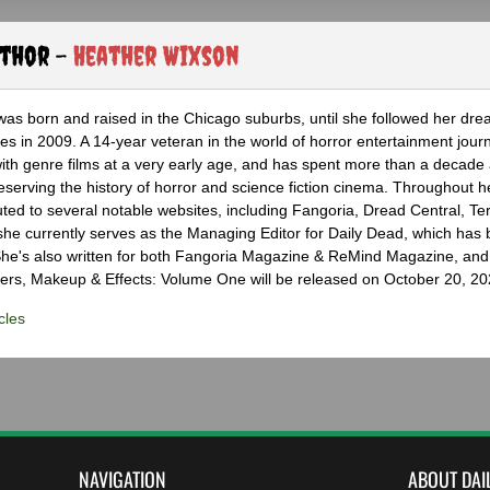
uthor -
Heather Wixson
as born and raised in the Chicago suburbs, until she followed her dr
s in 2009. A 14-year veteran in the world of horror entertainment jour
with genre films at a very early age, and has spent more than a decade 
eserving the history of horror and science fiction cinema. Throughout h
ted to several notable websites, including Fangoria, Dread Central, Te
e currently serves as the Managing Editor for Daily Dead, which has 
he's also written for both Fangoria Magazine & ReMind Magazine, and 
ers, Makeup & Effects: Volume One will be released on October 20, 20
cles
NAVIGATION
ABOUT DAI