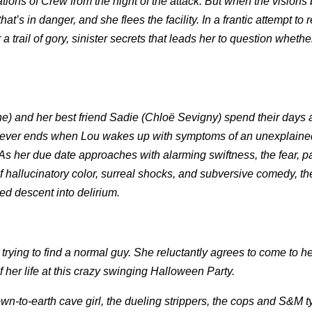
ations of Crew from the night of the attack. But when the visions 
 that’s in danger, and she flees the facility. In a frantic attempt to 
 trail of gory, sinister secrets that leads her to question whethe
) and her best friend Sadie (Chloë Sevigny) spend their days ad
t never ends when Lou wakes up with symptoms of an unexplained
her due date approaches with alarming swiftness, the fear, p
of hallucinatory color, surreal shocks, and subversive comedy, th
d descent into delirium.
trying to find a normal guy. She reluctantly agrees to come to he
of her life at this crazy swinging Halloween Party.
own-to-earth cave girl, the dueling strippers, the cops and S&M 