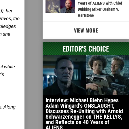
Years of ALIENS with Chief
Dubbing Mixer Graham V.
), her
Hartstone
rives, the
 pledges
VIEW MORE
an she
EDITOR'S CHOICE
at white
y’s
Interview: Michael Biehn Hypes
Adam Wingard’s ONSLAUGHT,
ve. Along
Discusses Re-Uniting with Arnold
Schwarzenegger on THE KELLYS,
and Reflects on 40 Years of
ALIENS