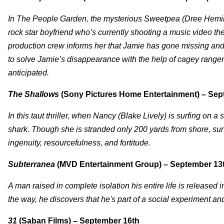
In The People Garden, the mysterious Sweetpea (Dree Heming
rock star boyfriend who’s currently shooting a music video t
production crew informs her that Jamie has gone missing and
to solve Jamie’s disappearance with the help of cagey ranger
anticipated.
The Shallows
(Sony Pictures Home Entertainment) – Sep
In this taut thriller, when Nancy (Blake Lively) is surfing on 
shark. Though she is stranded only 200 yards from shore, surviv
ingenuity, resourcefulness, and fortitude.
Subterranea
(MVD Entertainment Group) – September 13
A man raised in complete isolation his entire life is released i
the way, he discovers that he's part of a social experiment and
31
(Saban Films) – September 16th