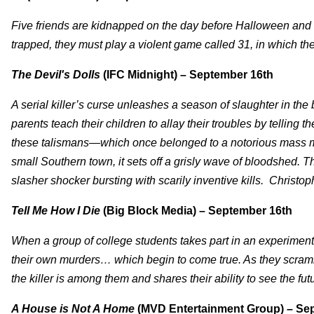
Five friends are kidnapped on the day before Halloween and 
trapped, they must play a violent game called 31, in which the
The Devil's Dolls
(IFC Midnight) – September 16th
A serial killer’s curse unleashes a season of slaughter in th
parents teach their children to allay their troubles by telling
these talismans—which once belonged to a notorious mass mu
small Southern town, it sets off a grisly wave of bloodshed. T
slasher shocker bursting with scarily inventive kills. Christo
Tell Me How I Die
(Big Block Media) – September 16th
When a group of college students takes part in an experimenta
their own murders… which begin to come true. As they scrambl
the killer is among them and shares their ability to see the fu
A House is Not A Home
(MVD Entertainment Group) – Se