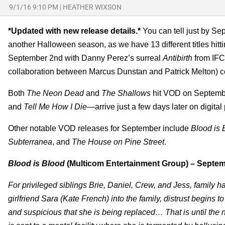
9/1/16 9:10 PM
|
HEATHER WIXSON
*Updated with new release details.*
You can tell just by Se
another Halloween season, as we have 13 different titles hitti
September 2nd with Danny Perez’s surreal
Antibirth
from IFC
collaboration between Marcus Dunstan and Patrick Melton) 
Both
The Neon Dead
and
The Shallows
hit VOD on Septembe
and
Tell Me How I Die
—arrive just a few days later on digita
Other notable VOD releases for September include
Blood is 
Subterranea
, and
The House on Pine Street
.
Blood is Blood
(Multicom Entertainment Group) – Septem
For privileged siblings Brie, Daniel, Crew, and Jess, family 
girlfriend Sara (Kate French) into the family, distrust begins 
and suspicious that she is being replaced… That is until the 