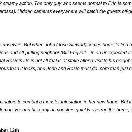
ick steamy action. The only guy who seems normal to Erin is so
arossa). Hidden cameras everywhere will catch the guests off-g
o themselves. But when John (Josh Stewart) comes home to find h
ious and off-putting neighbor (Bill Engvall – in an unexpected a
sie’s life is not all that is at stake after a visit to his neighbo
rous than it looks, and John and Rosie must do more than just r
nators to combat a monster infestation in her new home. But th
t demon. He and his army of monsters quickly overrun the home, i
mber 13th