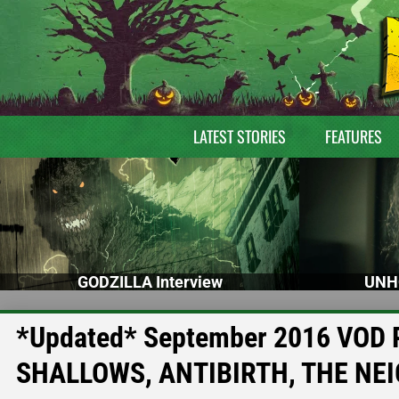
LATEST STORIES
FEATURES
GODZILLA Interview
UNH
*Updated* September 2016 VOD R
SHALLOWS, ANTIBIRTH, THE NE