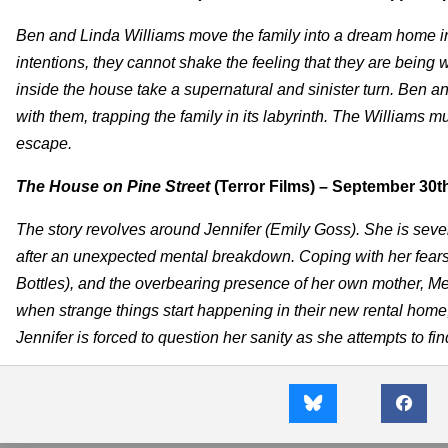
Ben and Linda Williams move the family into a dream home in a
intentions, they cannot shake the feeling that they are bein
inside the house take a supernatural and sinister turn. Ben and h
with them, trapping the family in its labyrinth. The Williams mus
escape.
The House on Pine Street
(Terror Films) – September 30t
The story revolves around Jennifer (Emily Goss). She is sev
after an unexpected mental breakdown. Coping with her fears 
Bottles), and the overbearing presence of her own mother, Mered
when strange things start happening in their new rental home, 
Jennifer is forced to question her sanity as she attempts to fin