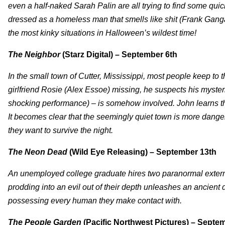
even a half-naked Sarah Palin are all trying to find some qu
dressed as a homeless man that smells like shit (Frank Gang
the most kinky situations in Halloween’s wildest time!
The Neighbor
(Starz Digital) – September 6th
In the small town of Cutter, Mississippi, most people keep t
girlfriend Rosie (Alex Essoe) missing, he suspects his myster
shocking performance) – is somehow involved. John learns that Ro
It becomes clear that the seemingly quiet town is more dange
they want to survive the night.
The Neon Dead
(Wild Eye Releasing) – September 13th
An unemployed college graduate hires two paranormal extermi
prodding into an evil out of their depth unleashes an ancien
possessing every human they make contact with.
The People Garden
(Pacific Northwest Pictures) – Septe