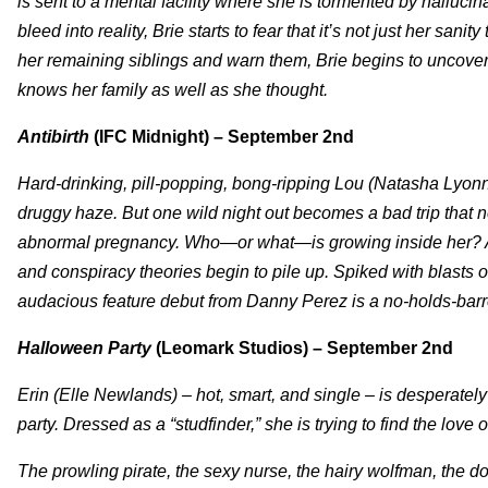
is sent to a mental facility where she is tormented by hallucin
bleed into reality, Brie starts to fear that it’s not just her sanity
her remaining siblings and warn them, Brie begins to uncover a
knows her family as well as she thought.
Antibirth
(IFC Midnight) – September 2nd
Hard-drinking, pill-popping, bong-ripping Lou (Natasha Lyonne
druggy haze. But one wild night out becomes a bad trip tha
abnormal pregnancy. Who—or what—is growing inside her? As 
and conspiracy theories begin to pile up. Spiked with blasts 
audacious feature debut from Danny Perez is a no-holds-barre
Halloween Party
(Leomark Studios) – September 2nd
Erin (Elle Newlands) – hot, smart, and single – is desperately 
party. Dressed as a “studfinder,” she is trying to find the love 
The prowling pirate, the sexy nurse, the hairy wolfman, the d