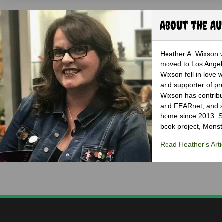
About the A
Heather A. Wixson w
moved to Los Angele
Wixson fell in love 
and supporter of pr
Wixson has contribu
and FEARnet, and sh
home since 2013. S
book project, Monst
Read Heather's Arti