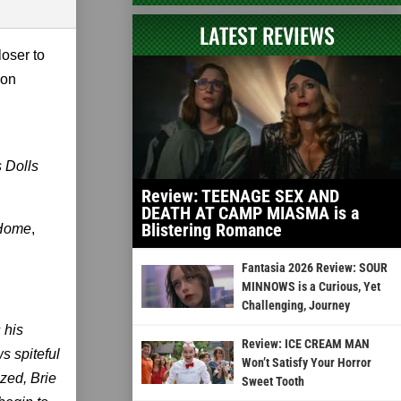
LATEST REVIEWS
loser to
 on
s Dolls
Review: TEENAGE SEX AND
DEATH AT CAMP MIASMA is a
Blistering Romance
 Home
,
Fantasia 2026 Review: SOUR
MINNOWS is a Curious, Yet
Challenging, Journey
 his
Review: ICE CREAM MAN
s spiteful
Won’t Satisfy Your Horror
ized, Brie
Sweet Tooth