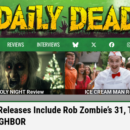
REVIEWS
INTERVIEWS
OLY NIGHT Review
ICE CREAM MAN R
eleases Include Rob Zombie’s 31,
IGHBOR