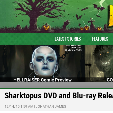
LATEST STORIES
FEATURES
HELLRAISER Comic Preview
GO
Sharktopus DVD and Blu-ray Rele
12/14/10 1:59 AM
|
JONATHAN JAMES