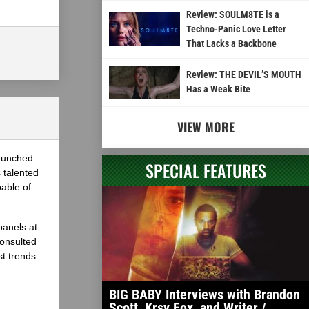
Review: SOULM8TE is a
Techno-Panic Love Letter
That Lacks a Backbone
Review: THE DEVIL’S MOUTH
Has a Weak Bite
VIEW MORE
launched
SPECIAL FEATURES
 talented
able of
panels at
onsulted
st trends
BIG BABY Interviews with Brandon
Scott, Krsy Fox, and Writer /