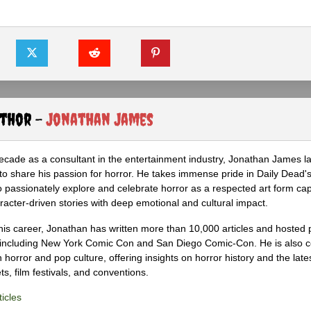
uthor -
Jonathan James
ecade as a consultant in the entertainment industry, Jonathan James 
to share his passion for horror. He takes immense pride in Daily Dead's
o passionately explore and celebrate horror as a respected art form cap
racter-driven stories with deep emotional and cultural impact.
his career, Jonathan has written more than 10,000 articles and hosted 
 including New York Comic Con and San Diego Comic-Con. He is also c
 horror and pop culture, offering insights on horror history and the late
s, film festivals, and conventions.
icles