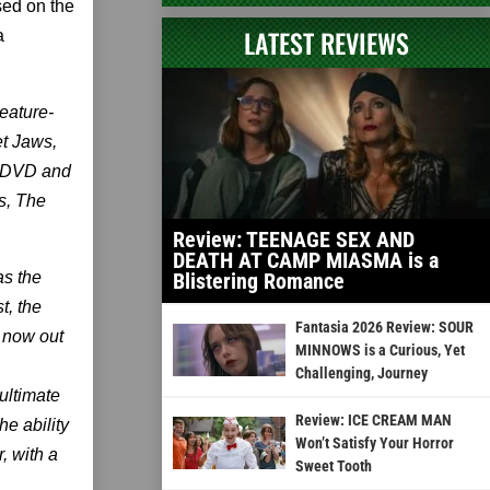
sed on the
LATEST REVIEWS
a
eature-
et Jaws,
s DVD and
s, The
Review: TEENAGE SEX AND
DEATH AT CAMP MIASMA is a
as the
Blistering Romance
t, the
Fantasia 2026 Review: SOUR
r now out
MINNOWS is a Curious, Yet
Challenging, Journey
ultimate
Review: ICE CREAM MAN
he ability
Won’t Satisfy Your Horror
, with a
Sweet Tooth