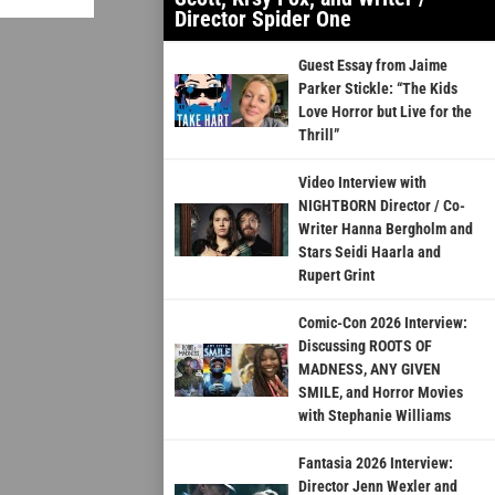
Director Spider One
Guest Essay from Jaime
Parker Stickle: “The Kids
Love Horror but Live for the
Thrill”
Video Interview with
NIGHTBORN Director / Co-
Writer Hanna Bergholm and
Stars Seidi Haarla and
Rupert Grint
Comic-Con 2026 Interview:
Discussing ROOTS OF
MADNESS, ANY GIVEN
SMILE, and Horror Movies
with Stephanie Williams
Fantasia 2026 Interview:
Director Jenn Wexler and