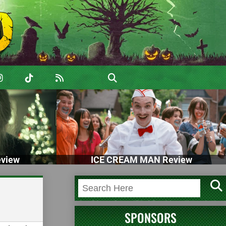
view
ICE CREAM MAN Review
SPONSORS