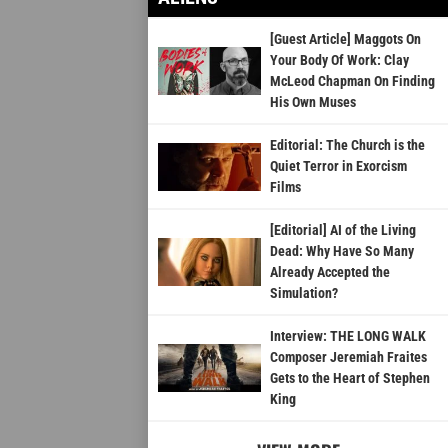
[Guest Article] Maggots On
Your Body Of Work: Clay
McLeod Chapman On Finding
His Own Muses
Editorial: The Church is the
Quiet Terror in Exorcism
Films
[Editorial] AI of the Living
Dead: Why Have So Many
Already Accepted the
Simulation?
Interview: THE LONG WALK
Composer Jeremiah Fraites
Gets to the Heart of Stephen
King