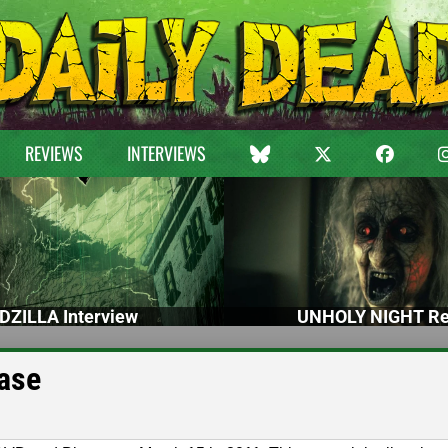
REVIEWS
INTERVIEWS
DZILLA Interview
UNHOLY NIGHT Re
ase