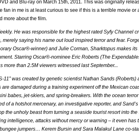
 DVD and Blu-ray on March 15th, 2011. This was originally relea
an in me is at least curious to see if this is a terrible movie or 
d more about the film.
ly. He was responsible for the highest rated Syfy Channel cr
, merely saying his name out loud inspired terror and fear. Forg
ary Oscar®-winner) and Julie Corman, Sharktopus makes it
nment. Starring Oscar®-nominee Eric Roberts (The Expendable
as more than 2.5M viewers witnessed last September...
“S-11” was created by genetic scientist Nathan Sands (Roberts) 
 are damaged during a training experiment off the Mexican coas
kini babes, jet-skiers, and spring-breakers. With the ocean terro
ed of a hotshot mercenary, an investigative reporter, and Sand’s
the unholy beast from turning a seaside tourist resort into the 
ng intelligence, attacks without mercy or warning – it even has t
 on bungee jumpers… Kerem Bursin and Sara Malakul Lane co-star