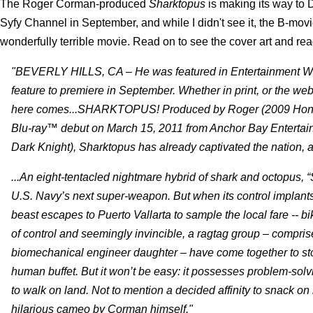
The Roger Corman-produced
Sharktopus
is making its way to
Syfy Channel in September, and while I didn't see it, the B-movie f
wonderfully terrible movie. Read on to see the cover art and rea
"BEVERLY HILLS, CA – He was featured in Entertainment Week
feature to premiere in September. Whether in print, or the web
here comes...SHARKTOPUS! Produced by Roger (2009 Honor
Blu-ray™ debut on March 15, 2011 from Anchor Bay Entertai
Dark Knight), Sharktopus has already captivated the nation, 
...An eight-tentacled nightmare hybrid of shark and octopus, 
U.S. Navy’s next super-weapon. But when its control implants
beast escapes to Puerto Vallarta to sample the local fare -- bi
of control and seemingly invincible, a ragtag group – compris
biomechanical engineer daughter – have come together to stop 
human buffet. But it won’t be easy: it possesses problem-solvi
to walk on land. Not to mention a decided affinity to snack
hilarious cameo by Corman himself."