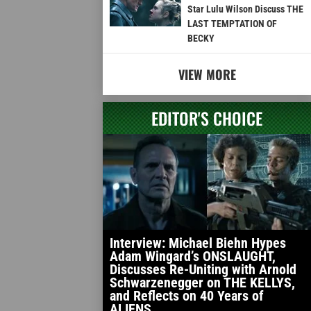
Star Lulu Wilson Discuss THE
LAST TEMPTATION OF
BECKY
VIEW MORE
EDITOR'S CHOICE
Interview: Michael Biehn Hypes
Adam Wingard’s ONSLAUGHT,
Discusses Re-Uniting with Arnold
Schwarzenegger on THE KELLYS,
and Reflects on 40 Years of
ALIENS