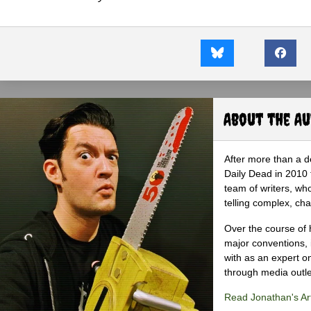
About the A
After more than a d
Daily Dead in 2010 
team of writers, wh
telling complex, cha
Over the course of 
major conventions,
with as an expert on
through media outlet
Read Jonathan's Art