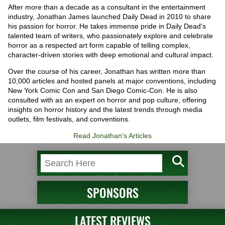
After more than a decade as a consultant in the entertainment
industry, Jonathan James launched Daily Dead in 2010 to share
his passion for horror. He takes immense pride in Daily Dead's
talented team of writers, who passionately explore and celebrate
horror as a respected art form capable of telling complex,
character-driven stories with deep emotional and cultural impact.
Over the course of his career, Jonathan has written more than
10,000 articles and hosted panels at major conventions, including
New York Comic Con and San Diego Comic-Con. He is also
consulted with as an expert on horror and pop culture, offering
insights on horror history and the latest trends through media
outlets, film festivals, and conventions.
Read Jonathan's Articles
SPONSORS
LATEST REVIEWS