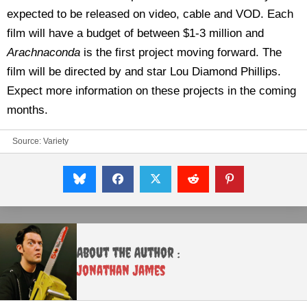
expected to be released on video, cable and VOD. Each
film will have a budget of between $1-3 million and
Arachnaconda
is the first project moving forward. The
film will be directed by and star Lou Diamond Phillips.
Expect more information on these projects in the coming
months.
Source:
Variety
About the Author :
Jonathan James