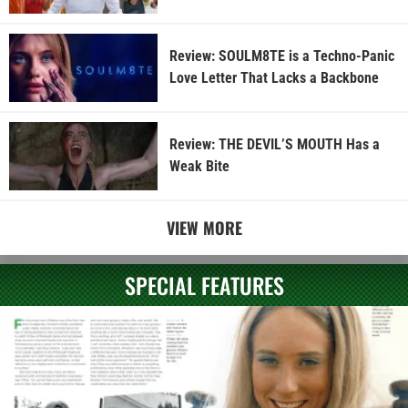
Review: SOULM8TE is a Techno-Panic
Love Letter That Lacks a Backbone
Review: THE DEVIL’S MOUTH Has a
Weak Bite
VIEW MORE
SPECIAL FEATURES