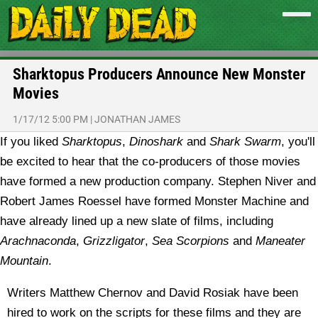
Sharktopus Producers Announce New Monster
Movies
1/17/12 5:00 PM
|
JONATHAN JAMES
If you liked
Sharktopus
,
Dinoshark
and
Shark Swarm
, you'll
be excited to hear that the co-producers of those movies
have formed a new production company.
Stephen Niver and
Robert James Roessel have formed Monster Machine and
have already lined up a new slate of films, including
Arachnaconda
,
Grizzligator
,
Sea Scorpions
and
Maneater
Mountain
.
Writers Matthew Chernov and David Rosiak have been
hired to work on the scripts for these films and they are