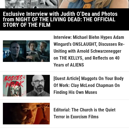
Exclusive Interview with Judith O’Dea and Photos
from NIGHT OF THE LIVING DEAD: THE OFFICIAL
STORY OF THE FILM
Interview: Michael Biehn Hypes Adam
Wingard’s ONSLAUGHT, Discusses Re-
Uniting with Arnold Schwarzenegger
on THE KELLYS, and Reflects on 40
Years of ALIENS
[Guest Article] Maggots On Your Body
Of Work: Clay McLeod Chapman On
Finding His Own Muses
Editorial: The Church is the Quiet
Terror in Exorcism Films