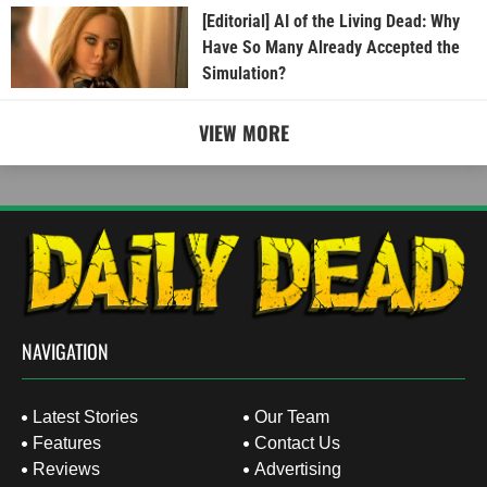
[Editorial] AI of the Living Dead: Why
Have So Many Already Accepted the
Simulation?
VIEW MORE
NAVIGATION
Latest Stories
Our Team
Features
Contact Us
Reviews
Advertising