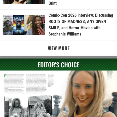
Grint
Comic-Con 2026 Interview: Discussing
ROOTS OF MADNESS, ANY GIVEN
SMILE, and Horror Movies with
Stephanie Williams
VIEW MORE
EDITOR'S CHOICE