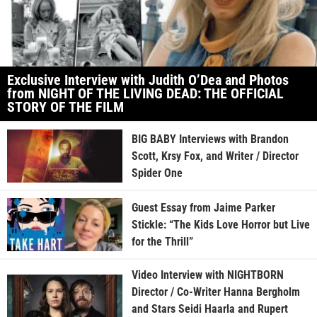
Exclusive Interview with Judith O’Dea and Photos
from NIGHT OF THE LIVING DEAD: THE OFFICIAL
STORY OF THE FILM
BIG BABY Interviews with Brandon
Scott, Krsy Fox, and Writer / Director
Spider One
Guest Essay from Jaime Parker
Stickle: “The Kids Love Horror but Live
for the Thrill”
Video Interview with NIGHTBORN
Director / Co-Writer Hanna Bergholm
and Stars Seidi Haarla and Rupert