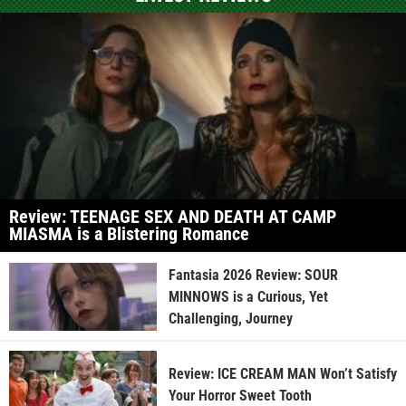
Review: TEENAGE SEX AND DEATH AT CAMP
MIASMA is a Blistering Romance
Fantasia 2026 Review: SOUR
MINNOWS is a Curious, Yet
Challenging, Journey
Review: ICE CREAM MAN Won’t Satisfy
Your Horror Sweet Tooth