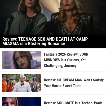
Review: TEENAGE SEX AND DEATH AT CAMP
MIASMA is a Blistering Romance
Fantasia 2026 Review: SOUR
MINNOWS is a Curious, Yet
Challenging, Journey
Review: ICE CREAM MAN Won’t Satisfy
Your Horror Sweet Tooth
Review: SOULM8TE is a Techno-Panic