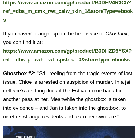
https://www.amazon.com/gp/product/B0DHV4R3C5?
ref_=dbs_m_cmx_rwt_calw_tkin_1&storeType=ebook
s
If you haven't caught up on the first issue of
Ghostbox
,
you can find it at:
https://www.amazon.com/gp/product/B0DHZD8YSX?
ref_=dbs_p_pwh_rwt_cpsb_cl_0&storeType=ebooks
Ghostbox #2:
"Still reeling from the tragic events of last
issue, Chloe is arrested on suspicion of murder. In a jail
cell she’s a sitting duck if the Estival come back for
another pass at her. Meanwhile the ghostbox is taken
into evidence – and Jan is taken into the ghostbox, to
meet its strange residents and learn her own fate."