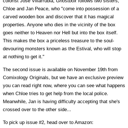
colorist José Villarrubia,
Ghostbox
follows two sisters,
Chloe and Jan Peace, who "come into possession of a
carved wooden box and discover that it has magical
properties. Anyone who dies in the vicinity of the box
goes neither to Heaven nor Hell but into the box itself.
This makes the box a priceless treasure to the soul-
devouring monsters known as the Estival, who will stop
at nothing to get it."
The second issue is available on November 19th from
Comixology Originals, but we have an exclusive preview
you can read right now, where you can see what happens
when Chloe tries to get help from the local police.
Meanwhile, Jan is having difficulty accepting that she's
crossed over to the other side...
To pick up issue #2, head over to Amazon: