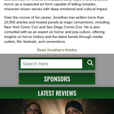
horror as a respected art form capable of telling complex,
character-driven stories with deep emotional and cultural impact.
Over the course of his career, Jonathan has written more than
10,000 articles and hosted panels at major conventions, including
New York Comic Con and San Diego Comic-Con. He is also
consulted with as an expert on horror and pop culture, offering
insights on horror history and the latest trends through media
outlets, film festivals, and conventions.
Read Jonathan's Articles
SPONSORS
LATEST REVIEWS