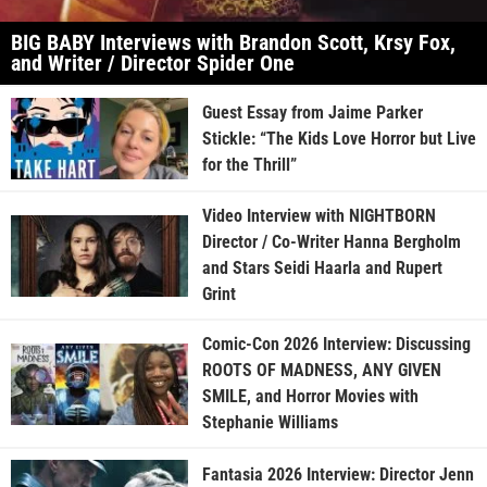
BIG BABY Interviews with Brandon Scott, Krsy Fox,
and Writer / Director Spider One
Guest Essay from Jaime Parker
Stickle: “The Kids Love Horror but Live
for the Thrill”
Video Interview with NIGHTBORN
Director / Co-Writer Hanna Bergholm
and Stars Seidi Haarla and Rupert
Grint
Comic-Con 2026 Interview: Discussing
ROOTS OF MADNESS, ANY GIVEN
SMILE, and Horror Movies with
Stephanie Williams
Fantasia 2026 Interview: Director Jenn