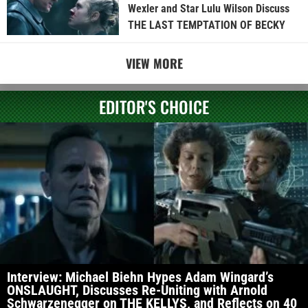
Wexler and Star Lulu Wilson Discuss
THE LAST TEMPTATION OF BECKY
VIEW MORE
EDITOR'S CHOICE
Interview: Michael Biehn Hypes Adam Wingard’s
ONSLAUGHT, Discusses Re-Uniting with Arnold
Schwarzenegger on THE KELLYS, and Reflects on 40