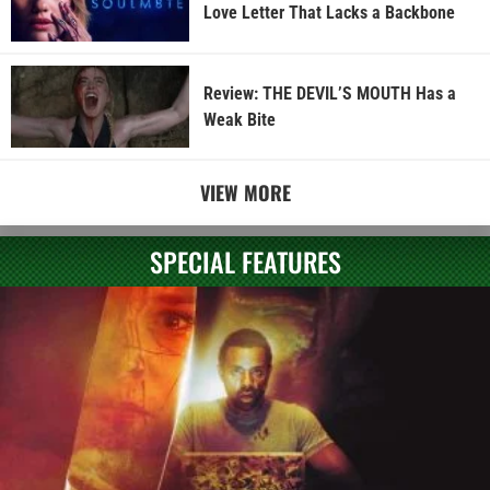
Love Letter That Lacks a Backbone
Review: THE DEVIL’S MOUTH Has a
Weak Bite
VIEW MORE
SPECIAL FEATURES