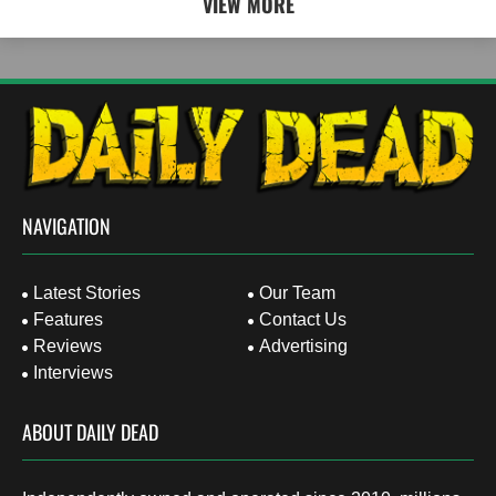
VIEW MORE
NAVIGATION
Latest Stories
Our Team
Features
Contact Us
Reviews
Advertising
Interviews
ABOUT DAILY DEAD