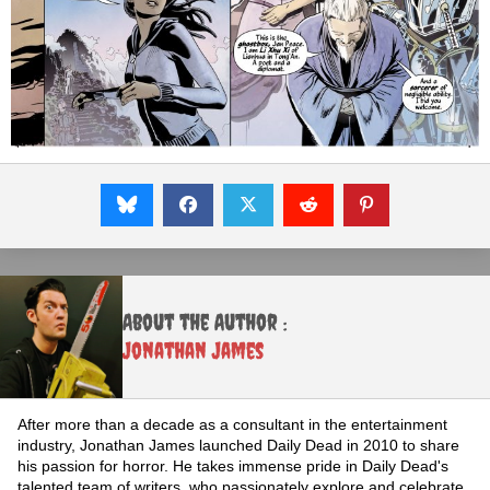
About the Author :
Jonathan James
After more than a decade as a consultant in the entertainment
industry, Jonathan James launched Daily Dead in 2010 to share
his passion for horror. He takes immense pride in Daily Dead's
talented team of writers, who passionately explore and celebrate