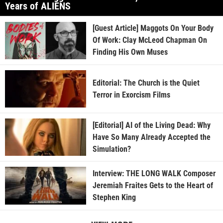
Years of ALIENS
[Guest Article] Maggots On Your Body
Of Work: Clay McLeod Chapman On
Finding His Own Muses
Editorial: The Church is the Quiet
Terror in Exorcism Films
[Editorial] AI of the Living Dead: Why
Have So Many Already Accepted the
Simulation?
Interview: THE LONG WALK Composer
Jeremiah Fraites Gets to the Heart of
Stephen King