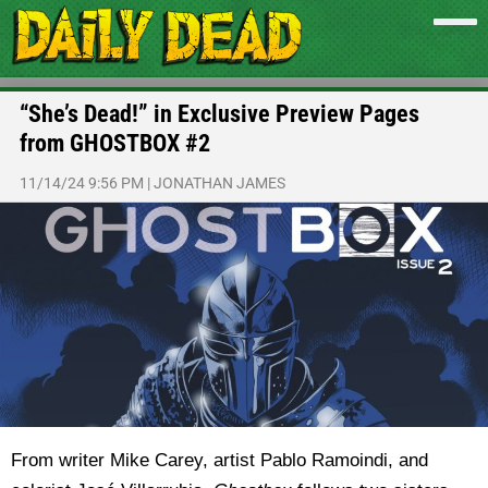
“She’s Dead!” in Exclusive Preview Pages
from GHOSTBOX #2
11/14/24 9:56 PM
|
JONATHAN JAMES
From writer Mike Carey, artist Pablo Ramoindi, and