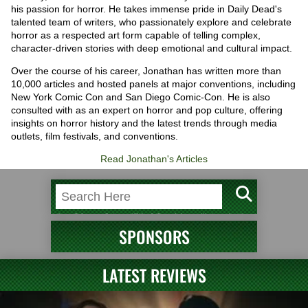
his passion for horror. He takes immense pride in Daily Dead's
talented team of writers, who passionately explore and celebrate
horror as a respected art form capable of telling complex,
character-driven stories with deep emotional and cultural impact.
Over the course of his career, Jonathan has written more than
10,000 articles and hosted panels at major conventions, including
New York Comic Con and San Diego Comic-Con. He is also
consulted with as an expert on horror and pop culture, offering
insights on horror history and the latest trends through media
outlets, film festivals, and conventions.
Read Jonathan's Articles
SPONSORS
LATEST REVIEWS