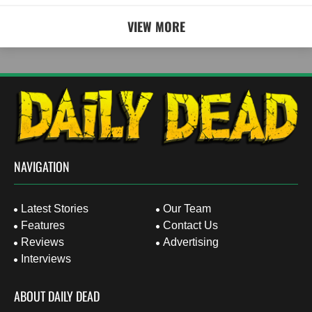
VIEW MORE
NAVIGATION
Latest Stories
Our Team
Features
Contact Us
Reviews
Advertising
Interviews
ABOUT DAILY DEAD