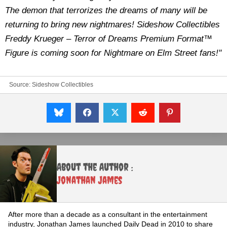
The demon that terrorizes the dreams of many will be
returning to bring new nightmares! Sideshow Collectibles
Freddy Krueger – Terror of Dreams Premium Format™
Figure is coming soon for Nightmare on Elm Street fans!"
Source:
Sideshow Collectibles
About the Author :
Jonathan James
After more than a decade as a consultant in the entertainment
industry, Jonathan James launched Daily Dead in 2010 to share