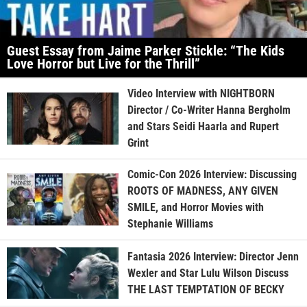
Guest Essay from Jaime Parker Stickle: “The Kids
Love Horror but Live for the Thrill”
Video Interview with NIGHTBORN
Director / Co-Writer Hanna Bergholm
and Stars Seidi Haarla and Rupert
Grint
Comic-Con 2026 Interview: Discussing
ROOTS OF MADNESS, ANY GIVEN
SMILE, and Horror Movies with
Stephanie Williams
Fantasia 2026 Interview: Director Jenn
Wexler and Star Lulu Wilson Discuss
THE LAST TEMPTATION OF BECKY