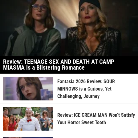
Review: TEENAGE SEX AND DEATH AT CAMP
MIASMA is a Blistering Romance
Fantasia 2026 Review: SOUR
MINNOWS is a Curious, Yet
Challenging, Journey
Review: ICE CREAM MAN Won’t Satisfy
Your Horror Sweet Tooth