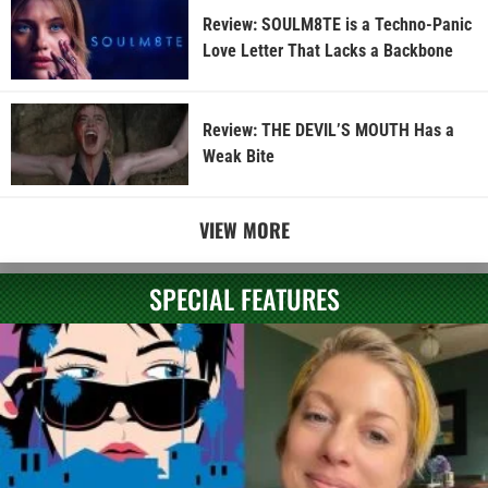
Review: SOULM8TE is a Techno-Panic
Love Letter That Lacks a Backbone
Review: THE DEVIL’S MOUTH Has a
Weak Bite
VIEW MORE
SPECIAL FEATURES