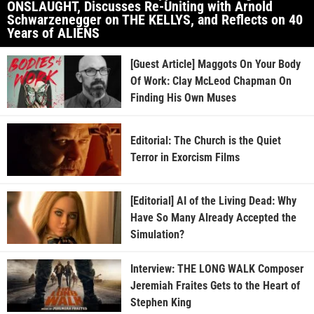
ONSLAUGHT, Discusses Re-Uniting with Arnold
Schwarzenegger on THE KELLYS, and Reflects on 40
Years of ALIENS
[Guest Article] Maggots On Your Body
Of Work: Clay McLeod Chapman On
Finding His Own Muses
Editorial: The Church is the Quiet
Terror in Exorcism Films
[Editorial] AI of the Living Dead: Why
Have So Many Already Accepted the
Simulation?
Interview: THE LONG WALK Composer
Jeremiah Fraites Gets to the Heart of
Stephen King