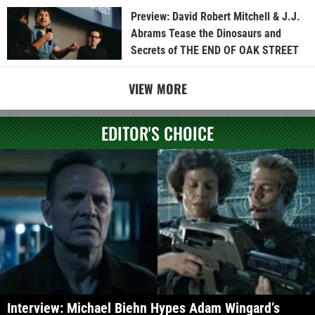
Preview: David Robert Mitchell & J.J.
Abrams Tease the Dinosaurs and
Secrets of THE END OF OAK STREET
VIEW MORE
EDITOR'S CHOICE
Interview: Michael Biehn Hypes Adam Wingard’s