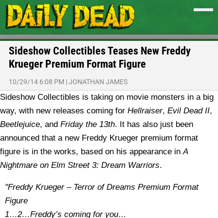
Sideshow Collectibles Teases New Freddy
Krueger Premium Format Figure
10/29/14 6:08 PM
|
JONATHAN JAMES
Sideshow Collectibles is taking on movie monsters in a big
way, with new releases coming for
Hellraiser
,
Evil Dead II
,
Beetlejuice
, and
Friday the 13th
. It has also just been
announced that a new Freddy Krueger premium format
figure is in the works, based on his appearance in
A
Nightmare on Elm Street 3: Dream Warriors
.
"Freddy Krueger – Terror of Dreams Premium Format
Figure
1…2…Freddy’s coming for you…