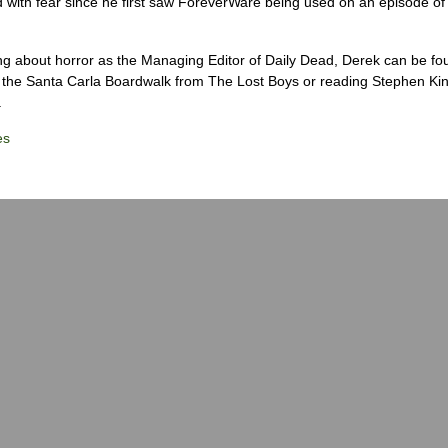
 with fear since he first saw ForeverWare being used on an episode of 
ng about horror as the Managing Editor of Daily Dead, Derek can be fo
the Santa Carla Boardwalk from The Lost Boys or reading Stephen Ki
.
es