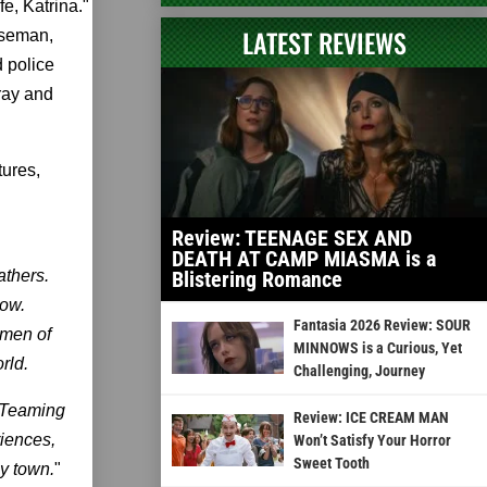
e, Katrina."
LATEST REVIEWS
rseman,
d police
-ray and
tures,
Review: TEENAGE SEX AND
DEATH AT CAMP MIASMA is a
athers.
Blistering Romance
low.
Fantasia 2026 Review: SOUR
emen of
MINNOWS is a Curious, Yet
rld.
Challenging, Journey
. Teaming
Review: ICE CREAM MAN
iences,
Won’t Satisfy Your Horror
Sweet Tooth
py town.
"