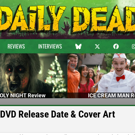
REVIEWS
INTERVIEWS
OLY NIGHT Review
ICE CREAM MAN R
 DVD Release Date & Cover Art