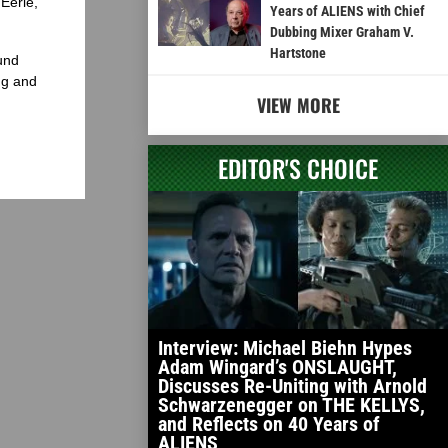
Eerie,
Years of ALIENS with Chief
Dubbing Mixer Graham V.
Hartstone
und
ng and
VIEW MORE
EDITOR'S CHOICE
Interview: Michael Biehn Hypes
Adam Wingard’s ONSLAUGHT,
Discusses Re-Uniting with Arnold
Schwarzenegger on THE KELLYS,
and Reflects on 40 Years of
ALIENS