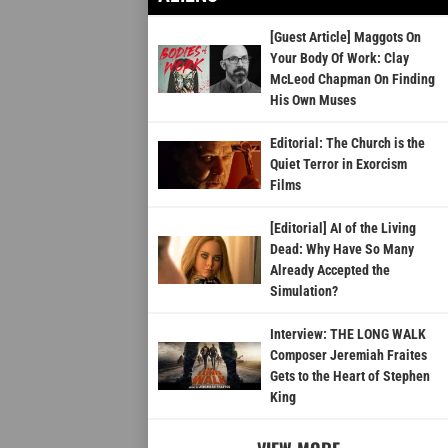
[Guest Article] Maggots On
Your Body Of Work: Clay
McLeod Chapman On Finding
His Own Muses
Editorial: The Church is the
Quiet Terror in Exorcism
Films
[Editorial] AI of the Living
Dead: Why Have So Many
Already Accepted the
Simulation?
Interview: THE LONG WALK
Composer Jeremiah Fraites
Gets to the Heart of Stephen
King