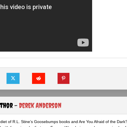
uthor -
Derek Anderson
diet of R.L. Stine’s Goosebumps books and Are You Afraid of the Dark