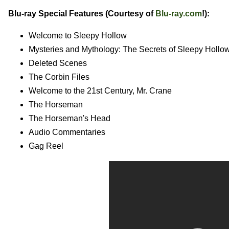
Blu-ray Special Features (Courtesy of
Blu-ray.com
!):
Welcome to Sleepy Hollow
Mysteries and Mythology: The Secrets of Sleepy Hollo
Deleted Scenes
The Corbin Files
Welcome to the 21st Century, Mr. Crane
The Horseman
The Horseman's Head
Audio Commentaries
Gag Reel