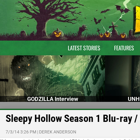
LATEST STORIES
FEATURES
GODZILLA Interview
UNH
Sleepy Hollow Season 1 Blu-ray /
7/3/14 3:26 PM
|
DEREK ANDERSON