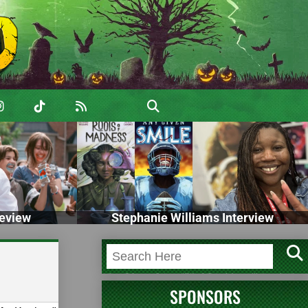
eview
Stephanie Williams Interview
SPONSORS