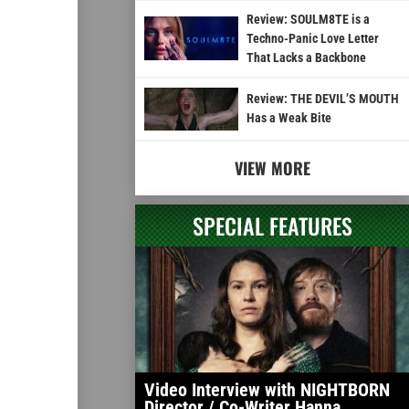
Review: SOULM8TE is a
Techno-Panic Love Letter
That Lacks a Backbone
Review: THE DEVIL’S MOUTH
Has a Weak Bite
VIEW MORE
SPECIAL FEATURES
Video Interview with NIGHTBORN
Director / Co-Writer Hanna