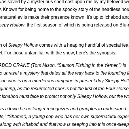
I was saved by a mysterious spell cast upon me by my beloved wif
w. Known for being home to the spooky story of the headless ho
rnatural evils make their presence known. It's up to Ichabod an
eepy Hollow
, the first season of which is being released on Blu
n of
Sleepy Hollow
comes with a heaping handful of special fea
. For those unfamiliar with the show, here's the synopsis:
ICHABOD CRANE (Tom Mison, “Salmon Fishing in the Yemen”) is
o unravel a mystery that dates all the way back to the founding f
man who is on a murderous rampage in present-day Sleepy Hol
inning, as the resurrected rider is but the first of the Four Hors
Ichabod must face to protect not only Sleepy Hollow, but the wo
ers a town he no longer recognizes and grapples to understand
ife,” “Shame”), a young cop who has her own supernatural exper
 along with Ichabod and that now is seeping into this once-slee