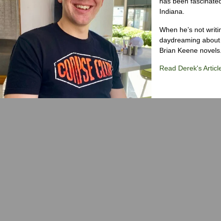
has been fascinated
Indiana.
When he’s not writi
daydreaming about 
Brian Keene novels
Read Derek's Articl