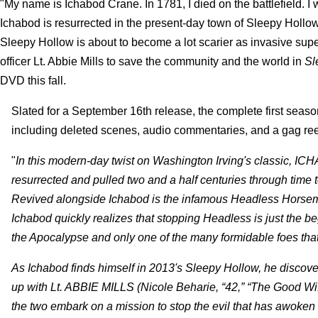
"My name is Ichabod Crane. In 1781, I died on the battlefield. 
Ichabod is resurrected in the present-day town of Sleepy Hollo
Sleepy Hollow is about to become a lot scarier as invasive supe
officer Lt. Abbie Mills to save the community and the world in
Sl
DVD this fall.
Slated for a September 16th release, the complete first seaso
including deleted scenes, audio commentaries, and a gag reel
"
In this modern-day twist on Washington Irving's classic, 
resurrected and pulled two and a half centuries through time t
Revived alongside Ichabod is the infamous Headless Horse
Ichabod quickly realizes that stopping Headless is just the beg
the Apocalypse and only one of the many formidable foes that 
As Ichabod finds himself in 2013's Sleepy Hollow, he discov
up with Lt. ABBIE MILLS (Nicole Beharie, “42,” “The Good W
the two embark on a mission to stop the evil that has awoken