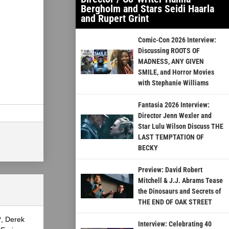
Bergholm and Stars Seidi Haarla
and Rupert Grint
Comic-Con 2026 Interview:
Discussing ROOTS OF
MADNESS, ANY GIVEN
SMILE, and Horror Movies
with Stephanie Williams
Fantasia 2026 Interview:
Director Jenn Wexler and
Star Lulu Wilson Discuss THE
LAST TEMPTATION OF
BECKY
Preview: David Robert
Mitchell & J.J. Abrams Tease
the Dinosaurs and Secrets of
THE END OF OAK STREET
?, Derek
Interview: Celebrating 40