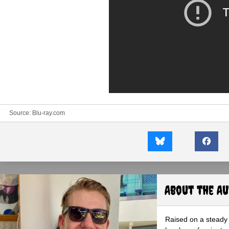
Source:
Blu-ray.com
About the A
Raised on a steady 