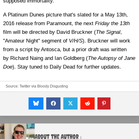
supposed immortality.
A Platinum Dunes picture that's slated for a May 13th,
2016 release from Paramount, the next
Friday the 13th
film will be directed by David Bruckner (
The Signal
,
"Amateur Night" segment of
V/H/S
). Bruckner will work
from a script by Antosca, but a prior draft was written
by
Richard Naing and Ian Goldberg (
The Autopsy of Jane
Doe
). Stay tuned to Daily Dead for further updates.
Source:
Twitter
via
Bloody Disgusting
About the Author :