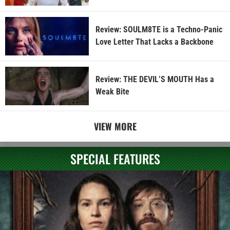
Review: SOULM8TE is a Techno-Panic
Love Letter That Lacks a Backbone
Review: THE DEVIL’S MOUTH Has a
Weak Bite
VIEW MORE
SPECIAL FEATURES