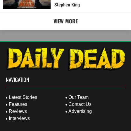
Stephen King
VIEW MORE
NAVIGATION
Latest Stories
Our Team
Features
Contact Us
Reviews
Advertising
Interviews