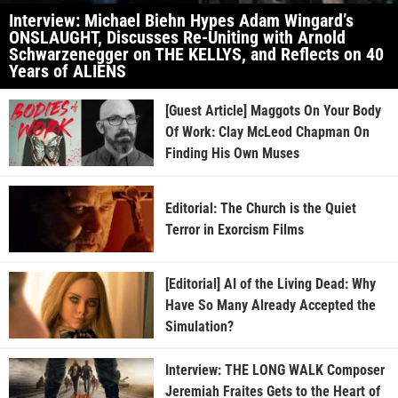
Interview: Michael Biehn Hypes Adam Wingard’s
ONSLAUGHT, Discusses Re-Uniting with Arnold
Schwarzenegger on THE KELLYS, and Reflects on 40
Years of ALIENS
[Guest Article] Maggots On Your Body
Of Work: Clay McLeod Chapman On
Finding His Own Muses
Editorial: The Church is the Quiet
Terror in Exorcism Films
[Editorial] AI of the Living Dead: Why
Have So Many Already Accepted the
Simulation?
Interview: THE LONG WALK Composer
Jeremiah Fraites Gets to the Heart of