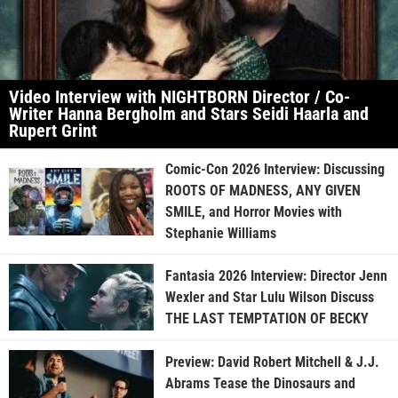
Video Interview with NIGHTBORN Director / Co-
Writer Hanna Bergholm and Stars Seidi Haarla and
Rupert Grint
Comic-Con 2026 Interview: Discussing
ROOTS OF MADNESS, ANY GIVEN
SMILE, and Horror Movies with
Stephanie Williams
Fantasia 2026 Interview: Director Jenn
Wexler and Star Lulu Wilson Discuss
THE LAST TEMPTATION OF BECKY
Preview: David Robert Mitchell & J.J.
Abrams Tease the Dinosaurs and