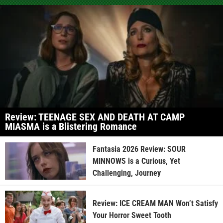
Review: TEENAGE SEX AND DEATH AT CAMP
MIASMA is a Blistering Romance
Fantasia 2026 Review: SOUR
MINNOWS is a Curious, Yet
Challenging, Journey
Review: ICE CREAM MAN Won’t Satisfy
Your Horror Sweet Tooth