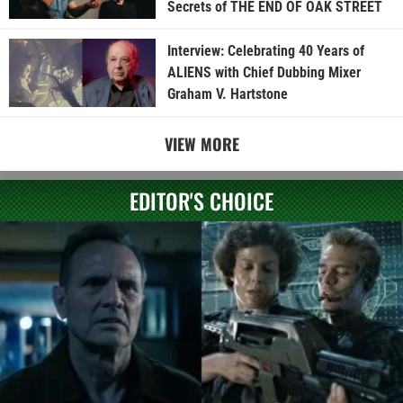
Secrets of THE END OF OAK STREET
Interview: Celebrating 40 Years of
ALIENS with Chief Dubbing Mixer
Graham V. Hartstone
VIEW MORE
EDITOR'S CHOICE