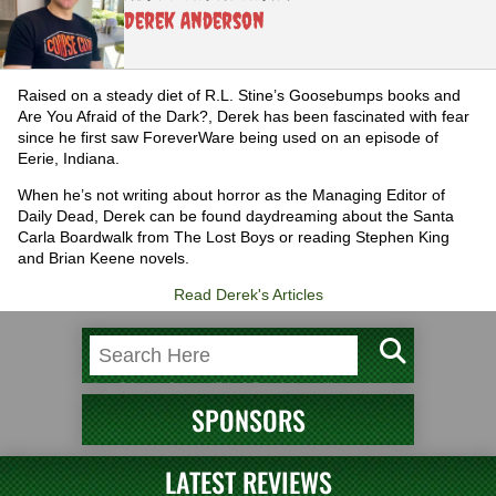
Derek Anderson
Raised on a steady diet of R.L. Stine’s Goosebumps books and
Are You Afraid of the Dark?, Derek has been fascinated with fear
since he first saw ForeverWare being used on an episode of
Eerie, Indiana.
When he’s not writing about horror as the Managing Editor of
Daily Dead, Derek can be found daydreaming about the Santa
Carla Boardwalk from The Lost Boys or reading Stephen King
and Brian Keene novels.
Read Derek's Articles
SPONSORS
LATEST REVIEWS