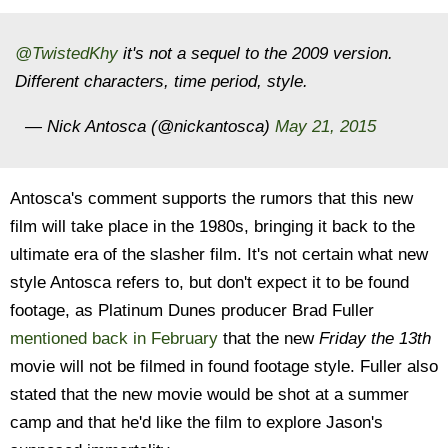
@TwistedKhy
it's not a sequel to the 2009 version.
Different characters, time period, style.
— Nick Antosca (@nickantosca)
May 21, 2015
Antosca's comment supports the rumors that this new
film will take place in the 1980s, bringing it back to the
ultimate era of the slasher film. It's not certain what new
style Antosca refers to, but don't expect it to be found
footage, as Platinum Dunes producer Brad Fuller
mentioned back in February
that the new
Friday the 13th
movie will not be filmed in found footage style. Fuller also
stated that the new movie would be shot at a summer
camp and that he'd like the film to explore Jason's