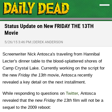
Status Update on New FRIDAY THE 13TH
Movie
5/26/15 3:46 PM
|
DEREK ANDERSON
Screenwriter
Nick Antosca's traveling f
rom Hannibal
Lecter's dinner table to the blood-splattered shores of
Camp Crystal Lake.
Currently working on the script for
the new
Friday the 13th
movie, Antosca recently
revealed a key detail on the next installment.
While responding to questions on
Twitter
, Antosca
revealed that the new
Friday the 13th
film will not be a
sequel to the 2009 reboot: