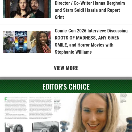
Director / Co-Writer Hanna Bergholm
and Stars Seidi Haarla and Rupert
Grint
Comic-Con 2026 Interview: Discussing
ROOTS OF MADNESS, ANY GIVEN
SMILE, and Horror Movies with
Stephanie Williams
VIEW MORE
EDITOR'S CHOICE