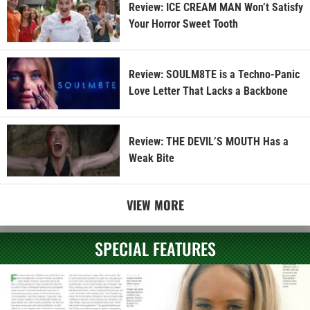
Review: ICE CREAM MAN Won’t Satisfy
Your Horror Sweet Tooth
Review: SOULM8TE is a Techno-Panic
Love Letter That Lacks a Backbone
Review: THE DEVIL’S MOUTH Has a
Weak Bite
VIEW MORE
SPECIAL FEATURES