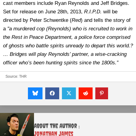
cast members include Ryan Reynolds and Jeff Bridges.
Set for release on June 28th, 2013,
R.I.P.D.
will be
directed by Peter Schwentke (
Red
) and tells the story of
a
"a murdered cop (Reynolds) who is recruited to work in
the Rest in Peace Department, a police force comprised
of ghosts who battle spirits unready to depart this world.?
… Bridges will play Reynolds’ partner, a wise-cracking
officer who’s been hunting spirits since the 1800s.”
Source:
THR
About the Author :
Jonathan James