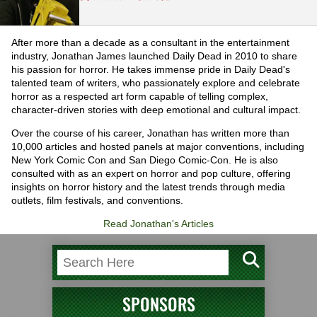
After more than a decade as a consultant in the entertainment
industry, Jonathan James launched Daily Dead in 2010 to share
his passion for horror. He takes immense pride in Daily Dead's
talented team of writers, who passionately explore and celebrate
horror as a respected art form capable of telling complex,
character-driven stories with deep emotional and cultural impact.
Over the course of his career, Jonathan has written more than
10,000 articles and hosted panels at major conventions, including
New York Comic Con and San Diego Comic-Con. He is also
consulted with as an expert on horror and pop culture, offering
insights on horror history and the latest trends through media
outlets, film festivals, and conventions.
Read Jonathan's Articles
SPONSORS