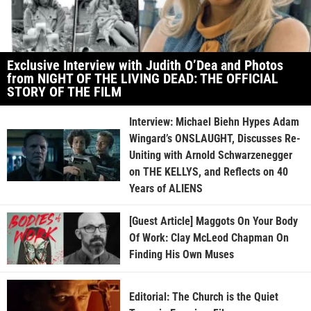
Exclusive Interview with Judith O’Dea and Photos
from NIGHT OF THE LIVING DEAD: THE OFFICIAL
STORY OF THE FILM
Interview: Michael Biehn Hypes Adam
Wingard’s ONSLAUGHT, Discusses Re-
Uniting with Arnold Schwarzenegger
on THE KELLYS, and Reflects on 40
Years of ALIENS
[Guest Article] Maggots On Your Body
Of Work: Clay McLeod Chapman On
Finding His Own Muses
Editorial: The Church is the Quiet