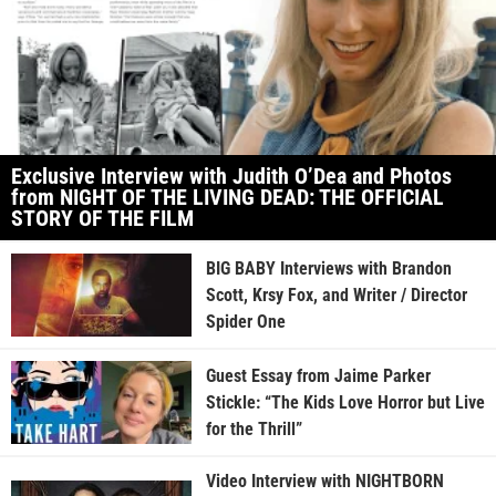
Exclusive Interview with Judith O’Dea and Photos
from NIGHT OF THE LIVING DEAD: THE OFFICIAL
STORY OF THE FILM
BIG BABY Interviews with Brandon
Scott, Krsy Fox, and Writer / Director
Spider One
Guest Essay from Jaime Parker
Stickle: “The Kids Love Horror but Live
for the Thrill”
Video Interview with NIGHTBORN