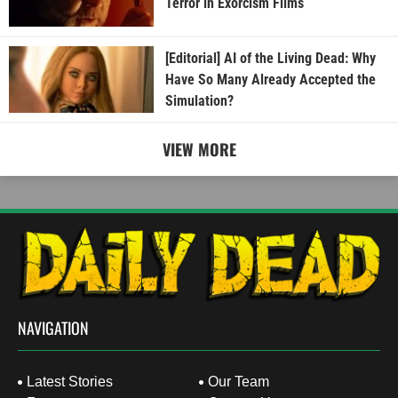
Terror in Exorcism Films
[Editorial] AI of the Living Dead: Why
Have So Many Already Accepted the
Simulation?
VIEW MORE
NAVIGATION
Latest Stories
Our Team