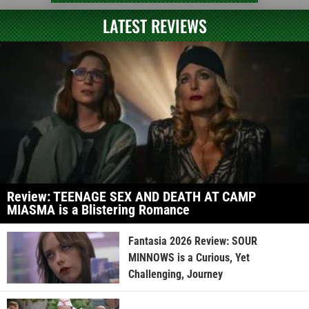
LATEST REVIEWS
Review: TEENAGE SEX AND DEATH AT CAMP
MIASMA is a Blistering Romance
Fantasia 2026 Review: SOUR
MINNOWS is a Curious, Yet
Challenging, Journey