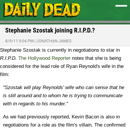
Stephanie Szostak joining R.I.P.D.?
8/9/11 9:04 PM
|
JONATHAN JAMES
Stephanie Szostak is currently in negotiations to star in
R.I.P.D.
The Hollywood Reporter
notes that she is being
considered for the lead role of Ryan Reynold's wife in the
film:
"Szostak will play Reynolds’ wife who can sense that he
is still around and to whom he is trying to communicate
with in regards to his murder."
As we had previously reported, Kevin Bacon is also in
negotiations for a role as the film's villain. The confirmed