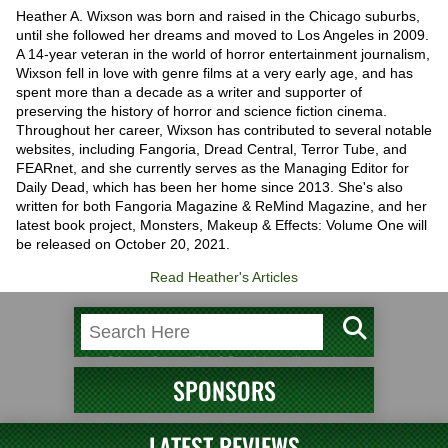
Heather A. Wixson was born and raised in the Chicago suburbs,
until she followed her dreams and moved to Los Angeles in 2009.
A 14-year veteran in the world of horror entertainment journalism,
Wixson fell in love with genre films at a very early age, and has
spent more than a decade as a writer and supporter of
preserving the history of horror and science fiction cinema.
Throughout her career, Wixson has contributed to several notable
websites, including Fangoria, Dread Central, Terror Tube, and
FEARnet, and she currently serves as the Managing Editor for
Daily Dead, which has been her home since 2013. She's also
written for both Fangoria Magazine & ReMind Magazine, and her
latest book project, Monsters, Makeup & Effects: Volume One will
be released on October 20, 2021.
Read Heather's Articles
SPONSORS
LATEST REVIEWS