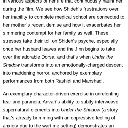
in various aspects of her life that continuously haunt her
during the film. We see how Shideh’s frustrations over
her inability to complete medical school are connected to
her mother’s recent demise and how it exacerbates her
simmering contempt for her family as well. These
stresses take their toll on Shideh’s psyche, especially
once her husband leaves and the Jinn begins to take
over the adorable Dorsa, and that’s when
Under the
Shadow
transforms into an emotionally-charged descent
into maddening horror, anchored by exemplary
performances from both Rashidi and Manshadi.
An exemplary character-driven exercise in unrelenting
fear and paranoia, Anvari’s ability to subtly interweave
supernatural elements into
Under the Shadow
(a story
that’s already brimming with an oppressive feeling of
anxiety due to the wartime setting) demonstrates an