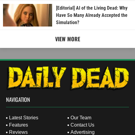
[Editorial] AI of the Living Dead: Why
Have So Many Already Accepted the
Simulation?
VIEW MORE
NAVIGATION
Latest Stories
Our Team
Features
Contact Us
Reviews
Advertising