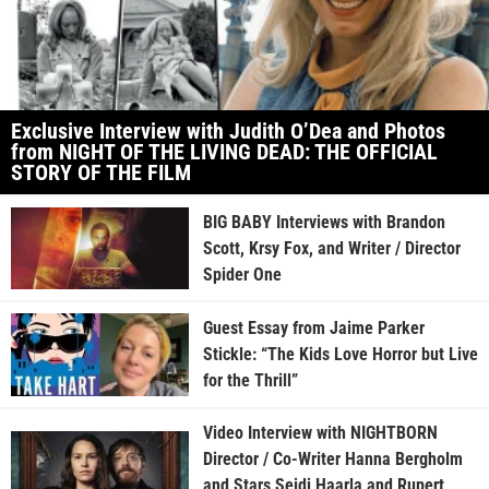
Exclusive Interview with Judith O’Dea and Photos
from NIGHT OF THE LIVING DEAD: THE OFFICIAL
STORY OF THE FILM
BIG BABY Interviews with Brandon
Scott, Krsy Fox, and Writer / Director
Spider One
Guest Essay from Jaime Parker
Stickle: “The Kids Love Horror but Live
for the Thrill”
Video Interview with NIGHTBORN
Director / Co-Writer Hanna Bergholm
and Stars Seidi Haarla and Rupert