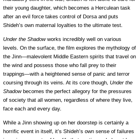
their young daughter, which becomes a Herculean task
after an evil force takes control of Dorsa and puts
Shideh’s own maternal loyalties to the ultimate test.
Under the Shadow
works incredibly well on various
levels. On the surface, the film explores the mythology of
the Jinn—malevolent Middle Eastern spirits that travel on
the wind and possess those who fall prey to their
trappings—with a heightened sense of panic and terror
coursing through its veins. At its core though,
Under the
Shadow
becomes the perfect allegory for the pressures
of society that all women, regardless of where they live,
face each and every day.
While a Jinn showing up on her doorstep is certainly a
horrific event in itself, it’s Shideh’s own sense of failures