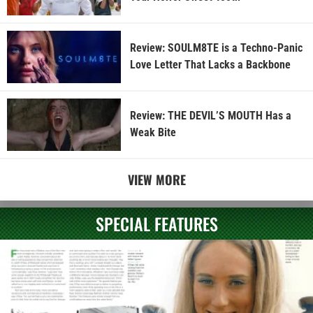
Review: SOULM8TE is a Techno-Panic
Love Letter That Lacks a Backbone
Review: THE DEVIL’S MOUTH Has a
Weak Bite
VIEW MORE
SPECIAL FEATURES