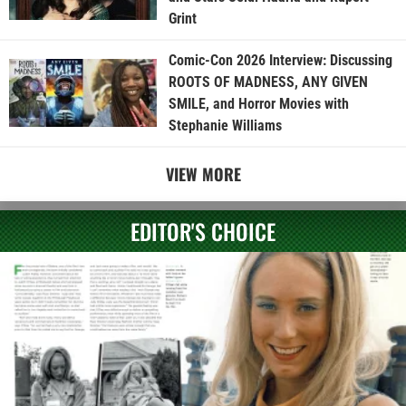
Grint
Comic-Con 2026 Interview: Discussing
ROOTS OF MADNESS, ANY GIVEN
SMILE, and Horror Movies with
Stephanie Williams
VIEW MORE
EDITOR'S CHOICE