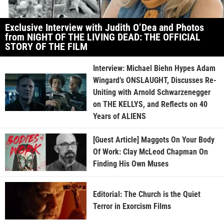
Exclusive Interview with Judith O’Dea and Photos
from NIGHT OF THE LIVING DEAD: THE OFFICIAL
STORY OF THE FILM
Interview: Michael Biehn Hypes Adam
Wingard’s ONSLAUGHT, Discusses Re-
Uniting with Arnold Schwarzenegger
on THE KELLYS, and Reflects on 40
Years of ALIENS
[Guest Article] Maggots On Your Body
Of Work: Clay McLeod Chapman On
Finding His Own Muses
Editorial: The Church is the Quiet
Terror in Exorcism Films