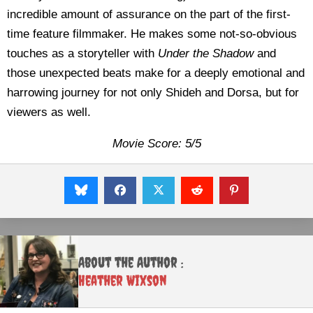
incredible amount of assurance on the part of the first-
time feature filmmaker. He makes some not-so-obvious
touches as a storyteller with
Under the Shadow
and
those unexpected beats make for a deeply emotional and
harrowing journey for not only Shideh and Dorsa, but for
viewers as well.
Movie Score: 5/5
About the Author :
Heather Wixson