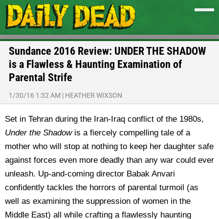
Sundance 2016 Review: UNDER THE SHADOW
is a Flawless & Haunting Examination of
Parental Strife
1/30/16 1:32 AM
|
HEATHER WIXSON
Set in Tehran during the Iran-Iraq conflict of the 1980s,
Under the Shadow
is a fiercely compelling tale of a
mother who will stop at nothing to keep her daughter safe
against forces even more deadly than any war could ever
unleash. Up-and-coming director Babak Anvari
confidently tackles the horrors of parental turmoil (as
well as examining the suppression of women in the
Middle East) all while crafting a flawlessly haunting