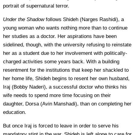
portrait of supernatural terror.
Under the Shadow
follows Shideh (Narges Rashidi), a
young woman who wants nothing more than to continue
her studies as a doctor. Her aspirations have been
sidelined, though, with the university refusing to reinstate
her as a student due to her involvement with politically-
charged activities some years back. With a building
resentment for the institutions that keep her shackled to
her home life, Shideh begins to resent her own husband,
Iraj (Bobby Naderi), a successful doctor who thinks his
wife needs to spend more time focusing on their
daughter, Dorsa (Avin Manshadi), than on completing her
education.
But once Iraj is forced to leave in order to serve his
mandatory stint in the war, Shideh is left alone to care for