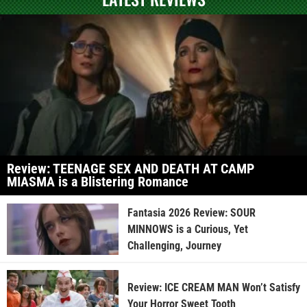
Review: TEENAGE SEX AND DEATH AT CAMP
MIASMA is a Blistering Romance
Fantasia 2026 Review: SOUR
MINNOWS is a Curious, Yet
Challenging, Journey
Review: ICE CREAM MAN Won’t Satisfy
Your Horror Sweet Tooth