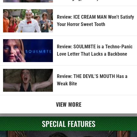
Review: ICE CREAM MAN Won’t Satisfy
Your Horror Sweet Tooth
Review: SOULM8TE is a Techno-Panic
Love Letter That Lacks a Backbone
Review: THE DEVIL’S MOUTH Has a
Weak Bite
VIEW MORE
SPECIAL FEATURES