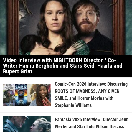
Video Interview with NIGHTBORN Director / Co-
Writer Hanna Bergholm and Stars Seidi Haarla and
Rupert Grint
Comic-Con 2026 Interview: Discussing
ROOTS OF MADNESS, ANY GIVEN
SMILE, and Horror Movies with
Stephanie Williams
Fantasia 2026 Interview: Director Jenn
Wexler and Star Lulu Wilson Discuss