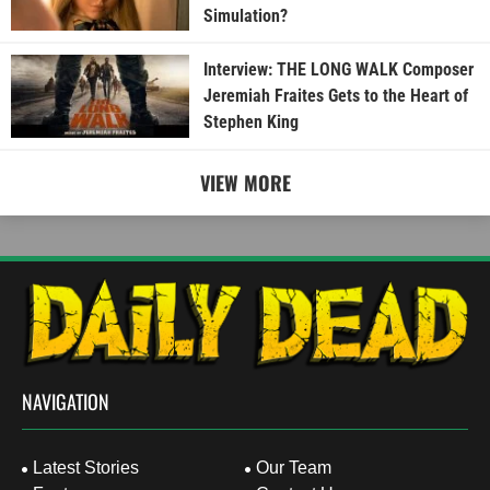
Simulation?
Interview: THE LONG WALK Composer
Jeremiah Fraites Gets to the Heart of
Stephen King
VIEW MORE
NAVIGATION
Latest Stories
Our Team