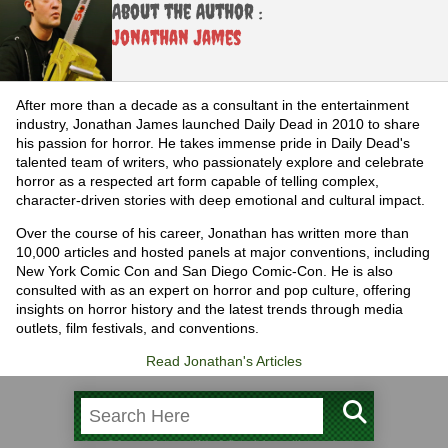
About the Author :
Jonathan James
After more than a decade as a consultant in the entertainment
industry, Jonathan James launched Daily Dead in 2010 to share
his passion for horror. He takes immense pride in Daily Dead's
talented team of writers, who passionately explore and celebrate
horror as a respected art form capable of telling complex,
character-driven stories with deep emotional and cultural impact.
Over the course of his career, Jonathan has written more than
10,000 articles and hosted panels at major conventions, including
New York Comic Con and San Diego Comic-Con. He is also
consulted with as an expert on horror and pop culture, offering
insights on horror history and the latest trends through media
outlets, film festivals, and conventions.
Read Jonathan's Articles