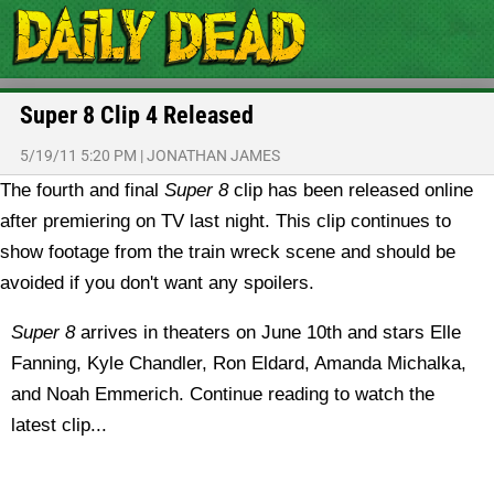
Super 8 Clip 4 Released
5/19/11 5:20 PM
|
JONATHAN JAMES
The fourth and final
Super 8
clip has been released online
after premiering on TV last night. This clip continues to
show footage from the train wreck scene and should be
avoided if you don't want any spoilers.
Super 8
arrives in theaters on June 10th and stars Elle
Fanning, Kyle Chandler, Ron Eldard, Amanda Michalka,
and Noah Emmerich. Continue reading to watch the
latest clip...