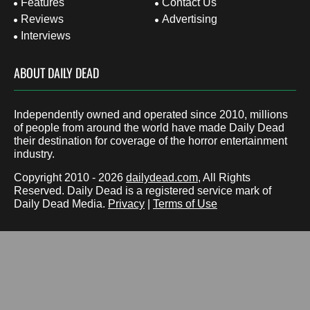
Features
Contact Us
Reviews
Advertising
Interviews
ABOUT DAILY DEAD
Independently owned and operated since 2010, millions
of people from around the world have made Daily Dead
their destination for coverage of the horror entertainment
industry.
Copyright 2010 - 2026
dailydead.com
, All Rights
Reserved. Daily Dead is a registered service mark of
Daily Dead Media.
Privacy
|
Terms of Use