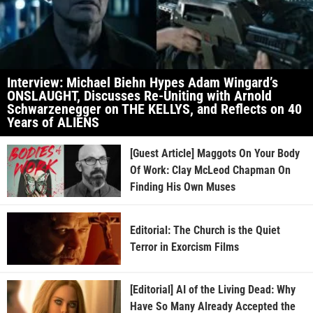
Interview: Michael Biehn Hypes Adam Wingard’s
ONSLAUGHT, Discusses Re-Uniting with Arnold
Schwarzenegger on THE KELLYS, and Reflects on 40
Years of ALIENS
[Guest Article] Maggots On Your Body
Of Work: Clay McLeod Chapman On
Finding His Own Muses
Editorial: The Church is the Quiet
Terror in Exorcism Films
[Editorial] AI of the Living Dead: Why
Have So Many Already Accepted the