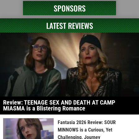
SPONSORS
LATEST REVIEWS
Review: TEENAGE SEX AND DEATH AT CAMP
MIASMA is a Blistering Romance
Fantasia 2026 Review: SOUR
MINNOWS is a Curious, Yet
Challenging, Journey