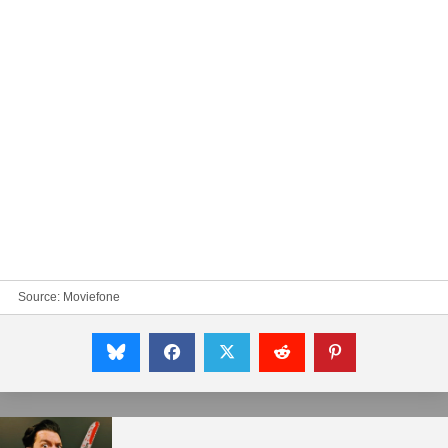
Source:
Moviefone