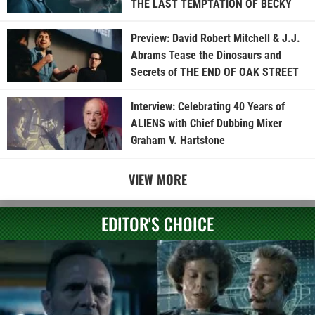
THE LAST TEMPTATION OF BECKY
Preview: David Robert Mitchell & J.J.
Abrams Tease the Dinosaurs and
Secrets of THE END OF OAK STREET
Interview: Celebrating 40 Years of
ALIENS with Chief Dubbing Mixer
Graham V. Hartstone
VIEW MORE
EDITOR'S CHOICE