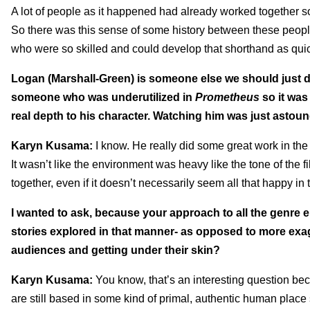
A lot of people as it happened had already worked together so
So there was this sense of some history between these people 
who were so skilled and could develop that shorthand as quic
Logan (Marshall-Green) is someone else we should just d
someone who was underutilized in
Prometheus
so it was
real depth to his character. Watching him was just astoun
Karyn Kusama:
I know. He really did some great work in th
It wasn’t like the environment was heavy like the tone of the 
together, even if it doesn’t necessarily seem all that happy in 
I wanted to ask, because your approach to all the genre e
stories explored in that manner- as opposed to more exag
audiences and getting under their skin?
Karyn Kusama:
You know, that’s an interesting question beca
are still based in some kind of primal, authentic human place 