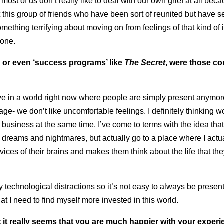
 most of us don’t really like to deal with our own grief at all becau
t this group of friends who have been sort of reunited but have 
ething terrifying about moving on from feelings of that kind of i
yone.
ty or even ‘success programs’ like
The Secret
, were those c
ve in a world right now where people are simply present anymor
age- we don’t like uncomfortable feelings. I definitely thinking w
on business at the same time. I’ve come to terms with the idea tha
th dreams and nightmares, but actually go to a place where I act
ces of their brains and makes them think about the life that the
ny technological distractions so it’s not easy to always be present
that I need to find myself more invested in this world.
but it really seems that you are much happier with your exper