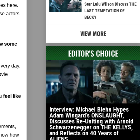
Star Lulu Wilson Discuss THE
ces here.
LAST TEMPTATION OF
se actors
BECKY
VIEW MORE
how some
EDITOR'S CHOICE
very day.
ovie
 feel like
Interview: Michael Biehn Hypes
Adam Wingard’s ONSLAUGHT,
Discusses Re-Uniting with Arnold
Schwarzenegger on THE KELLYS,
tements,
and Reflects on 40 Years of
 know how
ALIENS