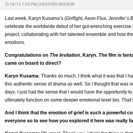
3/18/15 7:33 PM
|
HEATHER WIXSON
Last week, Karyn Kusama’s (
Girlfight, Aeon Flux, Jennifer’s 
celebrate the worldwide debut of her gut-wrenching exercise i
project, collaborating with her talented ensemble and how th
emotions.
Congratulations on
The Invitation
, Karyn. The film is fan
came on board to direct?
Karyn Kusama:
Thanks so much. I think what it was that I ha
this authentic sense of drama as well. So I thought that was r
days. I just had the sense that I would have the opportunity 
ultimately function on some deeper emotional level too. That’
And I think that the emotion of grief is such a powerful c
everyone so to see how you explored it here was really fa