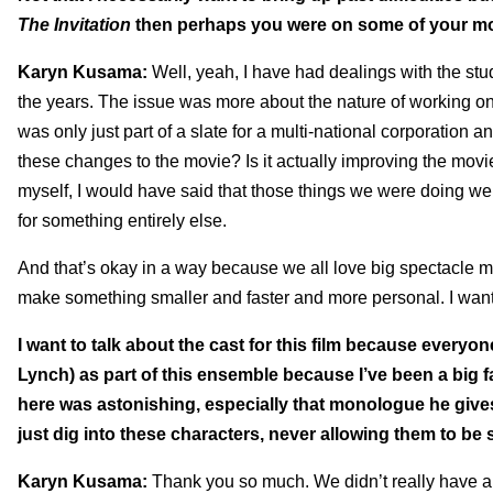
The Invitation
then perhaps you were on some of your mor
Karyn Kusama:
Well, yeah, I have had dealings with the stud
the years. The issue was more about the nature of working o
was only just part of a slate for a multi-national corporation a
these changes to the movie? Is it actually improving the movie?
myself, I would have said that those things we were doing we
for something entirely else.
And that’s okay in a way because we all love big spectacle mo
make something smaller and faster and more personal. I wanted
I want to talk about the cast for this film because everyo
Lynch) as part of this ensemble because I’ve been a big f
here was astonishing, especially that monologue he gives
just dig into these characters, never allowing them to be 
Karyn Kusama:
Thank you so much. We didn’t really have a l