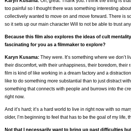
Karyn Kusama:
Oh, great. Thank you. I think the thing is that
too painful so I thought there was something interesting abou
collectively wanted to move on and move forward. There is som
so it sets up our main character Will to not be able to trust an
Because this film also explores the ideas of cult mentali
fascinating for you as a filmmaker to explore?
Karyn Kusama:
They were. It’s something where we don’t li
their discomfort, with their unhappiness, their boredom, their r
film is kind of like working in a dream factory and a distracti
like to do something more substantial than to just distract wi
something that connects with people and burrows into the crevi
right now.
And it’s hard; it’s a hard world to live in right now with so ma
older, I’m beginning to feel that has to be the goal of my life, 
Not that I necessarily want to bring up past difficulties 