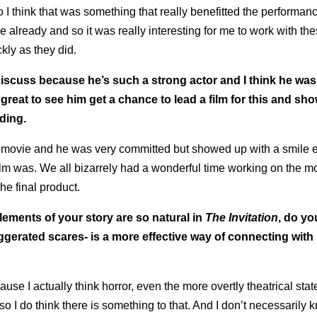
 I think that was something that really benefitted the performan
already and so it was really interesting for me to work with the
kly as they did.
iscuss because he’s such a strong actor and I think he was
 great to see him get a chance to lead a film for this and s
ding.
e movie and he was very committed but showed up with a smile e
film was. We all bizarrely had a wonderful time working on the m
the final product.
lements of your story are so natural in
The Invitation
, do you
gerated scares- is a more effective way of connecting with
use I actually think horror, even the more overtly theatrical sta
so I do think there is something to that. And I don’t necessarily