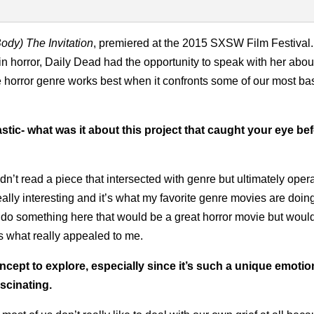
Body)
The Invitation
, premiered at the 2015 SXSW Film Festival.
n horror, Daily Dead had the opportunity to speak with her abou
e horror genre works best when it confronts some of our most b
tastic- what was it about this project that caught your eye be
dn’t read a piece that intersected with genre but ultimately oper
eally interesting and it’s what my favorite genre movies are doin
to do something here that would be a great horror movie but woul
s what really appealed to me.
oncept to explore, especially since it’s such a unique emotio
scinating.