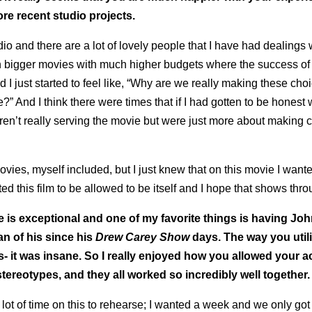
e recent studio projects.
io and there are a lot of lovely people that I have had dealings 
n bigger movies with much higher budgets where the success of
nd I just started to feel like, “Why are we really making these ch
” And I think there were times that if I had gotten to be honest 
ren’t really serving the movie but were just more about making
vies, myself included, but I just knew that on this movie I wante
 this film to be allowed to be itself and I hope that shows thro
ne is exceptional and one of my favorite things is having Joh
an of his since his
Drew Carey Show
days. The way you util
- it was insane. So I really enjoyed how you allowed your ac
stereotypes, and they all worked so incredibly well together.
ot of time on this to rehearse; I wanted a week and we only got