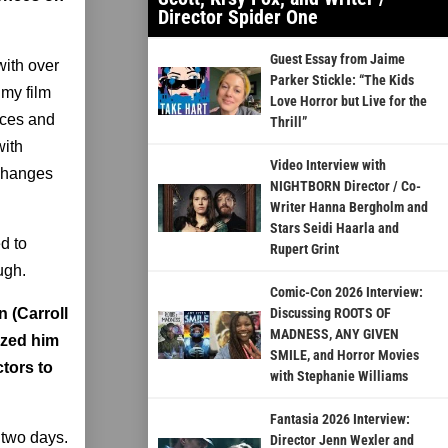
Director Spider One
Guest Essay from Jaime
with over
Parker Stickle: “The Kids
 my film
Love Horror but Live for the
oices and
Thrill”
with
Video Interview with
 changes
NIGHTBORN Director / Co-
Writer Hanna Bergholm and
Stars Seidi Haarla and
d to
Rupert Grint
ugh.
Comic-Con 2026 Interview:
n (Carroll
Discussing ROOTS OF
MADNESS, ANY GIVEN
ized him
SMILE, and Horror Movies
tors to
with Stephanie Williams
Fantasia 2026 Interview:
 two days.
Director Jenn Wexler and