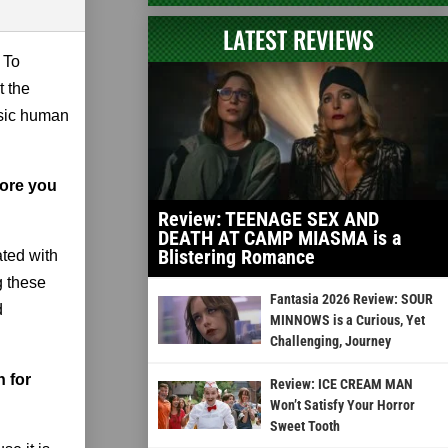
LATEST REVIEWS
 To
t the
asic human
fore you
Review: TEENAGE SEX AND
DEATH AT CAMP MIASMA is a
Blistering Romance
ated with
g these
Fantasia 2026 Review: SOUR
d
MINNOWS is a Curious, Yet
Challenging, Journey
n for
Review: ICE CREAM MAN
Won’t Satisfy Your Horror
Sweet Tooth