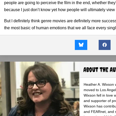
people are going to perceive the film in the end, whether they’l
because I just don’t know yet how people will ultimately view i
But I definitely think genre movies are definitely more succes
the most basic of human emotions that we all face every single
About the A
Heather A. Wixson w
moved to Los Angele
Wixson fell in love 
and supporter of pr
Wixson has contribu
and FEARnet, and sh