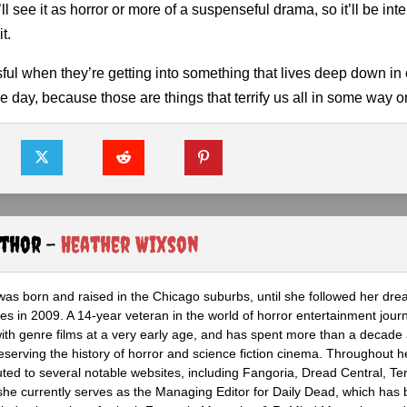
l see it as horror or more of a suspenseful drama, so it’ll be inte
t.
sful when they’re getting into something that lives deep down in 
 day, because those are things that terrify us all in some way o
uthor -
Heather Wixson
as born and raised in the Chicago suburbs, until she followed her dr
s in 2009. A 14-year veteran in the world of horror entertainment jour
with genre films at a very early age, and has spent more than a decade 
eserving the history of horror and science fiction cinema. Throughout h
ted to several notable websites, including Fangoria, Dread Central, Te
e currently serves as the Managing Editor for Daily Dead, which has 