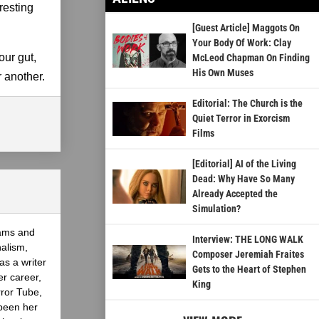
resting
[Guest Article] Maggots On
Your Body Of Work: Clay
our gut,
McLeod Chapman On Finding
His Own Muses
r another.
Editorial: The Church is the
Quiet Terror in Exorcism
Films
[Editorial] AI of the Living
Dead: Why Have So Many
Already Accepted the
Simulation?
eams and
Interview: THE LONG WALK
nalism,
Composer Jeremiah Fraites
as a writer
Gets to the Heart of Stephen
er career,
King
rror Tube,
been her