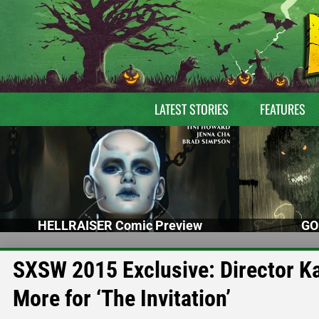
LATEST STORIES
FEATURES
HELLRAISER Comic Preview
GO
SXSW 2015 Exclusive: Director K
More for ‘The Invitation’