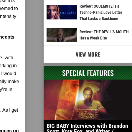
se it is
Review: SOULM8TE is a
seemed to
Techno-Panic Love Letter
ntensity
That Lacks a Backbone
Review: THE DEVIL’S MOUTH
oncepts
Has a Weak Bite
VIEW MORE
e- with
orking in
SPECIAL FEATURES
t I would
ually make
y’re in
. As I get
BIG BABY Interviews with Brandon
Scott, Krsy Fox, and Writer /
iences on