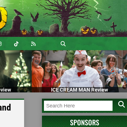
view
ICE CREAM MAN Review
and
SPONSORS