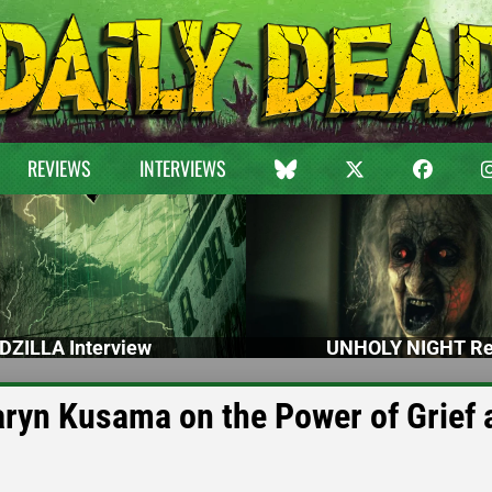
REVIEWS
INTERVIEWS
DZILLA Interview
UNHOLY NIGHT Re
aryn Kusama on the Power of Grief 