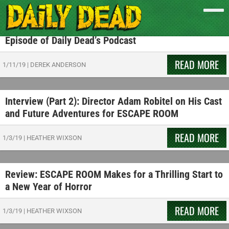
Listen to the CORPSE CLUB Discuss ESCAPE ROOM
Movie and Escape Room Experiences on a New
Episode of Daily Dead’s Podcast
READ MORE
1/11/19
|
DEREK ANDERSON
Interview (Part 2): Director Adam Robitel on His Cast
and Future Adventures for ESCAPE ROOM
READ MORE
1/3/19
|
HEATHER WIXSON
Review: ESCAPE ROOM Makes for a Thrilling Start to
a New Year of Horror
READ MORE
1/3/19
|
HEATHER WIXSON