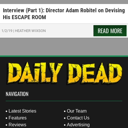
Interview (Part 1): Director Adam Robitel on Devising
His ESCAPE ROOM
READ MORE
1/2/19
|
HEATHER WIXSON
NAVIGATION
Latest Stories
Our Team
Features
Contact Us
Reviews
Advertising