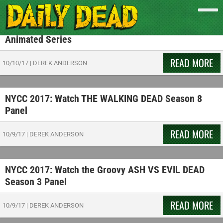
NYCC 2017: Watch a Deadly Demonic Showdown in
New Footage from CW Seed’s CONSTANTINE
Animated Series
READ MORE
10/10/17
|
DEREK ANDERSON
NYCC 2017: Watch THE WALKING DEAD Season 8
Panel
READ MORE
10/9/17
|
DEREK ANDERSON
NYCC 2017: Watch the Groovy ASH VS EVIL DEAD
Season 3 Panel
READ MORE
10/9/17
|
DEREK ANDERSON