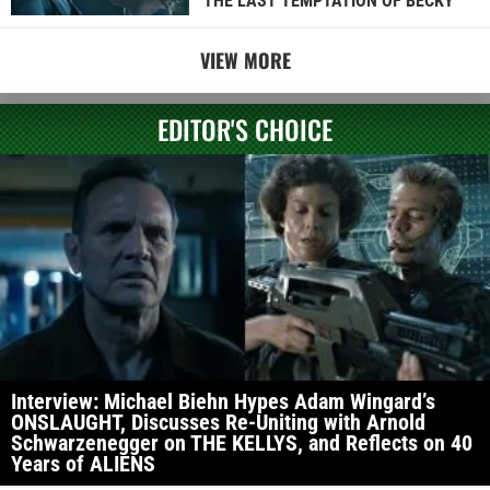
THE LAST TEMPTATION OF BECKY
VIEW MORE
EDITOR'S CHOICE
Interview: Michael Biehn Hypes Adam Wingard’s
ONSLAUGHT, Discusses Re-Uniting with Arnold
Schwarzenegger on THE KELLYS, and Reflects on 40
Years of ALIENS