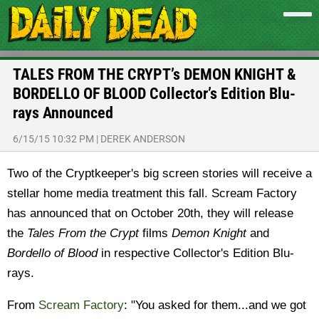
TALES FROM THE CRYPT’s DEMON KNIGHT &
BORDELLO OF BLOOD Collector’s Edition Blu-
rays Announced
6/15/15 10:32 PM
|
DEREK ANDERSON
Two of the Cryptkeeper's big screen stories will receive a
stellar home media treatment this fall. Scream Factory
has announced that on October 20th, they will release
the
Tales From the Crypt
films
Demon Knight
and
Bordello of Blood
in respective Collector's Edition Blu-
rays.
From
Scream Factory
: "You asked for them...and we got