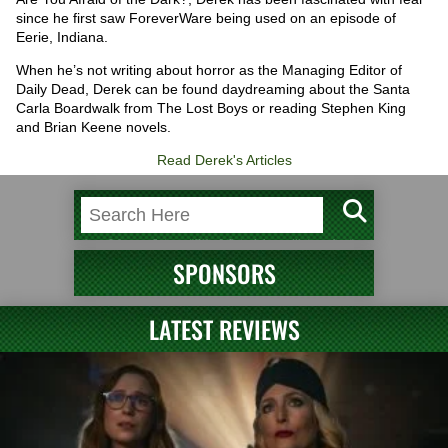
since he first saw ForeverWare being used on an episode of
Eerie, Indiana.
When he’s not writing about horror as the Managing Editor of
Daily Dead, Derek can be found daydreaming about the Santa
Carla Boardwalk from The Lost Boys or reading Stephen King
and Brian Keene novels.
Read Derek's Articles
SPONSORS
LATEST REVIEWS