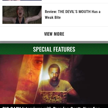
Review: THE DEVIL’S MOUTH Has a
Weak Bite
VIEW MORE
SPECIAL FEATURES