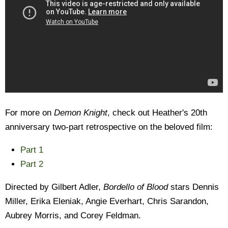
For more on
Demon Knight
, check out Heather's 20th
anniversary two-part retrospective on the beloved film:
Part 1
Part 2
Directed by Gilbert Adler,
Bordello of Blood
stars Dennis
Miller, Erika Eleniak, Angie Everhart, Chris Sarandon,
Aubrey Morris, and Corey Feldman.