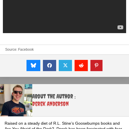
Source:
Facebook
About the Author :
Derek Anderson
Raised on a steady diet of R.L. Stine’s Goosebumps books and
Are You Afraid of the Dark?, Derek has been fascinated with fear