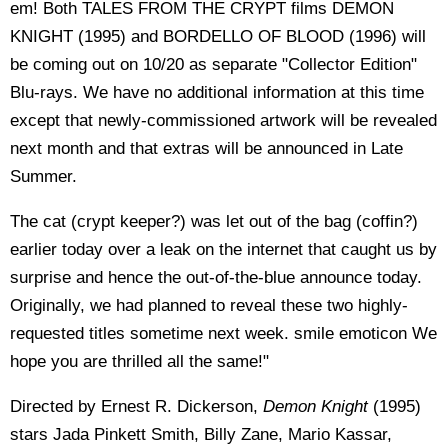
em! Both TALES FROM THE CRYPT films DEMON
KNIGHT (1995) and BORDELLO OF BLOOD (1996) will
be coming out on 10/20 as separate "Collector Edition"
Blu-rays. We have no additional information at this time
except that newly-commissioned artwork will be revealed
next month and that extras will be announced in Late
Summer.
The cat (crypt keeper?) was let out of the bag (coffin?)
earlier today over a leak on the internet that caught us by
surprise and hence the out-of-the-blue announce today.
Originally, we had planned to reveal these two highly-
requested titles sometime next week. smile emoticon We
hope you are thrilled all the same!"
Directed by Ernest R. Dickerson,
Demon Knight
(1995)
stars Jada Pinkett Smith, Billy Zane, Mario Kassar,