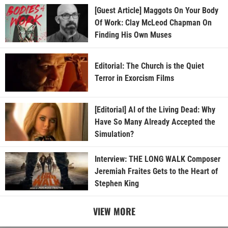
[Guest Article] Maggots On Your Body
Of Work: Clay McLeod Chapman On
Finding His Own Muses
Editorial: The Church is the Quiet
Terror in Exorcism Films
[Editorial] AI of the Living Dead: Why
Have So Many Already Accepted the
Simulation?
Interview: THE LONG WALK Composer
Jeremiah Fraites Gets to the Heart of
Stephen King
VIEW MORE