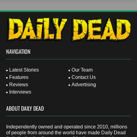
NAVIGATION
Latest Stories
Our Team
Features
Contact Us
Reviews
Advertising
Interviews
ABOUT DAILY DEAD
Independently owned and operated since 2010, millions
of people from around the world have made Daily Dead