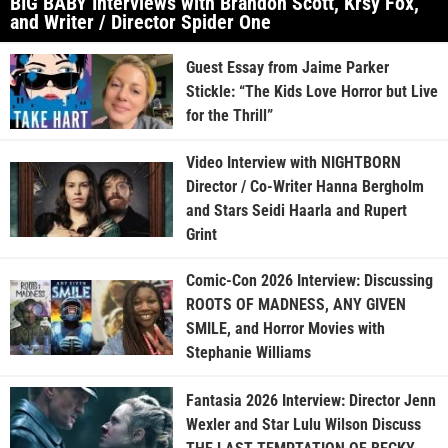
BIG BABY Interviews with Brandon Scott, Krsy Fox,
and Writer / Director Spider One
Guest Essay from Jaime Parker
Stickle: “The Kids Love Horror but Live
for the Thrill”
Video Interview with NIGHTBORN
Director / Co-Writer Hanna Bergholm
and Stars Seidi Haarla and Rupert
Grint
Comic-Con 2026 Interview: Discussing
ROOTS OF MADNESS, ANY GIVEN
SMILE, and Horror Movies with
Stephanie Williams
Fantasia 2026 Interview: Director Jenn
Wexler and Star Lulu Wilson Discuss