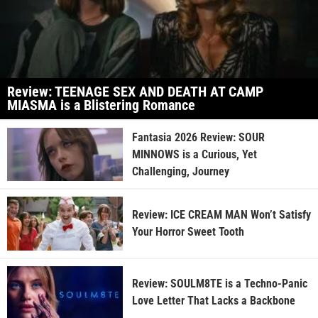
Review: TEENAGE SEX AND DEATH AT CAMP
MIASMA is a Blistering Romance
Fantasia 2026 Review: SOUR
MINNOWS is a Curious, Yet
Challenging, Journey
Review: ICE CREAM MAN Won’t Satisfy
Your Horror Sweet Tooth
Review: SOULM8TE is a Techno-Panic
Love Letter That Lacks a Backbone