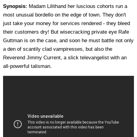
Synopsis:
Madam Lilithand her luscious cohorts run a
most unusual bordello on the edge of town. They don't
just take your money for services rendered - they bleed
their customers dry! But wisecracking private eye Rafe
Guttman is on the case, and soon he must battle not only
a den of scantily clad vampiresses, but also the
Reverend Jimmy Current, a slick televangelist with an
all-powerful talisman.