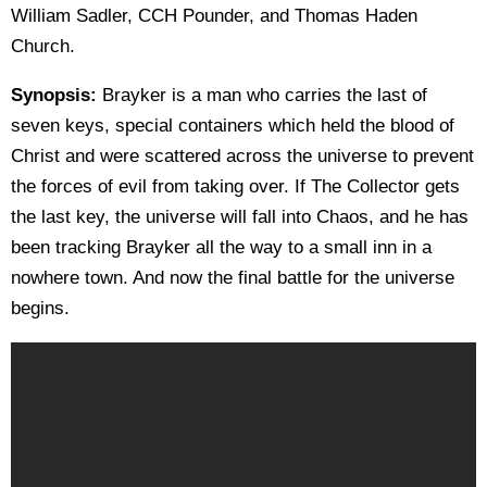
William Sadler, CCH Pounder, and Thomas Haden
Church.
Synopsis:
Brayker is a man who carries the last of
seven keys, special containers which held the blood of
Christ and were scattered across the universe to prevent
the forces of evil from taking over. If The Collector gets
the last key, the universe will fall into Chaos, and he has
been tracking Brayker all the way to a small inn in a
nowhere town. And now the final battle for the universe
begins.