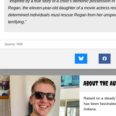
"Inspired by a true story of a child’s demonic possession in
Regan, the eleven-year-old daughter of a movie actress re
determined individuals must rescue Regan from her unspeak
terrifying."
Source:
THR
About the A
Raised on a steady 
has been fascinated
Indiana.