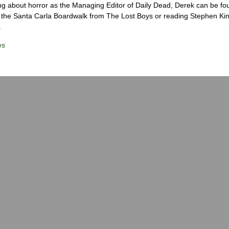
ng about horror as the Managing Editor of Daily Dead, Derek can be fo
the Santa Carla Boardwalk from The Lost Boys or reading Stephen Ki
.
es