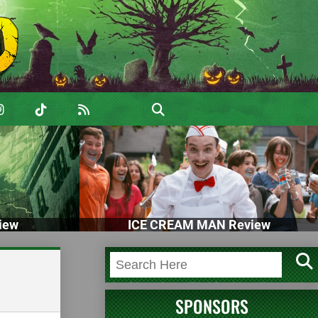
iew
ICE CREAM MAN Review
SPONSORS