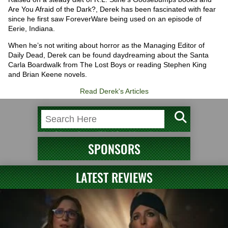
Are You Afraid of the Dark?, Derek has been fascinated with fear
since he first saw ForeverWare being used on an episode of
Eerie, Indiana.
When he’s not writing about horror as the Managing Editor of
Daily Dead, Derek can be found daydreaming about the Santa
Carla Boardwalk from The Lost Boys or reading Stephen King
and Brian Keene novels.
Read Derek's Articles
SPONSORS
LATEST REVIEWS