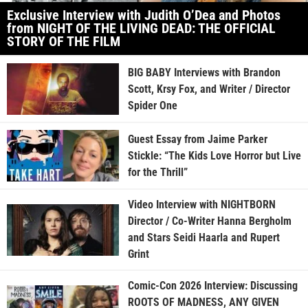
Exclusive Interview with Judith O’Dea and Photos
from NIGHT OF THE LIVING DEAD: THE OFFICIAL
STORY OF THE FILM
BIG BABY Interviews with Brandon
Scott, Krsy Fox, and Writer / Director
Spider One
Guest Essay from Jaime Parker
Stickle: “The Kids Love Horror but Live
for the Thrill”
Video Interview with NIGHTBORN
Director / Co-Writer Hanna Bergholm
and Stars Seidi Haarla and Rupert
Grint
Comic-Con 2026 Interview: Discussing
ROOTS OF MADNESS, ANY GIVEN