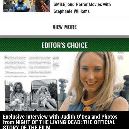
SMILE, and Horror Movies with
Stephanie Williams
VIEW MORE
EDITOR'S CHOICE
Exclusive Interview with Judith O’Dea and Photos
from NIGHT OF THE LIVING DEAD: THE OFFICIAL
STORY OF THE FILM