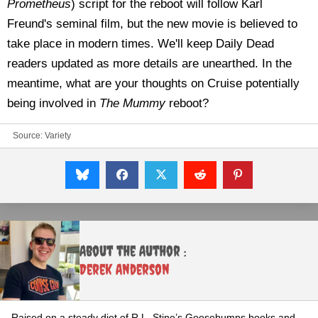
Prometheus
) script for the reboot will follow Karl
Freund's seminal film, but the new movie is believed to
take place in modern times. We'll keep Daily Dead
readers updated as more details are unearthed. In the
meantime, what are your thoughts on Cruise potentially
being involved in
The Mummy
reboot?
Source:
Variety
About the Author :
Derek Anderson
Raised on a steady diet of R.L. Stine’s Goosebumps books and