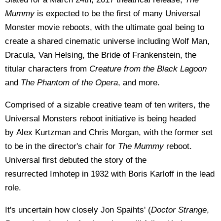
Mummy
is expected to be the first of many Universal
Monster movie reboots, with the ultimate goal being to
create a shared cinematic universe including
Wolf Man,
Dracula, Van Helsing, the Bride of Frankenstein, the
titular characters from
Creature from the Black Lagoon
and
The Phantom of the Opera
, and more.
Comprised of a sizable creative team of ten writers, the
Universal Monsters reboot initiative is being headed
by
Alex Kurtzman and Chris Morgan, with the former set
to be in the director's chair for
The Mummy
reboot.
Universal first debuted the story of the
resurrected Imhotep in 1932 with Boris Karloff in the lead
role.
It's uncertain how closely Jon Spaihts' (
Doctor Strange
,