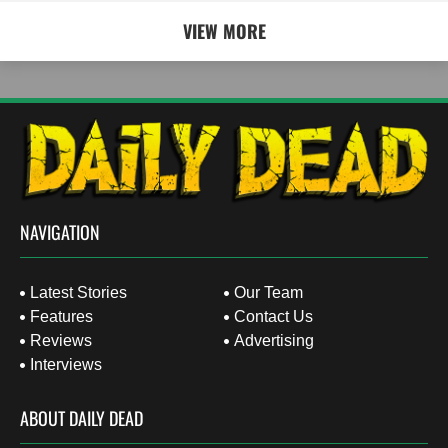
VIEW MORE
NAVIGATION
Latest Stories
Our Team
Features
Contact Us
Reviews
Advertising
Interviews
ABOUT DAILY DEAD