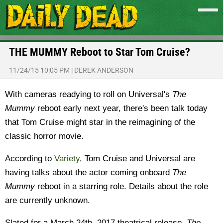
THE MUMMY Reboot to Star Tom Cruise?
11/24/15 10:05 PM
|
DEREK ANDERSON
With cameras readying to roll on Universal's
The
Mummy
reboot early next year, there's been talk today
that Tom Cruise might star in the reimagining of the
classic horror movie.
According to
Variety
, Tom Cruise and Universal are
having talks about the actor coming onboard
The
Mummy
reboot in a starring role. Details about the role
are currently unknown.
Slated for a March 24th, 2017 theatrical release,
The