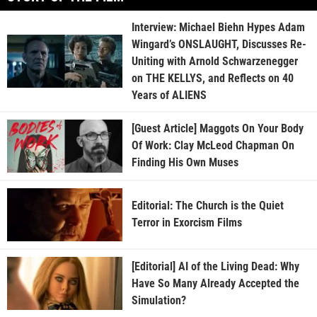
Interview: Michael Biehn Hypes Adam
Wingard’s ONSLAUGHT, Discusses Re-
Uniting with Arnold Schwarzenegger
on THE KELLYS, and Reflects on 40
Years of ALIENS
[Guest Article] Maggots On Your Body
Of Work: Clay McLeod Chapman On
Finding His Own Muses
Editorial: The Church is the Quiet
Terror in Exorcism Films
[Editorial] AI of the Living Dead: Why
Have So Many Already Accepted the
Simulation?