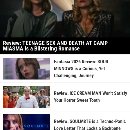
Review: TEENAGE SEX AND DEATH AT CAMP
MIASMA is a Blistering Romance
Fantasia 2026 Review: SOUR
MINNOWS is a Curious, Yet
Challenging, Journey
Review: ICE CREAM MAN Won’t Satisfy
Your Horror Sweet Tooth
Review: SOULM8TE is a Techno-Panic
Love Letter That Lacks a Backbone