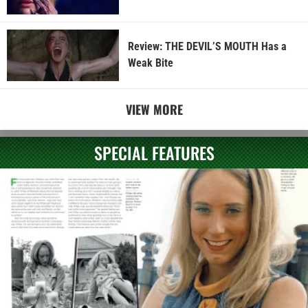
Review: THE DEVIL’S MOUTH Has a
Weak Bite
VIEW MORE
SPECIAL FEATURES