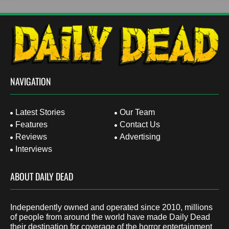
NAVIGATION
Latest Stories
Our Team
Features
Contact Us
Reviews
Advertising
Interviews
ABOUT DAILY DEAD
Independently owned and operated since 2010, millions
of people from around the world have made Daily Dead
their destination for coverage of the horror entertainment