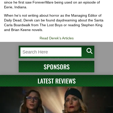
since he first saw ForeverWare being used on an episode of
Eerie, Indiana.
When he’s not writing about horror as the Managing Editor of
Daily Dead, Derek can be found daydreaming about the Santa
Carla Boardwalk from The Lost Boys or reading Stephen King
and Brian Keene novels.
Read Derek's Articles
SPONSORS
LATEST REVIEWS