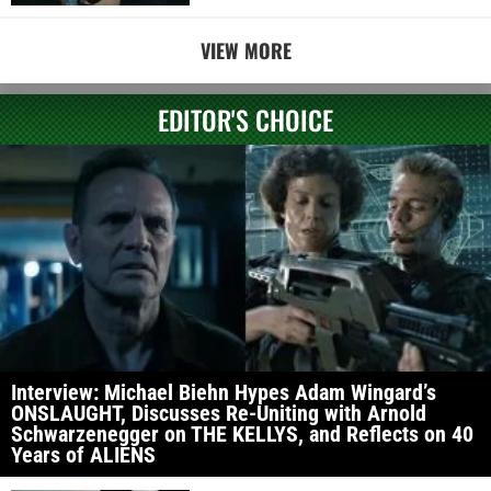
VIEW MORE
EDITOR'S CHOICE
Interview: Michael Biehn Hypes Adam Wingard’s
ONSLAUGHT, Discusses Re-Uniting with Arnold
Schwarzenegger on THE KELLYS, and Reflects on 40
Years of ALIENS