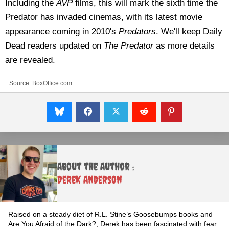
Including the
AVP
films, this will mark the sixth time the
Predator has invaded cinemas, with its latest movie
appearance coming in 2010's
Predators
. We'll keep Daily
Dead readers updated on
The Predator
as more details
are revealed.
Source:
BoxOffice.com
About the Author :
Derek Anderson
Raised on a steady diet of R.L. Stine’s Goosebumps books and
Are You Afraid of the Dark?, Derek has been fascinated with fear