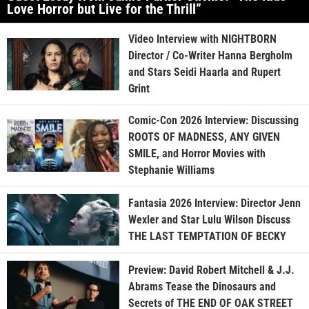
Love Horror but Live for the Thrill”
Video Interview with NIGHTBORN
Director / Co-Writer Hanna Bergholm
and Stars Seidi Haarla and Rupert
Grint
Comic-Con 2026 Interview: Discussing
ROOTS OF MADNESS, ANY GIVEN
SMILE, and Horror Movies with
Stephanie Williams
Fantasia 2026 Interview: Director Jenn
Wexler and Star Lulu Wilson Discuss
THE LAST TEMPTATION OF BECKY
Preview: David Robert Mitchell & J.J.
Abrams Tease the Dinosaurs and
Secrets of THE END OF OAK STREET