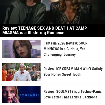
Review: TEENAGE SEX AND DEATH AT CAMP
MIASMA is a Blistering Romance
Fantasia 2026 Review: SOUR
MINNOWS is a Curious, Yet
Challenging, Journey
Review: ICE CREAM MAN Won’t Satisfy
Your Horror Sweet Tooth
Review: SOULM8TE is a Techno-Panic
Love Letter That Lacks a Backbone