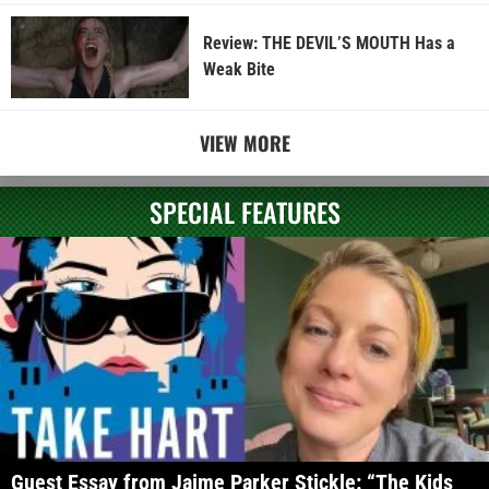
Review: THE DEVIL’S MOUTH Has a
Weak Bite
VIEW MORE
SPECIAL FEATURES
Guest Essay from Jaime Parker Stickle: “The Kids