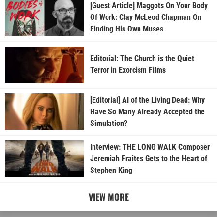
[Guest Article] Maggots On Your Body
Of Work: Clay McLeod Chapman On
Finding His Own Muses
Editorial: The Church is the Quiet
Terror in Exorcism Films
[Editorial] AI of the Living Dead: Why
Have So Many Already Accepted the
Simulation?
Interview: THE LONG WALK Composer
Jeremiah Fraites Gets to the Heart of
Stephen King
VIEW MORE