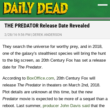
THE PREDATOR Release Date Revealed
2/28/16 9:56 PM
|
DEREK ANDERSON
They search the universe for worthy prey, and in 2018,
one of the galaxy's stealthiest species will bring the hunt
to the big screen, as 20th Century Fox has set a release
date for
The Predator
.
According to
BoxOffice.com
, 20th Century Fox will
release
The Predator
in theaters on March 2nd, 2018.
Plot details are unknown at this time, but the new
Predator
movie is expected to be more of a sequel than a
reboot. Last summer,
producer John Davis said
that the