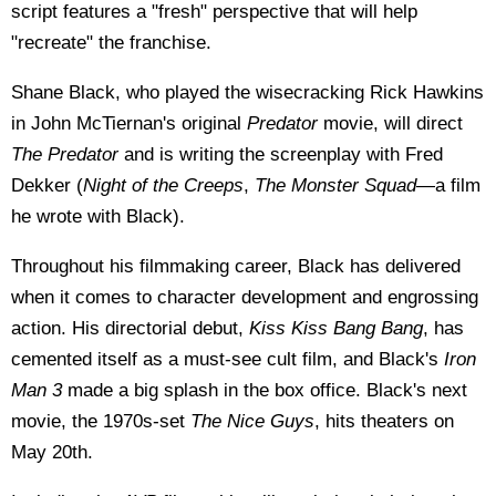
script features a "fresh" perspective that will help
"recreate" the franchise.
Shane Black, who played the wisecracking Rick Hawkins
in John McTiernan's original
Predator
movie, will direct
The Predator
and is writing the screenplay with Fred
Dekker (
Night of the Creeps
,
The Monster Squad
—a film
he wrote with Black).
Throughout his filmmaking career, Black has delivered
when it comes to character development and engrossing
action. His directorial debut,
Kiss Kiss Bang Bang
, has
cemented itself as a must-see cult film, and Black's
Iron
Man 3
made a big splash in the box office. Black's next
movie, the 1970s-set
The Nice Guys
, hits theaters on
May 20th.