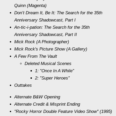
Quinn (Magenta)
Don’t Dream It, Be It: The Search for the 35th
Anniversary Shadowcast, Part I
An-tic-i-pation: The Search for the 35th
Anniversary Shadowcast, Part II
Mick Rock (A Photographer)
Mick Rock's Picture Show (A Gallery)
A Few From The Vault
Deleted Musical Scenes
1: ”Once In A While”
2: ”Super Heroes”
Outtakes
Alternate B&W Opening
Alternate Credit & Misprint Ending
"Rocky Horror Double Feature Video Show" (1995)