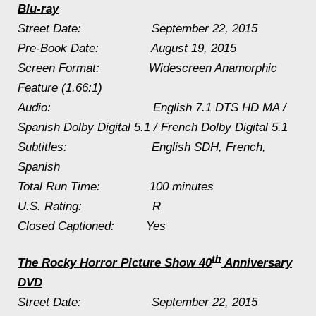
Blu-ray
Street Date:
September 22, 2015
Pre-Book Date:
August 19, 2015
Screen Format: Widescreen Anamorphic
Feature (1.66:1)
Audio: English 7.1 DTS HD MA /
Spanish Dolby Digital 5.1 / French Dolby Digital 5.1
Subtitles: English SDH, French,
Spanish
Total Run Time: 100 minutes
U.S. Rating: R
Closed Captioned: Yes
th
The Rocky Horror Picture Show
40
Anniversary
DVD
Street Date:
September 22, 2015