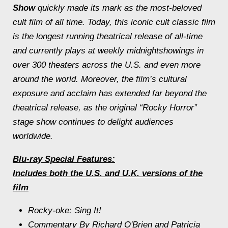
Show
quickly made its mark as the most-beloved
cult film of all time. Today, this iconic cult classic film
is the longest running theatrical release of all-time
and currently plays at weekly
midnight
showings in
over 300 theaters across the U.S. and even more
around the world. Moreover, the film’s cultural
exposure and acclaim has extended far beyond the
theatrical release, as the original “Rocky Horror”
stage show continues to delight audiences
worldwide.
Blu-ray Special Features:
Includes both the U.S. and U.K. versions of the
film
Rocky-oke: Sing It!
Commentary By Richard O'Brien and Patricia