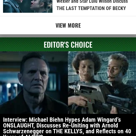
Wexler and Star Lulu Wilson Discuss
THE LAST TEMPTATION OF BECKY
VIEW MORE
EDITOR'S CHOICE
Interview: Michael Biehn Hypes Adam Wingard’s
ONSLAUGHT, Discusses Re-Uniting with Arnold
Schwarzenegger on THE KELLYS, and Reflects on 40