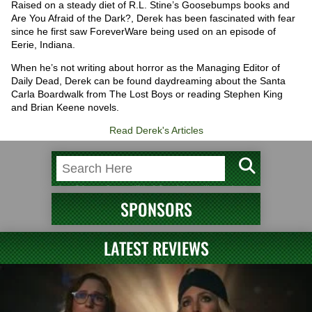
Raised on a steady diet of R.L. Stine’s Goosebumps books and
Are You Afraid of the Dark?, Derek has been fascinated with fear
since he first saw ForeverWare being used on an episode of
Eerie, Indiana.
When he’s not writing about horror as the Managing Editor of
Daily Dead, Derek can be found daydreaming about the Santa
Carla Boardwalk from The Lost Boys or reading Stephen King
and Brian Keene novels.
Read Derek's Articles
SPONSORS
LATEST REVIEWS