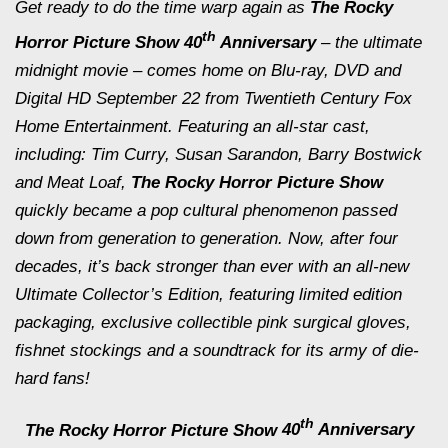
Get ready to do the time warp again as
The
Rocky
th
Horror Picture Show
40
Anniversary
– the ultimate
midnight
movie – comes home on Blu-ray, DVD and
Digital HD
September 22
from Twentieth Century Fox
Home Entertainment. Featuring an all-star cast,
including: Tim Curry, Susan Sarandon, Barry Bostwick
and Meat Loaf,
The Rocky Horror Picture Show
quickly became a pop cultural phenomenon passed
down from generation to generation. Now, after four
decades, it’s back stronger than ever with an all-new
Ultimate Collector’s Edition, featuring limited edition
packaging, exclusive collectible pink surgical gloves,
fishnet stockings and a soundtrack for its army of die-
hard fans!
th
The Rocky Horror Picture Show
40
Anniversary