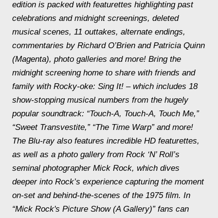
edition is packed with featurettes highlighting past
celebrations and
midnight
screenings, deleted
musical scenes, 11 outtakes, alternate endings,
commentaries by Richard O’Brien and Patricia Quinn
(Magenta), photo galleries and more! Bring the
midnight
screening home to share with friends and
family with Rocky-oke: Sing It! – which includes 18
show-stopping musical numbers from the hugely
popular soundtrack: “Touch-A, Touch-A, Touch Me,”
“Sweet Transvestite,” “The Time Warp” and more!
The Blu-ray also features incredible HD featurettes,
as well as a photo gallery from Rock ‘N’ Roll’s
seminal photographer Mick Rock, which dives
deeper into Rock’s experience capturing the moment
on-set and behind-the-scenes of the 1975 film. In
“Mick Rock's Picture Show (A Gallery)” fans can