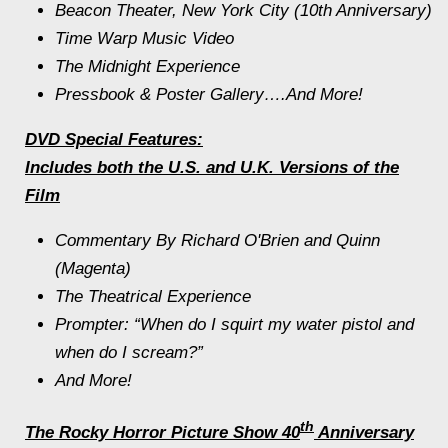
Beacon Theater, New York City (10th Anniversary)
Time Warp Music Video
The
Midnight
Experience
Pressbook & Poster Gallery….And More!
DVD Special Features:
Includes both the U.S. and U.K. Versions of the
Film
Commentary By Richard O'Brien and Quinn
(Magenta)
The Theatrical Experience
Prompter: “When do I squirt my water pistol and
when do I scream?”
And More!
th
The Rocky Horror Picture Show
40
Anniversary