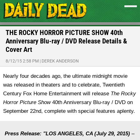
THE ROCKY HORROR PICTURE SHOW 40th
Anniversary Blu-ray / DVD Release Details &
Cover Art
8/12/15 2:58 PM
|
DEREK ANDERSON
Nearly four decades ago, the ultimate midnight movie
was released in theaters and to celebrate, Twentieth
Century Fox Home Entertainment will release
The Rocky
Horror Picture Show
40th Anniversary Blu-ray / DVD on
September 22nd, complete with special features aplenty.
Press Release: "LOS ANGELES, CA (July 29, 2015)
–