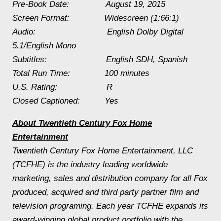
Pre-Book Date:
August 19, 2015
Screen Format: Widescreen (1:66:1)
Audio: English Dolby Digital
5.1/English Mono
Subtitles: English SDH, Spanish
Total Run Time: 100 minutes
U.S. Rating: R
Closed Captioned: Yes
About Twentieth Century Fox Home
Entertainment
Twentieth Century Fox Home Entertainment, LLC
(TCFHE) is the industry leading worldwide
marketing, sales and distribution company for all Fox
produced, acquired and third party partner film and
television programing. Each year TCFHE expands its
award-winning global product portfolio with the