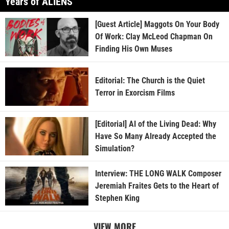
Years of ALIENS
[Guest Article] Maggots On Your Body
Of Work: Clay McLeod Chapman On
Finding His Own Muses
Editorial: The Church is the Quiet
Terror in Exorcism Films
[Editorial] AI of the Living Dead: Why
Have So Many Already Accepted the
Simulation?
Interview: THE LONG WALK Composer
Jeremiah Fraites Gets to the Heart of
Stephen King
VIEW MORE