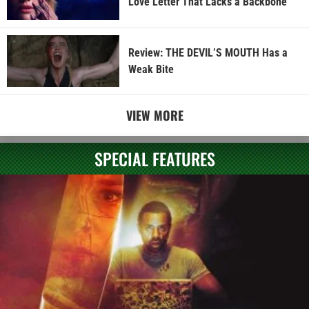
Love Letter That Lacks a Backbone
Review: THE DEVIL’S MOUTH Has a
Weak Bite
VIEW MORE
SPECIAL FEATURES