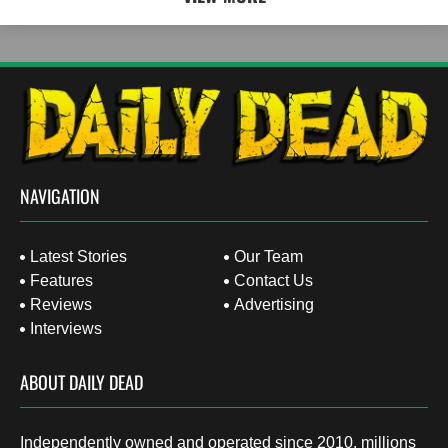
NAVIGATION
Latest Stories
Our Team
Features
Contact Us
Reviews
Advertising
Interviews
ABOUT DAILY DEAD
Independently owned and operated since 2010, millions