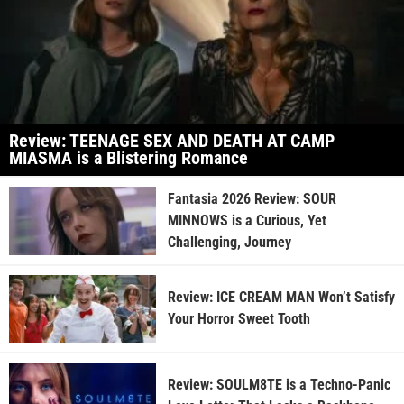
Review: TEENAGE SEX AND DEATH AT CAMP
MIASMA is a Blistering Romance
Fantasia 2026 Review: SOUR
MINNOWS is a Curious, Yet
Challenging, Journey
Review: ICE CREAM MAN Won’t Satisfy
Your Horror Sweet Tooth
Review: SOULM8TE is a Techno-Panic