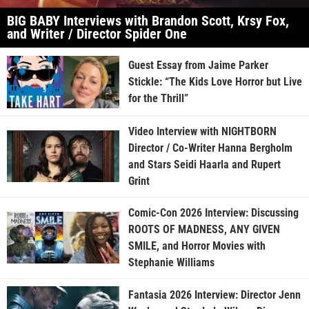
BIG BABY Interviews with Brandon Scott, Krsy Fox,
and Writer / Director Spider One
Guest Essay from Jaime Parker
Stickle: “The Kids Love Horror but Live
for the Thrill”
Video Interview with NIGHTBORN
Director / Co-Writer Hanna Bergholm
and Stars Seidi Haarla and Rupert
Grint
Comic-Con 2026 Interview: Discussing
ROOTS OF MADNESS, ANY GIVEN
SMILE, and Horror Movies with
Stephanie Williams
Fantasia 2026 Interview: Director Jenn