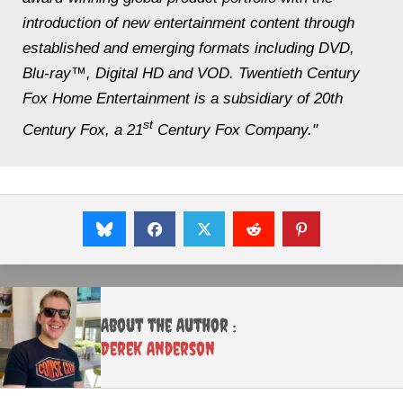
introduction of new entertainment content through
established and emerging formats including DVD,
Blu-ray™, Digital HD and VOD. Twentieth Century
Fox Home Entertainment is a subsidiary of 20th
st
Century Fox, a 21
Century Fox Company."
About the Author :
Derek Anderson