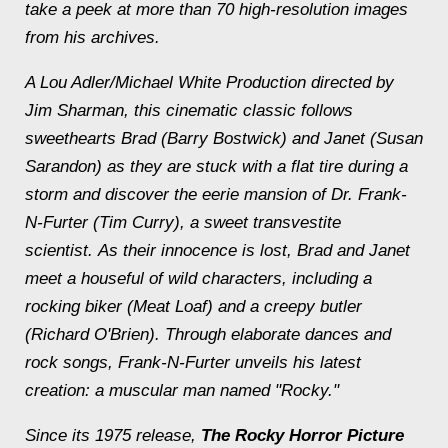
take a peek at more than 70 high-resolution images
from his archives.
A Lou Adler/Michael White Production directed by
Jim Sharman, this cinematic classic follows
sweethearts Brad (Barry Bostwick) and Janet (Susan
Sarandon) as they are stuck with a flat tire during a
storm and discover the eerie mansion of Dr. Frank-
N-Furter (Tim Curry), a sweet transvestite
scientist. As their innocence is lost, Brad and Janet
meet a houseful of wild characters, including a
rocking biker (Meat Loaf) and a creepy butler
(Richard O'Brien). Through elaborate dances and
rock songs, Frank-N-Furter unveils his latest
creation: a muscular man named "Rocky."
Since its 1975 release,
The Rocky Horror Picture