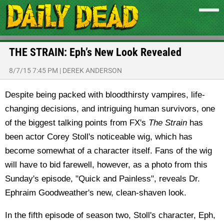
THE STRAIN: Eph’s New Look Revealed
8/7/15 7:45 PM
|
DEREK ANDERSON
Despite being packed with bloodthirsty vampires, life-
changing decisions, and intriguing human survivors, one
of the biggest talking points from FX's
The Strain
has
been actor Corey Stoll's noticeable wig, which has
become somewhat of a character itself. Fans of the wig
will have to bid farewell, however, as a photo from this
Sunday's episode, "Quick and Painless", reveals Dr.
Ephraim Goodweather's new, clean-shaven look.
In the fifth episode of season two, Stoll's character, Eph,