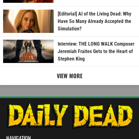
[Editorial] AI of the Living Dead: Why
Have So Many Already Accepted the
Simulation?
Interview: THE LONG WALK Composer
Jeremiah Fraites Gets to the Heart of
Stephen King
VIEW MORE
NAVIGATION