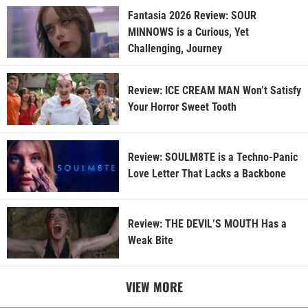
Fantasia 2026 Review: SOUR
MINNOWS is a Curious, Yet
Challenging, Journey
Review: ICE CREAM MAN Won’t Satisfy
Your Horror Sweet Tooth
Review: SOULM8TE is a Techno-Panic
Love Letter That Lacks a Backbone
Review: THE DEVIL’S MOUTH Has a
Weak Bite
VIEW MORE