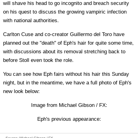
will shave his head to go incognito and breach security
on his quest to discuss the growing vampiric infection
with national authorities.
Carlton Cuse and co-creator Guillermo del Toro have
planned out the "death" of Eph's hair for quite some time,
with discussions about its removal stretching back to
before Stoll even took the role.
You can see how Eph fairs without his hair this Sunday
night, but in the meantime, we have a full photo of Eph's
new look below:
Image from Michael Gibson / FX:
Eph's previous appearance: