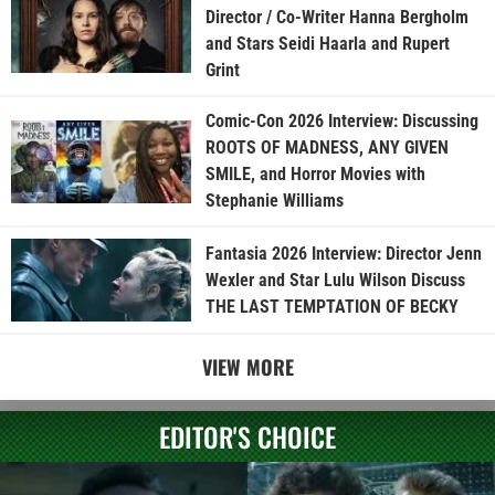
Director / Co-Writer Hanna Bergholm
and Stars Seidi Haarla and Rupert
Grint
Comic-Con 2026 Interview: Discussing
ROOTS OF MADNESS, ANY GIVEN
SMILE, and Horror Movies with
Stephanie Williams
Fantasia 2026 Interview: Director Jenn
Wexler and Star Lulu Wilson Discuss
THE LAST TEMPTATION OF BECKY
VIEW MORE
EDITOR'S CHOICE