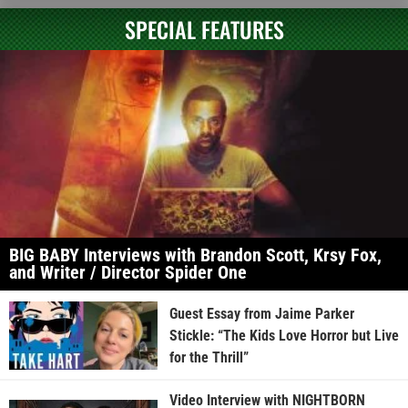
SPECIAL FEATURES
BIG BABY Interviews with Brandon Scott, Krsy Fox,
and Writer / Director Spider One
Guest Essay from Jaime Parker
Stickle: “The Kids Love Horror but Live
for the Thrill”
Video Interview with NIGHTBORN