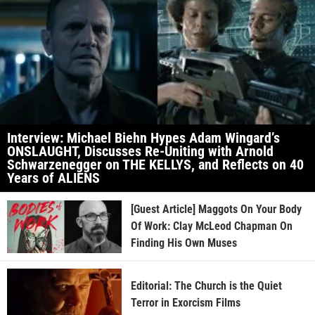
Interview: Michael Biehn Hypes Adam Wingard’s
ONSLAUGHT, Discusses Re-Uniting with Arnold
Schwarzenegger on THE KELLYS, and Reflects on 40
Years of ALIENS
[Guest Article] Maggots On Your Body
Of Work: Clay McLeod Chapman On
Finding His Own Muses
Editorial: The Church is the Quiet
Terror in Exorcism Films