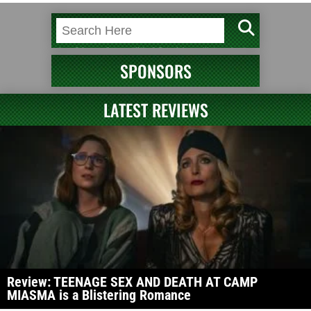
SPONSORS
LATEST REVIEWS
Review: TEENAGE SEX AND DEATH AT CAMP
MIASMA is a Blistering Romance