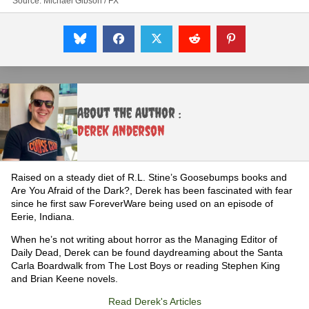
Source: Michael Gibson / FX
About the Author :
Derek Anderson
Raised on a steady diet of R.L. Stine’s Goosebumps books and
Are You Afraid of the Dark?, Derek has been fascinated with fear
since he first saw ForeverWare being used on an episode of
Eerie, Indiana.
When he’s not writing about horror as the Managing Editor of
Daily Dead, Derek can be found daydreaming about the Santa
Carla Boardwalk from The Lost Boys or reading Stephen King
and Brian Keene novels.
Read Derek's Articles