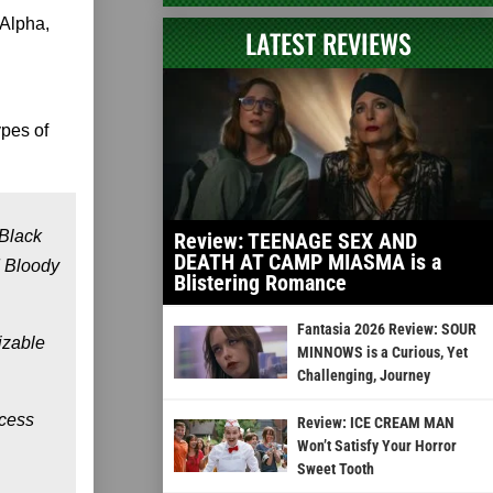
 Alpha,
LATEST REVIEWS
ypes of
 Black
Review: TEENAGE SEX AND
DEATH AT CAMP MIASMA is a
d Bloody
Blistering Romance
Fantasia 2026 Review: SOUR
izable
MINNOWS is a Curious, Yet
Challenging, Journey
ccess
Review: ICE CREAM MAN
Won’t Satisfy Your Horror
Sweet Tooth