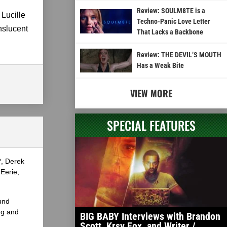
Review: SOULM8TE is a
 Lucille
Techno-Panic Love Letter
nslucent
That Lacks a Backbone
Review: THE DEVIL’S MOUTH
Has a Weak Bite
VIEW MORE
SPECIAL FEATURES
?, Derek
Eerie,
und
ng and
BIG BABY Interviews with Brandon
Scott, Krsy Fox, and Writer /