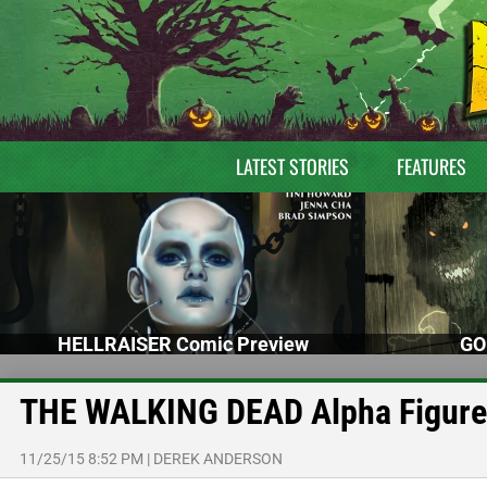
LATEST STORIES
FEATURES
HELLRAISER Comic Preview
GO
THE WALKING DEAD Alpha Figure
11/25/15 8:52 PM
|
DEREK ANDERSON