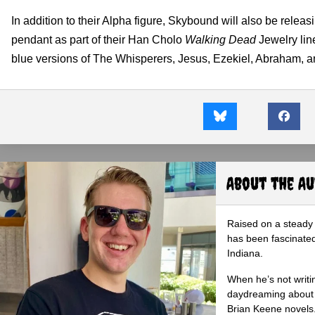
In addition to their Alpha figure, Skybound will also be rele
pendant as part of their Han Cholo
Walking Dead
Jewelry line
blue versions of The Whisperers, Jesus, Ezekiel, Abraham, 
About the A
Raised on a steady 
has been fascinated
Indiana.
When he’s not writi
daydreaming about 
Brian Keene novels