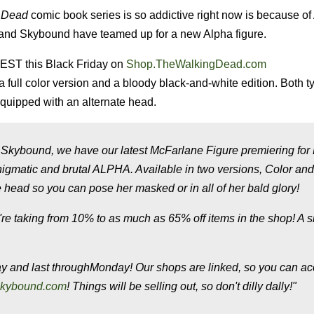
 Dead
comic book series is so addictive right now is because of
s and Skybound have teamed up for a new Alpha figure.
 EST this Black Friday on
Shop.TheWalkingDead.com
 a full color version and a bloody black-and-white edition. Both t
quipped with an alternate head.
t Skybound, we have our latest McFarlane Figure premiering for
nigmatic and brutal ALPHA. Available in two versions, Color an
ead so you can pose her masked or in all of her bald glory!
're taking from 10% to as much as 65% off items in the shop! A s
ay
and last through
Monday
! Our shops are linked, so you can a
kybound.com
! Things
will
be selling out, so don't dilly dally!"