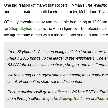
One big reason (of many) that Robert Kirkman's
The Walking
and to celebrate the multi-faceted character, McFarlane Toy
Officially revealed today and available beginning at 12:01am
or
Shop.Skybound.com
, the Alpha figure will be released as
the figure come armed with a machete and shotgun and are e
From Skybound: "As is becoming a bit of a tradition here a
Friday! 2015 brings up the leader of the Whisperers. The e
B&W Alpha comes with machete, shotgun, and an alternate h
We're offering our biggest sale ever starting
this Friday
! We
chunk of our online store will be discounted!
Price reductions will go into effect at
12:01am EST
on Frid
them through either
Shop.TheWalkingDead.com
or
Shop.S