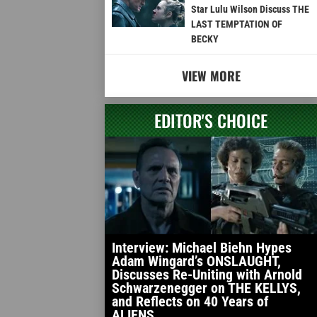
Star Lulu Wilson Discuss THE
LAST TEMPTATION OF
BECKY
VIEW MORE
EDITOR'S CHOICE
Interview: Michael Biehn Hypes
Adam Wingard’s ONSLAUGHT,
Discusses Re-Uniting with Arnold
Schwarzenegger on THE KELLYS,
and Reflects on 40 Years of
ALIENS