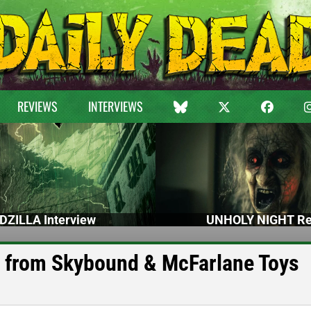
REVIEWS
INTERVIEWS
DZILLA Interview
UNHOLY NIGHT Re
 from Skybound & McFarlane Toys