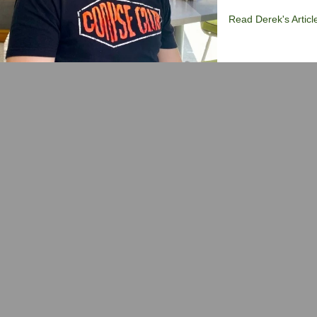
Read Derek's Articl