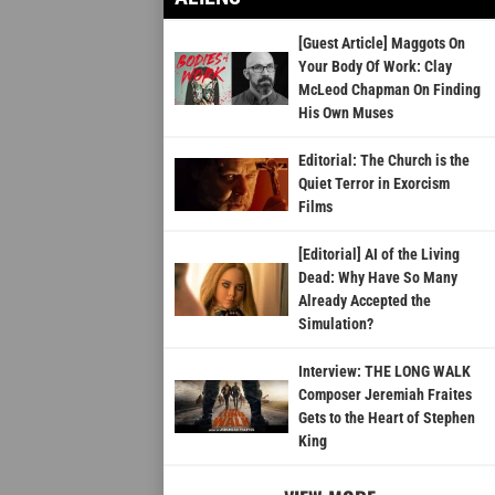
[Guest Article] Maggots On
Your Body Of Work: Clay
McLeod Chapman On Finding
His Own Muses
Editorial: The Church is the
Quiet Terror in Exorcism
Films
[Editorial] AI of the Living
Dead: Why Have So Many
Already Accepted the
Simulation?
Interview: THE LONG WALK
Composer Jeremiah Fraites
Gets to the Heart of Stephen
King