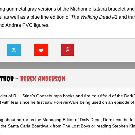
asing gunmetal gray versions of the Michonne katana bracelet and
, as well as a blue line edition of
The Walking Dead
#1 and tra
and Andrea PVC figures.
uthor -
Derek Anderson
diet of R.L. Stine’s Goosebumps books and Are You Afraid of the Dark
 with fear since he first saw ForeverWare being used on an episode of 
ng about horror as the Managing Editor of Daily Dead, Derek can be fo
the Santa Carla Boardwalk from The Lost Boys or reading Stephen Ki
.