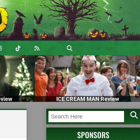
view
ICE CREAM MAN Review
SPONSORS