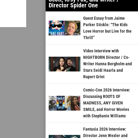
Director Spider One
Guest Essay from Jaime
Parker Stickle: “The Kids
Love Horror but Live for the
Thrill”
Video Interview with
NIGHTBORN Director / Co-
Writer Hanna Bergholm and
Stars Seidi Haarla and
Rupert Grint
Comic-Con 2026 Interview:
Discussing ROOTS OF
MADNESS, ANY GIVEN
SMILE, and Horror Movies
with Stephanie Williams
Fantasia 2026 Interview:
Director Jenn Wexler and