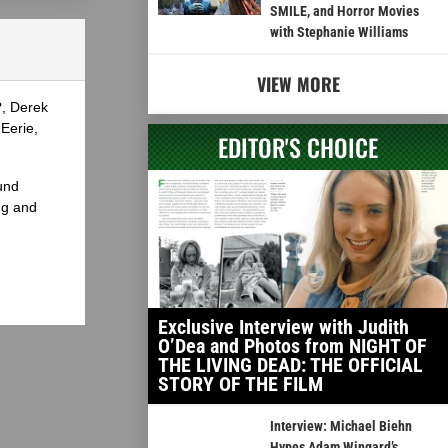
SMILE, and Horror Movies
with Stephanie Williams
VIEW MORE
?, Derek
Eerie,
EDITOR'S CHOICE
und
ng and
Exclusive Interview with Judith
O’Dea and Photos from NIGHT OF
THE LIVING DEAD: THE OFFICIAL
STORY OF THE FILM
Interview: Michael Biehn
Hypes Adam Wingard’s