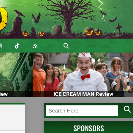
iew
ICE CREAM MAN Review
SPONSORS