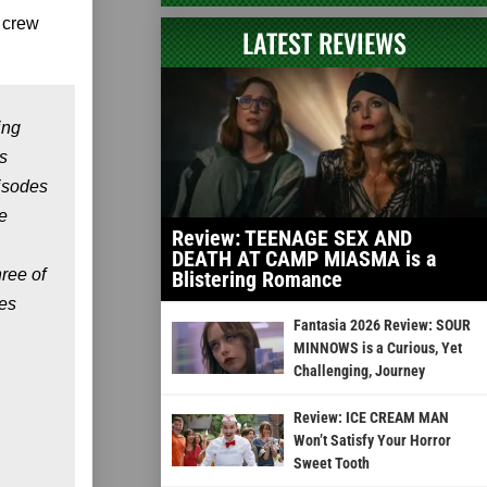
 crew
LATEST REVIEWS
ing
s
pisodes
e
Review: TEENAGE SEX AND
DEATH AT CAMP MIASMA is a
ree of
Blistering Romance
ies
Fantasia 2026 Review: SOUR
MINNOWS is a Curious, Yet
Challenging, Journey
Review: ICE CREAM MAN
Won’t Satisfy Your Horror
Sweet Tooth