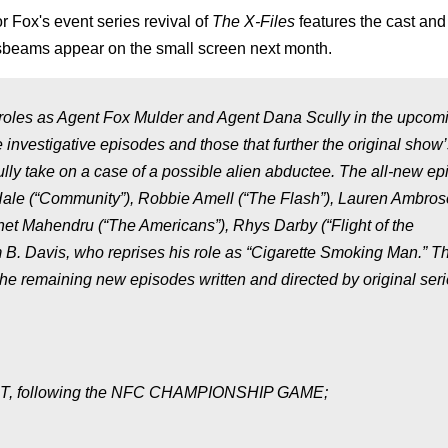
for Fox's event series revival of
The X-Files
features the cast and
ossbeams appear on the small screen next month.
 roles as Agent Fox Mulder and Agent Dana Scully in the upcom
investigative episodes and those that further the original show’
lly take on a case of a possible alien abductee. The all-new e
cHale (“Community”), Robbie Amell (“The Flash”), Lauren Ambros
nnet Mahendru (“The Americans”), Rhys Darby (“Flight of the
m B. Davis, who reprises his role as “Cigarette Smoking Man.” Th
 the remaining new episodes written and directed by original ser
M PT, following the NFC CHAMPIONSHIP GAME;