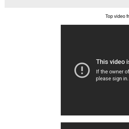
Top video 