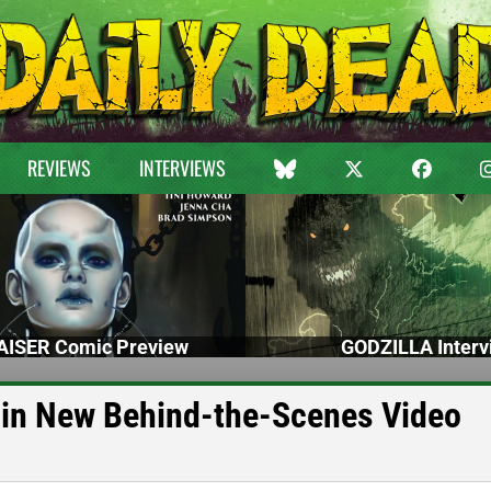
REVIEWS
INTERVIEWS
ISER Comic Preview
GODZILLA Interv
 in New Behind-the-Scenes Video