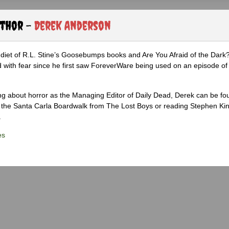
uthor -
Derek Anderson
diet of R.L. Stine’s Goosebumps books and Are You Afraid of the Dark
 with fear since he first saw ForeverWare being used on an episode of 
ng about horror as the Managing Editor of Daily Dead, Derek can be fo
the Santa Carla Boardwalk from The Lost Boys or reading Stephen Ki
.
es