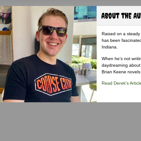
About the A
Raised on a steady 
has been fascinated
Indiana.
When he’s not writi
daydreaming about 
Brian Keene novels
Read Derek's Articl