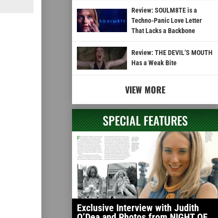
Review: SOULM8TE is a
Techno-Panic Love Letter
That Lacks a Backbone
Review: THE DEVIL’S MOUTH
Has a Weak Bite
VIEW MORE
SPECIAL FEATURES
Exclusive Interview with Judith
O’Dea and Photos from NIGHT OF