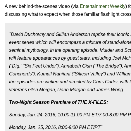
A new behind-the-scenes video (via
Entertainment Weekly
) 
discussing what to expect when those familiar flashlight cr
"David Duchovny and Gillian Anderson reprise their iconic
event series which will encompass a mixture of stand-alone 
seminal mythology. In the opening episode, Mulder and Scu
will feature appearances by guest stars, including Joel M
(“Dig,” “Six Feet Under”), Annabeth Gish (“The Bridge”), A
Conchords”), Kumail Nanjiani (“Silicon Valley”) and Willia
the episodes are written and directed by Chris Carter, with
veterans Glen Morgan, Darin Morgan and James Wong.
Two-Night Season Premiere of THE X-FILES:
Sunday, Jan. 24, 2016, 10:00-11:00 PM ET/7:00-8:00 P
Monday, Jan. 25, 2016, 8:00-9:00 PM ET/PT"