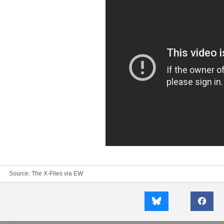
Source:
The X-Files
via
EW