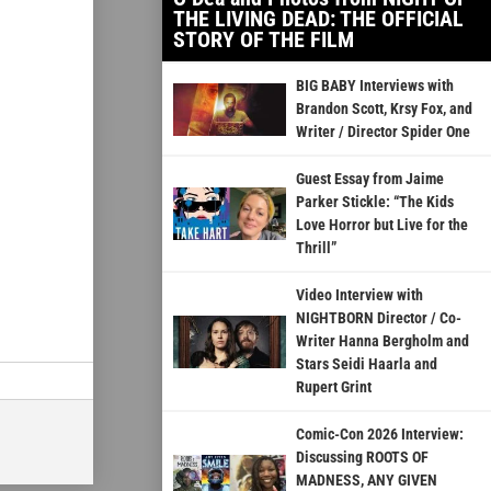
THE LIVING DEAD: THE OFFICIAL
STORY OF THE FILM
BIG BABY Interviews with
Brandon Scott, Krsy Fox, and
Writer / Director Spider One
Guest Essay from Jaime
Parker Stickle: “The Kids
Love Horror but Live for the
Thrill”
Video Interview with
NIGHTBORN Director / Co-
Writer Hanna Bergholm and
Stars Seidi Haarla and
Rupert Grint
Comic-Con 2026 Interview:
Discussing ROOTS OF
MADNESS, ANY GIVEN