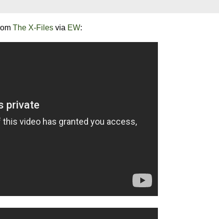
from
The X-Files
via
EW
: