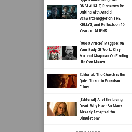
ONSLAUGHT, Discusses Re-
Uniting with Arnold
Schwarzenegger on THE
KELLYS, and Reflects on 40
Years of ALIENS
[Guest Article] Maggots On
Your Body Of Work: Clay
McLeod Chapman On Finding
His Own Muses
Editorial: The Church is the
Quiet Terror in Exorcism
Films
[Editorial] AI of the Living
Dead: Why Have So Many
Already Accepted the
Simulation?