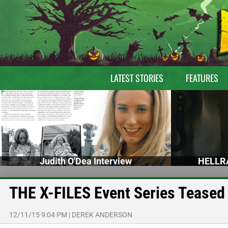
LATEST STORIES
FEATURES
Judith O'Dea Interview
HELLRA
THE X-FILES Event Series Teased
12/11/15 9:04 PM
|
DEREK ANDERSON