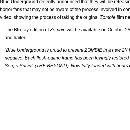
Blue Underground recently announced that they will be releasing
horror fans that may not be aware of the process involved in co
video, showing the process of taking the original
Zombie
film ne
The Blu-ray edition of
Zombie
will be available on October 25
and trailer.
“Blue Underground is proud to present ZOMBIE in a new 2K Hi
negative. Each flesh-eating frame has been lovingly restored 
Sergio Salvati (THE BEYOND). Now fully-loaded with hours of