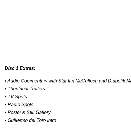
Disc 1 Extras:
• Audio Commentary with Star Ian McCulloch and Diabolik Ma
• Theatrical Trailers
• TV Spots
• Radio Spots
• Poster & Still Gallery
• Guillermo del Toro Intro