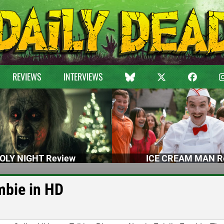
REVIEWS
INTERVIEWS
OLY NIGHT Review
ICE CREAM MAN R
mbie in HD