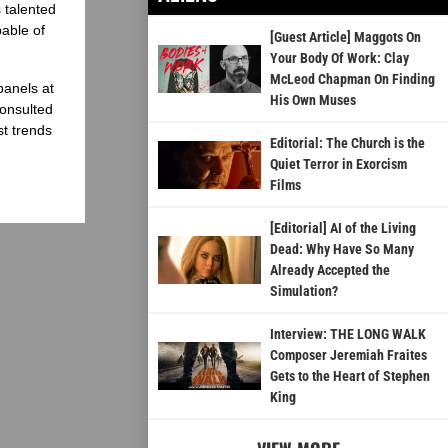
 talented
able of
[Guest Article] Maggots On
Your Body Of Work: Clay
McLeod Chapman On Finding
panels at
His Own Muses
onsulted
st trends
Editorial: The Church is the
Quiet Terror in Exorcism
Films
[Editorial] AI of the Living
Dead: Why Have So Many
Already Accepted the
Simulation?
Interview: THE LONG WALK
Composer Jeremiah Fraites
Gets to the Heart of Stephen
King