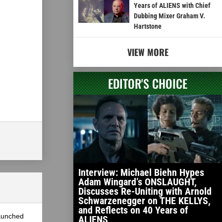
Years of ALIENS with Chief
Dubbing Mixer Graham V.
Hartstone
VIEW MORE
EDITOR'S CHOICE
Interview: Michael Biehn Hypes
Adam Wingard’s ONSLAUGHT,
Discusses Re-Uniting with Arnold
Schwarzenegger on THE KELLYS,
and Reflects on 40 Years of
launched
ALIENS