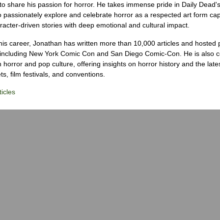
to share his passion for horror. He takes immense pride in Daily Dead's
o passionately explore and celebrate horror as a respected art form cap
racter-driven stories with deep emotional and cultural impact.
his career, Jonathan has written more than 10,000 articles and hosted 
 including New York Comic Con and San Diego Comic-Con. He is also c
 horror and pop culture, offering insights on horror history and the late
s, film festivals, and conventions.
icles