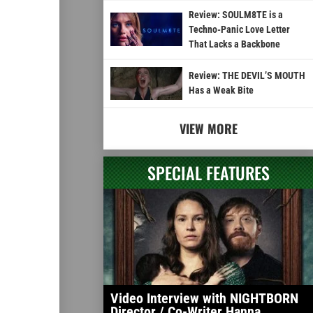
Review: SOULM8TE is a
Techno-Panic Love Letter
That Lacks a Backbone
Review: THE DEVIL’S MOUTH
Has a Weak Bite
VIEW MORE
SPECIAL FEATURES
Video Interview with NIGHTBORN
Director / Co-Writer Hanna