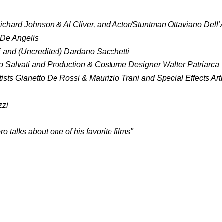
ichard Johnson & Al Cliver, and Actor/Stuntman Ottaviano Dell
 De Angelis
ti and (Uncredited) Dardano Sacchetti
io Salvati and Production & Costume Designer Walter Patriarca
tists Gianetto De Rossi & Maurizio Trani and Special Effects Art
zzi
talks about one of his favorite films"