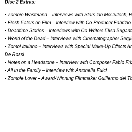
Disc 2 Extras:
• Zombie Wasteland – Interviews with Stars Ian McCulloch, R
• Flesh Eaters on Film – Interview with Co-Producer Fabrizio
• Deadtime Stories – Interviews with Co-Writers Elisa Brigan
• World of the Dead – Interviews with Cinematographer Serg
• Zombi Italiano – Interviews with Special Make-Up Effects Ar
De Rossi
• Notes on a Headstone – Interview with Composer Fabio Fri
• All in the Family – Interview with Antonella Fulci
• Zombie Lover – Award-Winning Filmmaker Guillermo del Toro 