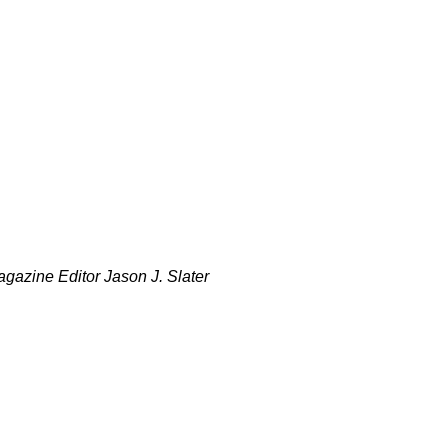
gazine Editor Jason J. Slater