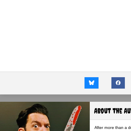
About the A
After more than a d