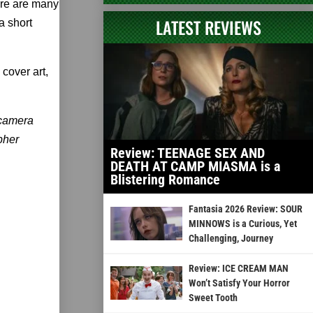
ere are many
LATEST REVIEWS
a short
cover art,
 camera
pher
Review: TEENAGE SEX AND
DEATH AT CAMP MIASMA is a
Blistering Romance
Fantasia 2026 Review: SOUR
MINNOWS is a Curious, Yet
Challenging, Journey
Review: ICE CREAM MAN
Won’t Satisfy Your Horror
Sweet Tooth