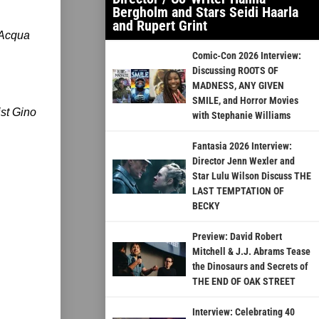
Bergholm and Stars Seidi Haarla
and Rupert Grint
’Acqua
Comic-Con 2026 Interview:
Discussing ROOTS OF
MADNESS, ANY GIVEN
SMILE, and Horror Movies
ist Gino
with Stephanie Williams
Fantasia 2026 Interview:
Director Jenn Wexler and
Star Lulu Wilson Discuss THE
LAST TEMPTATION OF
BECKY
Preview: David Robert
Mitchell & J.J. Abrams Tease
the Dinosaurs and Secrets of
THE END OF OAK STREET
Interview: Celebrating 40