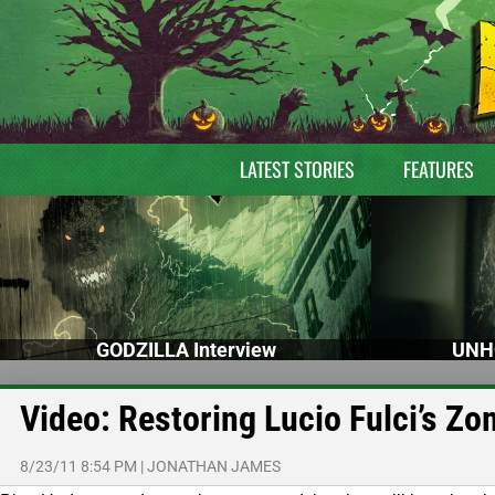
LATEST STORIES
FEATURES
GODZILLA Interview
UNH
Video: Restoring Lucio Fulci’s Zo
8/23/11 8:54 PM
|
JONATHAN JAMES