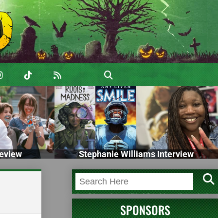
eview
Stephanie Williams Interview
SPONSORS