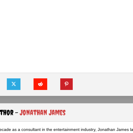
uthor -
Jonathan James
ecade as a consultant in the entertainment industry, Jonathan James 