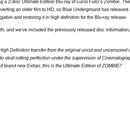
 a 2-disc Ultimate Edition Blu-ray of Lucio Fulci’s
Zombie
. Th
nverting an older film to HD, so Blue Underground has released 
gative and restoring it in high definition for the Blu-ray release.
th, and we've included the previously released disc information, 
gh Definition transfer from the original uncut and uncensored
to skull-rotting perfection under the supervision of Cinematogra
 brand new Extras, this is the Ultimate Edition of ZOMBIE!"