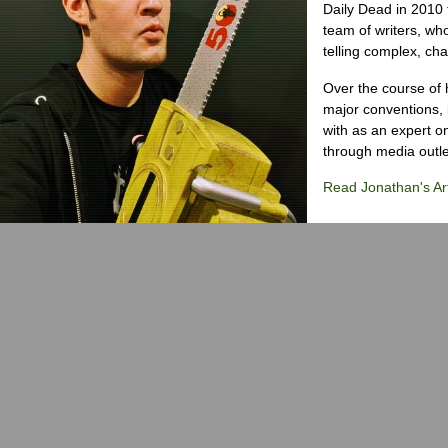
Daily Dead in 2010 
team of writers, wh
telling complex, cha
Over the course of 
major conventions,
with as an expert on
through media outlet
Read Jonathan's Art