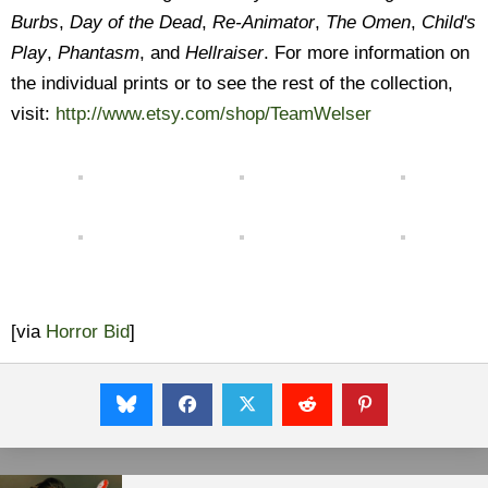
Burbs
,
Day of the Dead
,
Re-Animator
,
The Omen
,
Child's
Play
,
Phantasm
, and
Hellraiser
. For more information on
the individual prints or to see the rest of the collection,
visit:
http://www.etsy.com/shop/TeamWelser
[via
Horror Bid
]