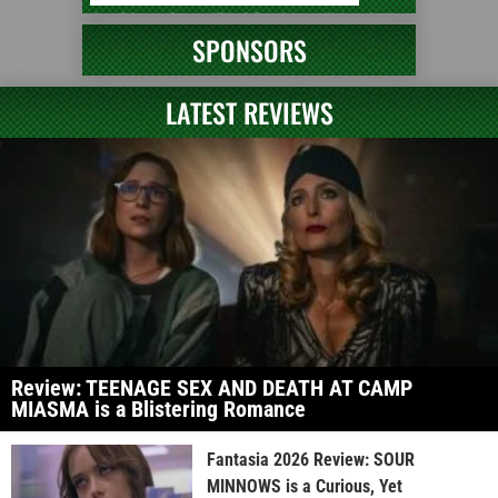
SPONSORS
LATEST REVIEWS
Review: TEENAGE SEX AND DEATH AT CAMP
MIASMA is a Blistering Romance
Fantasia 2026 Review: SOUR
MINNOWS is a Curious, Yet