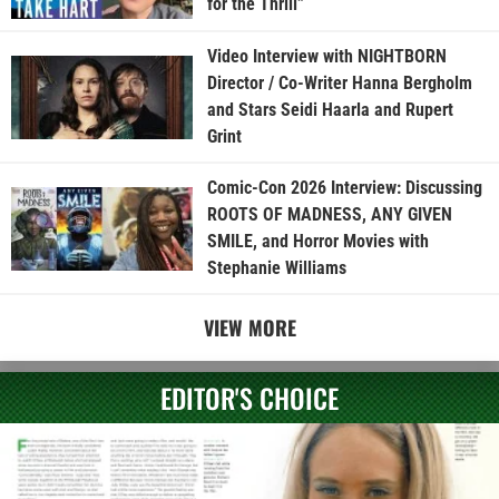
for the Thrill”
Video Interview with NIGHTBORN
Director / Co-Writer Hanna Bergholm
and Stars Seidi Haarla and Rupert
Grint
Comic-Con 2026 Interview: Discussing
ROOTS OF MADNESS, ANY GIVEN
SMILE, and Horror Movies with
Stephanie Williams
VIEW MORE
EDITOR'S CHOICE