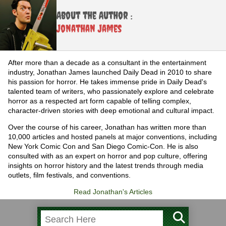
About the Author :
Jonathan James
After more than a decade as a consultant in the entertainment
industry, Jonathan James launched Daily Dead in 2010 to share
his passion for horror. He takes immense pride in Daily Dead's
talented team of writers, who passionately explore and celebrate
horror as a respected art form capable of telling complex,
character-driven stories with deep emotional and cultural impact.
Over the course of his career, Jonathan has written more than
10,000 articles and hosted panels at major conventions, including
New York Comic Con and San Diego Comic-Con. He is also
consulted with as an expert on horror and pop culture, offering
insights on horror history and the latest trends through media
outlets, film festivals, and conventions.
Read Jonathan's Articles