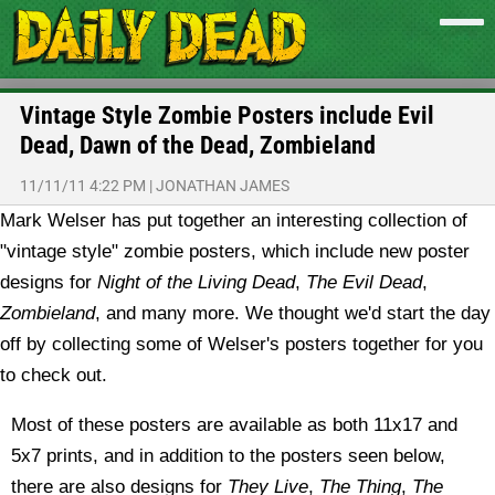
Vintage Style Zombie Posters include Evil
Dead, Dawn of the Dead, Zombieland
11/11/11 4:22 PM
|
JONATHAN JAMES
Mark Welser has put together an interesting collection of
"vintage style" zombie posters, which include new poster
designs for
Night of the Living Dead
,
The Evil Dead
,
Zombieland
, and many more. We thought we'd start the day
off by collecting some of Welser's posters together for you
to check out.
Most of these posters are available as both 11x17 and
5x7 prints, and in addition to the posters seen below,
there are also designs for
They Live
,
The Thing
,
The