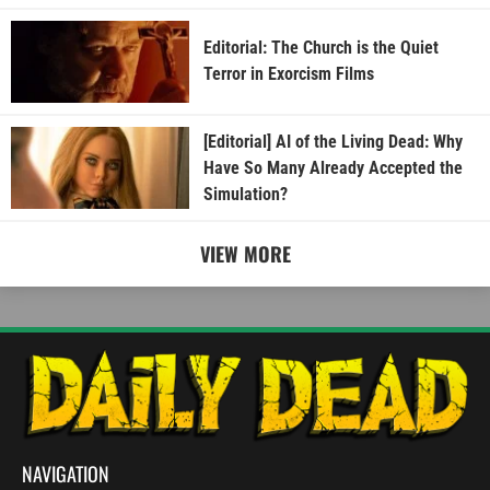
Editorial: The Church is the Quiet
Terror in Exorcism Films
[Editorial] AI of the Living Dead: Why
Have So Many Already Accepted the
Simulation?
VIEW MORE
NAVIGATION