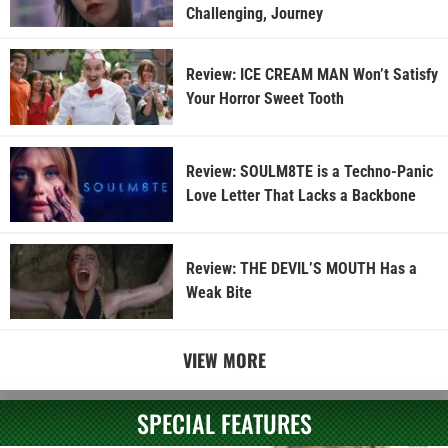
Challenging, Journey
Review: ICE CREAM MAN Won’t Satisfy
Your Horror Sweet Tooth
Review: SOULM8TE is a Techno-Panic
Love Letter That Lacks a Backbone
Review: THE DEVIL’S MOUTH Has a
Weak Bite
VIEW MORE
SPECIAL FEATURES