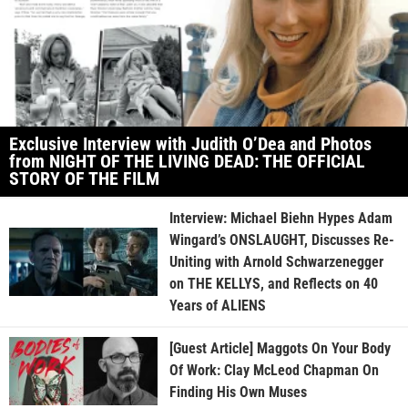
Exclusive Interview with Judith O’Dea and Photos
from NIGHT OF THE LIVING DEAD: THE OFFICIAL
STORY OF THE FILM
Interview: Michael Biehn Hypes Adam
Wingard’s ONSLAUGHT, Discusses Re-
Uniting with Arnold Schwarzenegger
on THE KELLYS, and Reflects on 40
Years of ALIENS
[Guest Article] Maggots On Your Body
Of Work: Clay McLeod Chapman On
Finding His Own Muses