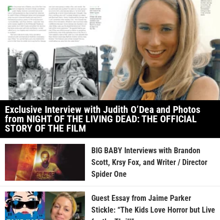
Exclusive Interview with Judith O’Dea and Photos
from NIGHT OF THE LIVING DEAD: THE OFFICIAL
STORY OF THE FILM
BIG BABY Interviews with Brandon
Scott, Krsy Fox, and Writer / Director
Spider One
Guest Essay from Jaime Parker
Stickle: “The Kids Love Horror but Live