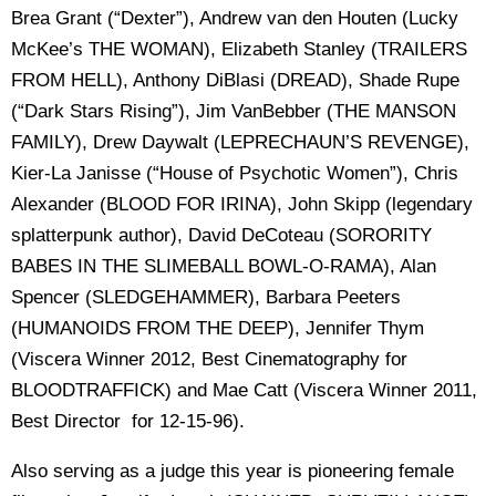
Brea Grant (“Dexter”), Andrew van den Houten (Lucky
McKee’s THE WOMAN), Elizabeth Stanley (TRAILERS
FROM HELL), Anthony DiBlasi (DREAD), Shade Rupe
(“Dark Stars Rising”), Jim VanBebber (THE MANSON
FAMILY), Drew Daywalt (LEPRECHAUN’S REVENGE),
Kier-La Janisse (“House of Psychotic Women”), Chris
Alexander (BLOOD FOR IRINA), John Skipp (legendary
splatterpunk author), David DeCoteau (SORORITY
BABES IN THE SLIMEBALL BOWL-O-RAMA), Alan
Spencer (SLEDGEHAMMER), Barbara Peeters
(HUMANOIDS FROM THE DEEP), Jennifer Thym
(Viscera Winner 2012, Best Cinematography for
BLOODTRAFFICK) and Mae Catt (Viscera Winner 2011,
Best Director for 12-15-96).
Also serving as a judge this year is pioneering female