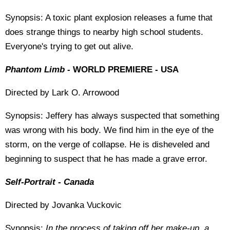
Synopsis: A toxic plant explosion releases a fume that
does strange things to nearby high school students.
Everyone's trying to get out alive.
Phantom Limb -
WORLD PREMIERE - USA
Directed by Lark O. Arrowood
Synopsis: Jeffery has always suspected that something
was wrong with his body. We find him in the eye of the
storm, on the verge of collapse. He is disheveled and
beginning to suspect that he has made a grave error.
Self-Portrait - Canada
Directed by Jovanka Vuckovic
Synopsis:
In the process of taking off her make-up, a