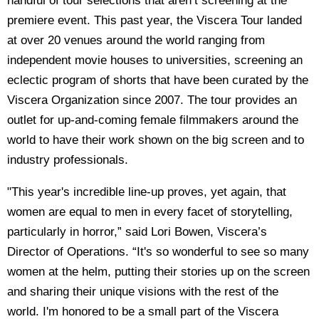
handful of tour selections that aren’t screening at the
premiere event. This past year, the Viscera Tour landed
at over 20 venues around the world ranging from
independent movie houses to universities, screening an
eclectic program of shorts that have been curated by the
Viscera Organization since 2007. The tour provides an
outlet for up-and-coming female filmmakers around the
world to have their work shown on the big screen and to
industry professionals.
"This year's incredible line-up proves, yet again, that
women are equal to men in every facet of storytelling,
particularly in horror,” said Lori Bowen, Viscera’s
Director of Operations. “It's so wonderful to see so many
women at the helm, putting their stories up on the screen
and sharing their unique visions with the rest of the
world. I'm honored to be a small part of the Viscera