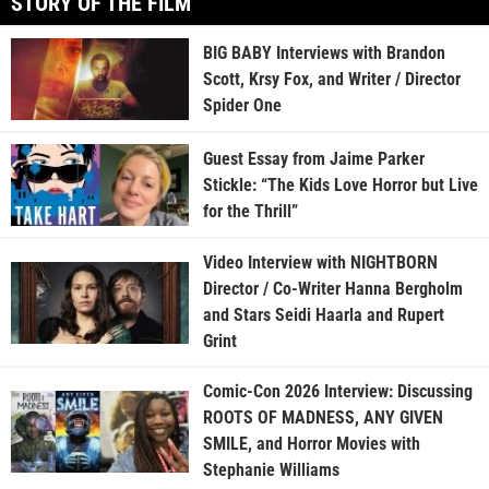
STORY OF THE FILM
BIG BABY Interviews with Brandon
Scott, Krsy Fox, and Writer / Director
Spider One
Guest Essay from Jaime Parker
Stickle: “The Kids Love Horror but Live
for the Thrill”
Video Interview with NIGHTBORN
Director / Co-Writer Hanna Bergholm
and Stars Seidi Haarla and Rupert
Grint
Comic-Con 2026 Interview: Discussing
ROOTS OF MADNESS, ANY GIVEN
SMILE, and Horror Movies with
Stephanie Williams