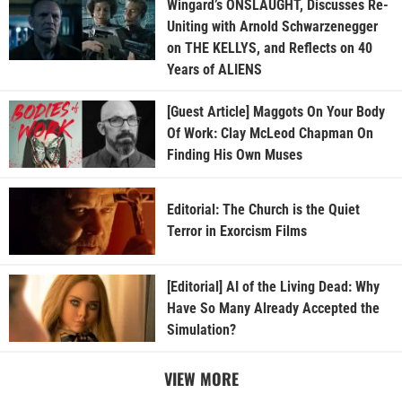
Wingard’s ONSLAUGHT, Discusses Re-
Uniting with Arnold Schwarzenegger
on THE KELLYS, and Reflects on 40
Years of ALIENS
[Guest Article] Maggots On Your Body
Of Work: Clay McLeod Chapman On
Finding His Own Muses
Editorial: The Church is the Quiet
Terror in Exorcism Films
[Editorial] AI of the Living Dead: Why
Have So Many Already Accepted the
Simulation?
VIEW MORE