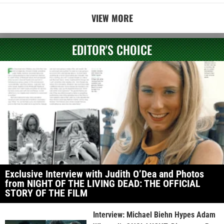
VIEW MORE
EDITOR'S CHOICE
Exclusive Interview with Judith O’Dea and Photos
from NIGHT OF THE LIVING DEAD: THE OFFICIAL
STORY OF THE FILM
Interview: Michael Biehn Hypes Adam