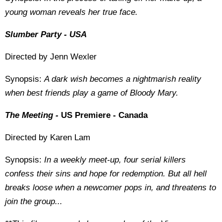
young woman reveals her true face.
Slumber Party - USA
Directed by Jenn Wexler
Synopsis:
A dark wish becomes a nightmarish reality
when best friends play a game of Bloody Mary.
The Meeting -
US Premiere - Canada
Directed by Karen Lam
Synopsis:
In a weekly meet-up, four serial killers
confess their sins and hope for redemption. But all hell
breaks loose when a newcomer pops in, and threatens to
join the group...