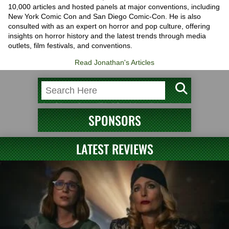
10,000 articles and hosted panels at major conventions, including
New York Comic Con and San Diego Comic-Con. He is also
consulted with as an expert on horror and pop culture, offering
insights on horror history and the latest trends through media
outlets, film festivals, and conventions.
Read Jonathan's Articles
SPONSORS
LATEST REVIEWS