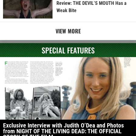
Review: THE DEVIL’S MOUTH Has a
Weak Bite
VIEW MORE
SPECIAL FEATURES
Exclusive Interview with Judith O’Dea and Photos
from NIGHT OF THE LIVING DEAD: THE OFFICIAL