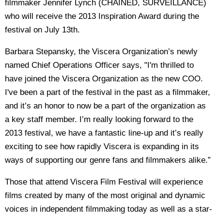
filmmaker Jennifer Lynch (CHAINED, SURVEILLANCE)
who will receive the 2013 Inspiration Award during the
festival on July 13th.
Barbara Stepansky, the Viscera Organization’s newly
named Chief Operations Officer says, "I'm thrilled to
have joined the Viscera Organization as the new COO.
I've been a part of the festival in the past as a filmmaker,
and it’s an honor to now be a part of the organization as
a key staff member. I’m really looking forward to the
2013 festival, we have a fantastic line-up and it’s really
exciting to see how rapidly Viscera is expanding in its
ways of supporting our genre fans and filmmakers alike.”
Those that attend Viscera Film Festival will experience
films created by many of the most original and dynamic
voices in independent filmmaking today as well as a star-