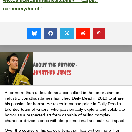
www.viscerafilmfestival.com/#!__carpet-
ceremony/hotel
."
About the Author :
Jonathan James
After more than a decade as a consultant in the entertainment
industry, Jonathan James launched Daily Dead in 2010 to share
his passion for horror. He takes immense pride in Daily Dead's
talented team of writers, who passionately explore and celebrate
horror as a respected art form capable of telling complex,
character-driven stories with deep emotional and cultural impact.
Over the course of his career, Jonathan has written more than