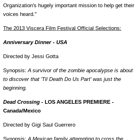
Organization's hugely important mission to help get their
voices heard."
The 2013 Viscera Film Festival Official Selections:
Anniversary Dinner - USA
Directed by Jessi Gotta
Synopsis:
A survivor of the zombie apocalypse is about
to discover that 'Til Death Do Us Part' was just the
beginning.
Dead Crossing -
LOS ANGELES PREMIERE -
Canada/Mexico
Directed by Gigi Saul Guerrero
Synopsis:
A Mexican family attempting to cross the