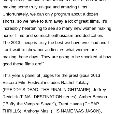
making some truly unique and amazing films.
Unfortunately, we can only program about a dozen
shorts, so we have to turn away a lot of great films. It's
incredibly heartening to see so many new women making
horror films and so much enthusiasm and dedication.
The 2013 lineup is truly the best we have ever had and I
can't wait to show our audiences what women are
making these days. They are going to be shocked at how
good these films are!"
This year’s panel of judges for the prestigious 2013
Viscera Film Festival includes Rachel Talalay
(FREDDY’S DEAD: THE FINAL NIGHTMARE), Jeffrey
Reddick (FINAL DESTINATION series), Amber Benson
(“Buffy the Vampire Slayer”), Trent Haaga (CHEAP
THRILLS), Anthony Masi (HIS NAME WAS JASON),