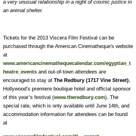
a very unusual relationship in a night of cosmic justice in
an animal shelter.
Tickets for the 2013 Viscera Film Festival can be
purchased through the American Cinematheque's website
at
www.americancinemathequecalendar.com/egyptian_t
heatre_events
and out-of-town attendees are
encouraged to stay at
The Redbury
(1717 Vine Street)
,
Hollywood’s premiere boutique hotel and official sponsor
of this year’s festival (
www.theredbury.com
). The
special rate, which is only available until June 14th, and
accommodation information for attendees can be found
at