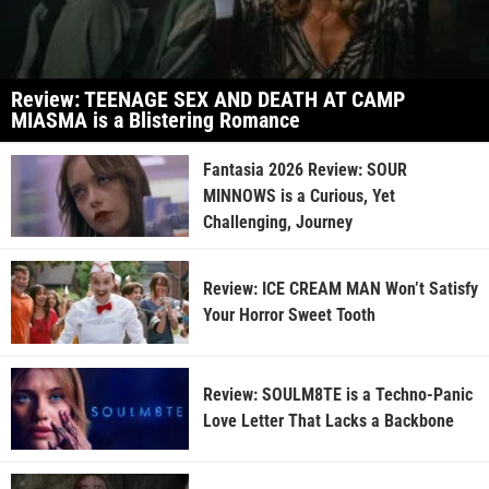
Review: TEENAGE SEX AND DEATH AT CAMP
MIASMA is a Blistering Romance
Fantasia 2026 Review: SOUR
MINNOWS is a Curious, Yet
Challenging, Journey
Review: ICE CREAM MAN Won’t Satisfy
Your Horror Sweet Tooth
Review: SOULM8TE is a Techno-Panic
Love Letter That Lacks a Backbone