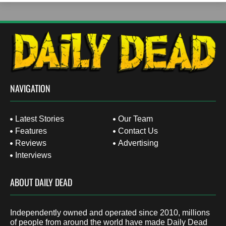
NAVIGATION
Latest Stories
Our Team
Features
Contact Us
Reviews
Advertising
Interviews
ABOUT DAILY DEAD
Independently owned and operated since 2010, millions
of people from around the world have made Daily Dead