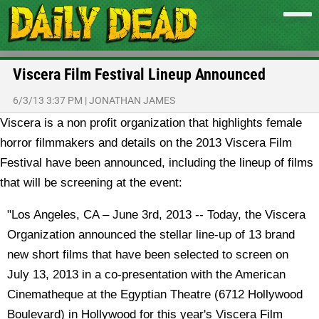
Viscera Film Festival Lineup Announced
6/3/13 3:37 PM
|
JONATHAN JAMES
Viscera is a non profit organization that highlights female
horror filmmakers and details on the 2013 Viscera Film
Festival have been announced, including the lineup of films
that will be screening at the event:
"Los Angeles, CA – June 3rd, 2013 -- Today, the Viscera
Organization announced the stellar line-up of 13 brand
new short films that have been selected to screen on
July 13, 2013 in a co-presentation with the American
Cinematheque at the Egyptian Theatre (6712 Hollywood
Boulevard) in Hollywood for this year's Viscera Film