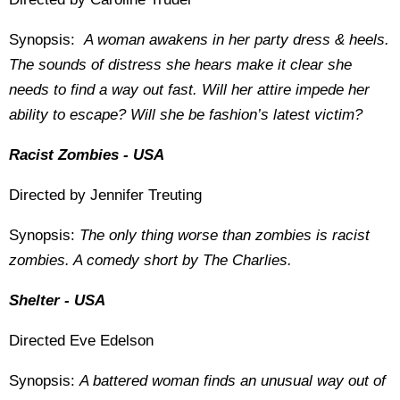
Synopsis:
A woman awakens in her party dress & heels.
The sounds of distress she hears make it clear she
needs to find a way out fast. Will her attire impede her
ability to escape? Will she be fashion’s latest victim?
Racist Zombies - USA
Directed by Jennifer Treuting
Synopsis:
The only thing worse than zombies is racist
zombies. A comedy short by The Charlies.
Shelter - USA
Directed Eve Edelson
Synopsis:
A battered woman finds an unusual way out of