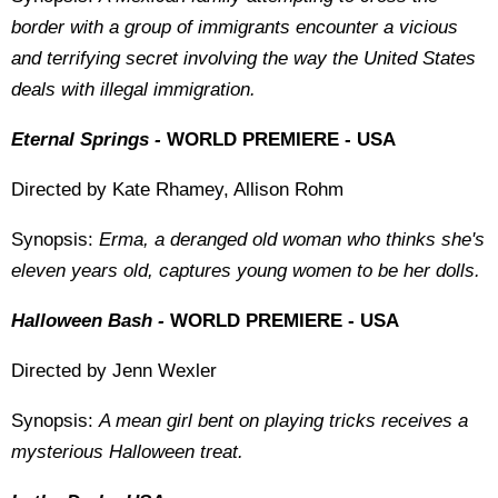
border with a group of immigrants encounter a vicious
and terrifying secret involving the way the United States
deals with illegal immigration.
Eternal Springs -
WORLD PREMIERE - USA
Directed by Kate Rhamey, Allison Rohm
Synopsis:
Erma, a deranged old woman who thinks she's
eleven years old, captures young women to be her dolls.
Halloween Bash -
WORLD PREMIERE - USA
Directed by Jenn Wexler
Synopsis:
A mean girl bent on playing tricks receives a
mysterious Halloween treat.