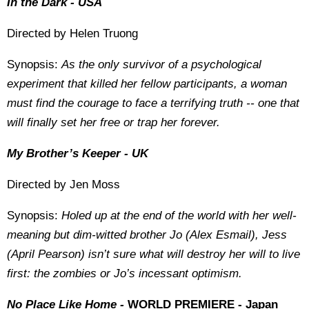
In the Dark - USA
Directed by Helen Truong
Synopsis:
As the only survivor of a psychological
experiment that killed her fellow participants, a woman
must find the courage to face a terrifying truth -- one that
will finally set her free or trap her forever.
My Brother’s Keeper - UK
Directed by Jen Moss
Synopsis:
Holed up at the end of the world with her well-
meaning but dim-witted brother Jo (Alex Esmail), Jess
(April Pearson) isn’t sure what will destroy her will to live
first: the zombies or Jo’s incessant optimism.
No Place Like Home -
WORLD PREMIERE - Japan