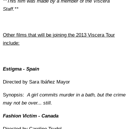
**This film was made by a member of the Viscera
Staff.**
Other films that will be joining the 2013 Viscera Tour
include:
Estigma - Spain
Directed by Sara Ibáñez Mayor
Synopsis:
A girl commits murder in a bath, but the crime
may not be over... still.
Fashion Victim - Canada
Directed by Caroline Trudel