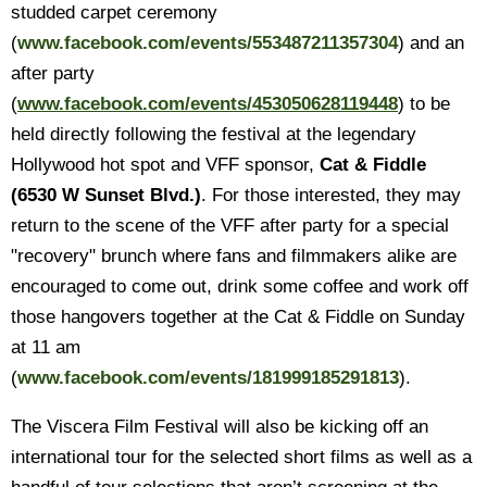
studded carpet ceremony
(
www.facebook.com/events/553487211357304
) and an
after party
(
www.facebook.com/events/453050628119448
) to be
held directly following the festival at the legendary
Hollywood hot spot and VFF sponsor,
Cat & Fiddle
(6530 W Sunset Blvd.)
. For those interested, they may
return to the scene of the VFF after party for a special
"recovery" brunch where fans and filmmakers alike are
encouraged to come out, drink some coffee and work off
those hangovers together at the Cat & Fiddle on Sunday
at 11 am
(
www.facebook.com/events/181999185291813
).
The Viscera Film Festival will also be kicking off an
international tour for the selected short films as well as a