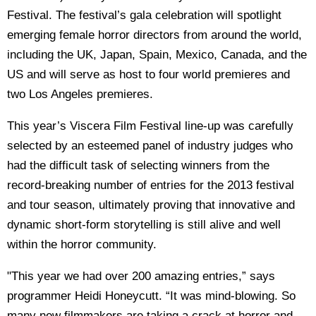
Festival. The festival’s gala celebration will spotlight
emerging female horror directors from around the world,
including the UK, Japan, Spain, Mexico, Canada, and the
US and will serve as host to four world premieres and
two Los Angeles premieres.
This year’s Viscera Film Festival line-up was carefully
selected by an esteemed panel of industry judges who
had the difficult task of selecting winners from the
record-breaking number of entries for the 2013 festival
and tour season, ultimately proving that innovative and
dynamic short-form storytelling is still alive and well
within the horror community.
"This year we had over 200 amazing entries,” says
programmer Heidi Honeycutt. “It was mind-blowing. So
many new filmmakers are taking a crack at horror and