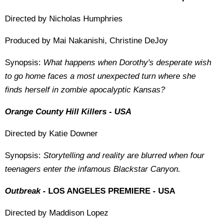
Directed by Nicholas Humphries
Produced by Mai Nakanishi, Christine DeJoy
Synopsis:
What happens when Dorothy's desperate wish
to go home faces a most unexpected turn where she
finds herself in zombie apocalyptic Kansas?
Orange County Hill Killers - USA
Directed by Katie Downer
Synopsis:
Storytelling and reality are blurred when four
teenagers enter the infamous Blackstar Canyon.
Outbreak -
LOS ANGELES PREMIERE - USA
Directed by Maddison Lopez