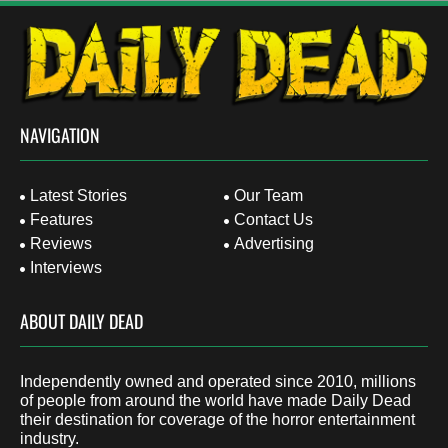
NAVIGATION
Latest Stories
Our Team
Features
Contact Us
Reviews
Advertising
Interviews
ABOUT DAILY DEAD
Independently owned and operated since 2010, millions
of people from around the world have made Daily Dead
their destination for coverage of the horror entertainment
industry.