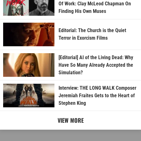
Of Work: Clay McLeod Chapman On
Finding His Own Muses
Editorial: The Church is the Quiet
Terror in Exorcism Films
[Editorial] AI of the Living Dead: Why
Have So Many Already Accepted the
Simulation?
Interview: THE LONG WALK Composer
Jeremiah Fraites Gets to the Heart of
Stephen King
VIEW MORE