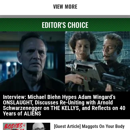
VIEW MORE
EDITOR'S CHOICE
Interview: Michael Biehn Hypes Adam Wingard’s
ONSLAUGHT, Discusses Re-Uniting with Arnold
Schwarzenegger on THE KELLYS, and Reflects on 40
Years of ALIENS
[Guest Article] Maggots On Your Body