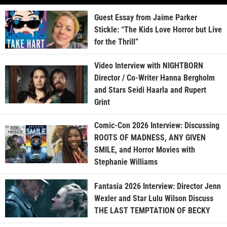
Guest Essay from Jaime Parker
Stickle: “The Kids Love Horror but Live
for the Thrill”
Video Interview with NIGHTBORN
Director / Co-Writer Hanna Bergholm
and Stars Seidi Haarla and Rupert
Grint
Comic-Con 2026 Interview: Discussing
ROOTS OF MADNESS, ANY GIVEN
SMILE, and Horror Movies with
Stephanie Williams
Fantasia 2026 Interview: Director Jenn
Wexler and Star Lulu Wilson Discuss
THE LAST TEMPTATION OF BECKY