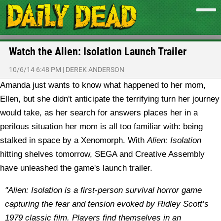
Watch the Alien: Isolation Launch Trailer
10/6/14 6:48 PM
|
DEREK ANDERSON
Amanda just wants to know what happened to her mom,
Ellen, but she didn't anticipate the terrifying turn her journey
would take, as her search for answers places her in a
perilous situation her mom is all too familiar with: being
stalked in space by a Xenomorph. With
Alien: Isolation
hitting shelves tomorrow, SEGA and Creative Assembly
have unleashed the game's launch trailer.
"Alien: Isolation is a first-person survival horror game
capturing the fear and tension evoked by Ridley Scott’s
1979 classic film. Players find themselves in an