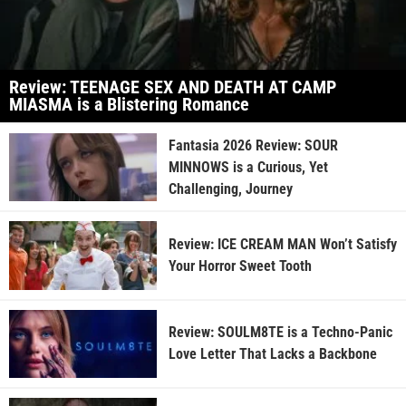
Review: TEENAGE SEX AND DEATH AT CAMP
MIASMA is a Blistering Romance
Fantasia 2026 Review: SOUR
MINNOWS is a Curious, Yet
Challenging, Journey
Review: ICE CREAM MAN Won’t Satisfy
Your Horror Sweet Tooth
Review: SOULM8TE is a Techno-Panic
Love Letter That Lacks a Backbone