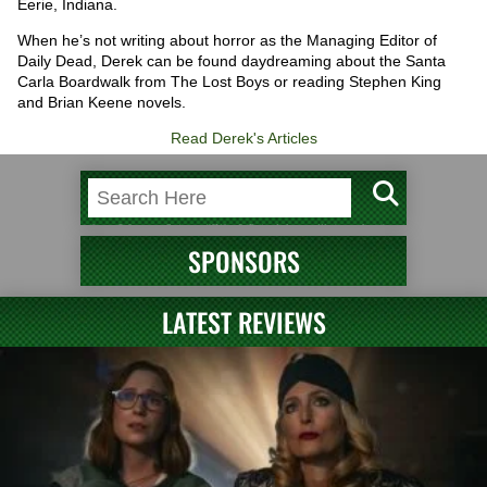
Eerie, Indiana.
When he’s not writing about horror as the Managing Editor of
Daily Dead, Derek can be found daydreaming about the Santa
Carla Boardwalk from The Lost Boys or reading Stephen King
and Brian Keene novels.
Read Derek's Articles
SPONSORS
LATEST REVIEWS