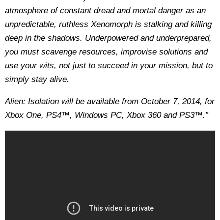
atmosphere of constant dread and mortal danger as an
unpredictable, ruthless Xenomorph is stalking and killing
deep in the shadows. Underpowered and underprepared,
you must scavenge resources, improvise solutions and
use your wits, not just to succeed in your mission, but to
simply stay alive.
Alien: Isolation will be available from October 7, 2014, for
Xbox One, PS4™, Windows PC, Xbox 360 and PS3™.”