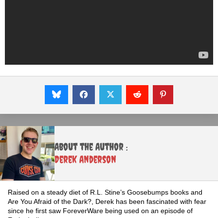
About the Author :
Derek Anderson
Raised on a steady diet of R.L. Stine’s Goosebumps books and
Are You Afraid of the Dark?, Derek has been fascinated with fear
since he first saw ForeverWare being used on an episode of