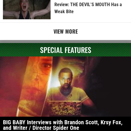
Review: THE DEVIL’S MOUTH Has a
Weak Bite
VIEW MORE
SPECIAL FEATURES
BIG BABY Interviews with Brandon Scott, Krsy Fox,
and Writer / Director Spider One