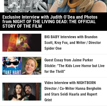
Exclusive Interview with Judith O’Dea and Photos
from NIGHT OF THE LIVING DEAD: THE OFFICIAL
STORY OF THE FILM
BIG BABY Interviews with Brandon
Scott, Krsy Fox, and Writer / Director
Spider One
Guest Essay from Jaime Parker
Stickle: “The Kids Love Horror but Live
for the Thrill”
Video Interview with NIGHTBORN
Director / Co-Writer Hanna Bergholm
and Stars Seidi Haarla and Rupert
Grint