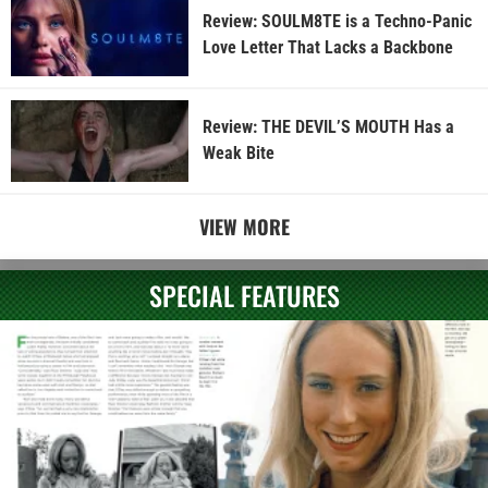
Review: SOULM8TE is a Techno-Panic
Love Letter That Lacks a Backbone
Review: THE DEVIL’S MOUTH Has a
Weak Bite
VIEW MORE
SPECIAL FEATURES