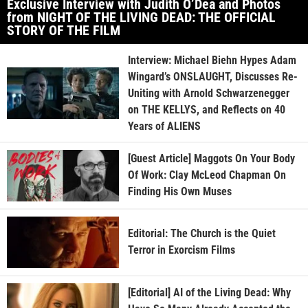
Exclusive Interview with Judith O’Dea and Photos
from NIGHT OF THE LIVING DEAD: THE OFFICIAL
STORY OF THE FILM
Interview: Michael Biehn Hypes Adam
Wingard’s ONSLAUGHT, Discusses Re-
Uniting with Arnold Schwarzenegger
on THE KELLYS, and Reflects on 40
Years of ALIENS
[Guest Article] Maggots On Your Body
Of Work: Clay McLeod Chapman On
Finding His Own Muses
Editorial: The Church is the Quiet
Terror in Exorcism Films
[Editorial] AI of the Living Dead: Why