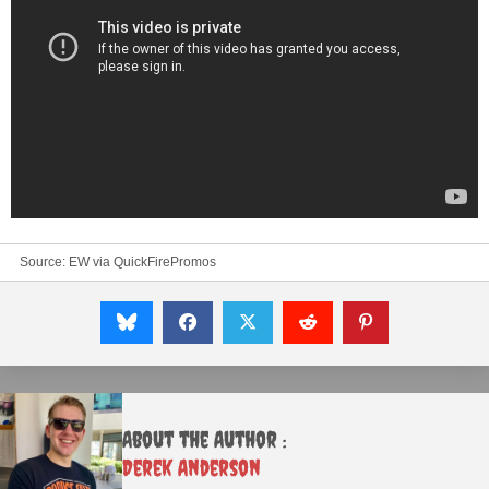
Source:
EW
via
QuickFirePromos
About the Author :
Derek Anderson