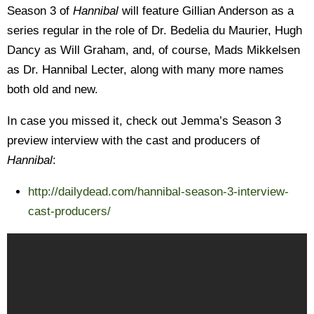
Season 3 of
Hannibal
will feature Gillian Anderson as a
series regular in the role of Dr. Bedelia du Maurier, Hugh
Dancy as Will Graham, and, of course, Mads Mikkelsen
as Dr. Hannibal Lecter, along with many more names
both old and new.
In case you missed it, check out Jemma’s Season 3
preview interview with the cast and producers of
Hannibal
:
http://dailydead.com/hannibal-season-3-interview-
cast-producers/