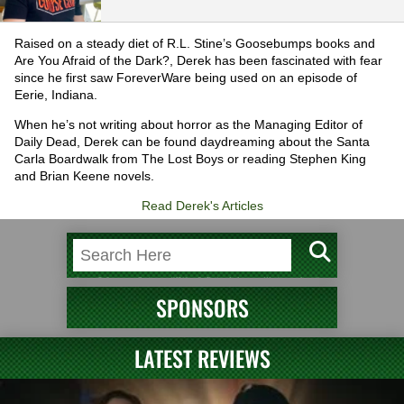
Raised on a steady diet of R.L. Stine’s Goosebumps books and
Are You Afraid of the Dark?, Derek has been fascinated with fear
since he first saw ForeverWare being used on an episode of
Eerie, Indiana.
When he’s not writing about horror as the Managing Editor of
Daily Dead, Derek can be found daydreaming about the Santa
Carla Boardwalk from The Lost Boys or reading Stephen King
and Brian Keene novels.
Read Derek's Articles
SPONSORS
LATEST REVIEWS