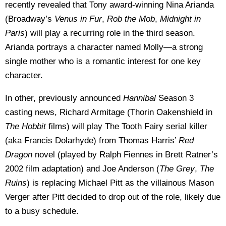
recently revealed that Tony award-winning Nina Arianda
(Broadway’s
Venus in Fur
,
Rob the Mob
,
Midnight in
Paris
) will play a recurring role in the third season.
Arianda portrays a character named Molly—a strong
single mother who is a romantic interest for one key
character.
In other, previously announced
Hannibal
Season 3
casting news, Richard Armitage (Thorin Oakenshield in
The Hobbit
films) will play The Tooth Fairy serial killer
(aka Francis Dolarhyde) from Thomas Harris’
Red
Dragon
novel (played by Ralph Fiennes in Brett Ratner’s
2002 film adaptation) and Joe Anderson (
The Grey
,
The
Ruins
) is replacing Michael Pitt as the villainous Mason
Verger after Pitt decided to drop out of the role, likely due
to a busy schedule.