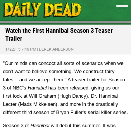
Watch the First Hannibal Season 3 Teaser
Trailer
1/22/15 7:40 PM
|
DEREK ANDERSON
"Our minds can concoct all sorts of scenarios when we
don't want to believe something. We construct fairy
tales... and we accept them." A teaser trailer for Season
3 of NBC's
Hannibal
has been released, giving us our
first look at Will Graham (Hugh Dancy), Dr. Hannibal
Lecter (Mads Mikkelsen), and more in the drastically
different third season of Bryan Fuller's serial killer series.
Season 3 of
Hannibal
will debut this summer. It was