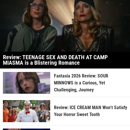
Review: TEENAGE SEX AND DEATH AT CAMP
MIASMA is a Blistering Romance
Fantasia 2026 Review: SOUR
MINNOWS is a Curious, Yet
Challenging, Journey
Review: ICE CREAM MAN Won’t Satisfy
Your Horror Sweet Tooth