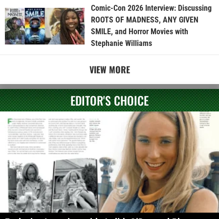
Comic-Con 2026 Interview: Discussing
ROOTS OF MADNESS, ANY GIVEN
SMILE, and Horror Movies with
Stephanie Williams
VIEW MORE
EDITOR'S CHOICE