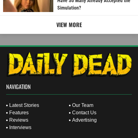
Have So Many Already Accepted the
Simulation?
VIEW MORE
NAVIGATION
Latest Stories
Our Team
Features
Contact Us
Reviews
Advertising
Interviews