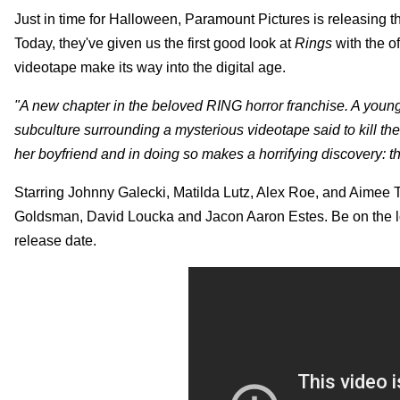
Just in time for Halloween, Paramount Pictures is releasing th
Today, they've given us the first good look at
Rings
with the o
videotape make its way into the digital age.
"A new chapter in the beloved RING horror franchise. A you
subculture surrounding a mysterious videotape said to kill the
her boyfriend and in doing so makes a horrifying discovery: t
Starring Johnny Galecki, Matilda Lutz, Alex Roe, and Aimee Te
Goldsman, David Loucka and Jacon Aaron Estes. Be on the 
release date.