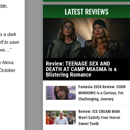
8th.
LATEST REVIEWS
s a dark
lf to save
fore…"
y Akiva
Review: TEENAGE SEX AND
DEATH AT CAMP MIASMA is a
 October
Blistering Romance
Fantasia 2026 Review: SOUR
MINNOWS is a Curious, Yet
Challenging, Journey
Review: ICE CREAM MAN
Won’t Satisfy Your Horror
Sweet Tooth