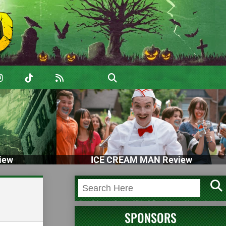
iew
ICE CREAM MAN Review
SPONSORS