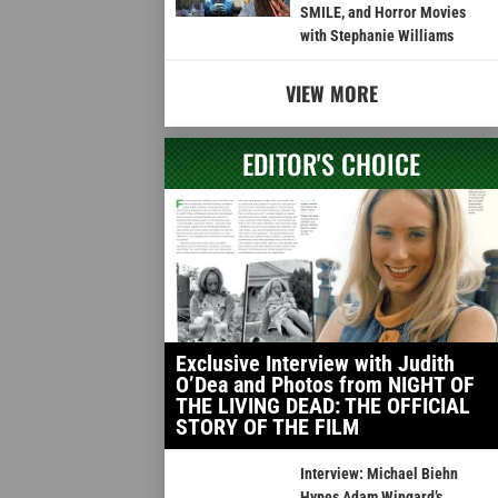
SMILE, and Horror Movies
with Stephanie Williams
VIEW MORE
EDITOR'S CHOICE
Exclusive Interview with Judith
O’Dea and Photos from NIGHT OF
THE LIVING DEAD: THE OFFICIAL
STORY OF THE FILM
Interview: Michael Biehn
Hypes Adam Wingard’s