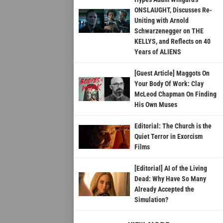
ONSLAUGHT, Discusses Re-
Uniting with Arnold
Schwarzenegger on THE
KELLYS, and Reflects on 40
Years of ALIENS
[Guest Article] Maggots On
Your Body Of Work: Clay
McLeod Chapman On Finding
His Own Muses
Editorial: The Church is the
Quiet Terror in Exorcism
Films
[Editorial] AI of the Living
Dead: Why Have So Many
Already Accepted the
Simulation?