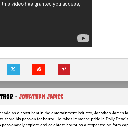
uthor -
Jonathan James
ecade as a consultant in the entertainment industry, Jonathan James 
to share his passion for horror. He takes immense pride in Daily Dead's
o passionately explore and celebrate horror as a respected art form cap