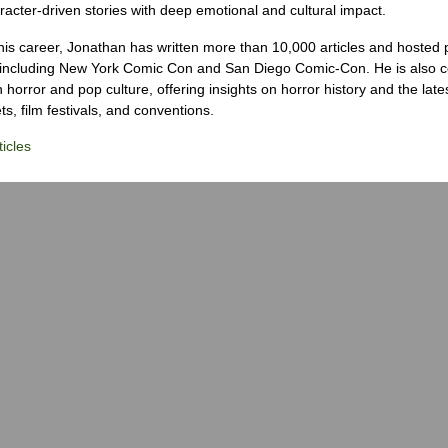
racter-driven stories with deep emotional and cultural impact.
his career, Jonathan has written more than 10,000 articles and hosted 
 including New York Comic Con and San Diego Comic-Con. He is also c
 horror and pop culture, offering insights on horror history and the late
s, film festivals, and conventions.
icles