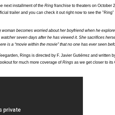
e next installment of the
Ring
franchise to theaters on October 2
fficial trailer and you can check it out right now to see the "Ring"
ng woman becomes worried about her boyfriend when he explore
 watcher seven days after he has viewed it. She sacrifices herse
here is a “movie within the movie” that no one has ever seen be
egarden, Rings is directed by F. Javier Gutiérrez and written b
lookout for much more coverage of
Rings
as we get closer to its