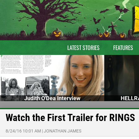
LATEST STORIES
FEATURES
Judith O'Dea Interview
HELLRA
Watch the First Trailer for RINGS
8/24/16 10:01 AM
|
JONATHAN JAMES