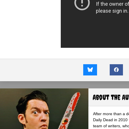
About the A
After more than a d
Daily Dead in 2010 
team of writers, wh