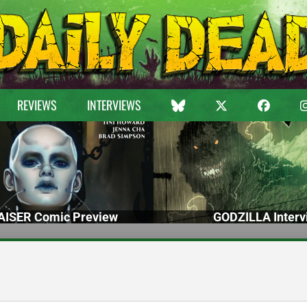
REVIEWS
INTERVIEWS
ISER Comic Preview
GODZILLA Interv