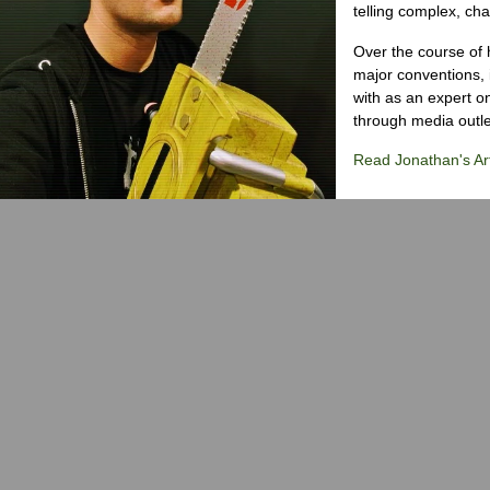
telling complex, cha
Over the course of 
major conventions,
with as an expert on
through media outlet
Read Jonathan's Art