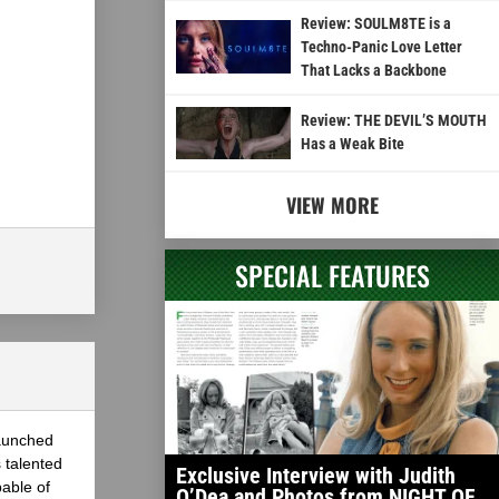
Review: SOULM8TE is a
Techno-Panic Love Letter
That Lacks a Backbone
Review: THE DEVIL’S MOUTH
Has a Weak Bite
VIEW MORE
SPECIAL FEATURES
launched
 talented
Exclusive Interview with Judith
able of
O’Dea and Photos from NIGHT OF