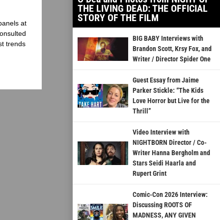
THE LIVING DEAD: THE OFFICIAL
STORY OF THE FILM
panels at
onsulted
BIG BABY Interviews with
st trends
Brandon Scott, Krsy Fox, and
Writer / Director Spider One
Guest Essay from Jaime
Parker Stickle: “The Kids
Love Horror but Live for the
Thrill”
Video Interview with
NIGHTBORN Director / Co-
Writer Hanna Bergholm and
Stars Seidi Haarla and
Rupert Grint
Comic-Con 2026 Interview:
Discussing ROOTS OF
MADNESS, ANY GIVEN