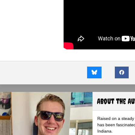
About the A
Raised on a steady 
has been fascinated
Indiana.