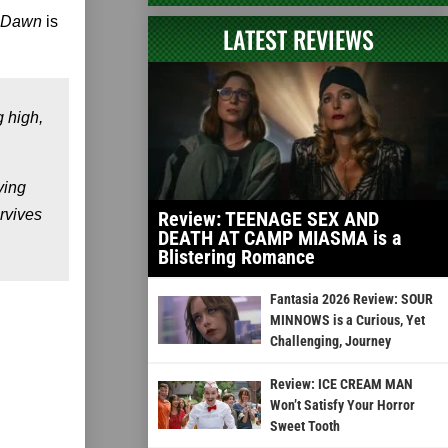
l Dawn
is
LATEST REVIEWS
g high,
ying
rvives
Review: TEENAGE SEX AND
DEATH AT CAMP MIASMA is a
Blistering Romance
Fantasia 2026 Review: SOUR
MINNOWS is a Curious, Yet
Challenging, Journey
Review: ICE CREAM MAN
Won’t Satisfy Your Horror
Sweet Tooth