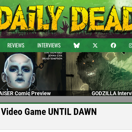
REVIEWS
INTERVIEWS
ISER Comic Preview
GODZILLA Interv
er Video Game UNTIL DAWN