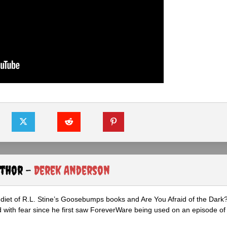
uthor -
Derek Anderson
diet of R.L. Stine’s Goosebumps books and Are You Afraid of the Dark
 with fear since he first saw ForeverWare being used on an episode of 