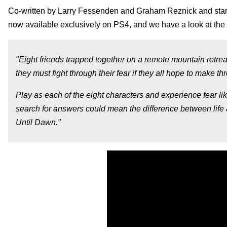
Co-written by Larry Fessenden and Graham Reznick and sta
now available exclusively on PS4, and we have a look at the 
"Eight friends trapped together on a remote mountain retrea
they must fight through their fear if they all hope to make th
Play as each of the eight characters and experience fear li
search for answers could mean the difference between life
Until Dawn."