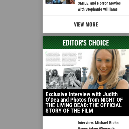
SMILE, and Horror Movies
with Stephanie Williams
VIEW MORE
EDITOR'S CHOICE
Exclusive Interview with Judith
O’Dea and Photos from NIGHT OF
THE LIVING DEAD: THE OFFICIAL
STORY OF THE FILM
Interview: Michael Biehn
Hypes Adam Wingard’s