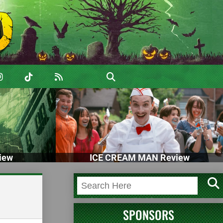
iew
ICE CREAM MAN Review
SPONSORS