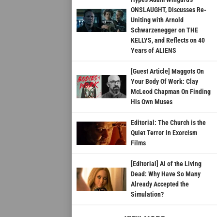
ONSLAUGHT, Discusses Re-
Uniting with Arnold
Schwarzenegger on THE
KELLYS, and Reflects on 40
Years of ALIENS
[Guest Article] Maggots On
Your Body Of Work: Clay
McLeod Chapman On Finding
His Own Muses
Editorial: The Church is the
Quiet Terror in Exorcism
Films
[Editorial] AI of the Living
Dead: Why Have So Many
Already Accepted the
Simulation?