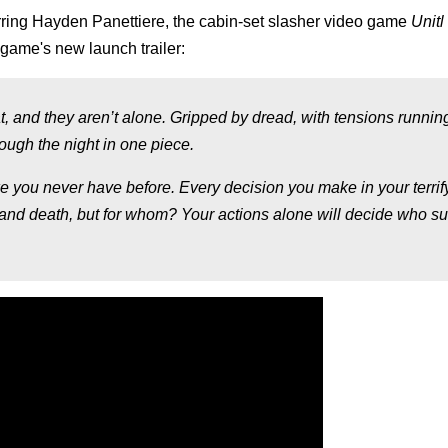
rring
Hayden Panettiere,
the cabin-set slasher video game
Unit
game's new launch trailer:
t, and they aren’t alone. Gripped by dread, with tensions runnin
rough the night in one piece.
ke you never have before. Every decision you make in your terrif
 and death, but for whom? Your actions alone will decide who su