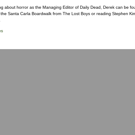
ng about horror as the Managing Editor of Daily Dead, Derek can be fo
the Santa Carla Boardwalk from The Lost Boys or reading Stephen Ki
.
es