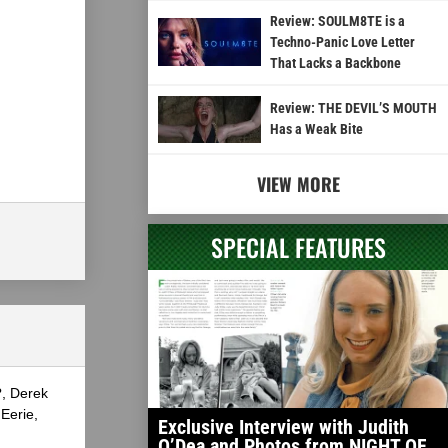
Review: SOULM8TE is a
Techno-Panic Love Letter
That Lacks a Backbone
Review: THE DEVIL’S MOUTH
Has a Weak Bite
VIEW MORE
SPECIAL FEATURES
?, Derek
Eerie,
Exclusive Interview with Judith
O’Dea and Photos from NIGHT OF