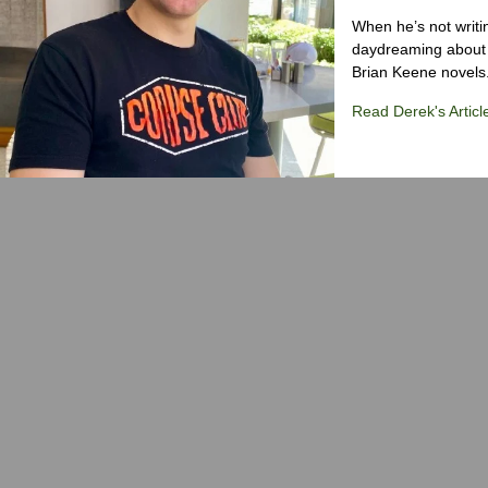
When he’s not writi
daydreaming about 
Brian Keene novels
Read Derek's Articl