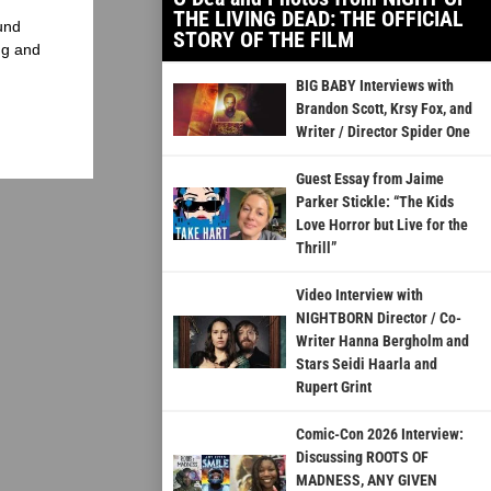
THE LIVING DEAD: THE OFFICIAL
und
STORY OF THE FILM
ng and
BIG BABY Interviews with
Brandon Scott, Krsy Fox, and
Writer / Director Spider One
Guest Essay from Jaime
Parker Stickle: “The Kids
Love Horror but Live for the
Thrill”
Video Interview with
NIGHTBORN Director / Co-
Writer Hanna Bergholm and
Stars Seidi Haarla and
Rupert Grint
Comic-Con 2026 Interview:
Discussing ROOTS OF
MADNESS, ANY GIVEN