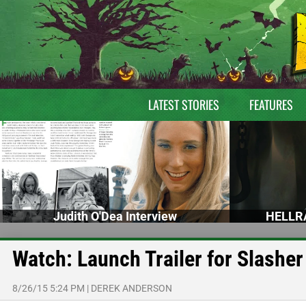
LATEST STORIES
FEATURES
Judith O'Dea Interview
HELLRA
Watch: Launch Trailer for Slash
8/26/15 5:24 PM
|
DEREK ANDERSON