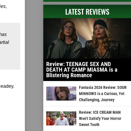
ies
,
LATEST REVIEWS
has
rtial
Review: TEENAGE SEX AND
DEATH AT CAMP MIASMA is a
Blistering Romance
Headey.
Fantasia 2026 Review: SOUR
MINNOWS is a Curious, Yet
Challenging, Journey
Review: ICE CREAM MAN
Won’t Satisfy Your Horror
Sweet Tooth