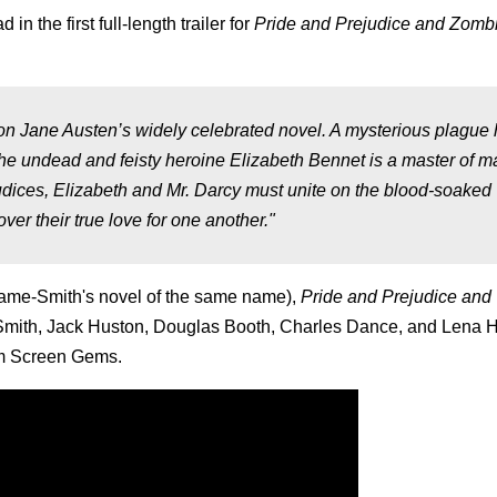
n the first full-length trailer for
Pride and Prejudice and Zomb
ane Austen’s widely celebrated novel. A mysterious plague 
the undead and feisty heroine Elizabeth Bennet is a master of ma
udices, Elizabeth and Mr. Darcy must unite on the blood-soaked
ver their true love for one another."
hame-Smith's novel of the same name),
Pride and Prejudice and
t Smith, Jack Huston, Douglas Booth, Charles Dance, and Lena 
rom Screen Gems.