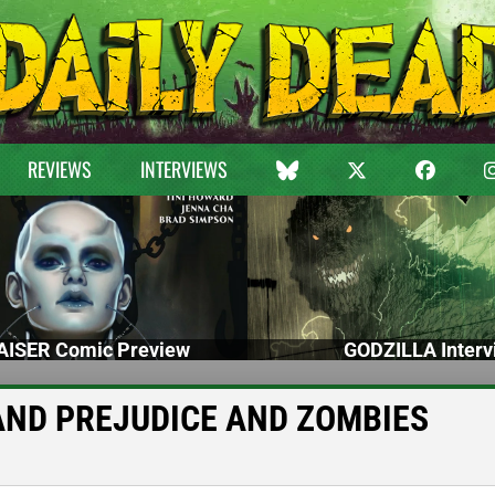
REVIEWS
INTERVIEWS
ISER Comic Preview
GODZILLA Interv
DE AND PREJUDICE AND ZOMBIES