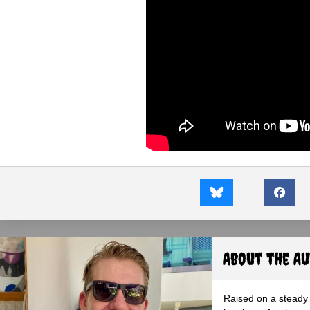
About the A
Raised on a steady 