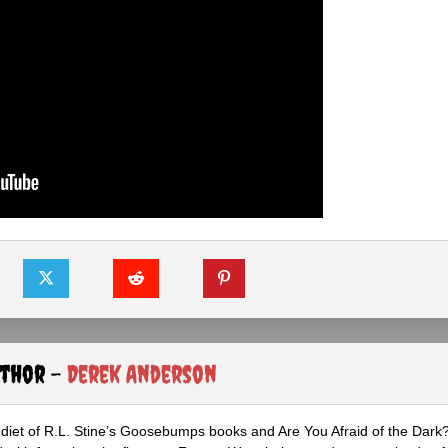
uthor -
Derek Anderson
diet of R.L. Stine’s Goosebumps books and Are You Afraid of the Dark