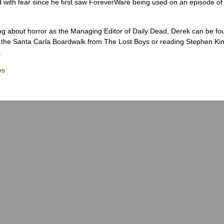
 with fear since he first saw ForeverWare being used on an episode of 
ng about horror as the Managing Editor of Daily Dead, Derek can be fo
the Santa Carla Boardwalk from The Lost Boys or reading Stephen Ki
.
es