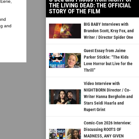
Eerie,
THE LIVING DEAD: THE OFFICIAL
STORY OF THE FILM
und
BIG BABY Interviews with
ng and
Brandon Scott, Krsy Fox, and
Writer / Director Spider One
Guest Essay from Jaime
Parker Stickle: “The Kids
Love Horror but Live for the
Thrill”
Video Interview with
NIGHTBORN Director / Co-
Writer Hanna Bergholm and
Stars Seidi Haarla and
Rupert Grint
Comic-Con 2026 Interview:
Discussing ROOTS OF
MADNESS, ANY GIVEN