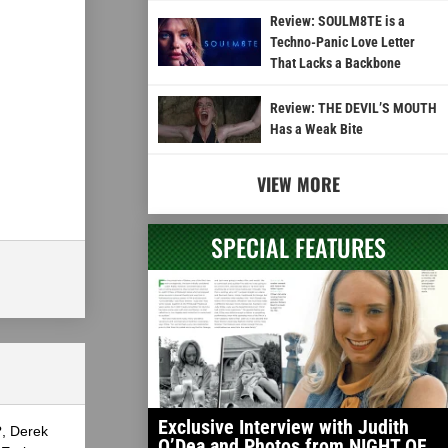
Review: SOULM8TE is a
Techno-Panic Love Letter
That Lacks a Backbone
Review: THE DEVIL’S MOUTH
Has a Weak Bite
VIEW MORE
SPECIAL FEATURES
Exclusive Interview with Judith
?, Derek
O’Dea and Photos from NIGHT OF