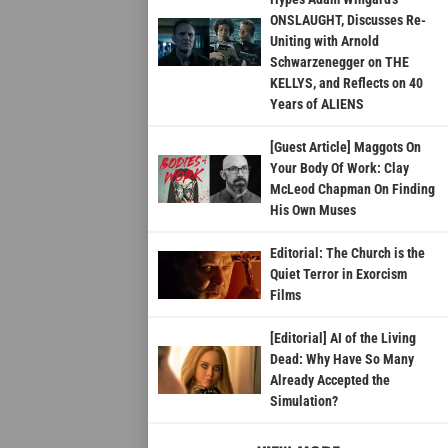
ONSLAUGHT, Discusses Re-
Uniting with Arnold
Schwarzenegger on THE
KELLYS, and Reflects on 40
Years of ALIENS
[Guest Article] Maggots On
Your Body Of Work: Clay
McLeod Chapman On Finding
His Own Muses
Editorial: The Church is the
Quiet Terror in Exorcism
Films
[Editorial] AI of the Living
Dead: Why Have So Many
Already Accepted the
Simulation?