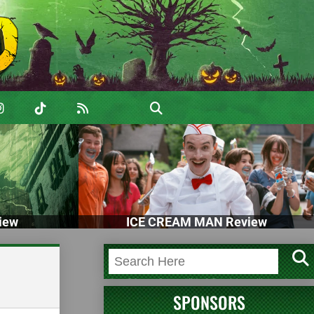
iew
ICE CREAM MAN Review
SPONSORS