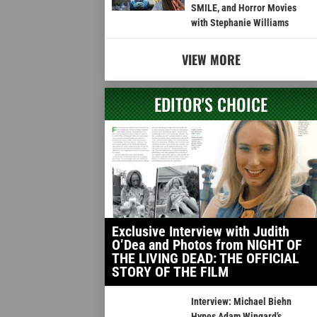
SMILE, and Horror Movies
with Stephanie Williams
VIEW MORE
EDITOR'S CHOICE
Exclusive Interview with Judith
O’Dea and Photos from NIGHT OF
THE LIVING DEAD: THE OFFICIAL
STORY OF THE FILM
Interview: Michael Biehn
Hypes Adam Wingard’s