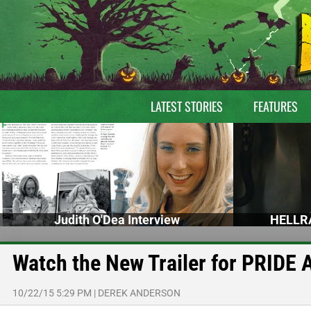
LATEST STORIES
FEATURES
Judith O'Dea Interview
HELLRA
Watch the New Trailer for PRI
10/22/15 5:29 PM
|
DEREK ANDERSON