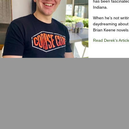
has been fascinated
Indiana.
When he’s not writi
daydreaming about 
Brian Keene novels
Read Derek's Articl