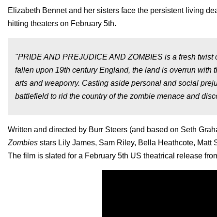
Elizabeth Bennet and her sisters face the persistent living dead i
hitting theaters on February 5th.
"PRIDE AND PREJUDICE AND ZOMBIES is a fresh twist on J
fallen upon 19th century England, the land is overrun with 
arts and weaponry. Casting aside personal and social prej
battlefield to rid the country of the zombie menace and disco
Written and directed by Burr Steers (and based on Seth Gra
Zombies
stars Lily James, Sam Riley, Bella Heathcote, Mat
The film is slated for a February 5th US theatrical release f