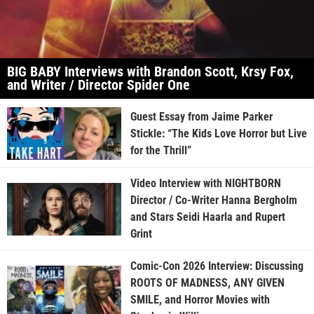
BIG BABY Interviews with Brandon Scott, Krsy Fox,
and Writer / Director Spider One
Guest Essay from Jaime Parker
Stickle: “The Kids Love Horror but Live
for the Thrill”
Video Interview with NIGHTBORN
Director / Co-Writer Hanna Bergholm
and Stars Seidi Haarla and Rupert
Grint
Comic-Con 2026 Interview: Discussing
ROOTS OF MADNESS, ANY GIVEN
SMILE, and Horror Movies with