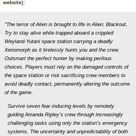
website
):
"The terror of Alien is brought to life in Alien: Blackout.
Try to stay alive while trapped aboard a crippled
Weyland-Yutani space station carrying a deadly
Xenomorph as it tirelessly hunts you and the crew.
Outsmart the perfect hunter by making perilous
choices. Players must rely on the damaged controls of
the space station or risk sacrificing crew members to
avoid deadly contact, permanently altering the outcome
of the game.
Survive seven fear-inducing levels by remotely
guiding Amanda Ripley’s crew through increasingly
challenging tasks using only the station’s emergency
systems. The uncertainty and unpredictability of both