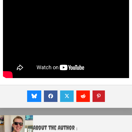
About the Author :