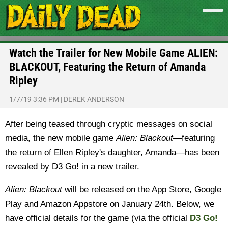
Watch the Trailer for New Mobile Game ALIEN:
BLACKOUT, Featuring the Return of Amanda
Ripley
1/7/19 3:36 PM
|
DEREK ANDERSON
After being teased through cryptic messages on social
media, the new mobile game
Alien: Blackout
—featuring
the return of Ellen Ripley's daughter, Amanda—has been
revealed by D3 Go! in a new trailer.
Alien: Blackout
will be released on the App Store, Google
Play and Amazon Appstore on January 24th. Below, we
have official details for the game (via the official
D3 Go!