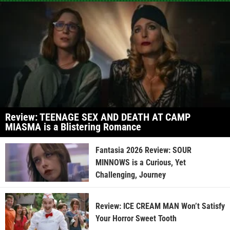
Review: TEENAGE SEX AND DEATH AT CAMP
MIASMA is a Blistering Romance
Fantasia 2026 Review: SOUR
MINNOWS is a Curious, Yet
Challenging, Journey
Review: ICE CREAM MAN Won’t Satisfy
Your Horror Sweet Tooth