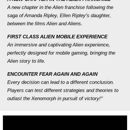
A new chapter in the Alien franchise following the
saga of Amanda Ripley, Ellen Ripley’s daughter,
between the films Alien and Aliens.
FIRST CLASS ALIEN MOBILE EXPERIENCE
An immersive and captivating Alien experience,
perfectly designed for mobile gaming, bringing the
Alien story to life.
ENCOUNTER FEAR AGAIN AND AGAIN
Every decision can lead to a different conclusion.
Players can test different strategies and theories to
outlast the Xenomorph in pursuit of victory!"