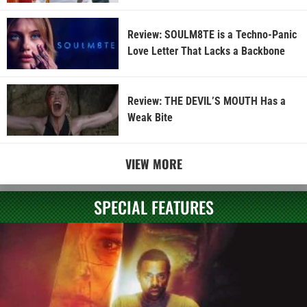
Review: SOULM8TE is a Techno-Panic
Love Letter That Lacks a Backbone
Review: THE DEVIL’S MOUTH Has a
Weak Bite
VIEW MORE
SPECIAL FEATURES