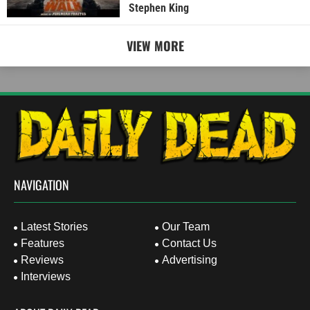
Stephen King
VIEW MORE
NAVIGATION
Latest Stories
Our Team
Features
Contact Us
Reviews
Advertising
Interviews