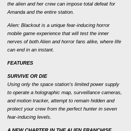
the alien and her crew can impose total defeat for
Amanda and the entire station.
Alien: Blackout is a unique fear-inducing horror
mobile game experience that will test the inner
nerves of both Alien and horror fans alike, where life
can end in an instant.
FEATURES
SURVIVE OR DIE
Using only the space station’s limited power supply
to operate a holographic map, surveillance cameras,
and motion tracker, attempt to remain hidden and
protect your crew from the perfect hunter in seven
fear-inducing levels.
A NEW CHAPTER IN THE ALIEN FRANCHISE