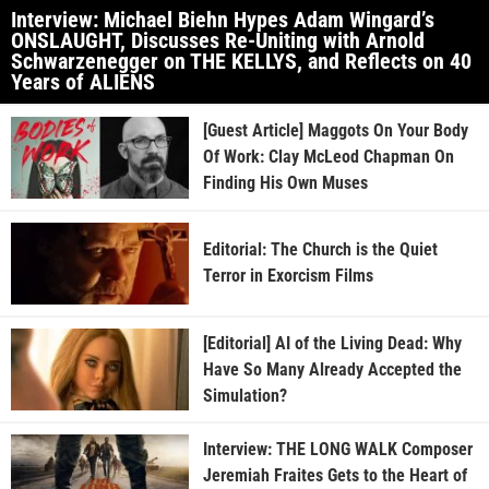
Interview: Michael Biehn Hypes Adam Wingard’s
ONSLAUGHT, Discusses Re-Uniting with Arnold
Schwarzenegger on THE KELLYS, and Reflects on 40
Years of ALIENS
[Guest Article] Maggots On Your Body
Of Work: Clay McLeod Chapman On
Finding His Own Muses
Editorial: The Church is the Quiet
Terror in Exorcism Films
[Editorial] AI of the Living Dead: Why
Have So Many Already Accepted the
Simulation?
Interview: THE LONG WALK Composer
Jeremiah Fraites Gets to the Heart of