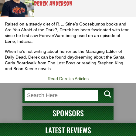
Derek Anderson
Raised on a steady diet of R.L. Stine’s Goosebumps books and
Are You Afraid of the Dark?, Derek has been fascinated with fear
since he first saw ForeverWare being used on an episode of
Eerie, Indiana.
When he’s not writing about horror as the Managing Editor of
Daily Dead, Derek can be found daydreaming about the Santa
Carla Boardwalk from The Lost Boys or reading Stephen King
and Brian Keene novels.
Read Derek's Articles
SPONSORS
LATEST REVIEWS