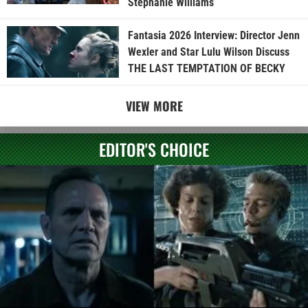
Stephanie Williams
Fantasia 2026 Interview: Director Jenn
Wexler and Star Lulu Wilson Discuss
THE LAST TEMPTATION OF BECKY
VIEW MORE
EDITOR'S CHOICE