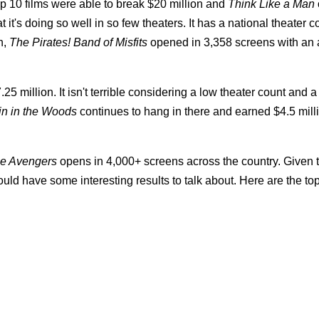
op 10 films were able to break $20 million and
Think Like a Man
 it's doing so well in so few theaters. It has a national theater c
n,
The Pirates! Band of Misfits
opened in 3,358 screens with an 
25 million. It isn't terrible considering a low theater count and 
n in the Woods
continues to hang in there and earned $4.5 mill
e Avengers
opens in 4,000+ screens across the country. Given 
ld have some interesting results to talk about. Here are the to