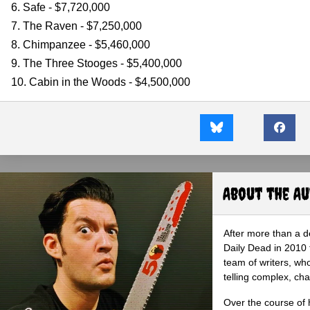
6. Safe - $7,720,000
7. The Raven - $7,250,000
8. Chimpanzee - $5,460,000
9. The Three Stooges - $5,400,000
10. Cabin in the Woods - $4,500,000
About the A
After more than a d
Daily Dead in 2010 
team of writers, wh
telling complex, cha
Over the course of 