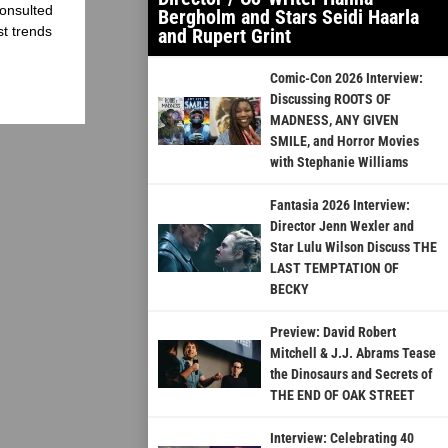
onsulted
Bergholm and Stars Seidi Haarla
st trends
and Rupert Grint
Comic-Con 2026 Interview:
Discussing ROOTS OF
MADNESS, ANY GIVEN
SMILE, and Horror Movies
with Stephanie Williams
Fantasia 2026 Interview:
Director Jenn Wexler and
Star Lulu Wilson Discuss THE
LAST TEMPTATION OF
BECKY
Preview: David Robert
Mitchell & J.J. Abrams Tease
the Dinosaurs and Secrets of
THE END OF OAK STREET
Interview: Celebrating 40