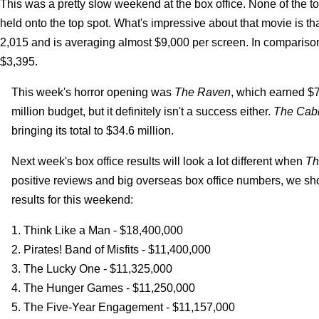
This was a pretty slow weekend at the box office. None of the t
held onto the top spot. What's impressive about that movie is that
2,015 and is averaging almost $9,000 per screen. In compariso
$3,395.
This week's horror opening was
The Raven
, which earned $7.
million budget, but it definitely isn't a success either.
The Cabi
bringing its total to $34.6 million.
Next week's box office results will look a lot different when
Th
positive reviews and big overseas box office numbers, we shou
results for this weekend:
1. Think Like a Man - $18,400,000
2. Pirates! Band of Misfits - $11,400,000
3. The Lucky One - $11,325,000
4. The Hunger Games - $11,250,000
5. The Five-Year Engagement - $11,157,000