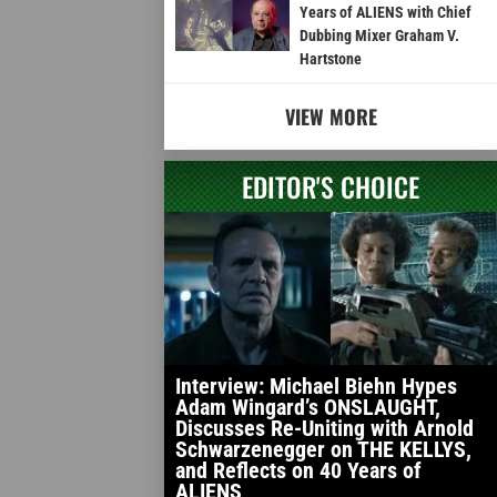
Years of ALIENS with Chief
Dubbing Mixer Graham V.
Hartstone
VIEW MORE
EDITOR'S CHOICE
Interview: Michael Biehn Hypes
Adam Wingard’s ONSLAUGHT,
Discusses Re-Uniting with Arnold
Schwarzenegger on THE KELLYS,
and Reflects on 40 Years of
ALIENS