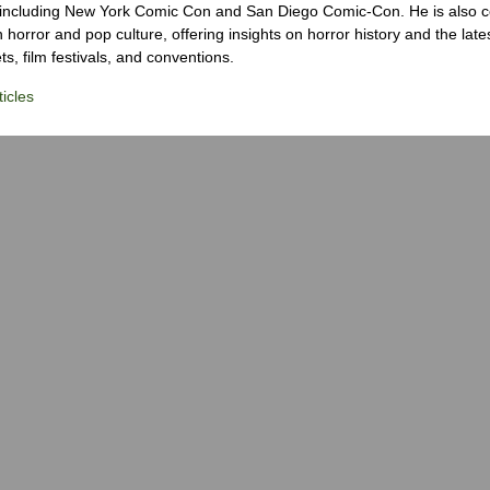
 including New York Comic Con and San Diego Comic-Con. He is also c
 horror and pop culture, offering insights on horror history and the late
s, film festivals, and conventions.
icles