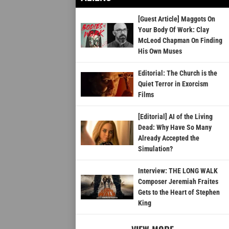
[Guest Article] Maggots On
Your Body Of Work: Clay
McLeod Chapman On Finding
His Own Muses
Editorial: The Church is the
Quiet Terror in Exorcism
Films
[Editorial] AI of the Living
Dead: Why Have So Many
Already Accepted the
Simulation?
Interview: THE LONG WALK
Composer Jeremiah Fraites
Gets to the Heart of Stephen
King