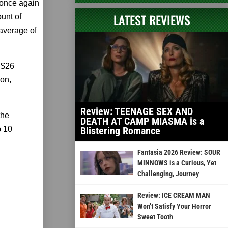
once again
LATEST REVIEWS
ount of
average of
a $26
ion,
Review: TEENAGE SEX AND
the
DEATH AT CAMP MIASMA is a
p 10
Blistering Romance
Fantasia 2026 Review: SOUR
MINNOWS is a Curious, Yet
Challenging, Journey
Review: ICE CREAM MAN
Won’t Satisfy Your Horror
Sweet Tooth