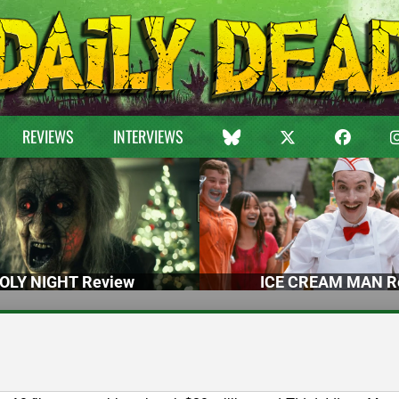
REVIEWS
INTERVIEWS
OLY NIGHT Review
ICE CREAM MAN R