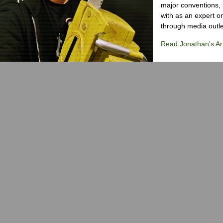
major conventions,
with as an expert on
through media outlet
Read Jonathan's Art