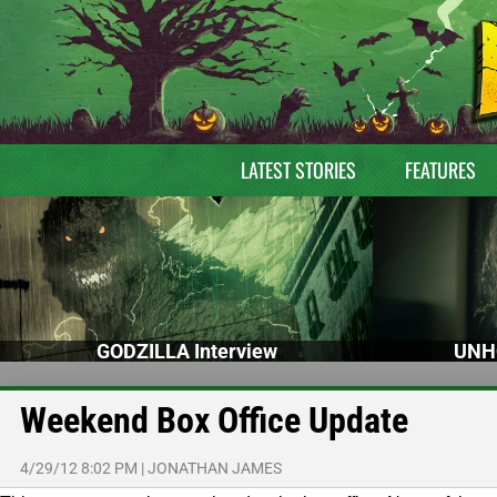
LATEST STORIES
FEATURES
GODZILLA Interview
UNH
Weekend Box Office Update
4/29/12 8:02 PM
|
JONATHAN JAMES