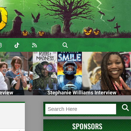
eview
Stephanie Williams Interview
SPONSORS