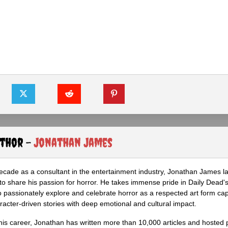
uthor -
Jonathan James
ecade as a consultant in the entertainment industry, Jonathan James 
to share his passion for horror. He takes immense pride in Daily Dead's
o passionately explore and celebrate horror as a respected art form cap
racter-driven stories with deep emotional and cultural impact.
his career, Jonathan has written more than 10,000 articles and hosted 