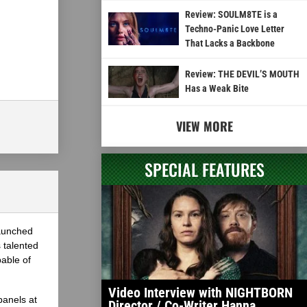
Review: SOULM8TE is a
Techno-Panic Love Letter
That Lacks a Backbone
Review: THE DEVIL’S MOUTH
Has a Weak Bite
VIEW MORE
SPECIAL FEATURES
launched
 talented
able of
Video Interview with NIGHTBORN
panels at
Director / Co-Writer Hanna